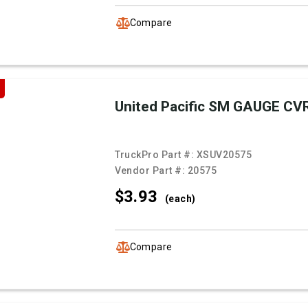
Compare
United Pacific SM GAUGE CV
TruckPro Part #:
XSUV20575
Vendor Part #:
20575
$3.
93
(each)
Compare