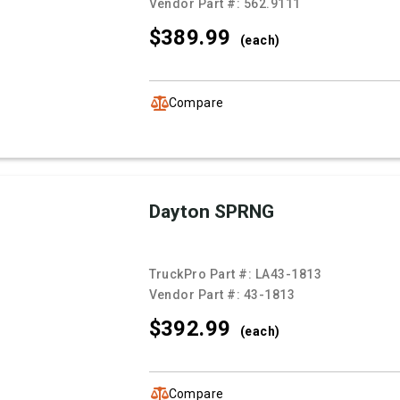
Vendor Part #:
562.9111
$389.
99
(each)
Compare
Dayton SPRNG
TruckPro Part #:
LA43-1813
Vendor Part #:
43-1813
$392.
99
(each)
Compare