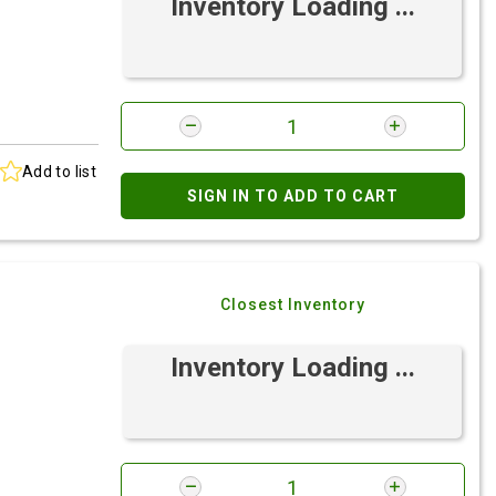
Inventory Loading ...
Add to list
SIGN IN TO ADD TO CART
Closest Inventory
Inventory Loading ...