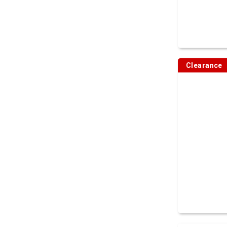
Clearance