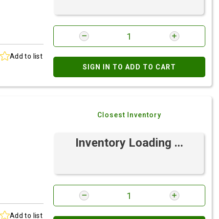
Add to list
SIGN IN TO ADD TO CART
Closest Inventory
Inventory Loading ...
Add to list