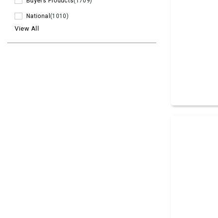
Buyers Products
(1709)
National
(1010)
View All