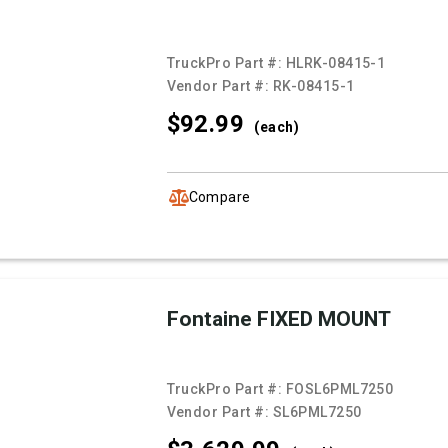
TruckPro Part #:
HLRK-08415-1
Vendor Part #:
RK-08415-1
$92.
99
(each)
Compare
Fontaine FIXED MOUNT
TruckPro Part #:
FOSL6PML7250
Vendor Part #:
SL6PML7250