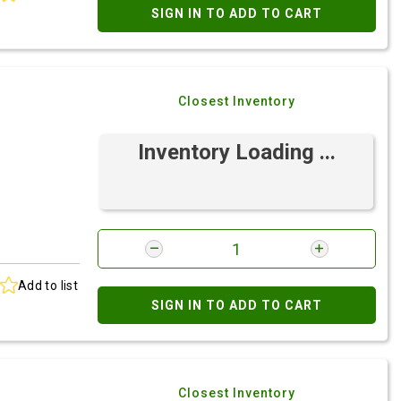
SIGN IN TO ADD TO CART
Closest Inventory
Inventory Loading ...
Add to list
SIGN IN TO ADD TO CART
Closest Inventory