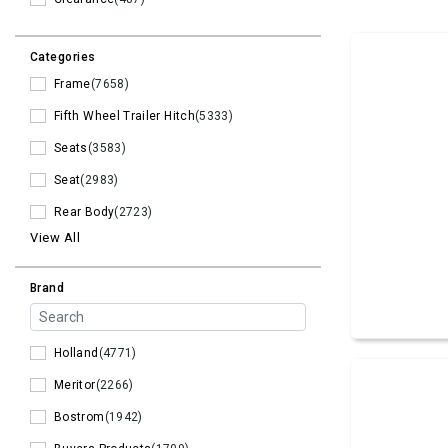
Categories
Frame
(7658)
Fifth Wheel Trailer Hitch
(5333)
Seats
(3583)
Seat
(2983)
Rear Body
(2723)
View All
Brand
Holland
(4771)
Meritor
(2266)
Bostrom
(1942)