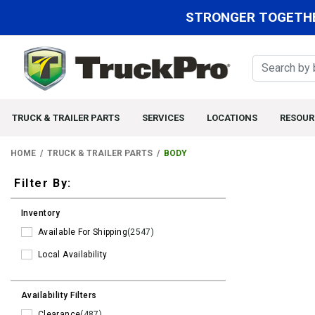
STRONGER TOGETHE
TRUCK & TRAILER PARTS
SERVICES
LOCATIONS
RESOUR
HOME
TRUCK & TRAILER PARTS
BODY
Filters
Filter By:
Inventory
Available For Shipping
(2547)
Local Availability
Availability Filters
Clearance
(487)