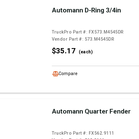
Automann D-Ring 3/4in
TruckPro Part #:
FX573.M4545DR
Vendor Part #:
573.M4545DR
$35.
17
(each)
Compare
Automann Quarter Fender
TruckPro Part #:
FX562.9111