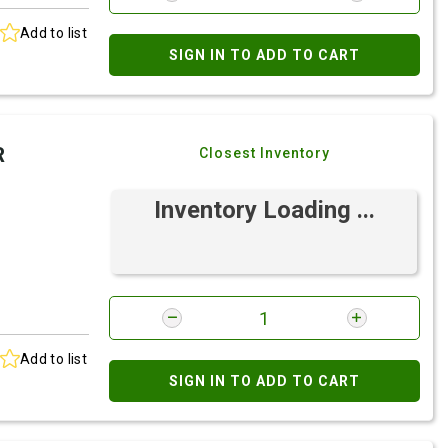
Add to list
SIGN IN TO ADD TO CART
R
Closest Inventory
Inventory Loading ...
Add to list
SIGN IN TO ADD TO CART