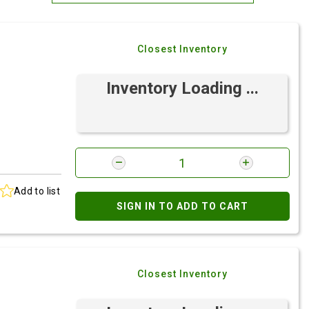
Most Relevant
Closest Inventory
Brand: A-Z
Brand: Z-A
Inventory Loading ...
Add to list
SIGN IN TO ADD TO CART
Closest Inventory