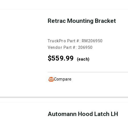
Retrac Mounting Bracket
TruckPro Part #:
RM206950
Vendor Part #:
206950
$559.
99
(each)
Compare
Automann Hood Latch LH