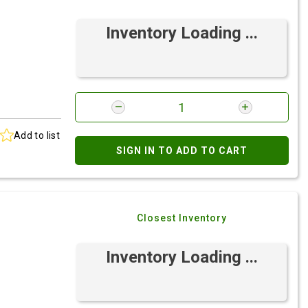
Inventory Loading ...
Add to list
SIGN IN TO ADD TO CART
Closest Inventory
Inventory Loading ...