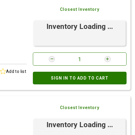
Closest Inventory
Inventory Loading ...
Add to list
SIGN IN TO ADD TO CART
Closest Inventory
Inventory Loading ...