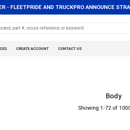
R - FLEETPRIDE AND TRUCKPRO ANNOUNCE STRAT
CES
CREATE ACCOUNT
CONTACT US
Body
Showing 1-72 of 100