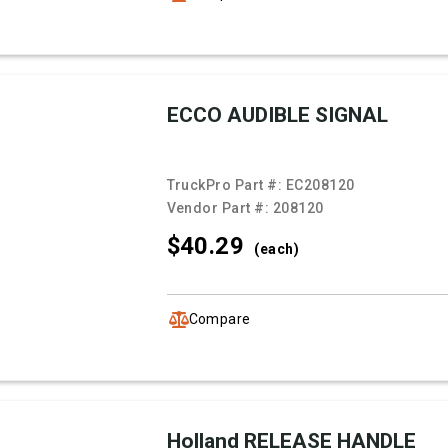
ECCO AUDIBLE SIGNAL
TruckPro Part #:
EC208120
Vendor Part #:
208120
$40.
29
(each)
Compare
Holland RELEASE HANDLE