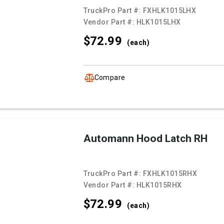
TruckPro Part #:
FXHLK1015LHX
Vendor Part #:
HLK1015LHX
$72.
99
(each)
Compare
Automann Hood Latch RH
TruckPro Part #:
FXHLK1015RHX
Vendor Part #:
HLK1015RHX
$72.
99
(each)