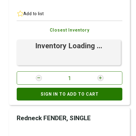
Add to list
Closest Inventory
Inventory Loading ...
SIGN IN TO ADD TO CART
Redneck FENDER, SINGLE