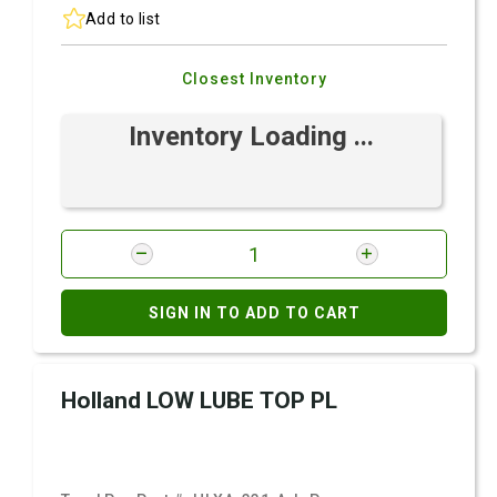
Add to list
Closest Inventory
Inventory Loading ...
SIGN IN TO ADD TO CART
Holland LOW LUBE TOP PL