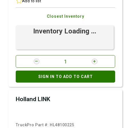
Add to list
Closest Inventory
Inventory Loading ...
SIGN IN TO ADD TO CART
Holland LINK
TruckPro Part #:
HL48100225