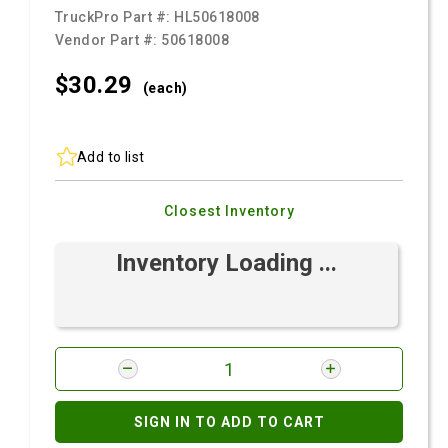
TruckPro Part #:
HL50618008
Vendor Part #:
50618008
$30.
29
(each)
Add to list
Closest Inventory
Inventory Loading ...
SIGN IN TO ADD TO CART