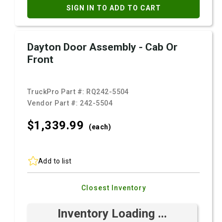
SIGN IN TO ADD TO CART
Dayton Door Assembly - Cab Or
Front
TruckPro Part #:
RQ242-5504
Vendor Part #:
242-5504
$1,339.
99
(each)
Add to list
Closest Inventory
Inventory Loading ...