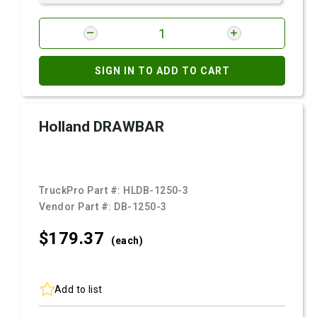
SIGN IN TO ADD TO CART
Holland DRAWBAR
TruckPro Part #:
HLDB-1250-3
Vendor Part #:
DB-1250-3
$179.
37
(each)
Add to list