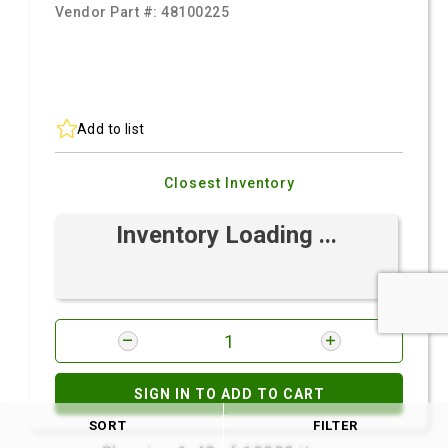
Vendor Part #:
48100225
Add to list
Closest Inventory
Inventory Loading ...
SIGN IN TO ADD TO CART
SORT
FILTER