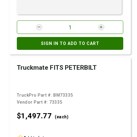
SIGN IN TO ADD TO CART
Truckmate FITS PETERBILT
TruckPro Part #:
BM73335
Vendor Part #:
73335
$1,497.
77
(each)