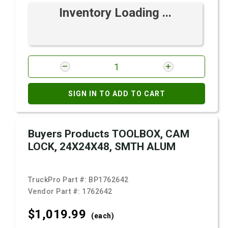
Inventory Loading ...
SIGN IN TO ADD TO CART
Buyers Products TOOLBOX, CAM
LOCK, 24X24X48, SMTH ALUM
TruckPro Part #:
BP1762642
Vendor Part #:
1762642
$1,019.
99
(each)