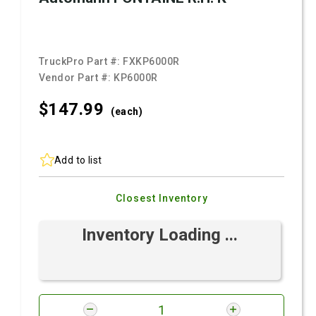
TruckPro Part #:
FXKP6000R
Vendor Part #:
KP6000R
$147.
99
(each)
Add to list
Closest Inventory
Inventory Loading ...