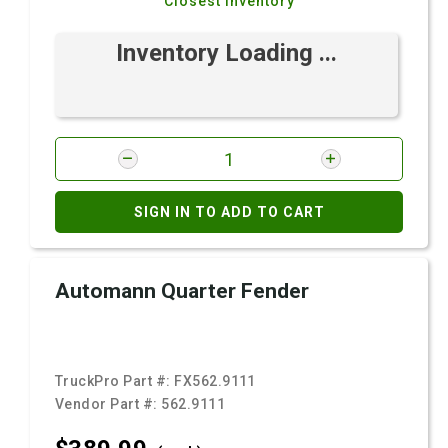
Closest Inventory
Inventory Loading ...
SIGN IN TO ADD TO CART
Automann Quarter Fender
TruckPro Part #:
FX562.9111
Vendor Part #:
562.9111