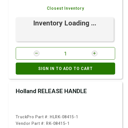
Closest Inventory
Inventory Loading ...
SIGN IN TO ADD TO CART
Holland RELEASE HANDLE
TruckPro Part #:
HLRK-08415-1
Vendor Part #:
RK-08415-1