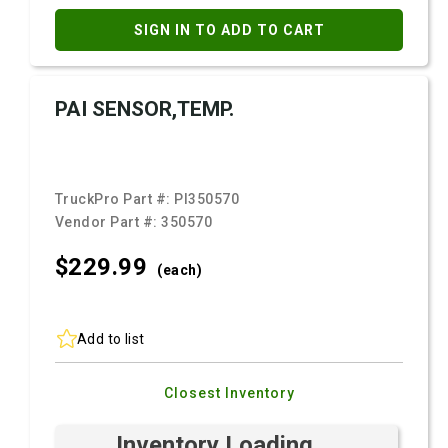
SIGN IN TO ADD TO CART
PAI SENSOR,TEMP.
TruckPro Part #:
PI350570
Vendor Part #:
350570
$229.
99
(each)
Add to list
Closest Inventory
Inventory Loading ...