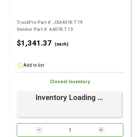
TruckPro Part #:
JXA401R.T.19
Vendor Part #:
A401R.T.19
$1,341.
37
(each)
Add to list
Closest Inventory
Inventory Loading ...