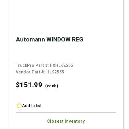
Automann WINDOW REG
TruckPro Part #:
FXHLK2555
Vendor Part #:
HLK2555
$151.
99
(each)
Add to list
Closest Inventory