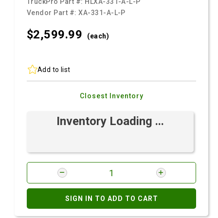
TruckPro Part #:
HLXA-331-A-L-P
Vendor Part #:
XA-331-A-L-P
$2,599.
99
(each)
Add to list
Closest Inventory
Inventory Loading ...
SIGN IN TO ADD TO CART