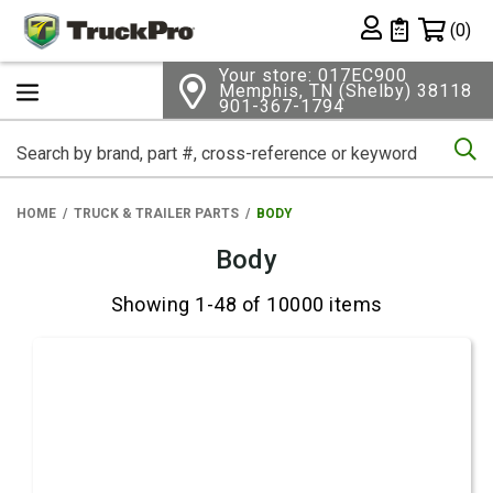
Shopping 
(0)
Private List
Your store: 017EC900
Memphis, TN (Shelby) 38118
901-367-1794
Se
HOME
TRUCK & TRAILER PARTS
BODY
Body
Showing 1-48 of 10000 items