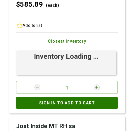
$585.
89
(each)
Add to list
Closest Inventory
Inventory Loading ...
SIGN IN TO ADD TO CART
Jost Inside MT RH sa