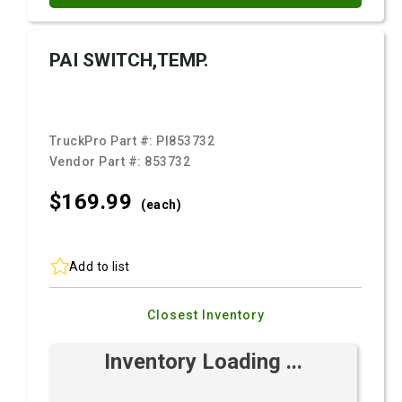
PAI SWITCH,TEMP.
TruckPro Part #:
PI853732
Vendor Part #:
853732
$169.
99
(each)
Add to list
Closest Inventory
Inventory Loading ...