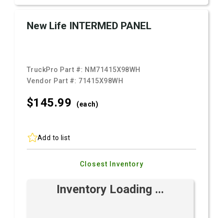
New Life INTERMED PANEL
TruckPro Part #:
NM71415X98WH
Vendor Part #:
71415X98WH
$145.
99
(each)
Add to list
Closest Inventory
Inventory Loading ...