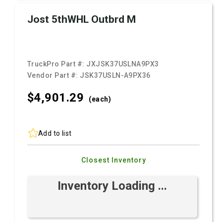
Jost 5thWHL Outbrd M
TruckPro Part #:
JXJSK37USLNA9PX3
Vendor Part #:
JSK37USLN-A9PX36
$4,901.
29
(each)
Add to list
Closest Inventory
Inventory Loading ...