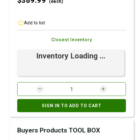
$389.
99
(each)
Add to list
Closest Inventory
Inventory Loading ...
SIGN IN TO ADD TO CART
Buyers Products TOOL BOX