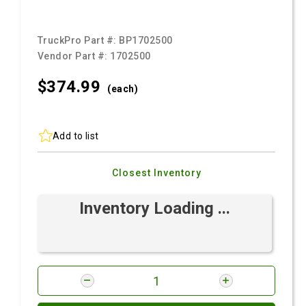
TruckPro Part #:
BP1702500
Vendor Part #:
1702500
$374.
99
(each)
Add to list
Closest Inventory
Inventory Loading ...