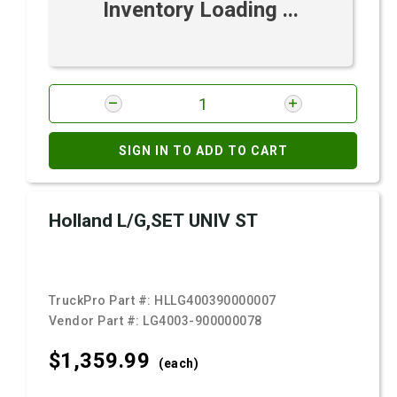
Inventory Loading ...
SIGN IN TO ADD TO CART
Holland L/G,SET UNIV ST
TruckPro Part #:
HLLG400390000007
Vendor Part #:
LG4003-900000078
$1,359.
99
(each)