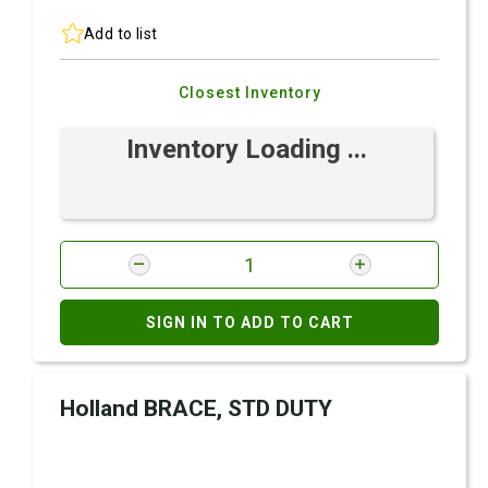
Add to list
Closest Inventory
Inventory Loading ...
SIGN IN TO ADD TO CART
Holland BRACE, STD DUTY