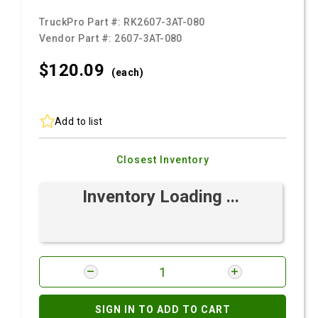
TruckPro Part #:
RK2607-3AT-080
Vendor Part #:
2607-3AT-080
$120.
09
(each)
Add to list
Closest Inventory
Inventory Loading ...
SIGN IN TO ADD TO CART