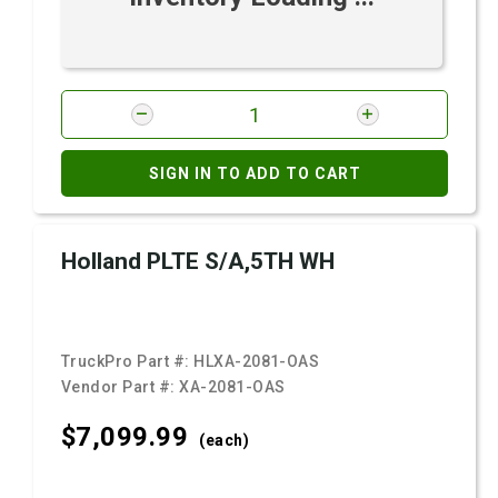
SIGN IN TO ADD TO CART
Holland PLTE S/A,5TH WH
TruckPro Part #:
HLXA-2081-OAS
Vendor Part #:
XA-2081-OAS
$7,099.
99
(each)