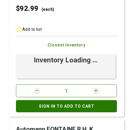
$92.
99
(each)
Add to list
Closest Inventory
Inventory Loading ...
SIGN IN TO ADD TO CART
Automann FONTAINE R.H. K