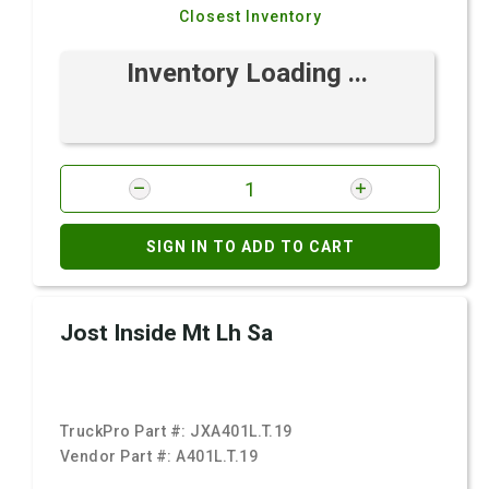
Closest Inventory
Inventory Loading ...
SIGN IN TO ADD TO CART
Jost Inside Mt Lh Sa
TruckPro Part #:
JXA401L.T.19
Vendor Part #:
A401L.T.19