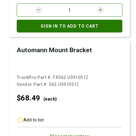
SIGN IN TO ADD TO CART
Automann Mount Bracket
TruckPro Part #:
FX562.U591051Z
Vendor Part #:
562.U591051Z
$68.
49
(each)
Add to list