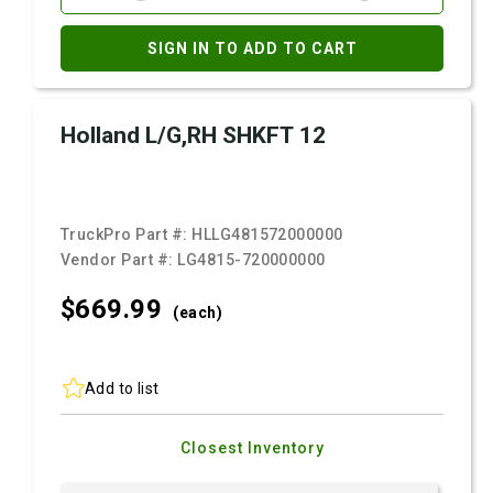
SIGN IN TO ADD TO CART
Holland L/G,RH SHKFT 12
TruckPro Part #:
HLLG481572000000
Vendor Part #:
LG4815-720000000
$669.
99
(each)
Add to list
Closest Inventory