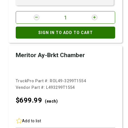
SIGN IN TO ADD TO CART
Meritor Ay-Brkt Chamber
TruckPro Part #:
ROL49-3299T1554
Vendor Part #:
L493299T1554
$699.
99
(each)
Add to list