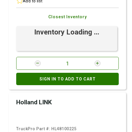
Add to list
Closest Inventory
Inventory Loading ...
SIGN IN TO ADD TO CART
Holland LINK
TruckPro Part #:
HL48100225