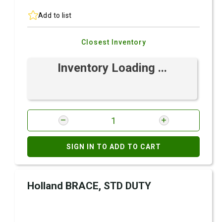
Add to list
Closest Inventory
Inventory Loading ...
SIGN IN TO ADD TO CART
Holland BRACE, STD DUTY