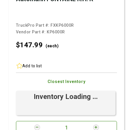
TruckPro Part #:
FXKP6000R
Vendor Part #:
KP6000R
$147.
99
(each)
Add to list
Closest Inventory
Inventory Loading ...