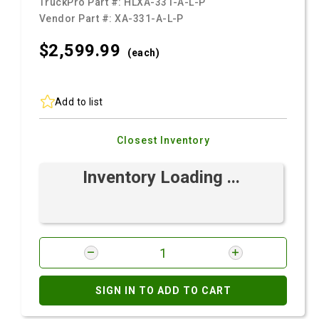
TruckPro Part #:
HLXA-331-A-L-P
Vendor Part #:
XA-331-A-L-P
$2,599.
99
(each)
Add to list
Closest Inventory
Inventory Loading ...
SIGN IN TO ADD TO CART