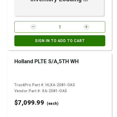
SIGN IN TO ADD TO CART
Holland PLTE S/A,5TH WH
TruckPro Part #:
HLXA-2081-OAS
Vendor Part #:
XA-2081-OAS
$7,099.
99
(each)