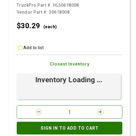
TruckPro Part #:
HL50618008
Vendor Part #:
50618008
$30.
29
(each)
Add to list
Closest Inventory
Inventory Loading ...
SIGN IN TO ADD TO CART