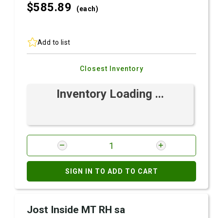
$585.
89
(each)
Add to list
Closest Inventory
Inventory Loading ...
SIGN IN TO ADD TO CART
Jost Inside MT RH sa