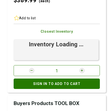
$389.
99
(each)
Add to list
Closest Inventory
Inventory Loading ...
SIGN IN TO ADD TO CART
Buyers Products TOOL BOX