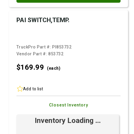
PAI SWITCH,TEMP.
TruckPro Part #:
PI853732
Vendor Part #:
853732
$169.
99
(each)
Add to list
Closest Inventory
Inventory Loading ...