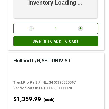
Inventory Loading ...
SIGN IN TO ADD TO CART
Holland L/G,SET UNIV ST
TruckPro Part #:
HLLG400390000007
Vendor Part #:
LG4003-900000078
$1,359.
99
(each)