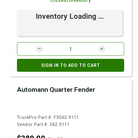
Closest Inventory
Inventory Loading ...
SIGN IN TO ADD TO CART
Automann Quarter Fender
TruckPro Part #:
FX562.9111
Vendor Part #:
562.9111