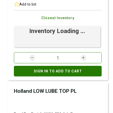
Add to list
Closest Inventory
Inventory Loading ...
SIGN IN TO ADD TO CART
Holland LOW LUBE TOP PL