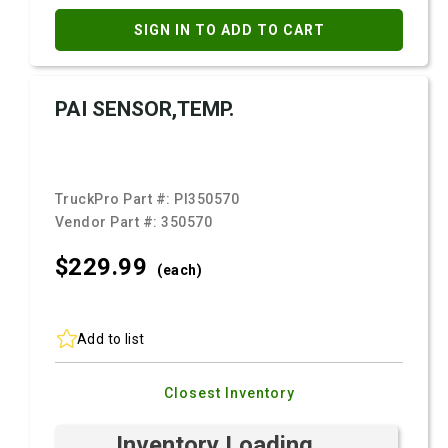
SIGN IN TO ADD TO CART
PAI SENSOR,TEMP.
TruckPro Part #:
PI350570
Vendor Part #:
350570
$229.
99
(each)
Add to list
Closest Inventory
Inventory Loading ...