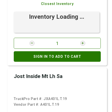
Closest Inventory
Inventory Loading ...
SIGN IN TO ADD TO CART
Jost Inside Mt Lh Sa
TruckPro Part #:
JXA401L.T.19
Vendor Part #:
A401L.T.19