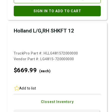
SIGN IN TO ADD TO CART
Holland L/G,RH SHKFT 12
TruckPro Part #:
HLLG481572000000
Vendor Part #:
LG4815-720000000
$669.
99
(each)
Add to list
Closest Inventory