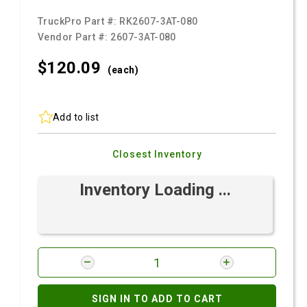
TruckPro Part #:
RK2607-3AT-080
Vendor Part #:
2607-3AT-080
$120.
09
(each)
Add to list
Closest Inventory
Inventory Loading ...
SIGN IN TO ADD TO CART