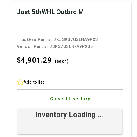
Jost 5thWHL Outbrd M
TruckPro Part #:
JXJSK37USLNA9PX3
Vendor Part #:
JSK37USLN-A9PX36
$4,901.
29
(each)
Add to list
Closest Inventory
Inventory Loading ...