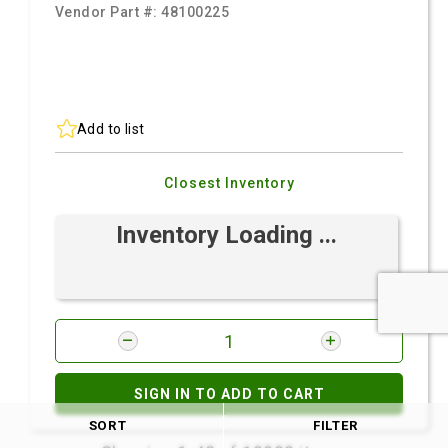
Vendor Part #:
48100225
Add to list
Closest Inventory
Inventory Loading ...
SIGN IN TO ADD TO CART
SORT
FILTER