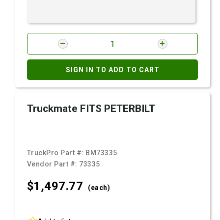
SIGN IN TO ADD TO CART
Truckmate FITS PETERBILT
TruckPro Part #:
BM73335
Vendor Part #:
73335
$1,497.
77
(each)