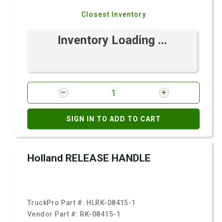
Closest Inventory
Inventory Loading ...
SIGN IN TO ADD TO CART
Holland RELEASE HANDLE
TruckPro Part #:
HLRK-08415-1
Vendor Part #:
RK-08415-1