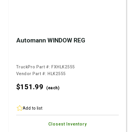
Automann WINDOW REG
TruckPro Part #:
FXHLK2555
Vendor Part #:
HLK2555
$151.
99
(each)
Add to list
Closest Inventory