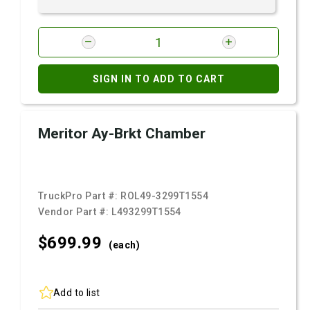
SIGN IN TO ADD TO CART
Meritor Ay-Brkt Chamber
TruckPro Part #:
ROL49-3299T1554
Vendor Part #:
L493299T1554
$699.
99
(each)
Add to list