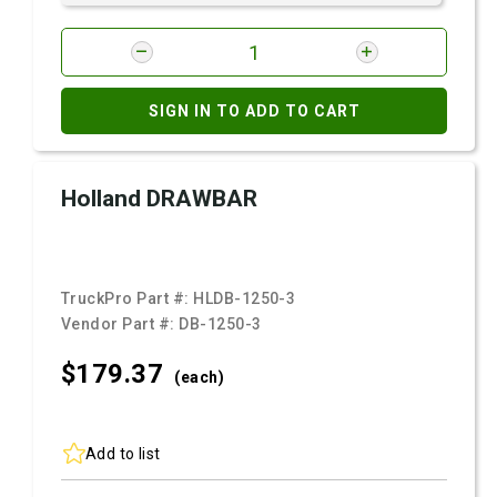
SIGN IN TO ADD TO CART
Holland DRAWBAR
TruckPro Part #:
HLDB-1250-3
Vendor Part #:
DB-1250-3
$179.
37
(each)
Add to list