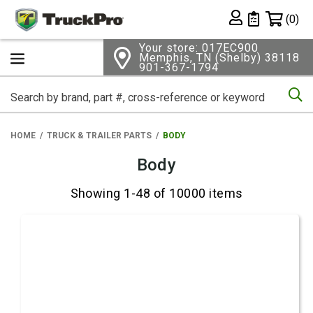
Shopping 
(0)
Private List
Your store: 017EC900
Memphis, TN (Shelby) 38118
901-367-1794
Se
HOME
TRUCK & TRAILER PARTS
BODY
Body
Showing 1-48 of 10000 items