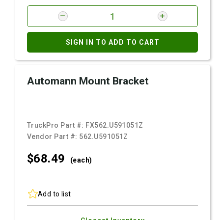
SIGN IN TO ADD TO CART
Automann Mount Bracket
TruckPro Part #:
FX562.U591051Z
Vendor Part #:
562.U591051Z
$68.
49
(each)
Add to list