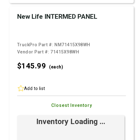
New Life INTERMED PANEL
TruckPro Part #:
NM71415X98WH
Vendor Part #:
71415X98WH
$145.
99
(each)
Add to list
Closest Inventory
Inventory Loading ...