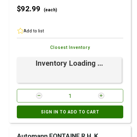
$92.
99
(each)
Add to list
Closest Inventory
Inventory Loading ...
SIGN IN TO ADD TO CART
Automann FONTAINE R.H. K