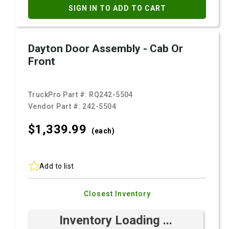
SIGN IN TO ADD TO CART
Dayton Door Assembly - Cab Or
Front
TruckPro Part #:
RQ242-5504
Vendor Part #:
242-5504
$1,339.
99
(each)
Add to list
Closest Inventory
Inventory Loading ...