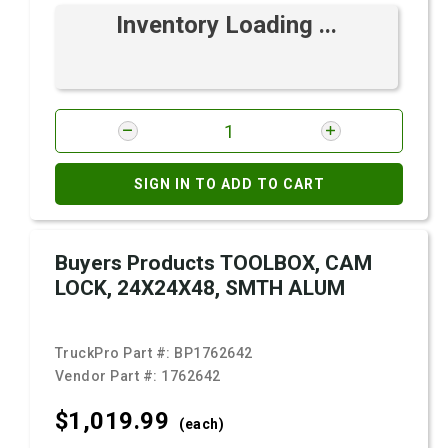
Inventory Loading ...
SIGN IN TO ADD TO CART
Buyers Products TOOLBOX, CAM
LOCK, 24X24X48, SMTH ALUM
TruckPro Part #:
BP1762642
Vendor Part #:
1762642
$1,019.
99
(each)