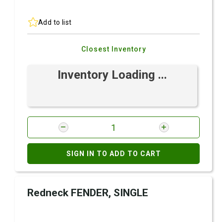
Add to list
Closest Inventory
Inventory Loading ...
SIGN IN TO ADD TO CART
Redneck FENDER, SINGLE