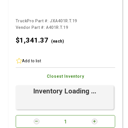
TruckPro Part #:
JXA401R.T.19
Vendor Part #:
A401R.T.19
$1,341.
37
(each)
Add to list
Closest Inventory
Inventory Loading ...