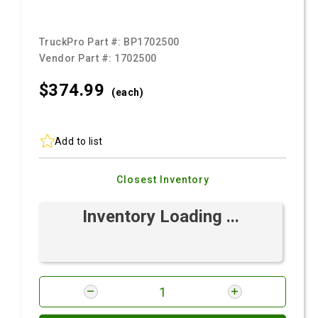
TruckPro Part #:
BP1702500
Vendor Part #:
1702500
$374.
99
(each)
Add to list
Closest Inventory
Inventory Loading ...