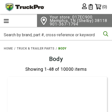
Shopping 
(0)
Private List
Your store: 017EC900
Memphis, TN (Shelby) 38118
901-367-1794
Se
HOME
TRUCK & TRAILER PARTS
BODY
Body
Showing 1-48 of 10000 items