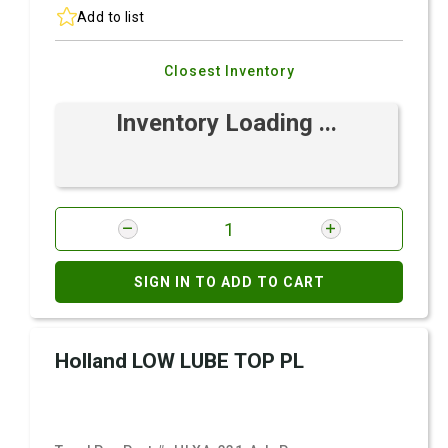
Add to list
Closest Inventory
Inventory Loading ...
SIGN IN TO ADD TO CART
Holland LOW LUBE TOP PL