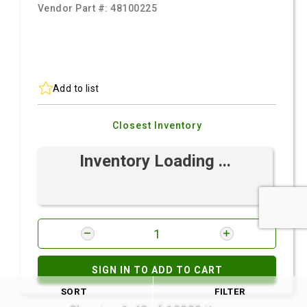
Vendor Part #:
48100225
Add to list
Closest Inventory
Inventory Loading ...
SIGN IN TO ADD TO CART
SORT
FILTER