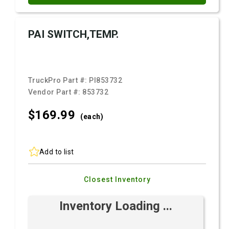
PAI SWITCH,TEMP.
TruckPro Part #:
PI853732
Vendor Part #:
853732
$169.
99
(each)
Add to list
Closest Inventory
Inventory Loading ...