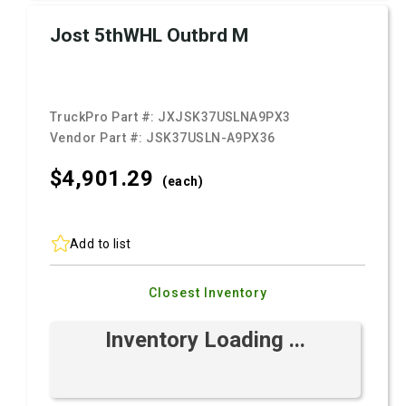
Jost 5thWHL Outbrd M
TruckPro Part #:
JXJSK37USLNA9PX3
Vendor Part #:
JSK37USLN-A9PX36
$4,901.
29
(each)
Add to list
Closest Inventory
Inventory Loading ...