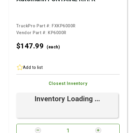
TruckPro Part #:
FXKP6000R
Vendor Part #:
KP6000R
$147.
99
(each)
Add to list
Closest Inventory
Inventory Loading ...