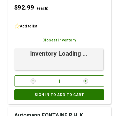
$92.
99
(each)
Add to list
Closest Inventory
Inventory Loading ...
SIGN IN TO ADD TO CART
Automann FONTAINE R.H. K