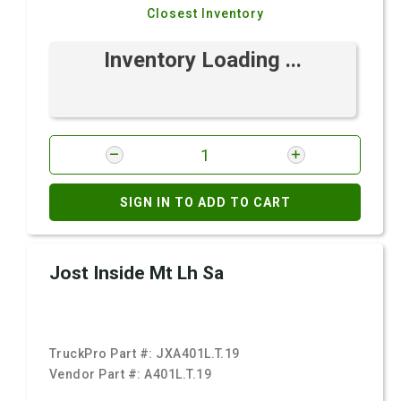
Closest Inventory
Inventory Loading ...
SIGN IN TO ADD TO CART
Jost Inside Mt Lh Sa
TruckPro Part #:
JXA401L.T.19
Vendor Part #:
A401L.T.19