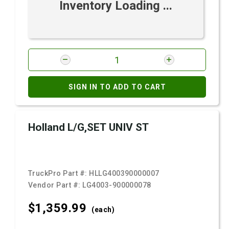
Inventory Loading ...
SIGN IN TO ADD TO CART
Holland L/G,SET UNIV ST
TruckPro Part #:
HLLG400390000007
Vendor Part #:
LG4003-900000078
$1,359.
99
(each)