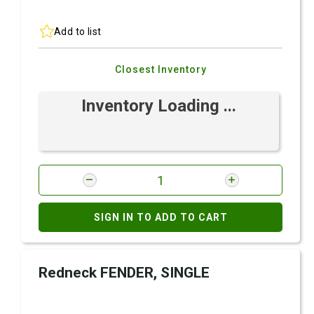
Add to list
Closest Inventory
Inventory Loading ...
SIGN IN TO ADD TO CART
Redneck FENDER, SINGLE