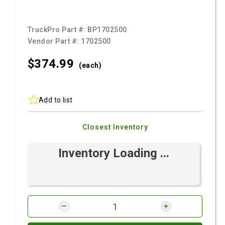
TruckPro Part #:
BP1702500
Vendor Part #:
1702500
$374.
99
(each)
Add to list
Closest Inventory
Inventory Loading ...