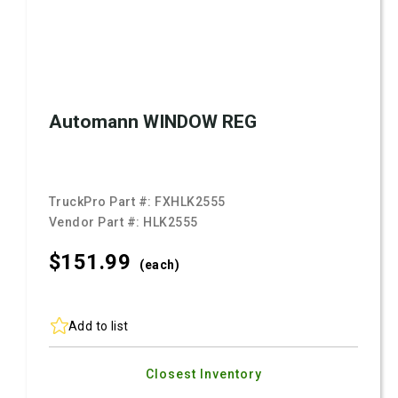
Automann WINDOW REG
TruckPro Part #:
FXHLK2555
Vendor Part #:
HLK2555
$151.
99
(each)
Add to list
Closest Inventory