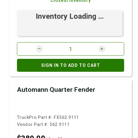
Closest Inventory
Inventory Loading ...
SIGN IN TO ADD TO CART
Automann Quarter Fender
TruckPro Part #:
FX562.9111
Vendor Part #:
562.9111