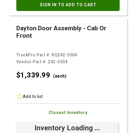
SIGN IN TO ADD TO CART
Dayton Door Assembly - Cab Or
Front
TruckPro Part #:
RQ242-5504
Vendor Part #:
242-5504
$1,339.
99
(each)
Add to list
Closest Inventory
Inventory Loading ...