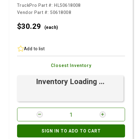
TruckPro Part #:
HL50618008
Vendor Part #:
50618008
$30.
29
(each)
Add to list
Closest Inventory
Inventory Loading ...
SIGN IN TO ADD TO CART