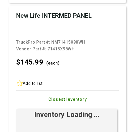
New Life INTERMED PANEL
TruckPro Part #:
NM71415X98WH
Vendor Part #:
71415X98WH
$145.
99
(each)
Add to list
Closest Inventory
Inventory Loading ...