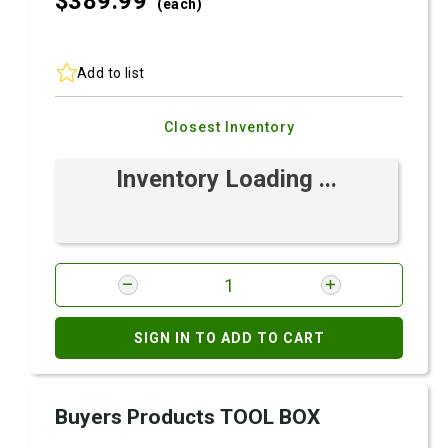
$389.
99
(each)
Add to list
Closest Inventory
Inventory Loading ...
SIGN IN TO ADD TO CART
Buyers Products TOOL BOX