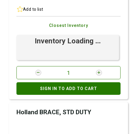
Add to list
Closest Inventory
Inventory Loading ...
SIGN IN TO ADD TO CART
Holland BRACE, STD DUTY