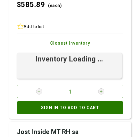
$585.
89
(each)
Add to list
Closest Inventory
Inventory Loading ...
SIGN IN TO ADD TO CART
Jost Inside MT RH sa