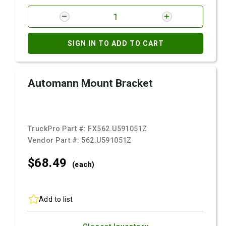
SIGN IN TO ADD TO CART
Automann Mount Bracket
TruckPro Part #:
FX562.U591051Z
Vendor Part #:
562.U591051Z
$68.
49
(each)
Add to list