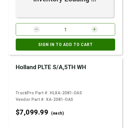
SIGN IN TO ADD TO CART
Holland PLTE S/A,5TH WH
TruckPro Part #:
HLXA-2081-OAS
Vendor Part #:
XA-2081-OAS
$7,099.
99
(each)