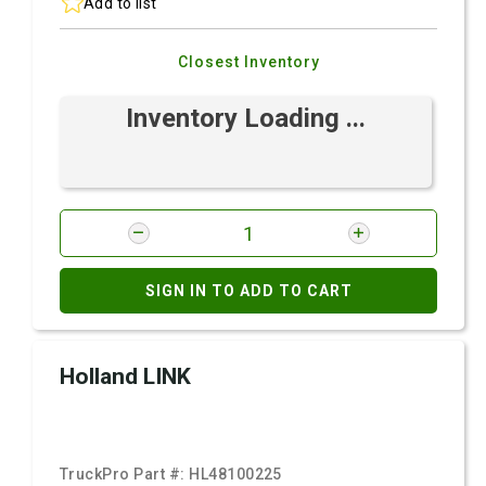
Add to list
Closest Inventory
Inventory Loading ...
SIGN IN TO ADD TO CART
Holland LINK
TruckPro Part #:
HL48100225