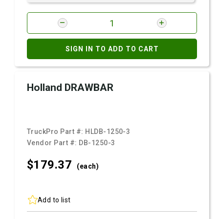
SIGN IN TO ADD TO CART
Holland DRAWBAR
TruckPro Part #:
HLDB-1250-3
Vendor Part #:
DB-1250-3
$179.
37
(each)
Add to list