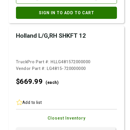
SIGN IN TO ADD TO CART
Holland L/G,RH SHKFT 12
TruckPro Part #:
HLLG481572000000
Vendor Part #:
LG4815-720000000
$669.
99
(each)
Add to list
Closest Inventory