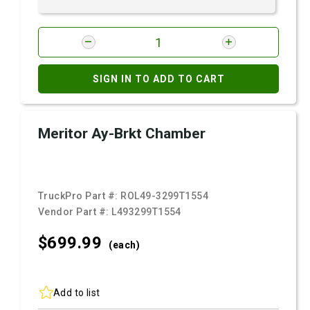
SIGN IN TO ADD TO CART
Meritor Ay-Brkt Chamber
TruckPro Part #:
ROL49-3299T1554
Vendor Part #:
L493299T1554
$699.
99
(each)
Add to list