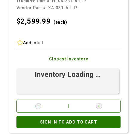
TruckPro Part #:
HLXA-331-A-L-P
Vendor Part #:
XA-331-A-L-P
$2,599.
99
(each)
Add to list
Closest Inventory
Inventory Loading ...
SIGN IN TO ADD TO CART