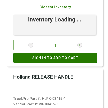
Closest Inventory
Inventory Loading ...
SIGN IN TO ADD TO CART
Holland RELEASE HANDLE
TruckPro Part #:
HLRK-08415-1
Vendor Part #:
RK-08415-1