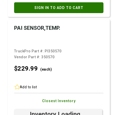
SIGN IN TO ADD TO CART
PAI SENSOR,TEMP.
TruckPro Part #:
PI350570
Vendor Part #:
350570
$229.
99
(each)
Add to list
Closest Inventory
Inventory Loading ...