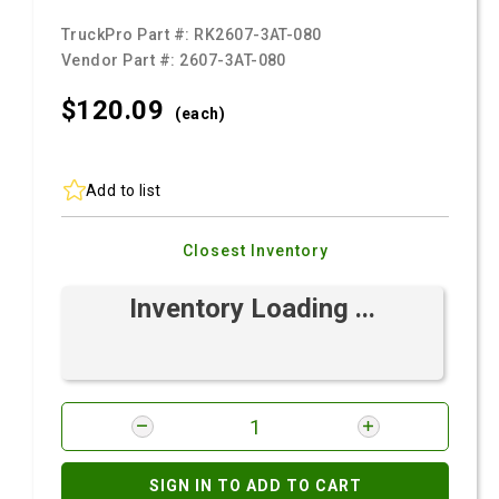
TruckPro Part #:
RK2607-3AT-080
Vendor Part #:
2607-3AT-080
$120.
09
(each)
Add to list
Closest Inventory
Inventory Loading ...
SIGN IN TO ADD TO CART