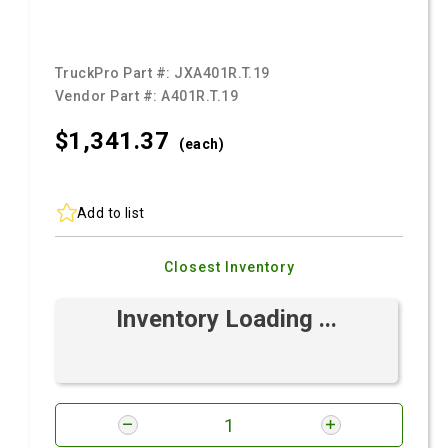
TruckPro Part #:
JXA401R.T.19
Vendor Part #:
A401R.T.19
$1,341.
37
(each)
Add to list
Closest Inventory
Inventory Loading ...