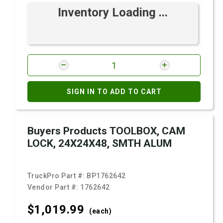
Inventory Loading ...
SIGN IN TO ADD TO CART
Buyers Products TOOLBOX, CAM
LOCK, 24X24X48, SMTH ALUM
TruckPro Part #:
BP1762642
Vendor Part #:
1762642
$1,019.
99
(each)