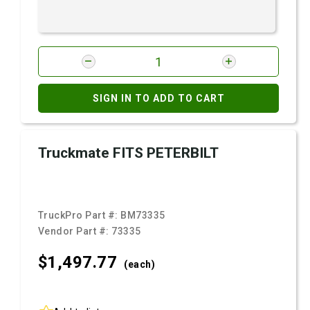
SIGN IN TO ADD TO CART
Truckmate FITS PETERBILT
TruckPro Part #:
BM73335
Vendor Part #:
73335
$1,497.
77
(each)