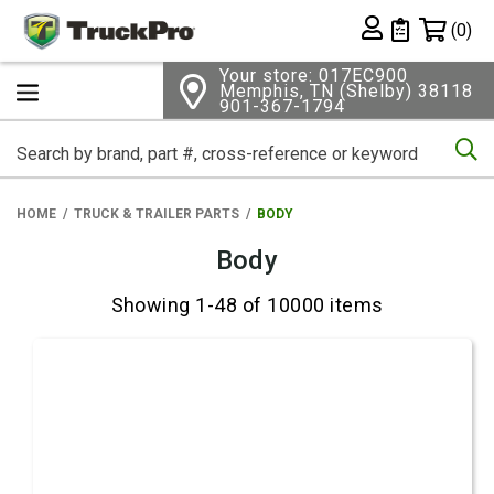
Shopping 
(0)
Private List
Your store: 017EC900
Memphis, TN (Shelby) 38118
901-367-1794
Se
HOME
TRUCK & TRAILER PARTS
BODY
Body
Showing 1-48 of 10000 items