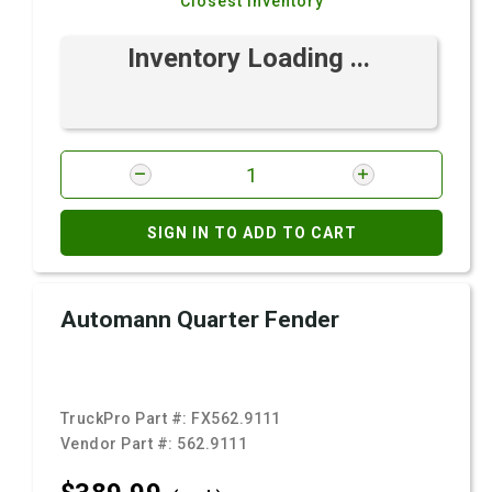
Closest Inventory
Inventory Loading ...
SIGN IN TO ADD TO CART
Automann Quarter Fender
TruckPro Part #:
FX562.9111
Vendor Part #:
562.9111