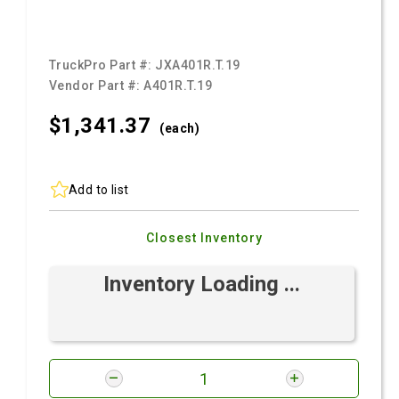
TruckPro Part #:
JXA401R.T.19
Vendor Part #:
A401R.T.19
$1,341.
37
(each)
Add to list
Closest Inventory
Inventory Loading ...