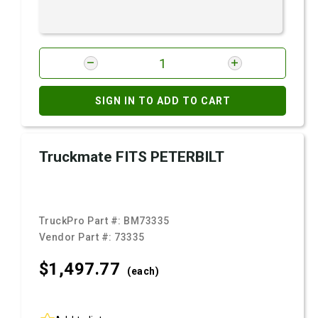
SIGN IN TO ADD TO CART
Truckmate FITS PETERBILT
TruckPro Part #:
BM73335
Vendor Part #:
73335
$1,497.
77
(each)