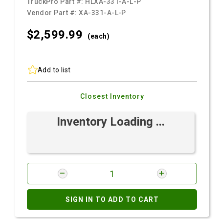
TruckPro Part #:
HLXA-331-A-L-P
Vendor Part #:
XA-331-A-L-P
$2,599.
99
(each)
Add to list
Closest Inventory
Inventory Loading ...
SIGN IN TO ADD TO CART