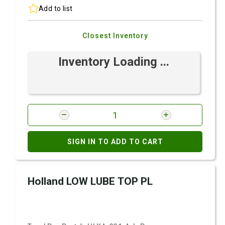
Add to list
Closest Inventory
Inventory Loading ...
SIGN IN TO ADD TO CART
Holland LOW LUBE TOP PL