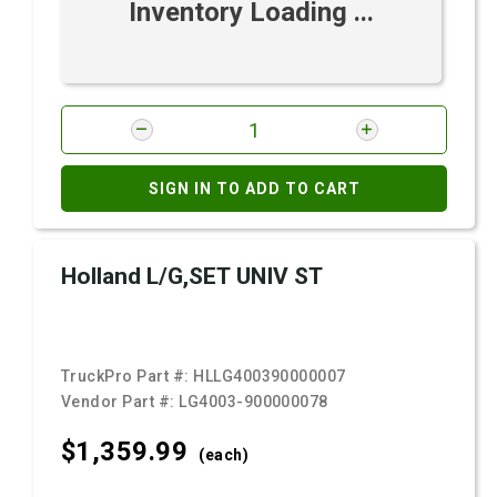
Inventory Loading ...
SIGN IN TO ADD TO CART
Holland L/G,SET UNIV ST
TruckPro Part #:
HLLG400390000007
Vendor Part #:
LG4003-900000078
$1,359.
99
(each)