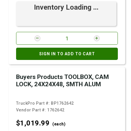
Inventory Loading ...
SIGN IN TO ADD TO CART
Buyers Products TOOLBOX, CAM
LOCK, 24X24X48, SMTH ALUM
TruckPro Part #:
BP1762642
Vendor Part #:
1762642
$1,019.
99
(each)