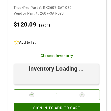
TruckPro Part #:
RK2607-3AT-080
Vendor Part #:
2607-3AT-080
$120.
09
(each)
Add to list
Closest Inventory
Inventory Loading ...
SIGN IN TO ADD TO CART