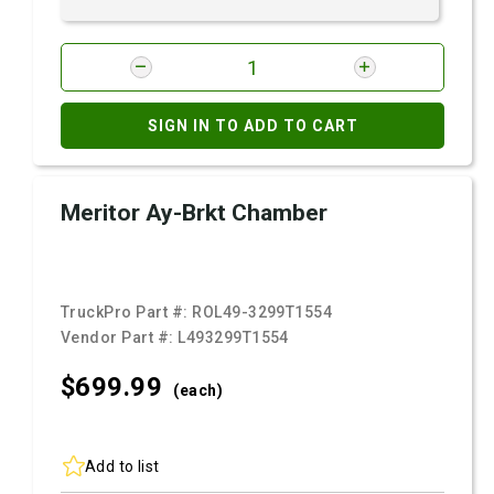
SIGN IN TO ADD TO CART
Meritor Ay-Brkt Chamber
TruckPro Part #:
ROL49-3299T1554
Vendor Part #:
L493299T1554
$699.
99
(each)
Add to list