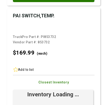
PAI SWITCH,TEMP.
TruckPro Part #:
PI853732
Vendor Part #:
853732
$169.
99
(each)
Add to list
Closest Inventory
Inventory Loading ...