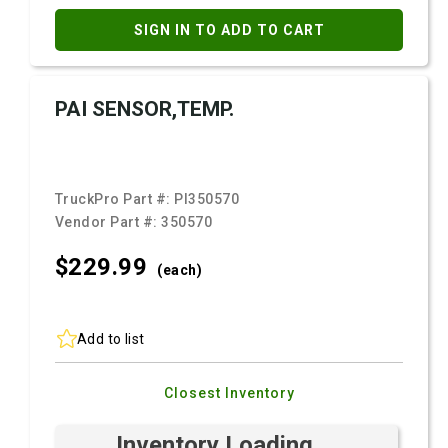
SIGN IN TO ADD TO CART
PAI SENSOR,TEMP.
TruckPro Part #:
PI350570
Vendor Part #:
350570
$229.
99
(each)
Add to list
Closest Inventory
Inventory Loading ...