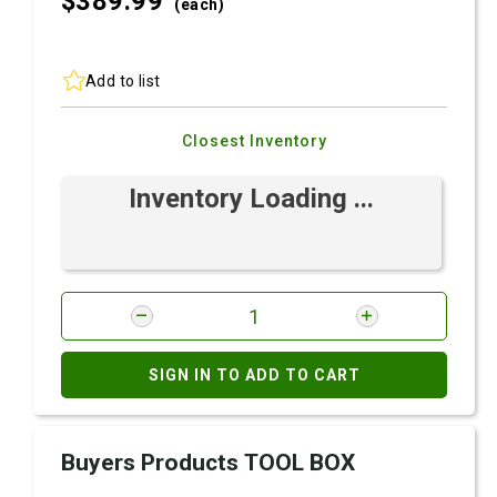
$389.
99
(each)
Add to list
Closest Inventory
Inventory Loading ...
SIGN IN TO ADD TO CART
Buyers Products TOOL BOX