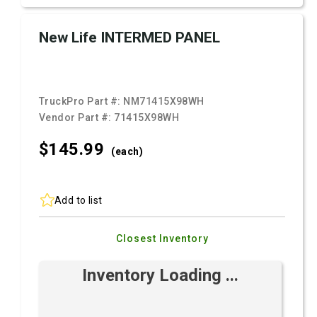
New Life INTERMED PANEL
TruckPro Part #:
NM71415X98WH
Vendor Part #:
71415X98WH
$145.
99
(each)
Add to list
Closest Inventory
Inventory Loading ...