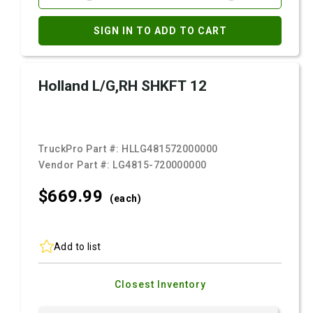
SIGN IN TO ADD TO CART
Holland L/G,RH SHKFT 12
TruckPro Part #:
HLLG481572000000
Vendor Part #:
LG4815-720000000
$669.
99
(each)
Add to list
Closest Inventory