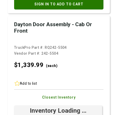
SIGN IN TO ADD TO CART
Dayton Door Assembly - Cab Or
Front
TruckPro Part #:
RQ242-5504
Vendor Part #:
242-5504
$1,339.
99
(each)
Add to list
Closest Inventory
Inventory Loading ...