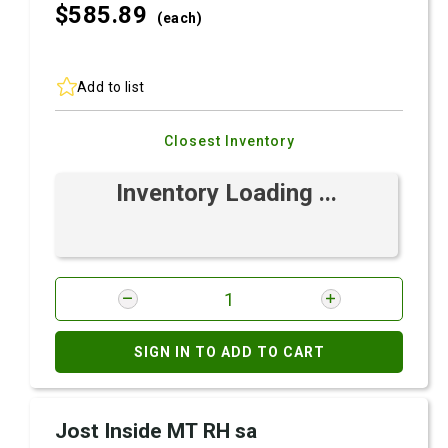
$585.
89
(each)
Add to list
Closest Inventory
Inventory Loading ...
SIGN IN TO ADD TO CART
Jost Inside MT RH sa