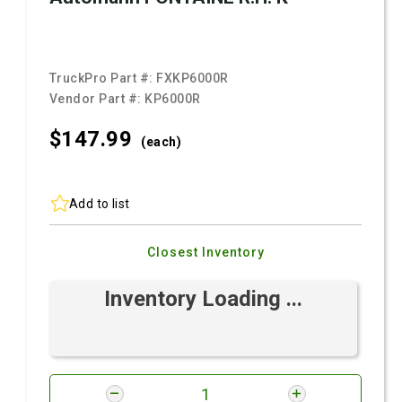
TruckPro Part #:
FXKP6000R
Vendor Part #:
KP6000R
$147.
99
(each)
Add to list
Closest Inventory
Inventory Loading ...