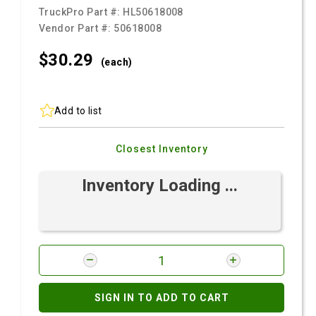
TruckPro Part #:
HL50618008
Vendor Part #:
50618008
$30.
29
(each)
Add to list
Closest Inventory
Inventory Loading ...
SIGN IN TO ADD TO CART