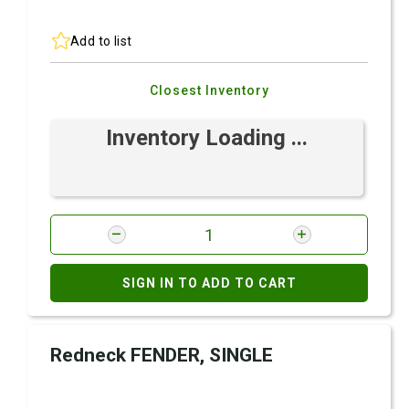
Add to list
Closest Inventory
Inventory Loading ...
SIGN IN TO ADD TO CART
Redneck FENDER, SINGLE