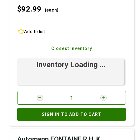
$92.
99
(each)
Add to list
Closest Inventory
Inventory Loading ...
SIGN IN TO ADD TO CART
Automann FONTAINE R.H. K