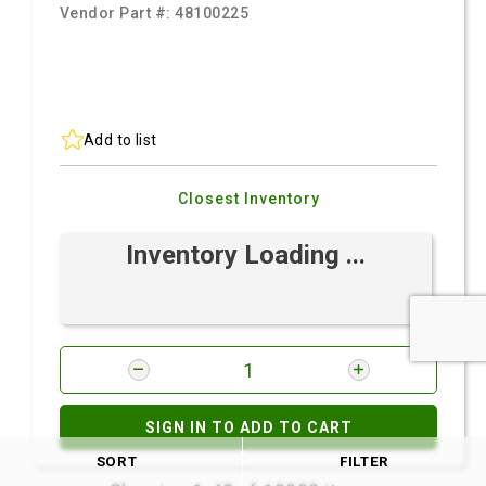
Vendor Part #:
48100225
Add to list
Closest Inventory
Inventory Loading ...
SIGN IN TO ADD TO CART
SORT
FILTER