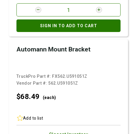
SIGN IN TO ADD TO CART
Automann Mount Bracket
TruckPro Part #:
FX562.U591051Z
Vendor Part #:
562.U591051Z
$68.
49
(each)
Add to list