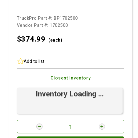
TruckPro Part #:
BP1702500
Vendor Part #:
1702500
$374.
99
(each)
Add to list
Closest Inventory
Inventory Loading ...