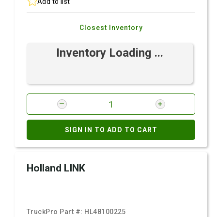
Add to list
Closest Inventory
Inventory Loading ...
SIGN IN TO ADD TO CART
Holland LINK
TruckPro Part #:
HL48100225