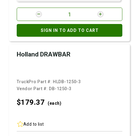
SIGN IN TO ADD TO CART
Holland DRAWBAR
TruckPro Part #:
HLDB-1250-3
Vendor Part #:
DB-1250-3
$179.
37
(each)
Add to list