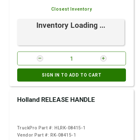
Closest Inventory
Inventory Loading ...
SIGN IN TO ADD TO CART
Holland RELEASE HANDLE
TruckPro Part #:
HLRK-08415-1
Vendor Part #:
RK-08415-1