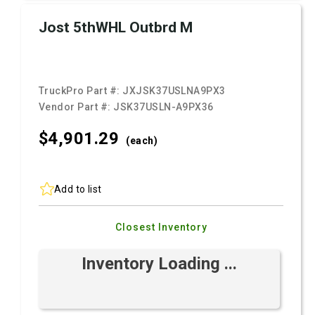
Jost 5thWHL Outbrd M
TruckPro Part #:
JXJSK37USLNA9PX3
Vendor Part #:
JSK37USLN-A9PX36
$4,901.
29
(each)
Add to list
Closest Inventory
Inventory Loading ...