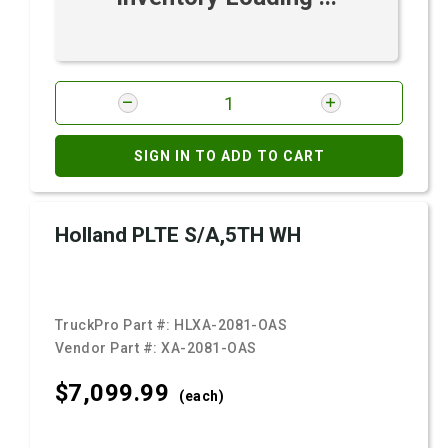
SIGN IN TO ADD TO CART
Holland PLTE S/A,5TH WH
TruckPro Part #:
HLXA-2081-OAS
Vendor Part #:
XA-2081-OAS
$7,099.
99
(each)