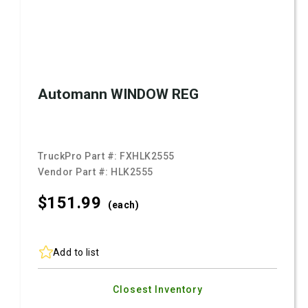
Automann WINDOW REG
TruckPro Part #:
FXHLK2555
Vendor Part #:
HLK2555
$151.
99
(each)
Add to list
Closest Inventory