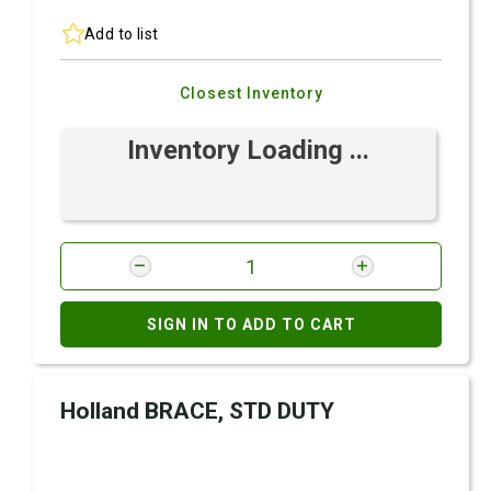
Add to list
Closest Inventory
Inventory Loading ...
SIGN IN TO ADD TO CART
Holland BRACE, STD DUTY