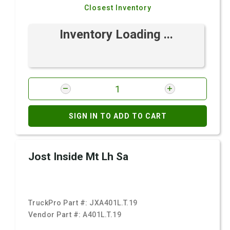
Closest Inventory
Inventory Loading ...
SIGN IN TO ADD TO CART
Jost Inside Mt Lh Sa
TruckPro Part #:
JXA401L.T.19
Vendor Part #:
A401L.T.19