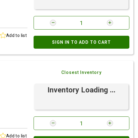
Add to list
SIGN IN TO ADD TO CART
Closest Inventory
Inventory Loading ...
Add to list