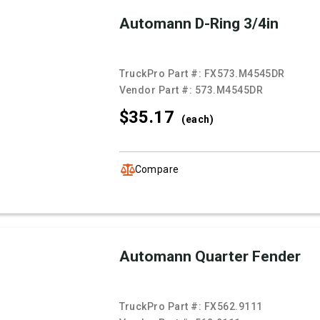
Automann D-Ring 3/4in
TruckPro Part #:
FX573.M4545DR
Vendor Part #:
573.M4545DR
$35.
17
(each)
Compare
Automann Quarter Fender
TruckPro Part #:
FX562.9111