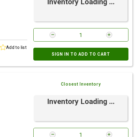
Inventory Loading ...
Add to list
SIGN IN TO ADD TO CART
Closest Inventory
Inventory Loading ...