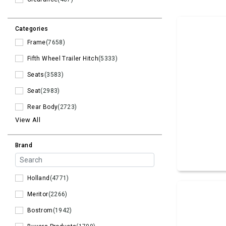
Categories
Frame
(7658)
Fifth Wheel Trailer Hitch
(5333)
Seats
(3583)
Seat
(2983)
Rear Body
(2723)
View All
Brand
Holland
(4771)
Meritor
(2266)
Bostrom
(1942)