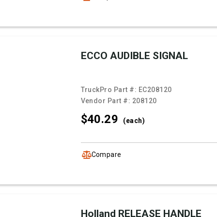
ECCO AUDIBLE SIGNAL
TruckPro Part #:
EC208120
Vendor Part #:
208120
$40.
29
(each)
Compare
Holland RELEASE HANDLE