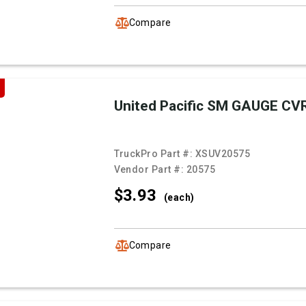
Compare
United Pacific SM GAUGE CV
TruckPro Part #:
XSUV20575
Vendor Part #:
20575
$3.
93
(each)
Compare