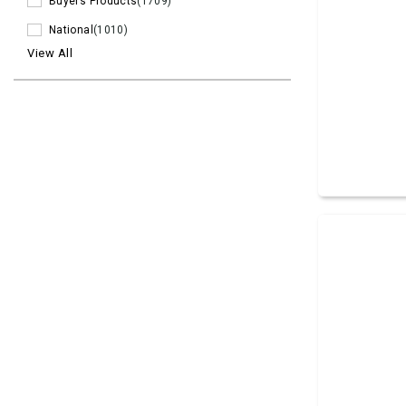
Buyers Products
(1709)
National
(1010)
View All