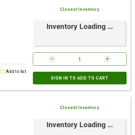
Closest Inventory
Inventory Loading ...
Add to list
SIGN IN TO ADD TO CART
Closest Inventory
Inventory Loading ...