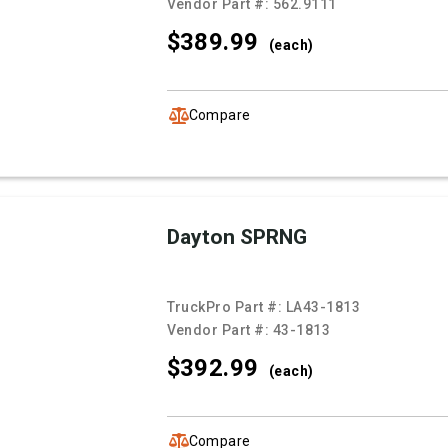
Vendor Part #:
562.9111
$389.
99
(each)
Compare
Dayton SPRNG
TruckPro Part #:
LA43-1813
Vendor Part #:
43-1813
$392.
99
(each)
Compare