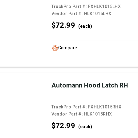
TruckPro Part #:
FXHLK1015LHX
Vendor Part #:
HLK1015LHX
$72.
99
(each)
Compare
Automann Hood Latch RH
TruckPro Part #:
FXHLK1015RHX
Vendor Part #:
HLK1015RHX
$72.
99
(each)