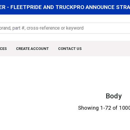
R - FLEETPRIDE AND TRUCKPRO ANNOUNCE STRAT
CES
CREATE ACCOUNT
CONTACT US
Body
Showing 1-72 of 100