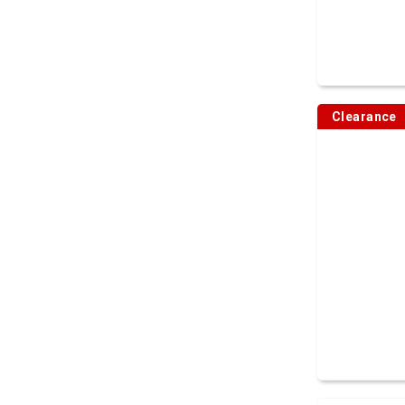
Clearance