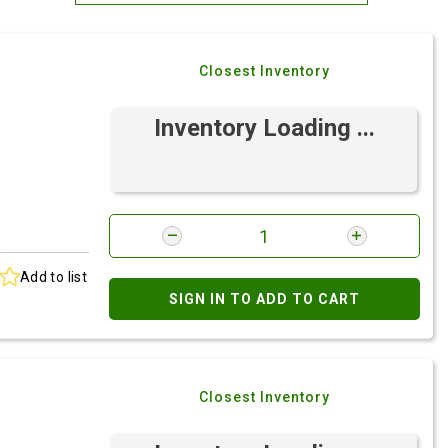
Most Relevant
Closest Inventory
Brand: A-Z
Brand: Z-A
Inventory Loading ...
Add to list
SIGN IN TO ADD TO CART
Closest Inventory