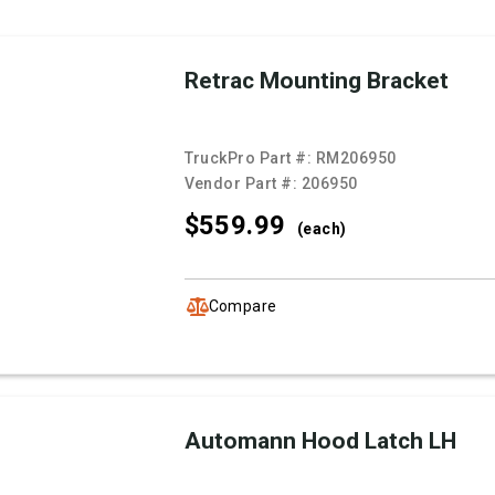
Retrac Mounting Bracket
TruckPro Part #:
RM206950
Vendor Part #:
206950
$559.
99
(each)
Compare
Automann Hood Latch LH