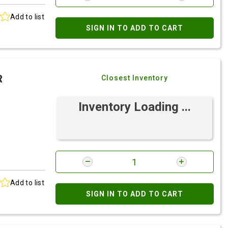
Add to list
SIGN IN TO ADD TO CART
R
Closest Inventory
Inventory Loading ...
Add to list
SIGN IN TO ADD TO CART