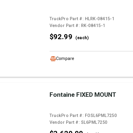
TruckPro Part #:
HLRK-08415-1
Vendor Part #:
RK-08415-1
$92.
99
(each)
Compare
Fontaine FIXED MOUNT
TruckPro Part #:
FOSL6PML7250
Vendor Part #:
SL6PML7250