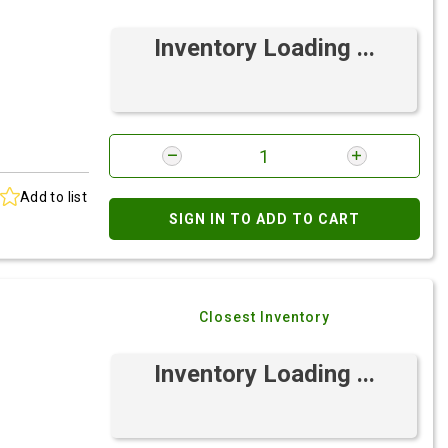
Inventory Loading ...
Add to list
SIGN IN TO ADD TO CART
Closest Inventory
Inventory Loading ...