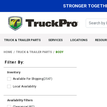
STRONGER TOGETHE
TRUCK & TRAILER PARTS
SERVICES
LOCATIONS
RESOUR
HOME
TRUCK & TRAILER PARTS
BODY
Filters
Filter By:
Inventory
Available For Shipping
(2547)
Local Availability
Availability Filters
Clearance
(487)