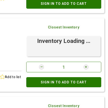
SIGN IN TO ADD TO CART
Closest Inventory
Inventory Loading ...
Add to list
SIGN IN TO ADD TO CART
Closest Inventory