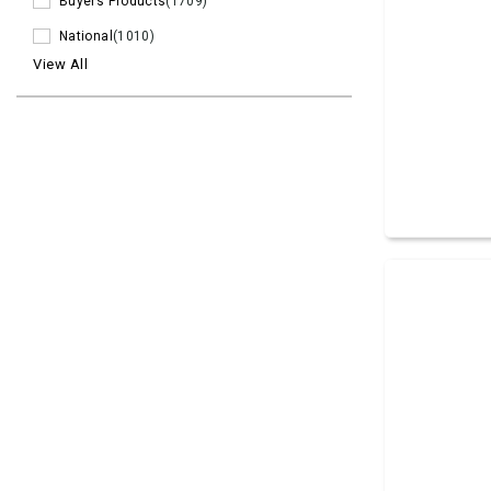
Buyers Products
(1709)
National
(1010)
View All