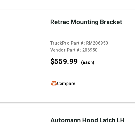
Retrac Mounting Bracket
TruckPro Part #:
RM206950
Vendor Part #:
206950
$559.
99
(each)
Compare
Automann Hood Latch LH