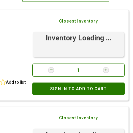
Most Relevant
Closest Inventory
Brand: A-Z
Brand: Z-A
Inventory Loading ...
Add to list
SIGN IN TO ADD TO CART
Closest Inventory