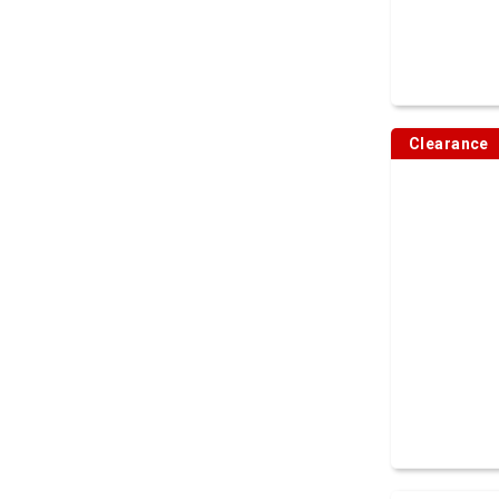
Clearance