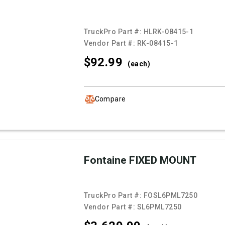
TruckPro Part #:
HLRK-08415-1
Vendor Part #:
RK-08415-1
$92.
99
(each)
Compare
Fontaine FIXED MOUNT
TruckPro Part #:
FOSL6PML7250
Vendor Part #:
SL6PML7250