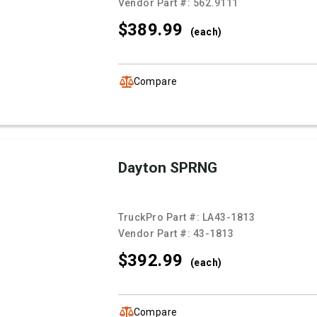
Vendor Part #:
562.9111
$389.
99
(each)
Compare
Dayton SPRNG
TruckPro Part #:
LA43-1813
Vendor Part #:
43-1813
$392.
99
(each)
Compare