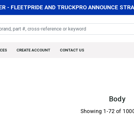
R - FLEETPRIDE AND TRUCKPRO ANNOUNCE STRAT
CES
CREATE ACCOUNT
CONTACT US
Body
Showing 1-72 of 100