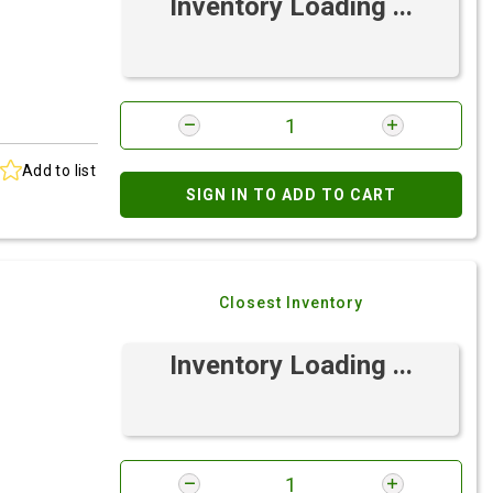
Inventory Loading ...
Add to list
SIGN IN TO ADD TO CART
Closest Inventory
Inventory Loading ...