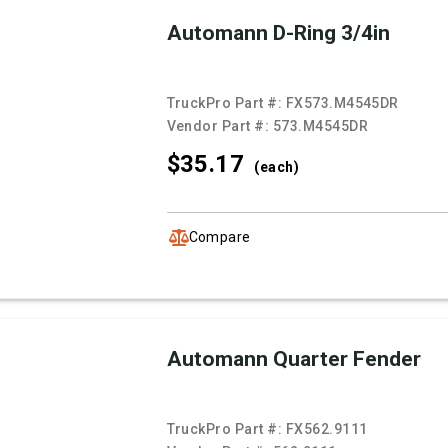
Automann D-Ring 3/4in
TruckPro Part #:
FX573.M4545DR
Vendor Part #:
573.M4545DR
$35.
17
(each)
Compare
Automann Quarter Fender
TruckPro Part #:
FX562.9111