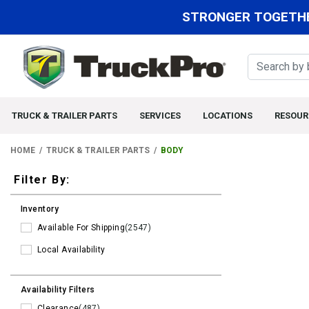
STRONGER TOGETHE
TRUCK & TRAILER PARTS
SERVICES
LOCATIONS
RESOUR
HOME
TRUCK & TRAILER PARTS
BODY
Filters
Filter By:
Inventory
Available For Shipping
(2547)
Local Availability
Availability Filters
Clearance
(487)