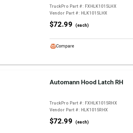
TruckPro Part #:
FXHLK1015LHX
Vendor Part #:
HLK1015LHX
$72.
99
(each)
Compare
Automann Hood Latch RH
TruckPro Part #:
FXHLK1015RHX
Vendor Part #:
HLK1015RHX
$72.
99
(each)