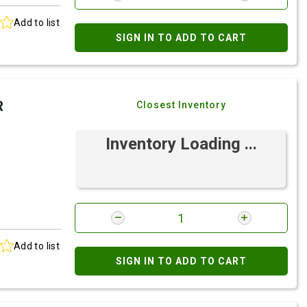
Add to list
SIGN IN TO ADD TO CART
R
Closest Inventory
Inventory Loading ...
Add to list
SIGN IN TO ADD TO CART