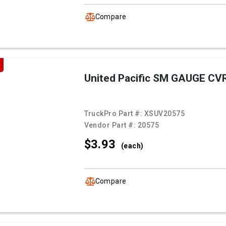
Compare
United Pacific SM GAUGE CV
TruckPro Part #:
XSUV20575
Vendor Part #:
20575
$3.
93
(each)
Compare