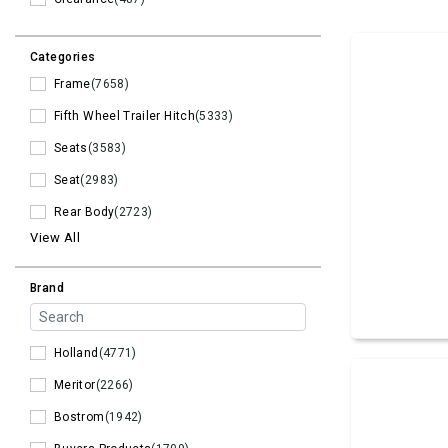
Categories
Frame
(7658)
Fifth Wheel Trailer Hitch
(5333)
Seats
(3583)
Seat
(2983)
Rear Body
(2723)
View All
Brand
Holland
(4771)
Meritor
(2266)
Bostrom
(1942)