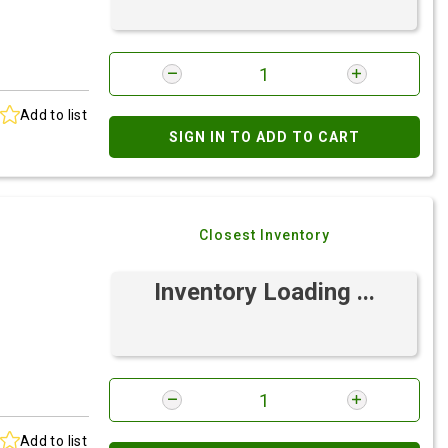
Add to list
SIGN IN TO ADD TO CART
Closest Inventory
Inventory Loading ...
Add to list