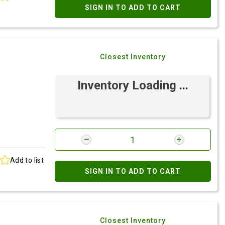
SIGN IN TO ADD TO CART
Closest Inventory
Inventory Loading ...
Add to list
SIGN IN TO ADD TO CART
Closest Inventory