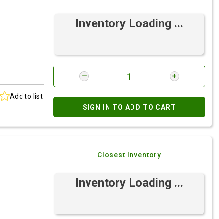
Inventory Loading ...
Add to list
SIGN IN TO ADD TO CART
Closest Inventory
Inventory Loading ...