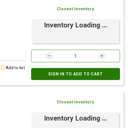
Closest Inventory
Inventory Loading ...
Add to list
SIGN IN TO ADD TO CART
Closest Inventory
Inventory Loading ...