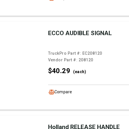
ECCO AUDIBLE SIGNAL
TruckPro Part #:
EC208120
Vendor Part #:
208120
$40.
29
(each)
Compare
Holland RELEASE HANDLE