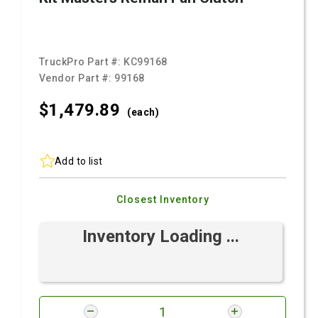
TruckPro Part #:
KC99168
Vendor Part #:
99168
$1,479.
89
(each)
Add to list
Closest Inventory
Inventory Loading ...