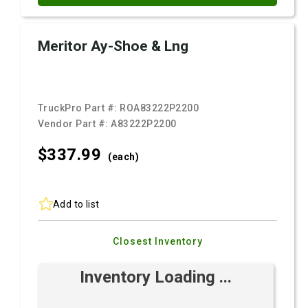
Meritor Ay-Shoe & Lng
TruckPro Part #:
ROA83222P2200
Vendor Part #:
A83222P2200
$337.
99
(each)
Add to list
Closest Inventory
Inventory Loading ...