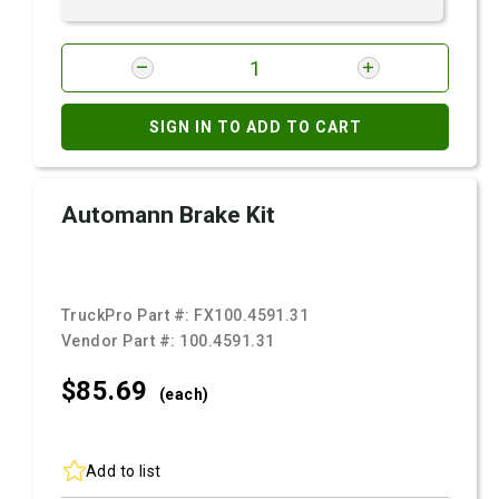
SIGN IN TO ADD TO CART
Automann Brake Kit
TruckPro Part #:
FX100.4591.31
Vendor Part #:
100.4591.31
$85.
69
(each)
Add to list