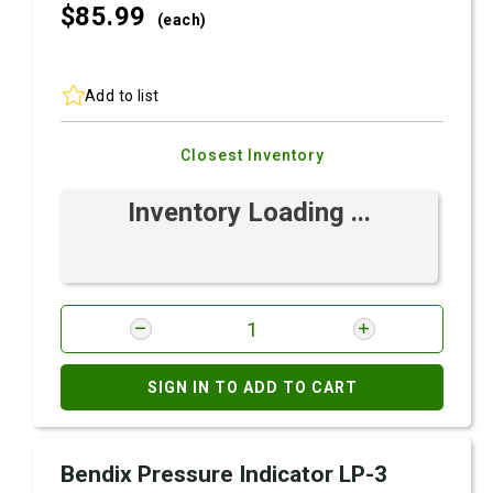
$85.
99
(each)
Add to list
Closest Inventory
Inventory Loading ...
SIGN IN TO ADD TO CART
Bendix Pressure Indicator LP-3