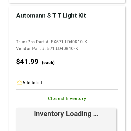
Automann S T T Light Kit
TruckPro Part #:
FX571.LD40R10-K
Vendor Part #:
571.LD40R10-K
$41.
99
(each)
Add to list
Closest Inventory
Inventory Loading ...