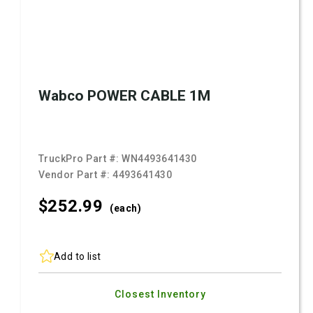
Wabco POWER CABLE 1M
TruckPro Part #:
WN4493641430
Vendor Part #:
4493641430
$252.
99
(each)
Add to list
Closest Inventory