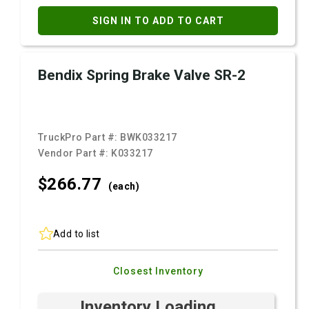
SIGN IN TO ADD TO CART
Bendix Spring Brake Valve SR-2
TruckPro Part #:
BWK033217
Vendor Part #:
K033217
$266.
77
(each)
Add to list
Closest Inventory
Inventory Loading ...