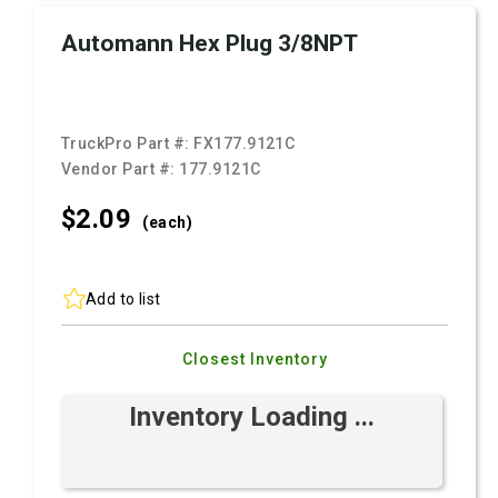
Automann Hex Plug 3/8NPT
TruckPro Part #:
FX177.9121C
Vendor Part #:
177.9121C
$2.
09
(each)
Add to list
Closest Inventory
Inventory Loading ...