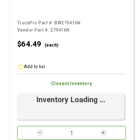
TruckPro Part #:
BW279416N
Vendor Part #:
279416N
$64.
49
(each)
Add to list
Closest Inventory
Inventory Loading ...