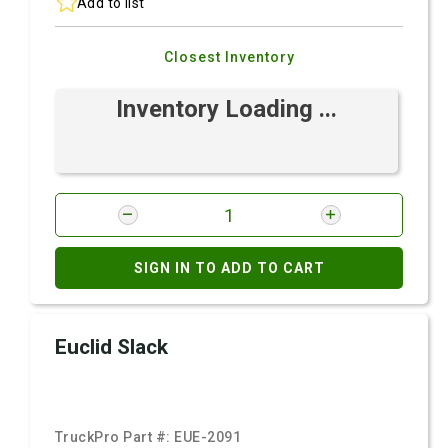
Add to list
Closest Inventory
Inventory Loading ...
SIGN IN TO ADD TO CART
Euclid Slack
TruckPro Part #:
EUE-2091