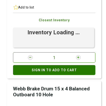
Add to list
Closest Inventory
Inventory Loading ...
SIGN IN TO ADD TO CART
Webb Brake Drum 15 x 4 Balanced
Outboard 10 Hole