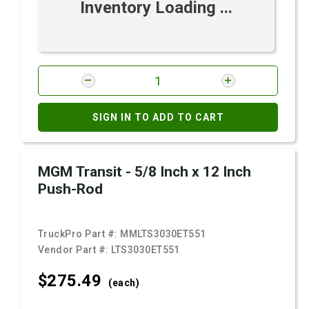
Inventory Loading ...
SIGN IN TO ADD TO CART
MGM Transit - 5/8 Inch x 12 Inch
Push-Rod
TruckPro Part #:
MMLTS3030ET551
Vendor Part #:
LTS3030ET551
$275.
49
(each)