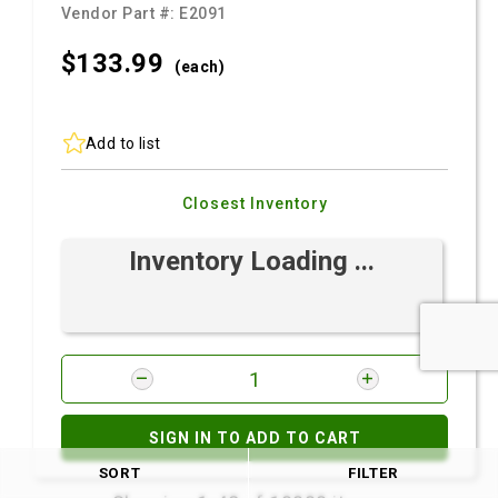
Vendor Part #:
E2091
$133.
99
(each)
Add to list
Closest Inventory
Inventory Loading ...
SIGN IN TO ADD TO CART
SORT
FILTER