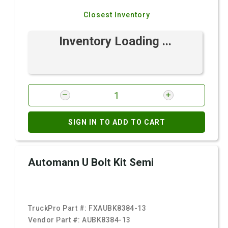
Closest Inventory
Inventory Loading ...
SIGN IN TO ADD TO CART
Automann U Bolt Kit Semi
TruckPro Part #:
FXAUBK8384-13
Vendor Part #:
AUBK8384-13