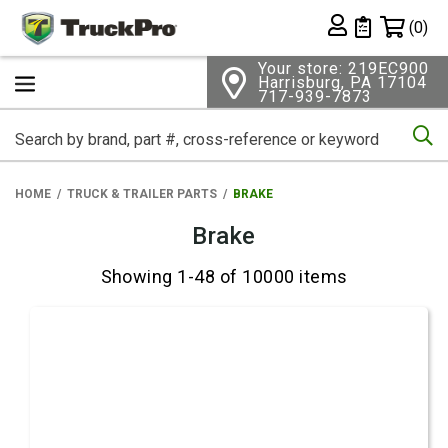
Shopping 
(0)
Private List
Your store: 219EC900
Harrisburg, PA 17104
717-939-7873
Se
HOME
TRUCK & TRAILER PARTS
BRAKE
Brake
Showing 1-48 of 10000 items