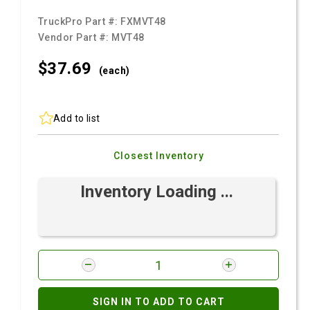
TruckPro Part #:
FXMVT48
Vendor Part #:
MVT48
$37.
69
(each)
Add to list
Closest Inventory
Inventory Loading ...
SIGN IN TO ADD TO CART