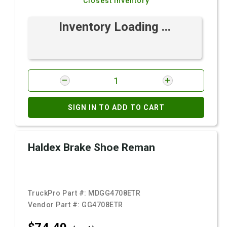
Closest Inventory
Inventory Loading ...
SIGN IN TO ADD TO CART
Haldex Brake Shoe Reman
TruckPro Part #:
MDGG4708ETR
Vendor Part #:
GG4708ETR