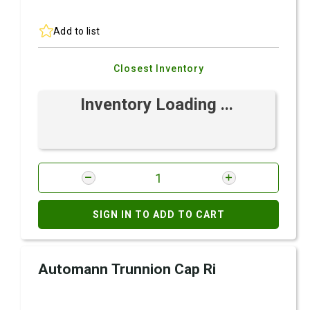
Add to list
Closest Inventory
Inventory Loading ...
SIGN IN TO ADD TO CART
Automann Trunnion Cap Ri