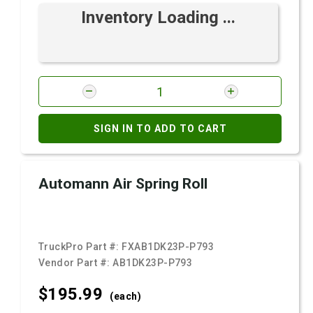
Inventory Loading ...
SIGN IN TO ADD TO CART
Automann Air Spring Roll
TruckPro Part #:
FXAB1DK23P-P793
Vendor Part #:
AB1DK23P-P793
$195.
99
(each)