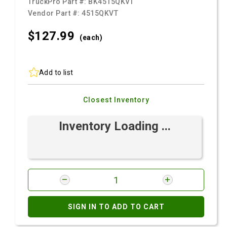
TruckPro Part #:
BK4515QKVT
Vendor Part #:
4515QKVT
$127.
99
(each)
Add to list
Closest Inventory
Inventory Loading ...
SIGN IN TO ADD TO CART