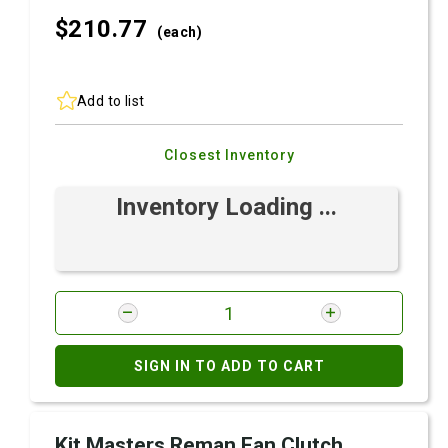
$210.
77
(each)
Add to list
Closest Inventory
Inventory Loading ...
SIGN IN TO ADD TO CART
Kit Masters Reman Fan Clutch