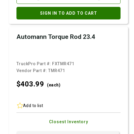
SIGN IN TO ADD TO CART
Automann Torque Rod 23.4
TruckPro Part #:
FXTMR471
Vendor Part #:
TMR471
$403.
99
(each)
Add to list
Closest Inventory