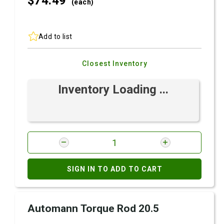
$74.
49
(each)
Add to list
Closest Inventory
Inventory Loading ...
SIGN IN TO ADD TO CART
Automann Torque Rod 20.5