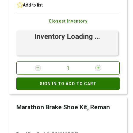
Add to list
Closest Inventory
Inventory Loading ...
SIGN IN TO ADD TO CART
Marathon Brake Shoe Kit, Reman