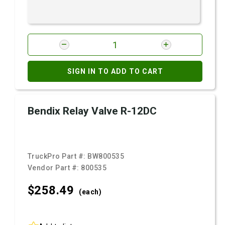
SIGN IN TO ADD TO CART
Bendix Relay Valve R-12DC
TruckPro Part #:
BW800535
Vendor Part #:
800535
$258.
49
(each)