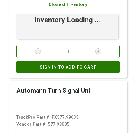
Closest Inventory
Inventory Loading ...
SIGN IN TO ADD TO CART
Automann Turn Signal Uni
TruckPro Part #:
FX577.99005
Vendor Part #:
577.99005