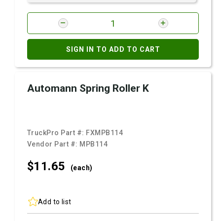
SIGN IN TO ADD TO CART
Automann Spring Roller K
TruckPro Part #:
FXMPB114
Vendor Part #:
MPB114
$11.
65
(each)
Add to list