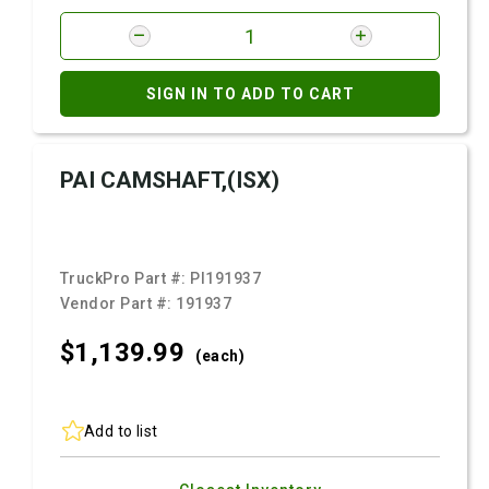
SIGN IN TO ADD TO CART
PAI CAMSHAFT,(ISX)
TruckPro Part #:
PI191937
Vendor Part #:
191937
$1,139.
99
(each)
Add to list