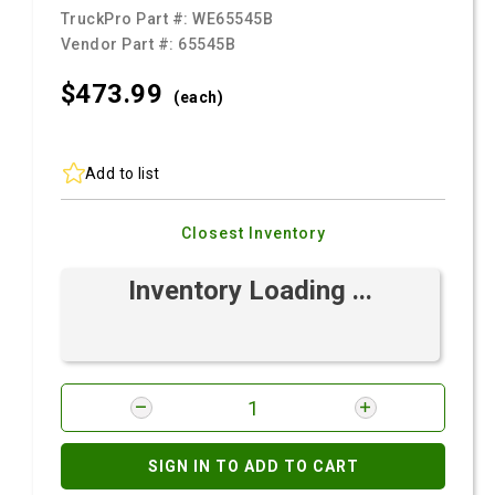
TruckPro Part #:
WE65545B
Vendor Part #:
65545B
$473.
99
(each)
Add to list
Closest Inventory
Inventory Loading ...
SIGN IN TO ADD TO CART