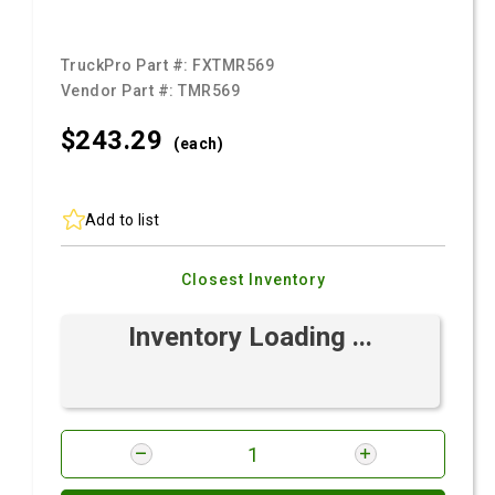
TruckPro Part #:
FXTMR569
Vendor Part #:
TMR569
$243.
29
(each)
Add to list
Closest Inventory
Inventory Loading ...