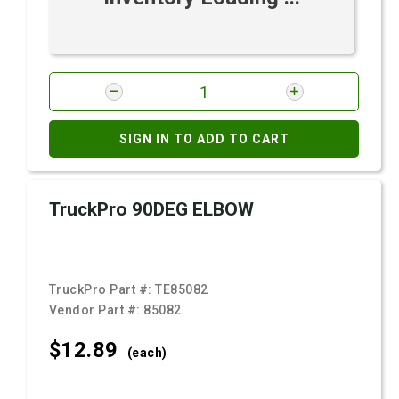
SIGN IN TO ADD TO CART
TruckPro 90DEG ELBOW
TruckPro Part #:
TE85082
Vendor Part #:
85082
$12.
89
(each)