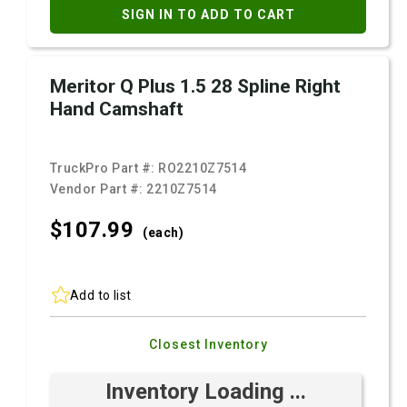
SIGN IN TO ADD TO CART
Meritor Q Plus 1.5 28 Spline Right
Hand Camshaft
TruckPro Part #:
RO2210Z7514
Vendor Part #:
2210Z7514
$107.
99
(each)
Add to list
Closest Inventory
Inventory Loading ...