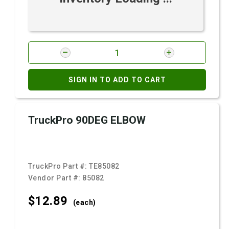
SIGN IN TO ADD TO CART
TruckPro 90DEG ELBOW
TruckPro Part #:
TE85082
Vendor Part #:
85082
$12.
89
(each)