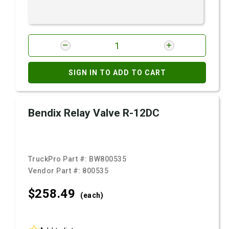
SIGN IN TO ADD TO CART
Bendix Relay Valve R-12DC
TruckPro Part #:
BW800535
Vendor Part #:
800535
$258.
49
(each)