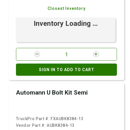
Closest Inventory
Inventory Loading ...
SIGN IN TO ADD TO CART
Automann U Bolt Kit Semi
TruckPro Part #:
FXAUBK8384-13
Vendor Part #:
AUBK8384-13