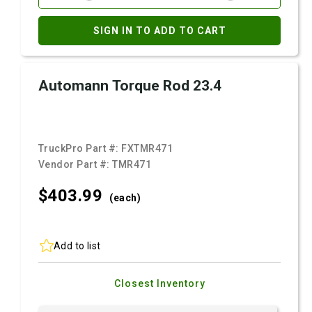
SIGN IN TO ADD TO CART
Automann Torque Rod 23.4
TruckPro Part #:
FXTMR471
Vendor Part #:
TMR471
$403.
99
(each)
Add to list
Closest Inventory