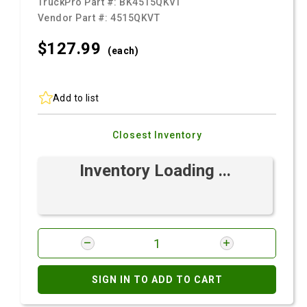
TruckPro Part #:
BK4515QKVT
Vendor Part #:
4515QKVT
$127.
99
(each)
Add to list
Closest Inventory
Inventory Loading ...
SIGN IN TO ADD TO CART