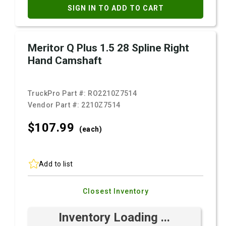
SIGN IN TO ADD TO CART
Meritor Q Plus 1.5 28 Spline Right
Hand Camshaft
TruckPro Part #:
RO2210Z7514
Vendor Part #:
2210Z7514
$107.
99
(each)
Add to list
Closest Inventory
Inventory Loading ...