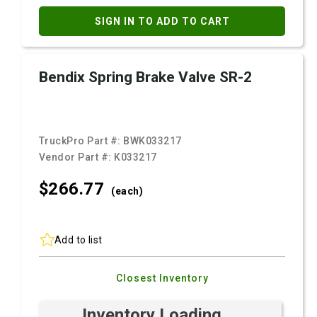
SIGN IN TO ADD TO CART
Bendix Spring Brake Valve SR-2
TruckPro Part #:
BWK033217
Vendor Part #:
K033217
$266.
77
(each)
Add to list
Closest Inventory
Inventory Loading ...