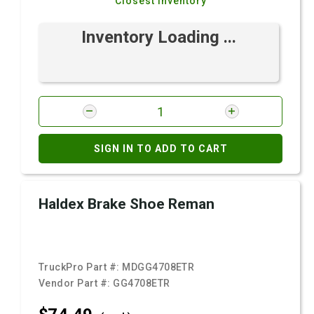
Closest Inventory
Inventory Loading ...
SIGN IN TO ADD TO CART
Haldex Brake Shoe Reman
TruckPro Part #:
MDGG4708ETR
Vendor Part #:
GG4708ETR