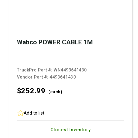
Wabco POWER CABLE 1M
TruckPro Part #:
WN4493641430
Vendor Part #:
4493641430
$252.
99
(each)
Add to list
Closest Inventory