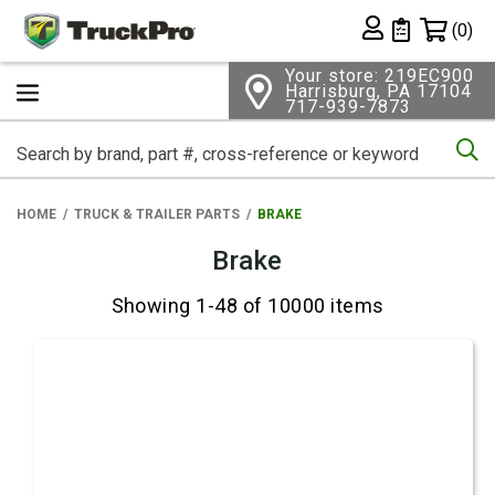
Shopping 
(0)
Private List
Your store: 219EC900
Harrisburg, PA 17104
717-939-7873
Se
HOME
TRUCK & TRAILER PARTS
BRAKE
Brake
Showing 1-48 of 10000 items