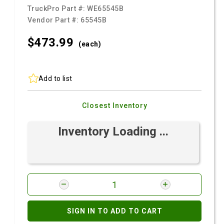
TruckPro Part #:
WE65545B
Vendor Part #:
65545B
$473.
99
(each)
Add to list
Closest Inventory
Inventory Loading ...
SIGN IN TO ADD TO CART