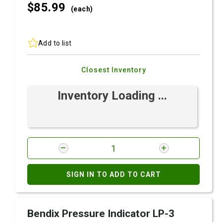
$85.
99
(each)
Add to list
Closest Inventory
Inventory Loading ...
SIGN IN TO ADD TO CART
Bendix Pressure Indicator LP-3