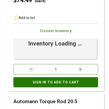
$74.
49
(each)
Add to list
Closest Inventory
Inventory Loading ...
SIGN IN TO ADD TO CART
Automann Torque Rod 20.5