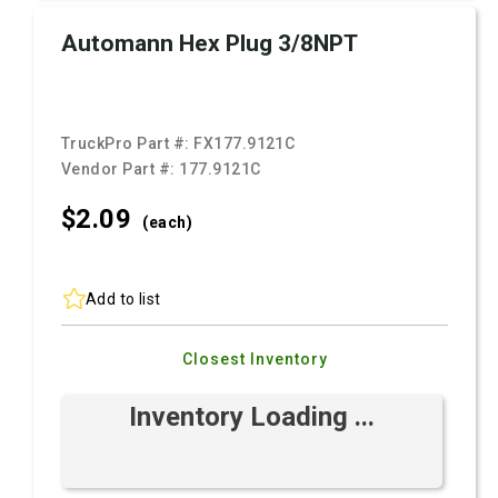
Automann Hex Plug 3/8NPT
TruckPro Part #:
FX177.9121C
Vendor Part #:
177.9121C
$2.
09
(each)
Add to list
Closest Inventory
Inventory Loading ...