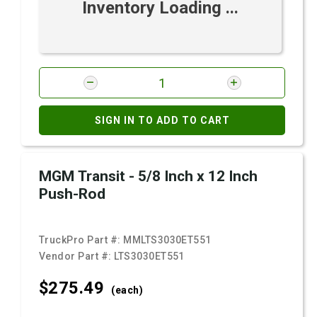
Inventory Loading ...
SIGN IN TO ADD TO CART
MGM Transit - 5/8 Inch x 12 Inch
Push-Rod
TruckPro Part #:
MMLTS3030ET551
Vendor Part #:
LTS3030ET551
$275.
49
(each)