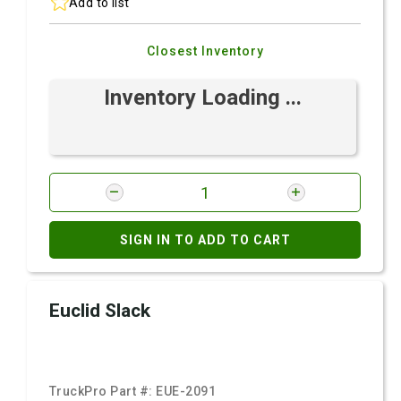
Add to list
Closest Inventory
Inventory Loading ...
SIGN IN TO ADD TO CART
Euclid Slack
TruckPro Part #:
EUE-2091