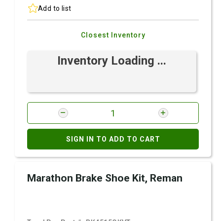
Add to list
Closest Inventory
Inventory Loading ...
SIGN IN TO ADD TO CART
Marathon Brake Shoe Kit, Reman