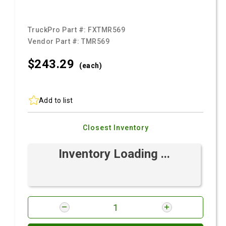
TruckPro Part #:
FXTMR569
Vendor Part #:
TMR569
$243.
29
(each)
Add to list
Closest Inventory
Inventory Loading ...