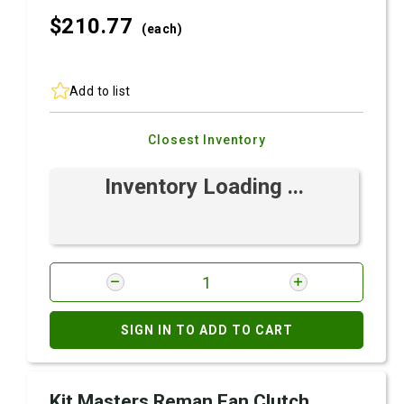
$210.
77
(each)
Add to list
Closest Inventory
Inventory Loading ...
SIGN IN TO ADD TO CART
Kit Masters Reman Fan Clutch