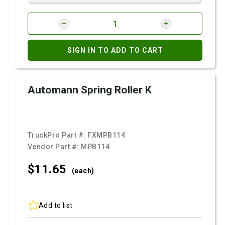
SIGN IN TO ADD TO CART
Automann Spring Roller K
TruckPro Part #:
FXMPB114
Vendor Part #:
MPB114
$11.
65
(each)
Add to list