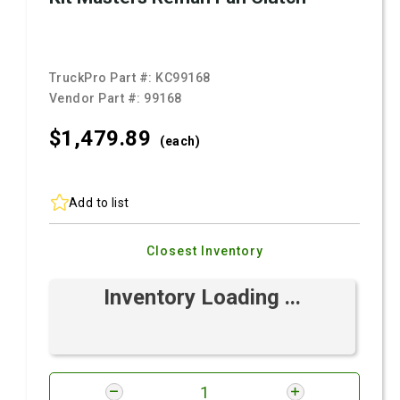
TruckPro Part #:
KC99168
Vendor Part #:
99168
$1,479.
89
(each)
Add to list
Closest Inventory
Inventory Loading ...