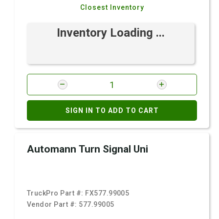
Closest Inventory
Inventory Loading ...
SIGN IN TO ADD TO CART
Automann Turn Signal Uni
TruckPro Part #:
FX577.99005
Vendor Part #:
577.99005