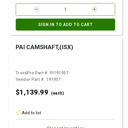
SIGN IN TO ADD TO CART
PAI CAMSHAFT,(ISX)
TruckPro Part #:
PI191937
Vendor Part #:
191937
$1,139.
99
(each)
Add to list