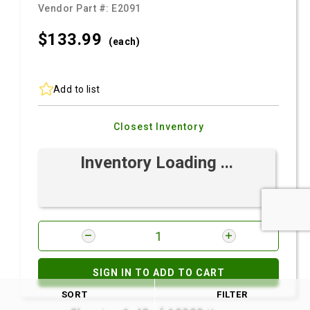
Vendor Part #:
E2091
$133.
99
(each)
Add to list
Closest Inventory
Inventory Loading ...
SIGN IN TO ADD TO CART
SORT
FILTER