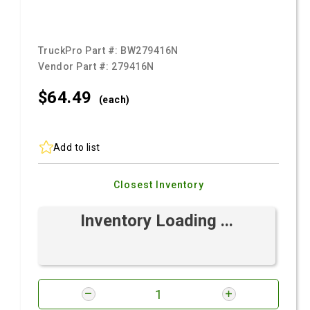
TruckPro Part #:
BW279416N
Vendor Part #:
279416N
$64.
49
(each)
Add to list
Closest Inventory
Inventory Loading ...