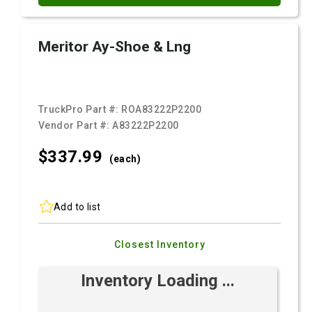
Meritor Ay-Shoe & Lng
TruckPro Part #:
ROA83222P2200
Vendor Part #:
A83222P2200
$337.
99
(each)
Add to list
Closest Inventory
Inventory Loading ...