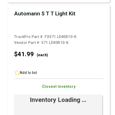
Automann S T T Light Kit
TruckPro Part #:
FX571.LD40R10-K
Vendor Part #:
571.LD40R10-K
$41.
99
(each)
Add to list
Closest Inventory
Inventory Loading ...