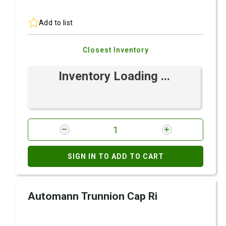
Add to list
Closest Inventory
Inventory Loading ...
SIGN IN TO ADD TO CART
Automann Trunnion Cap Ri