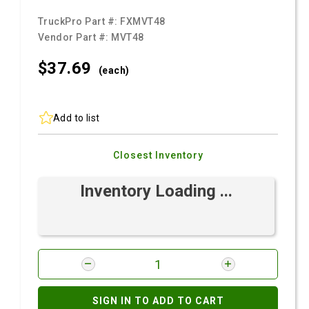
TruckPro Part #:
FXMVT48
Vendor Part #:
MVT48
$37.
69
(each)
Add to list
Closest Inventory
Inventory Loading ...
SIGN IN TO ADD TO CART