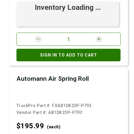
Inventory Loading ...
SIGN IN TO ADD TO CART
Automann Air Spring Roll
TruckPro Part #:
FXAB1DK23P-P793
Vendor Part #:
AB1DK23P-P793
$195.
99
(each)