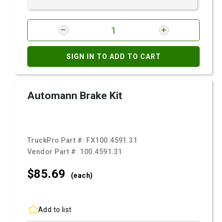
SIGN IN TO ADD TO CART
Automann Brake Kit
TruckPro Part #:
FX100.4591.31
Vendor Part #:
100.4591.31
$85.
69
(each)
Add to list