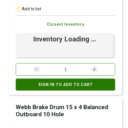
Add to list
Closest Inventory
Inventory Loading ...
SIGN IN TO ADD TO CART
Webb Brake Drum 15 x 4 Balanced
Outboard 10 Hole