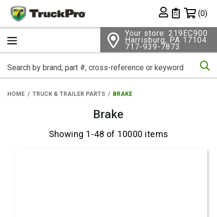
Shopping 
(0)
Private List
Your store: 219EC900
Harrisburg, PA 17104
717-939-7873
Se
HOME
TRUCK & TRAILER PARTS
BRAKE
Brake
Showing 1-48 of 10000 items