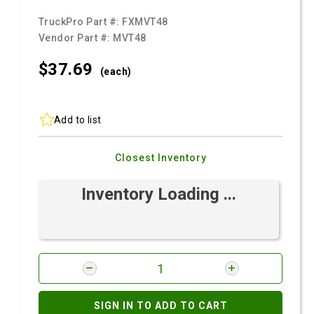
TruckPro Part #:
FXMVT48
Vendor Part #:
MVT48
$37.
69
(each)
Add to list
Closest Inventory
Inventory Loading ...
SIGN IN TO ADD TO CART