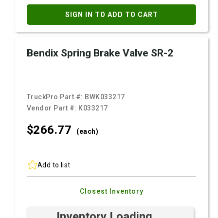
SIGN IN TO ADD TO CART
Bendix Spring Brake Valve SR-2
TruckPro Part #:
BWK033217
Vendor Part #:
K033217
$266.
77
(each)
Add to list
Closest Inventory
Inventory Loading ...