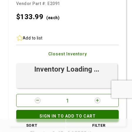
Vendor Part #:
E2091
$133.
99
(each)
Add to list
Closest Inventory
Inventory Loading ...
SIGN IN TO ADD TO CART
SORT
FILTER