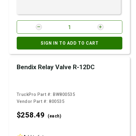
SIGN IN TO ADD TO CART
Bendix Relay Valve R-12DC
TruckPro Part #:
BW800535
Vendor Part #:
800535
$258.
49
(each)