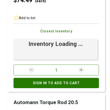
$74.
49
(each)
Add to list
Closest Inventory
Inventory Loading ...
SIGN IN TO ADD TO CART
Automann Torque Rod 20.5