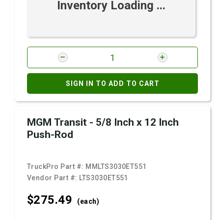
Inventory Loading ...
SIGN IN TO ADD TO CART
MGM Transit - 5/8 Inch x 12 Inch
Push-Rod
TruckPro Part #:
MMLTS3030ET551
Vendor Part #:
LTS3030ET551
$275.
49
(each)