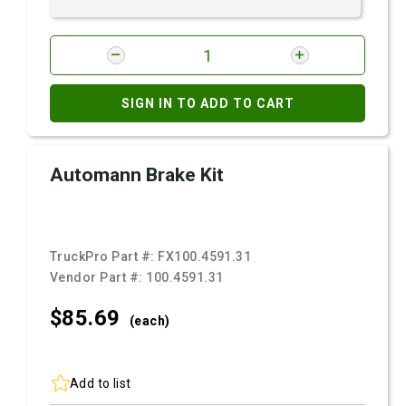
SIGN IN TO ADD TO CART
Automann Brake Kit
TruckPro Part #:
FX100.4591.31
Vendor Part #:
100.4591.31
$85.
69
(each)
Add to list