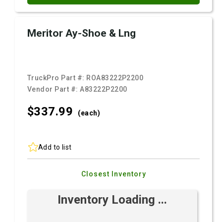
Meritor Ay-Shoe & Lng
TruckPro Part #:
ROA83222P2200
Vendor Part #:
A83222P2200
$337.
99
(each)
Add to list
Closest Inventory
Inventory Loading ...