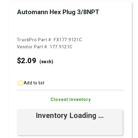
Automann Hex Plug 3/8NPT
TruckPro Part #:
FX177.9121C
Vendor Part #:
177.9121C
$2.
09
(each)
Add to list
Closest Inventory
Inventory Loading ...