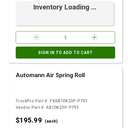
Inventory Loading ...
SIGN IN TO ADD TO CART
Automann Air Spring Roll
TruckPro Part #:
FXAB1DK23P-P793
Vendor Part #:
AB1DK23P-P793
$195.
99
(each)