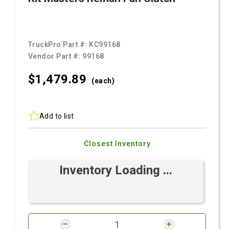
TruckPro Part #:
KC99168
Vendor Part #:
99168
$1,479.
89
(each)
Add to list
Closest Inventory
Inventory Loading ...