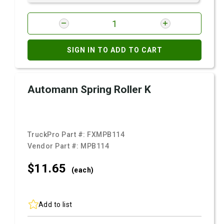
SIGN IN TO ADD TO CART
Automann Spring Roller K
TruckPro Part #:
FXMPB114
Vendor Part #:
MPB114
$11.
65
(each)
Add to list