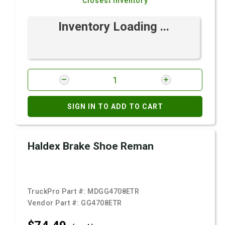
Closest Inventory
Inventory Loading ...
SIGN IN TO ADD TO CART
Haldex Brake Shoe Reman
TruckPro Part #:
MDGG4708ETR
Vendor Part #:
GG4708ETR