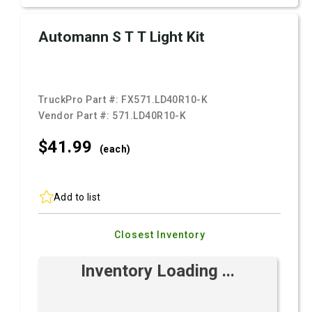
Automann S T T Light Kit
TruckPro Part #:
FX571.LD40R10-K
Vendor Part #:
571.LD40R10-K
$41.
99
(each)
Add to list
Closest Inventory
Inventory Loading ...