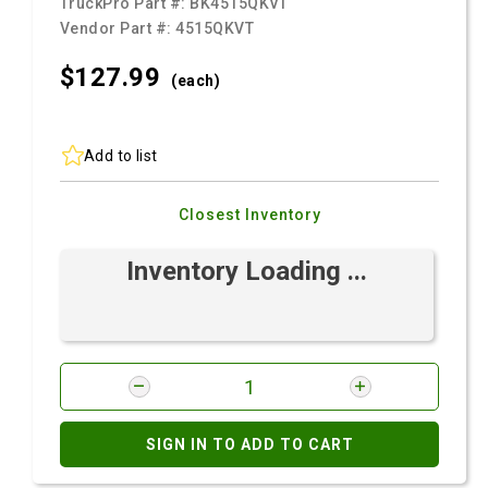
TruckPro Part #:
BK4515QKVT
Vendor Part #:
4515QKVT
$127.
99
(each)
Add to list
Closest Inventory
Inventory Loading ...
SIGN IN TO ADD TO CART