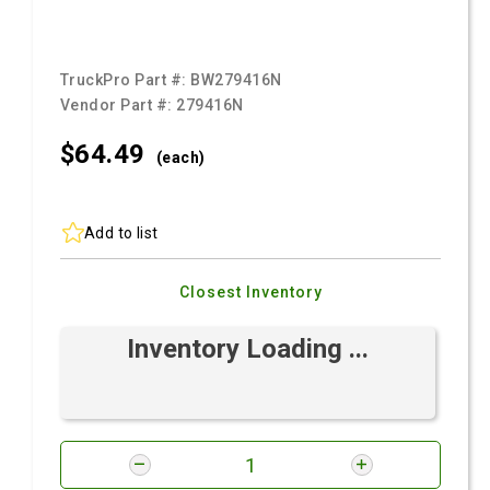
TruckPro Part #:
BW279416N
Vendor Part #:
279416N
$64.
49
(each)
Add to list
Closest Inventory
Inventory Loading ...