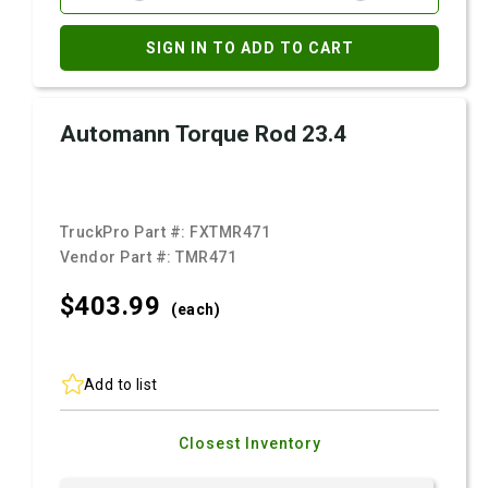
SIGN IN TO ADD TO CART
Automann Torque Rod 23.4
TruckPro Part #:
FXTMR471
Vendor Part #:
TMR471
$403.
99
(each)
Add to list
Closest Inventory