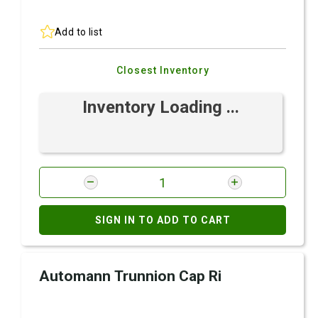
Add to list
Closest Inventory
Inventory Loading ...
SIGN IN TO ADD TO CART
Automann Trunnion Cap Ri