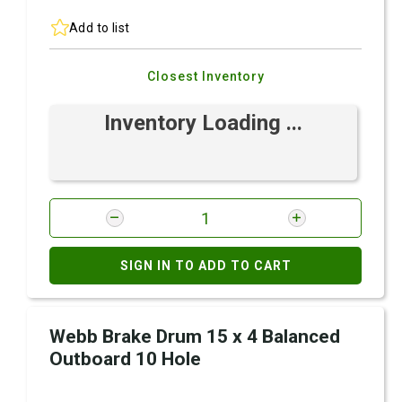
Add to list
Closest Inventory
Inventory Loading ...
SIGN IN TO ADD TO CART
Webb Brake Drum 15 x 4 Balanced
Outboard 10 Hole