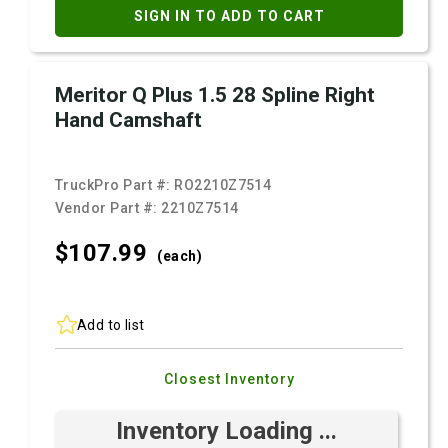
SIGN IN TO ADD TO CART
Meritor Q Plus 1.5 28 Spline Right
Hand Camshaft
TruckPro Part #:
RO2210Z7514
Vendor Part #:
2210Z7514
$107.
99
(each)
Add to list
Closest Inventory
Inventory Loading ...