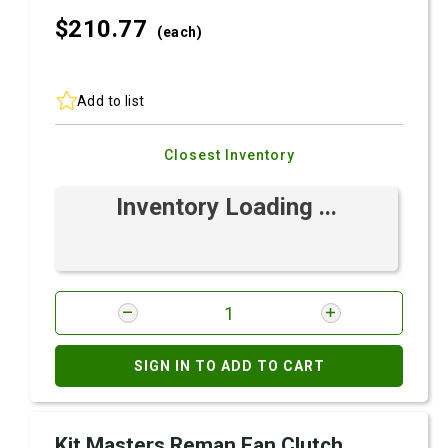
$210.
77
(each)
Add to list
Closest Inventory
Inventory Loading ...
SIGN IN TO ADD TO CART
Kit Masters Reman Fan Clutch