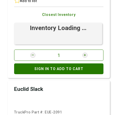
Add to list
Closest Inventory
Inventory Loading ...
SIGN IN TO ADD TO CART
Euclid Slack
TruckPro Part #:
EUE-2091