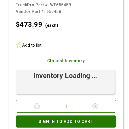
TruckPro Part #:
WE65545B
Vendor Part #:
65545B
$473.
99
(each)
Add to list
Closest Inventory
Inventory Loading ...
SIGN IN TO ADD TO CART