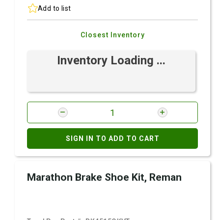
Add to list
Closest Inventory
Inventory Loading ...
SIGN IN TO ADD TO CART
Marathon Brake Shoe Kit, Reman