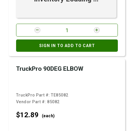
SIGN IN TO ADD TO CART
TruckPro 90DEG ELBOW
TruckPro Part #:
TE85082
Vendor Part #:
85082
$12.
89
(each)