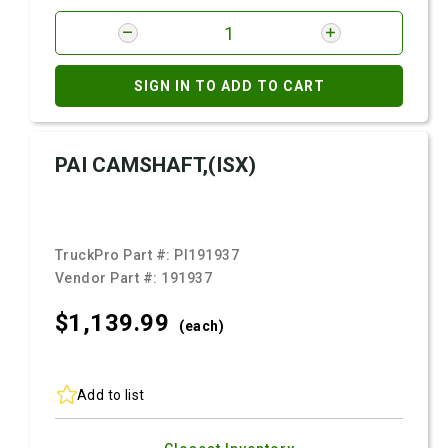
SIGN IN TO ADD TO CART
PAI CAMSHAFT,(ISX)
TruckPro Part #:
PI191937
Vendor Part #:
191937
$1,139.
99
(each)
Add to list