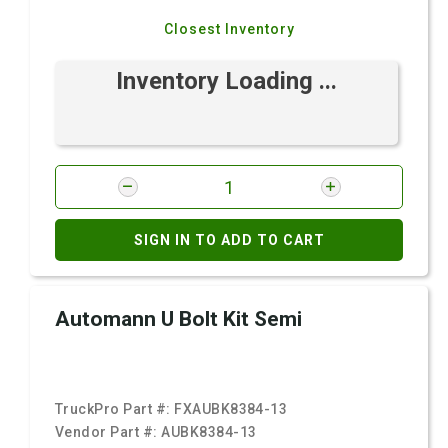
Closest Inventory
Inventory Loading ...
SIGN IN TO ADD TO CART
Automann U Bolt Kit Semi
TruckPro Part #:
FXAUBK8384-13
Vendor Part #:
AUBK8384-13