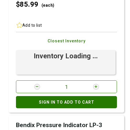
$85.
99
(each)
Add to list
Closest Inventory
Inventory Loading ...
SIGN IN TO ADD TO CART
Bendix Pressure Indicator LP-3