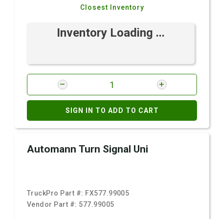
Closest Inventory
Inventory Loading ...
SIGN IN TO ADD TO CART
Automann Turn Signal Uni
TruckPro Part #:
FX577.99005
Vendor Part #:
577.99005