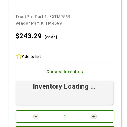
TruckPro Part #:
FXTMR569
Vendor Part #:
TMR569
$243.
29
(each)
Add to list
Closest Inventory
Inventory Loading ...