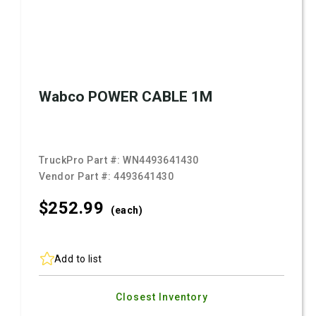
Wabco POWER CABLE 1M
TruckPro Part #:
WN4493641430
Vendor Part #:
4493641430
$252.
99
(each)
Add to list
Closest Inventory