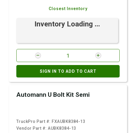
Closest Inventory
Inventory Loading ...
SIGN IN TO ADD TO CART
Automann U Bolt Kit Semi
TruckPro Part #:
FXAUBK8384-13
Vendor Part #:
AUBK8384-13