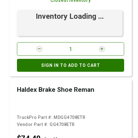
Closest Inventory
Inventory Loading ...
SIGN IN TO ADD TO CART
Haldex Brake Shoe Reman
TruckPro Part #:
MDGG4708ETR
Vendor Part #:
GG4708ETR