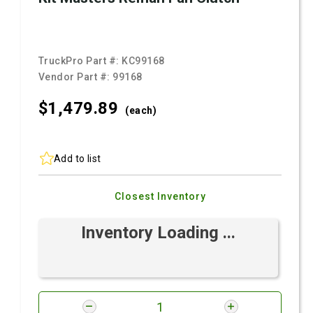
TruckPro Part #:
KC99168
Vendor Part #:
99168
$1,479.
89
(each)
Add to list
Closest Inventory
Inventory Loading ...