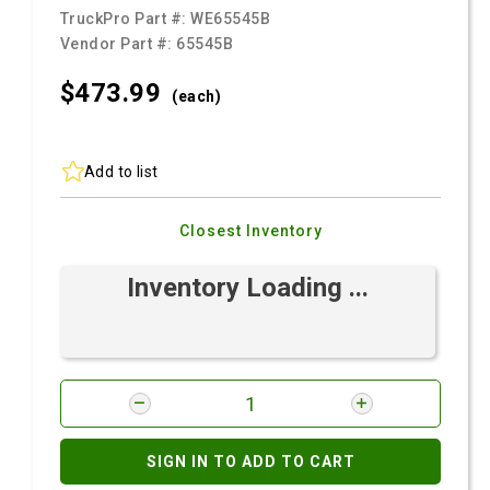
TruckPro Part #:
WE65545B
Vendor Part #:
65545B
$473.
99
(each)
Add to list
Closest Inventory
Inventory Loading ...
SIGN IN TO ADD TO CART