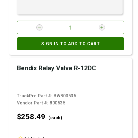
SIGN IN TO ADD TO CART
Bendix Relay Valve R-12DC
TruckPro Part #:
BW800535
Vendor Part #:
800535
$258.
49
(each)