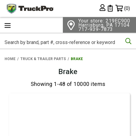
Shopping 
(0)
Private List
Your store: 219EC900
Harrisburg, PA 17104
717-939-7873
Se
HOME
TRUCK & TRAILER PARTS
BRAKE
Brake
Showing 1-48 of 10000 items