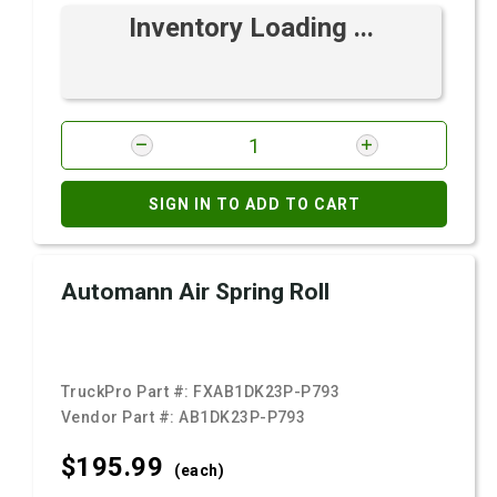
Inventory Loading ...
SIGN IN TO ADD TO CART
Automann Air Spring Roll
TruckPro Part #:
FXAB1DK23P-P793
Vendor Part #:
AB1DK23P-P793
$195.
99
(each)