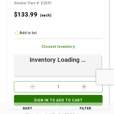
Vendor Part #:
E2091
$133.
99
(each)
Add to list
Closest Inventory
Inventory Loading ...
SIGN IN TO ADD TO CART
SORT
FILTER