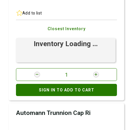
Add to list
Closest Inventory
Inventory Loading ...
SIGN IN TO ADD TO CART
Automann Trunnion Cap Ri