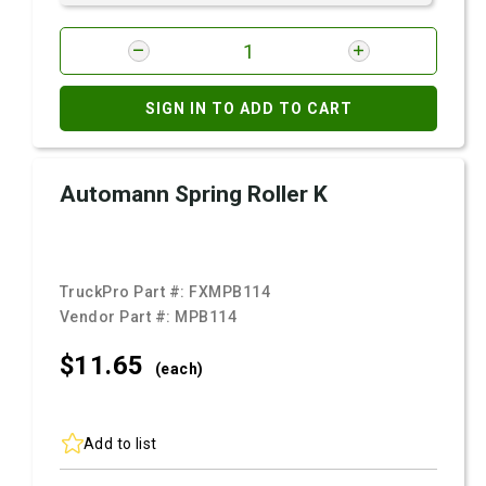
SIGN IN TO ADD TO CART
Automann Spring Roller K
TruckPro Part #:
FXMPB114
Vendor Part #:
MPB114
$11.
65
(each)
Add to list