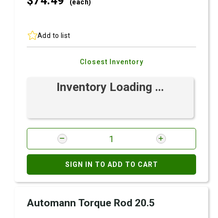
$74.
49
(each)
Add to list
Closest Inventory
Inventory Loading ...
SIGN IN TO ADD TO CART
Automann Torque Rod 20.5