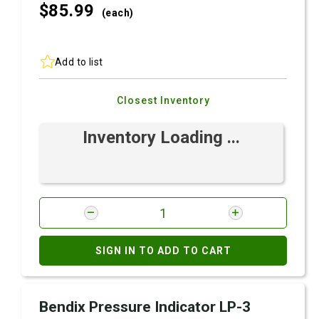
$85.
99
(each)
Add to list
Closest Inventory
Inventory Loading ...
SIGN IN TO ADD TO CART
Bendix Pressure Indicator LP-3