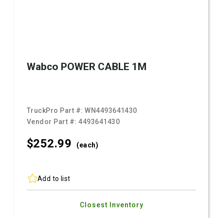
Wabco POWER CABLE 1M
TruckPro Part #:
WN4493641430
Vendor Part #:
4493641430
$252.
99
(each)
Add to list
Closest Inventory