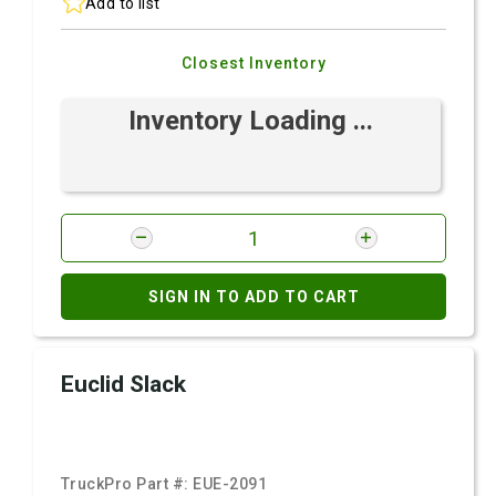
Add to list
Closest Inventory
Inventory Loading ...
SIGN IN TO ADD TO CART
Euclid Slack
TruckPro Part #:
EUE-2091