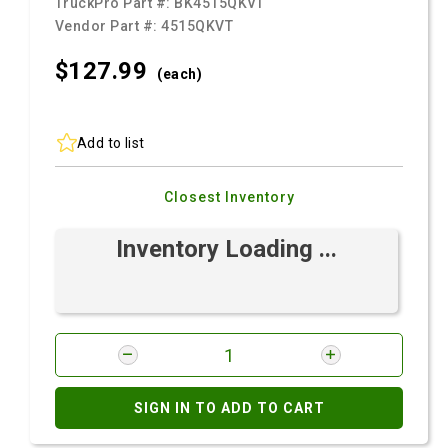
TruckPro Part #:
BK4515QKVT
Vendor Part #:
4515QKVT
$127.
99
(each)
Add to list
Closest Inventory
Inventory Loading ...
SIGN IN TO ADD TO CART