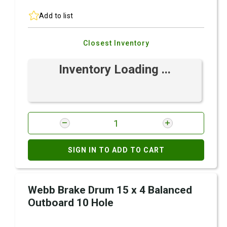
Add to list
Closest Inventory
Inventory Loading ...
SIGN IN TO ADD TO CART
Webb Brake Drum 15 x 4 Balanced
Outboard 10 Hole