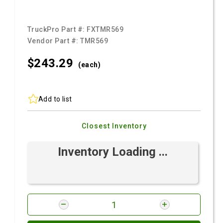
TruckPro Part #:
FXTMR569
Vendor Part #:
TMR569
$243.
29
(each)
Add to list
Closest Inventory
Inventory Loading ...