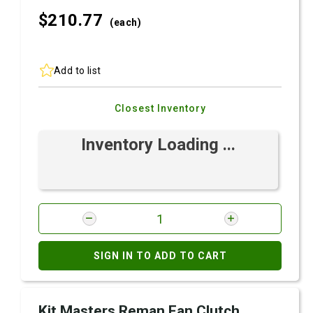
$210.
77
(each)
Add to list
Closest Inventory
Inventory Loading ...
SIGN IN TO ADD TO CART
Kit Masters Reman Fan Clutch