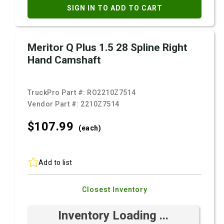
SIGN IN TO ADD TO CART
Meritor Q Plus 1.5 28 Spline Right
Hand Camshaft
TruckPro Part #:
RO2210Z7514
Vendor Part #:
2210Z7514
$107.
99
(each)
Add to list
Closest Inventory
Inventory Loading ...