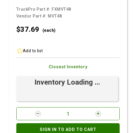
TruckPro Part #:
FXMVT48
Vendor Part #:
MVT48
$37.
69
(each)
Add to list
Closest Inventory
Inventory Loading ...
SIGN IN TO ADD TO CART