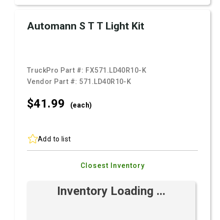
Automann S T T Light Kit
TruckPro Part #:
FX571.LD40R10-K
Vendor Part #:
571.LD40R10-K
$41.
99
(each)
Add to list
Closest Inventory
Inventory Loading ...