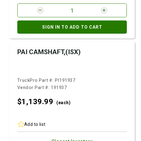
SIGN IN TO ADD TO CART
PAI CAMSHAFT,(ISX)
TruckPro Part #:
PI191937
Vendor Part #:
191937
$1,139.
99
(each)
Add to list