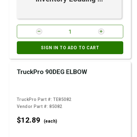
SIGN IN TO ADD TO CART
TruckPro 90DEG ELBOW
TruckPro Part #:
TE85082
Vendor Part #:
85082
$12.
89
(each)