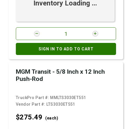
Inventory Loading ...
SIGN IN TO ADD TO CART
MGM Transit - 5/8 Inch x 12 Inch
Push-Rod
TruckPro Part #:
MMLTS3030ET551
Vendor Part #:
LTS3030ET551
$275.
49
(each)