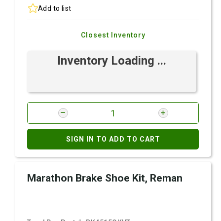
Add to list
Closest Inventory
Inventory Loading ...
SIGN IN TO ADD TO CART
Marathon Brake Shoe Kit, Reman