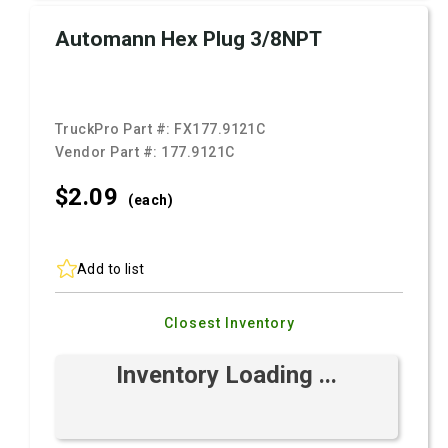
Automann Hex Plug 3/8NPT
TruckPro Part #:
FX177.9121C
Vendor Part #:
177.9121C
$2.
09
(each)
Add to list
Closest Inventory
Inventory Loading ...