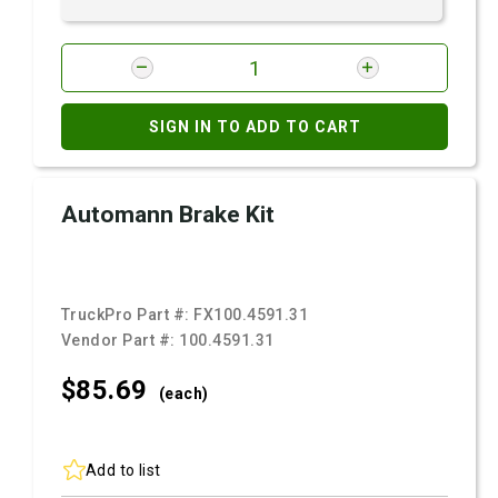
SIGN IN TO ADD TO CART
Automann Brake Kit
TruckPro Part #:
FX100.4591.31
Vendor Part #:
100.4591.31
$85.
69
(each)
Add to list