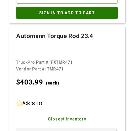
SIGN IN TO ADD TO CART
Automann Torque Rod 23.4
TruckPro Part #:
FXTMR471
Vendor Part #:
TMR471
$403.
99
(each)
Add to list
Closest Inventory