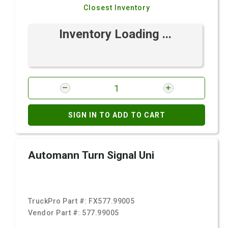
Closest Inventory
Inventory Loading ...
SIGN IN TO ADD TO CART
Automann Turn Signal Uni
TruckPro Part #:
FX577.99005
Vendor Part #:
577.99005