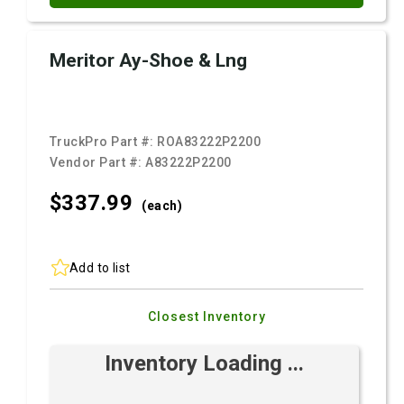
Meritor Ay-Shoe & Lng
TruckPro Part #:
ROA83222P2200
Vendor Part #:
A83222P2200
$337.
99
(each)
Add to list
Closest Inventory
Inventory Loading ...