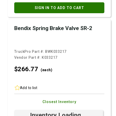
SIGN IN TO ADD TO CART
Bendix Spring Brake Valve SR-2
TruckPro Part #:
BWK033217
Vendor Part #:
K033217
$266.
77
(each)
Add to list
Closest Inventory
Inventory Loading ...