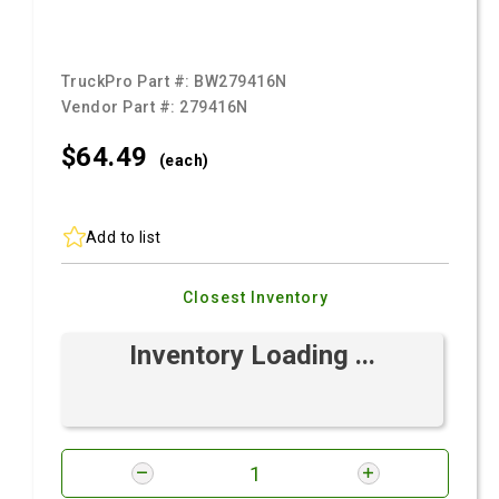
TruckPro Part #:
BW279416N
Vendor Part #:
279416N
$64.
49
(each)
Add to list
Closest Inventory
Inventory Loading ...