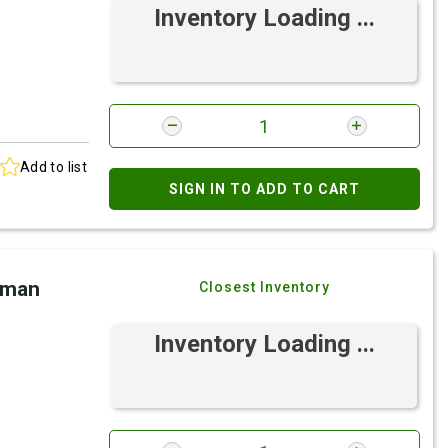
Inventory Loading ...
Add to list
SIGN IN TO ADD TO CART
eman
Closest Inventory
Inventory Loading ...