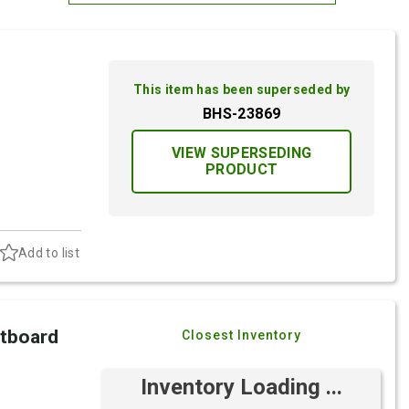
Most Relevant
Brand: A-Z
This item has been superseded by
Brand: Z-A
BHS-23869
VIEW SUPERSEDING
PRODUCT
Add to list
utboard
Closest Inventory
Inventory Loading ...