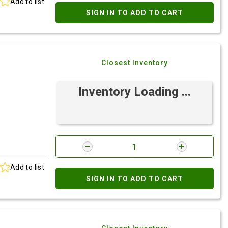
Add to list
SIGN IN TO ADD TO CART
Closest Inventory
Inventory Loading ...
Add to list
SIGN IN TO ADD TO CART