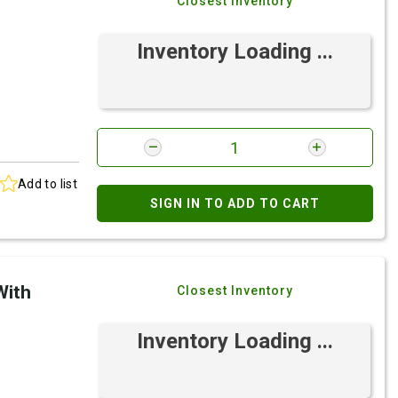
Closest Inventory
Inventory Loading ...
Add to list
SIGN IN TO ADD TO CART
With
Closest Inventory
Inventory Loading ...