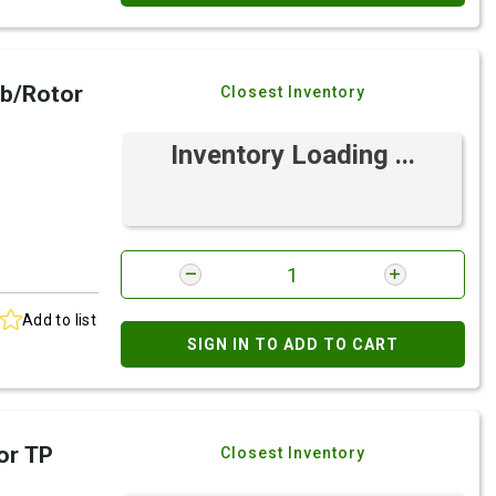
b/Rotor
Closest Inventory
Inventory Loading ...
Add to list
SIGN IN TO ADD TO CART
or TP
Closest Inventory