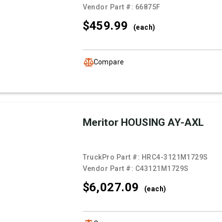
Vendor Part #:
66875F
$459.
99
(each)
Compare
Meritor HOUSING AY-AXL
TruckPro Part #:
HRC4-3121M1729S
Vendor Part #:
C43121M1729S
$6,027.
09
(each)