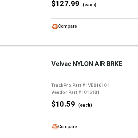
$127.
99
(each)
Compare
Velvac NYLON AIR BRKE
TruckPro Part #:
VE016101
Vendor Part #:
016101
$10.
59
(each)
Compare