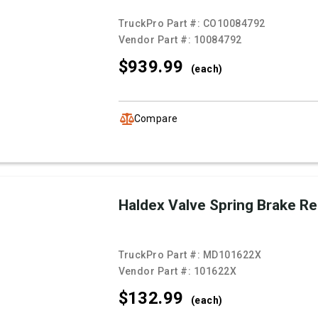
TruckPro Part #:
CO10084792
Vendor Part #:
10084792
$939.
99
(each)
Compare
Haldex Valve Spring Brake R
TruckPro Part #:
MD101622X
Vendor Part #:
101622X
$132.
99
(each)