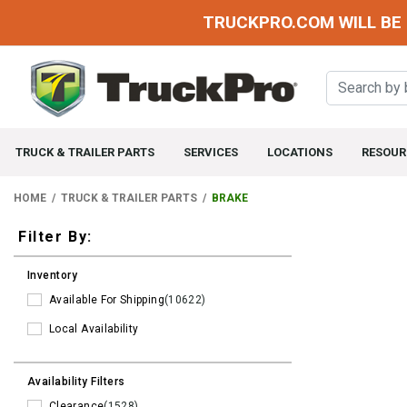
TRUCKPRO.COM WILL BE 
TRUCK & TRAILER PARTS
SERVICES
LOCATIONS
RESOUR
HOME
TRUCK & TRAILER PARTS
BRAKE
Filters
Filter By:
Inventory
Available For Shipping
(10622)
Local Availability
Availability Filters
Clearance
(1528)