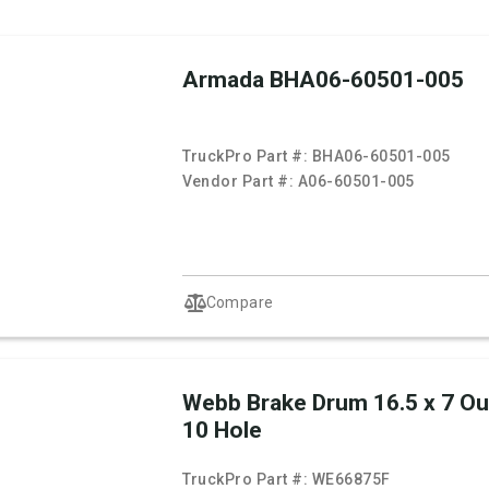
Armada BHA06-60501-005
TruckPro Part #:
BHA06-60501-005
Vendor Part #:
A06-60501-005
Compare
Webb Brake Drum 16.5 x 7 O
10 Hole
TruckPro Part #:
WE66875F