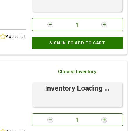
Add to list
SIGN IN TO ADD TO CART
Closest Inventory
Inventory Loading ...