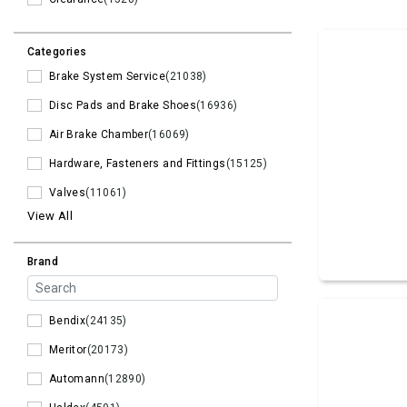
Categories
Brake System Service
(21038)
Disc Pads and Brake Shoes
(16936)
Air Brake Chamber
(16069)
Hardware, Fasteners and Fittings
(15125)
Valves
(11061)
View All
Brand
Bendix
(24135)
Meritor
(20173)
Automann
(12890)