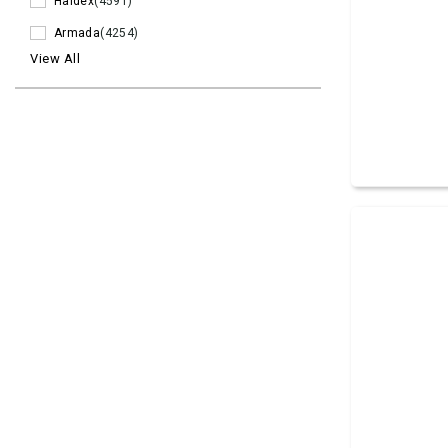
Haldex
(4591)
Armada
(4254)
View All