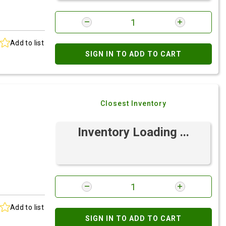
Add to list
SIGN IN TO ADD TO CART
Closest Inventory
Inventory Loading ...
Add to list
SIGN IN TO ADD TO CART