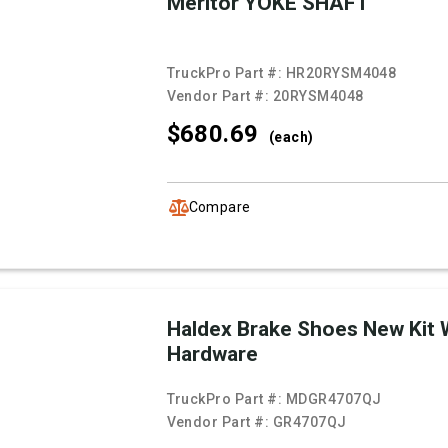
Meritor YOKE SHAFT
TruckPro Part #:
HR20RYSM4048
Vendor Part #:
20RYSM4048
$680.
69
(each)
Compare
Haldex Brake Shoes New Kit 
Hardware
TruckPro Part #:
MDGR4707QJ
Vendor Part #:
GR4707QJ