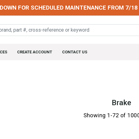
DOWN FOR SCHEDULED MAINTENANCE FROM 7/18 
CES
CREATE ACCOUNT
CONTACT US
Brake
Showing 1-72 of 100