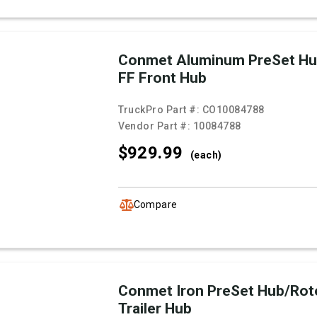
Conmet Aluminum PreSet Hu
FF Front Hub
TruckPro Part #:
CO10084788
Vendor Part #:
10084788
$929.
99
(each)
Compare
Conmet Iron PreSet Hub/Rot
Trailer Hub