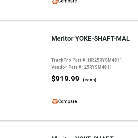
Compare
Meritor YOKE-SHAFT-MAL
TruckPro Part #:
HR25RYSM4811
Vendor Part #:
25RYSM4811
$919.
99
(each)
Compare