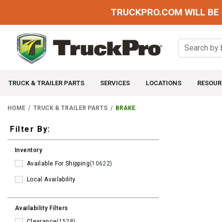
TRUCKPRO.COM WILL BE 
TRUCK & TRAILER PARTS
SERVICES
LOCATIONS
RESOUR
HOME
TRUCK & TRAILER PARTS
BRAKE
Filters
Filter By:
Inventory
Available For Shipping
(10622)
Local Availability
Availability Filters
Clearance
(1528)