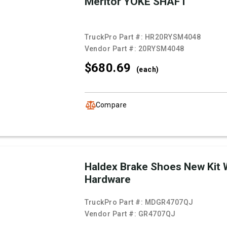
Meritor YOKE SHAFT
TruckPro Part #:
HR20RYSM4048
Vendor Part #:
20RYSM4048
$680.
69
(each)
Compare
Haldex Brake Shoes New Kit 
Hardware
TruckPro Part #:
MDGR4707QJ
Vendor Part #:
GR4707QJ