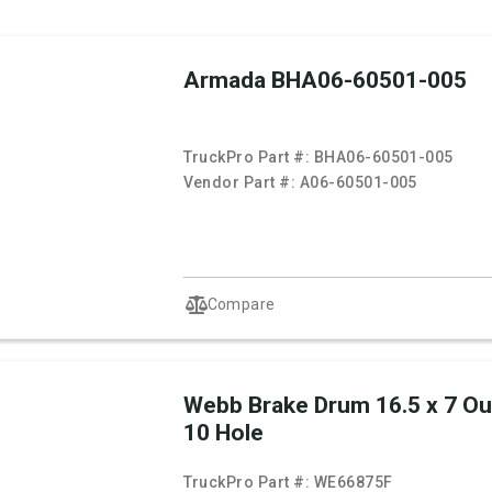
Armada BHA06-60501-005
TruckPro Part #:
BHA06-60501-005
Vendor Part #:
A06-60501-005
Compare
Webb Brake Drum 16.5 x 7 O
10 Hole
TruckPro Part #:
WE66875F