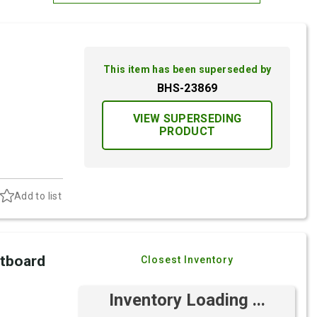
Most Relevant
Brand: A-Z
This item has been superseded by
Brand: Z-A
BHS-23869
VIEW SUPERSEDING
PRODUCT
Add to list
utboard
Closest Inventory
Inventory Loading ...