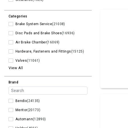
Categories
Brake System Service
(21038)
Disc Pads and Brake Shoes
(16936)
Air Brake Chamber
(16069)
Hardware, Fasteners and Fittings
(15125)
Valves
(11061)
View All
Brand
Bendix
(24135)
Meritor
(20173)
Automann
(12890)