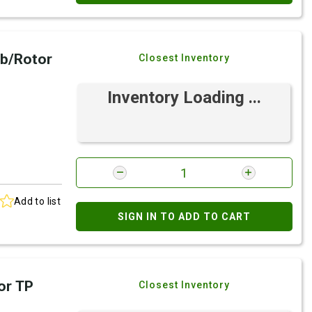
b/Rotor
Closest Inventory
Inventory Loading ...
Add to list
SIGN IN TO ADD TO CART
or TP
Closest Inventory