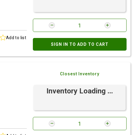
Add to list
SIGN IN TO ADD TO CART
Closest Inventory
Inventory Loading ...