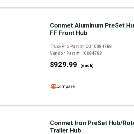
Conmet Aluminum PreSet Hu
FF Front Hub
TruckPro Part #:
CO10084788
Vendor Part #:
10084788
$929.
99
(each)
Compare
Conmet Iron PreSet Hub/Rot
Trailer Hub