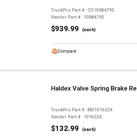
TruckPro Part #:
CO10084792
Vendor Part #:
10084792
$939.
99
(each)
Compare
Haldex Valve Spring Brake R
TruckPro Part #:
MD101622X
Vendor Part #:
101622X
$132.
99
(each)