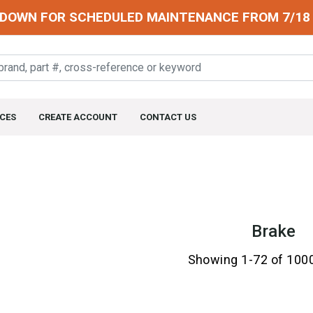
DOWN FOR SCHEDULED MAINTENANCE FROM 7/18 
CES
CREATE ACCOUNT
CONTACT US
Brake
Showing 1-72 of 100