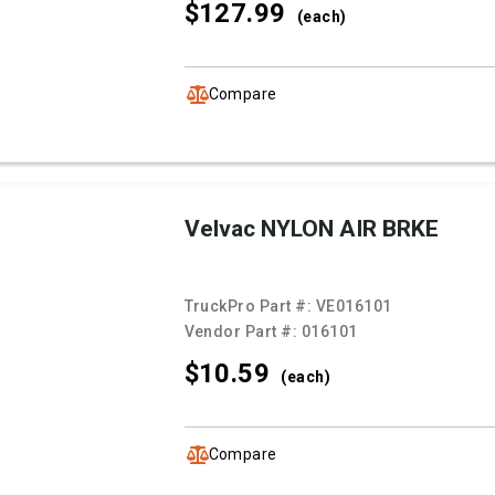
$127.
99
(each)
Compare
Velvac NYLON AIR BRKE
TruckPro Part #:
VE016101
Vendor Part #:
016101
$10.
59
(each)
Compare