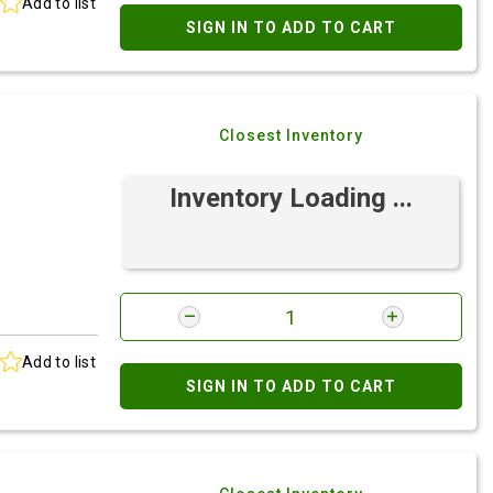
Add to list
SIGN IN TO ADD TO CART
Closest Inventory
Inventory Loading ...
Add to list
SIGN IN TO ADD TO CART