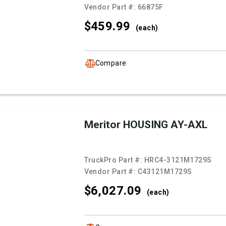
Vendor Part #:
66875F
$459.
99
(each)
Compare
Meritor HOUSING AY-AXL
TruckPro Part #:
HRC4-3121M1729S
Vendor Part #:
C43121M1729S
$6,027.
09
(each)