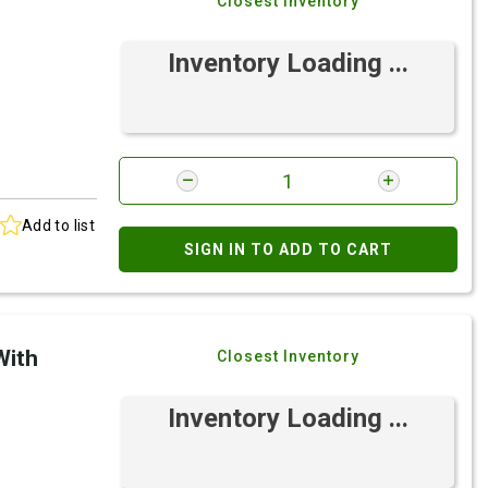
Closest Inventory
Inventory Loading ...
Add to list
SIGN IN TO ADD TO CART
With
Closest Inventory
Inventory Loading ...