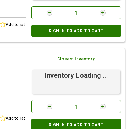
Add to list
SIGN IN TO ADD TO CART
Closest Inventory
Inventory Loading ...
Add to list
SIGN IN TO ADD TO CART