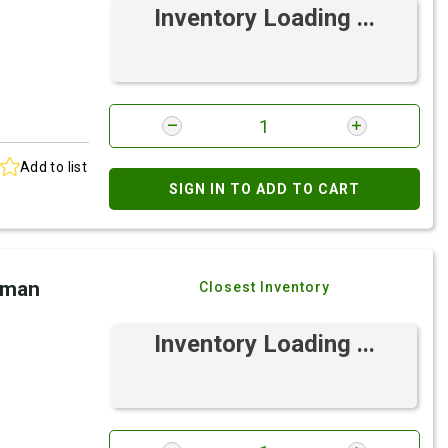
Inventory Loading ...
Add to list
SIGN IN TO ADD TO CART
eman
Closest Inventory
Inventory Loading ...