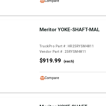
Compare
Meritor YOKE-SHAFT-MAL
TruckPro Part #:
HR25RYSM4811
Vendor Part #:
25RYSM4811
$919.
99
(each)
Compare