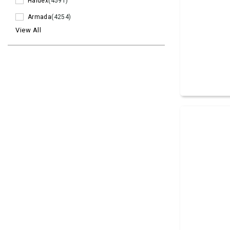
Haldex
(4591)
Armada
(4254)
View All