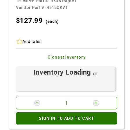
TruckPro Part #:
BK4515QKVT
Vendor Part #:
4515QKVT
$127.
99
(each)
Add to list
Closest Inventory
Inventory Loading ...
SIGN IN TO ADD TO CART