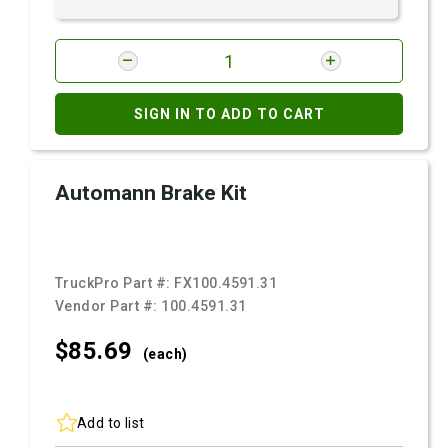
SIGN IN TO ADD TO CART
Automann Brake Kit
TruckPro Part #:
FX100.4591.31
Vendor Part #:
100.4591.31
$85.
69
(each)
Add to list