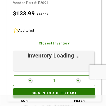
Vendor Part #:
E2091
$133.
99
(each)
Add to list
Closest Inventory
Inventory Loading ...
SIGN IN TO ADD TO CART
SORT
FILTER