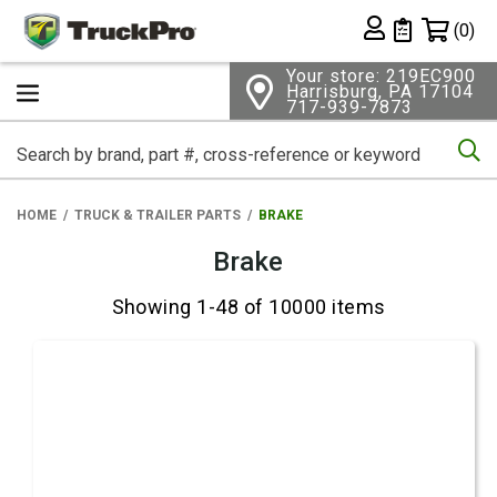
Shopping 
(0)
Private List
Your store: 219EC900
Harrisburg, PA 17104
717-939-7873
Se
HOME
TRUCK & TRAILER PARTS
BRAKE
Brake
Showing 1-48 of 10000 items