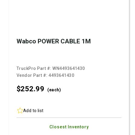
Wabco POWER CABLE 1M
TruckPro Part #:
WN4493641430
Vendor Part #:
4493641430
$252.
99
(each)
Add to list
Closest Inventory