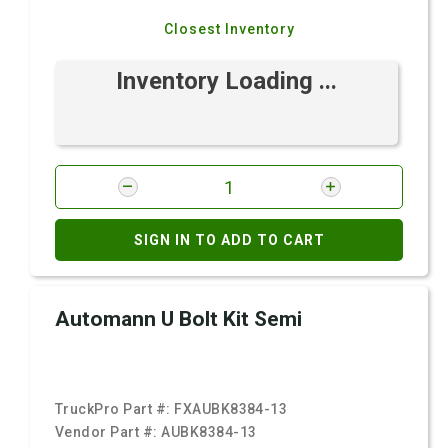
Closest Inventory
Inventory Loading ...
SIGN IN TO ADD TO CART
Automann U Bolt Kit Semi
TruckPro Part #:
FXAUBK8384-13
Vendor Part #:
AUBK8384-13