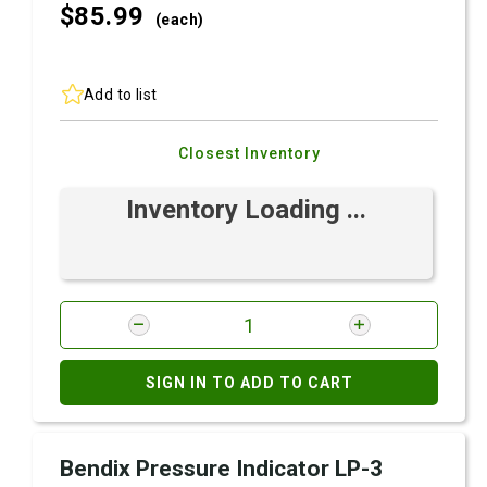
$85.
99
(each)
Add to list
Closest Inventory
Inventory Loading ...
SIGN IN TO ADD TO CART
Bendix Pressure Indicator LP-3