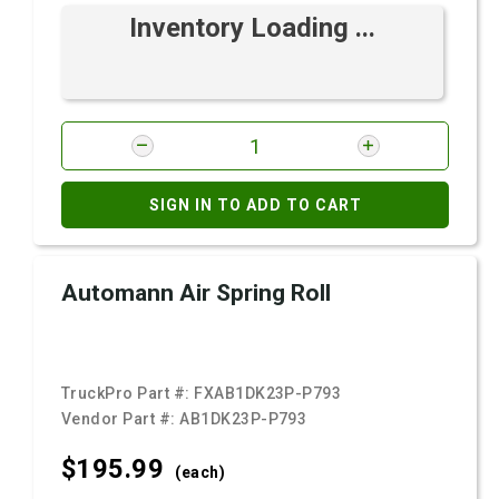
Inventory Loading ...
SIGN IN TO ADD TO CART
Automann Air Spring Roll
TruckPro Part #:
FXAB1DK23P-P793
Vendor Part #:
AB1DK23P-P793
$195.
99
(each)