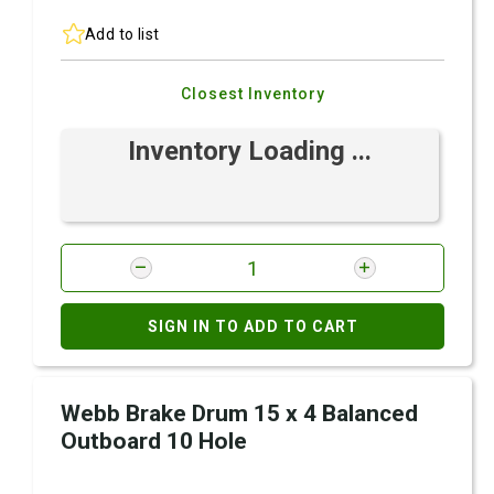
Add to list
Closest Inventory
Inventory Loading ...
SIGN IN TO ADD TO CART
Webb Brake Drum 15 x 4 Balanced
Outboard 10 Hole