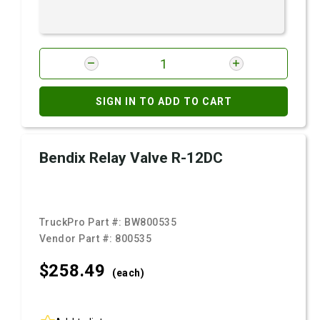
SIGN IN TO ADD TO CART
Bendix Relay Valve R-12DC
TruckPro Part #:
BW800535
Vendor Part #:
800535
$258.
49
(each)