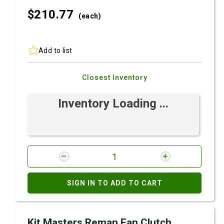
$210.
77
(each)
Add to list
Closest Inventory
Inventory Loading ...
SIGN IN TO ADD TO CART
Kit Masters Reman Fan Clutch