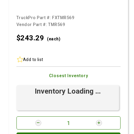
TruckPro Part #:
FXTMR569
Vendor Part #:
TMR569
$243.
29
(each)
Add to list
Closest Inventory
Inventory Loading ...