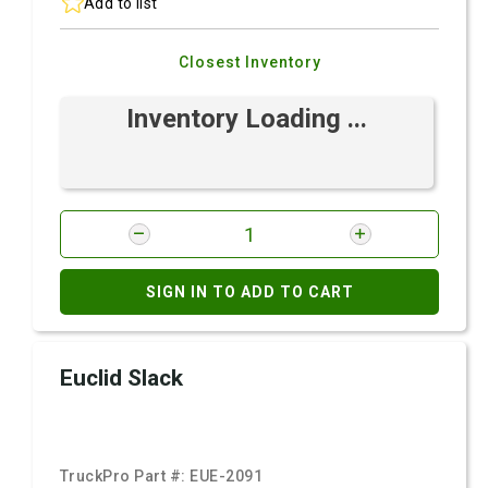
Add to list
Closest Inventory
Inventory Loading ...
SIGN IN TO ADD TO CART
Euclid Slack
TruckPro Part #:
EUE-2091