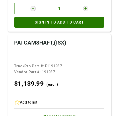
SIGN IN TO ADD TO CART
PAI CAMSHAFT,(ISX)
TruckPro Part #:
PI191937
Vendor Part #:
191937
$1,139.
99
(each)
Add to list