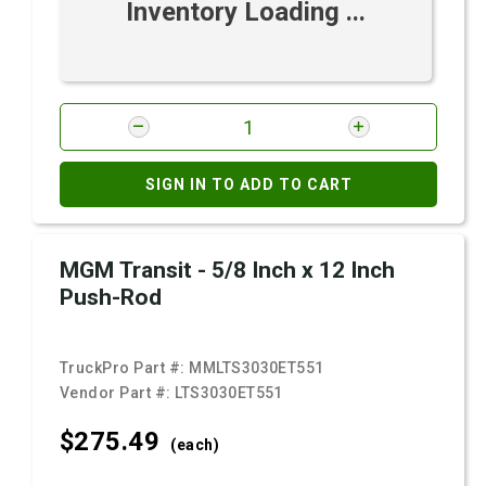
Inventory Loading ...
SIGN IN TO ADD TO CART
MGM Transit - 5/8 Inch x 12 Inch
Push-Rod
TruckPro Part #:
MMLTS3030ET551
Vendor Part #:
LTS3030ET551
$275.
49
(each)