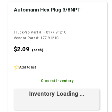
Automann Hex Plug 3/8NPT
TruckPro Part #:
FX177.9121C
Vendor Part #:
177.9121C
$2.
09
(each)
Add to list
Closest Inventory
Inventory Loading ...