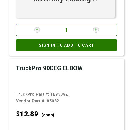
SIGN IN TO ADD TO CART
TruckPro 90DEG ELBOW
TruckPro Part #:
TE85082
Vendor Part #:
85082
$12.
89
(each)