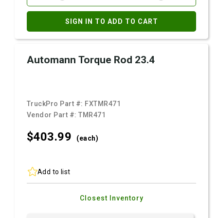
SIGN IN TO ADD TO CART
Automann Torque Rod 23.4
TruckPro Part #:
FXTMR471
Vendor Part #:
TMR471
$403.
99
(each)
Add to list
Closest Inventory