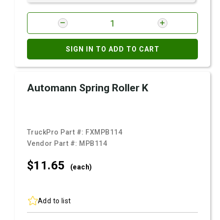
SIGN IN TO ADD TO CART
Automann Spring Roller K
TruckPro Part #:
FXMPB114
Vendor Part #:
MPB114
$11.
65
(each)
Add to list