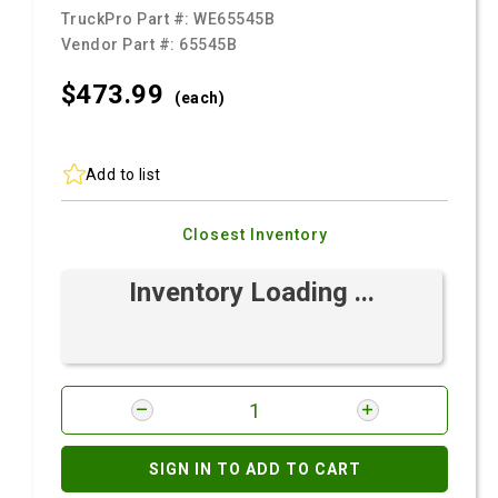
TruckPro Part #:
WE65545B
Vendor Part #:
65545B
$473.
99
(each)
Add to list
Closest Inventory
Inventory Loading ...
SIGN IN TO ADD TO CART