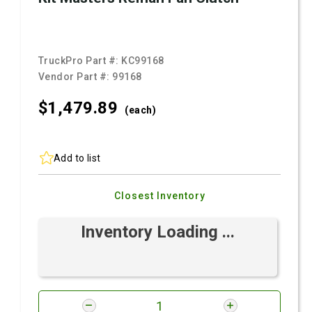
TruckPro Part #:
KC99168
Vendor Part #:
99168
$1,479.
89
(each)
Add to list
Closest Inventory
Inventory Loading ...