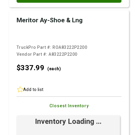
Meritor Ay-Shoe & Lng
TruckPro Part #:
ROA83222P2200
Vendor Part #:
A83222P2200
$337.
99
(each)
Add to list
Closest Inventory
Inventory Loading ...