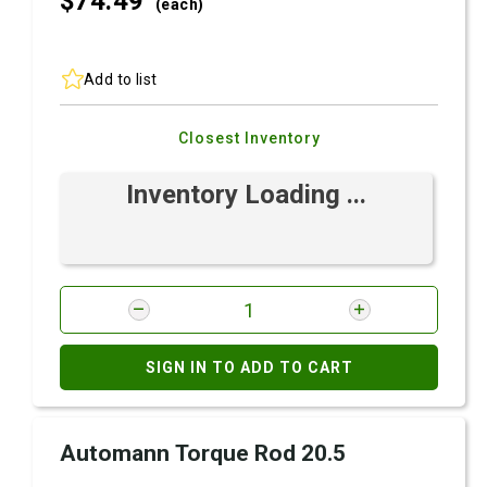
$74.
49
(each)
Add to list
Closest Inventory
Inventory Loading ...
SIGN IN TO ADD TO CART
Automann Torque Rod 20.5