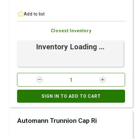
Add to list
Closest Inventory
Inventory Loading ...
SIGN IN TO ADD TO CART
Automann Trunnion Cap Ri