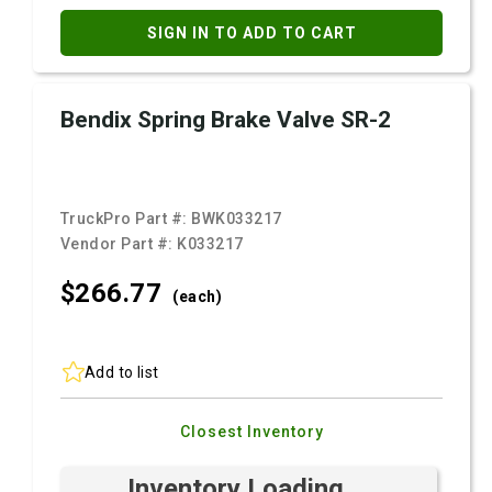
SIGN IN TO ADD TO CART
Bendix Spring Brake Valve SR-2
TruckPro Part #:
BWK033217
Vendor Part #:
K033217
$266.
77
(each)
Add to list
Closest Inventory
Inventory Loading ...