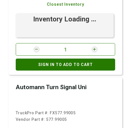
Closest Inventory
Inventory Loading ...
SIGN IN TO ADD TO CART
Automann Turn Signal Uni
TruckPro Part #:
FX577.99005
Vendor Part #:
577.99005