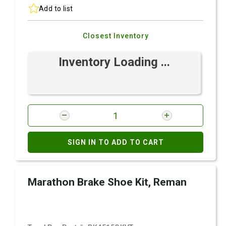
Add to list
Closest Inventory
Inventory Loading ...
SIGN IN TO ADD TO CART
Marathon Brake Shoe Kit, Reman