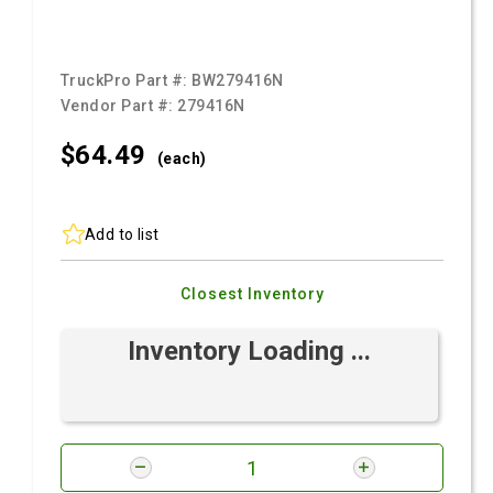
TruckPro Part #:
BW279416N
Vendor Part #:
279416N
$64.
49
(each)
Add to list
Closest Inventory
Inventory Loading ...