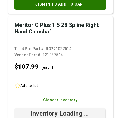
SIGN IN TO ADD TO CART
Meritor Q Plus 1.5 28 Spline Right
Hand Camshaft
TruckPro Part #:
RO2210Z7514
Vendor Part #:
2210Z7514
$107.
99
(each)
Add to list
Closest Inventory
Inventory Loading ...