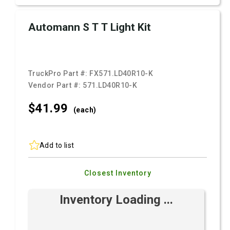
Automann S T T Light Kit
TruckPro Part #:
FX571.LD40R10-K
Vendor Part #:
571.LD40R10-K
$41.
99
(each)
Add to list
Closest Inventory
Inventory Loading ...