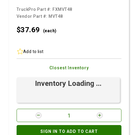
TruckPro Part #:
FXMVT48
Vendor Part #:
MVT48
$37.
69
(each)
Add to list
Closest Inventory
Inventory Loading ...
SIGN IN TO ADD TO CART