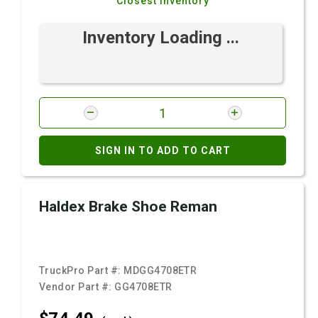
Closest Inventory
Inventory Loading ...
SIGN IN TO ADD TO CART
Haldex Brake Shoe Reman
TruckPro Part #:
MDGG4708ETR
Vendor Part #:
GG4708ETR