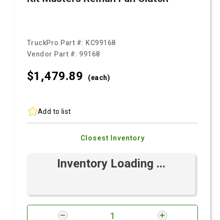
TruckPro Part #:
KC99168
Vendor Part #:
99168
$1,479.
89
(each)
Add to list
Closest Inventory
Inventory Loading ...