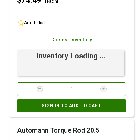
$74.
49
(each)
Add to list
Closest Inventory
Inventory Loading ...
SIGN IN TO ADD TO CART
Automann Torque Rod 20.5