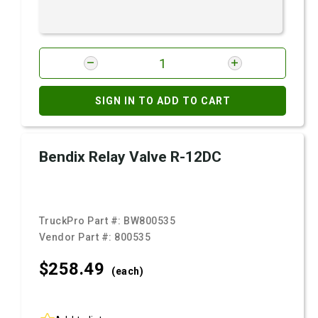
SIGN IN TO ADD TO CART
Bendix Relay Valve R-12DC
TruckPro Part #:
BW800535
Vendor Part #:
800535
$258.
49
(each)