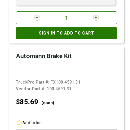
SIGN IN TO ADD TO CART
Automann Brake Kit
TruckPro Part #:
FX100.4591.31
Vendor Part #:
100.4591.31
$85.
69
(each)
Add to list