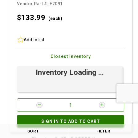
Vendor Part #:
E2091
$133.
99
(each)
Add to list
Closest Inventory
Inventory Loading ...
SIGN IN TO ADD TO CART
SORT
FILTER