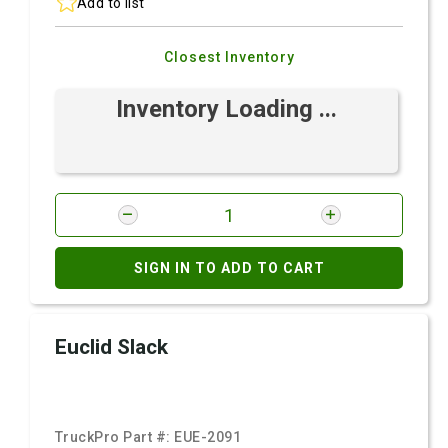
Add to list
Closest Inventory
Inventory Loading ...
SIGN IN TO ADD TO CART
Euclid Slack
TruckPro Part #:
EUE-2091