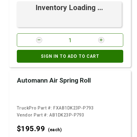
Inventory Loading ...
SIGN IN TO ADD TO CART
Automann Air Spring Roll
TruckPro Part #:
FXAB1DK23P-P793
Vendor Part #:
AB1DK23P-P793
$195.
99
(each)