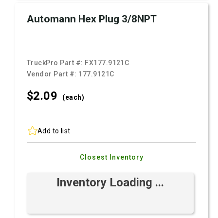
Automann Hex Plug 3/8NPT
TruckPro Part #:
FX177.9121C
Vendor Part #:
177.9121C
$2.
09
(each)
Add to list
Closest Inventory
Inventory Loading ...