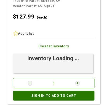
TruckPro Part #:
BK4515QKVT
Vendor Part #:
4515QKVT
$127.
99
(each)
Add to list
Closest Inventory
Inventory Loading ...
SIGN IN TO ADD TO CART