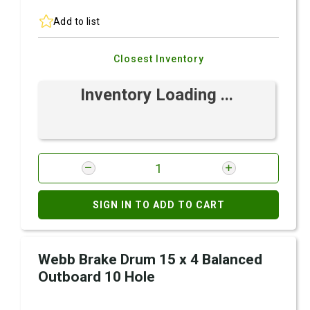
Add to list
Closest Inventory
Inventory Loading ...
SIGN IN TO ADD TO CART
Webb Brake Drum 15 x 4 Balanced
Outboard 10 Hole