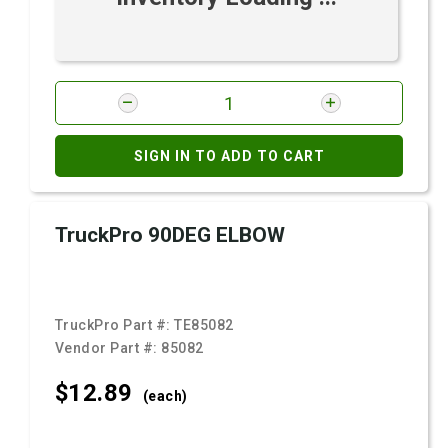
SIGN IN TO ADD TO CART
TruckPro 90DEG ELBOW
TruckPro Part #:
TE85082
Vendor Part #:
85082
$12.
89
(each)