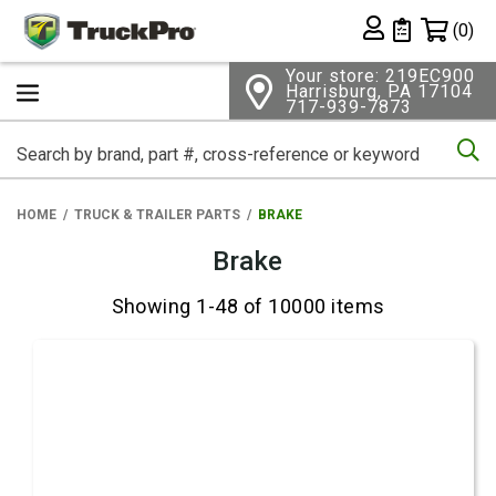
Shopping 
(0)
Private List
Your store: 219EC900
Harrisburg, PA 17104
717-939-7873
Se
HOME
TRUCK & TRAILER PARTS
BRAKE
Brake
Showing 1-48 of 10000 items