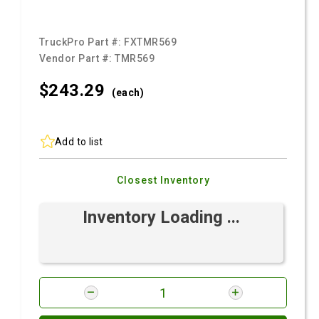
TruckPro Part #:
FXTMR569
Vendor Part #:
TMR569
$243.
29
(each)
Add to list
Closest Inventory
Inventory Loading ...