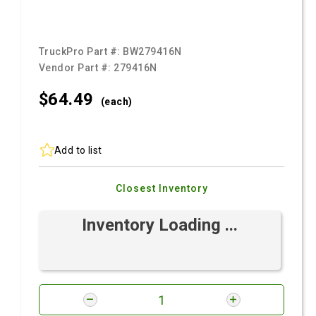
TruckPro Part #:
BW279416N
Vendor Part #:
279416N
$64.
49
(each)
Add to list
Closest Inventory
Inventory Loading ...