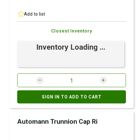
Add to list
Closest Inventory
Inventory Loading ...
SIGN IN TO ADD TO CART
Automann Trunnion Cap Ri