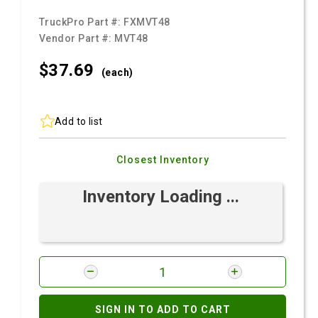
TruckPro Part #:
FXMVT48
Vendor Part #:
MVT48
$37.
69
(each)
Add to list
Closest Inventory
Inventory Loading ...
SIGN IN TO ADD TO CART