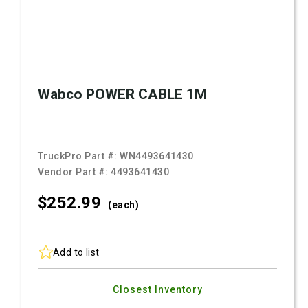
Wabco POWER CABLE 1M
TruckPro Part #:
WN4493641430
Vendor Part #:
4493641430
$252.
99
(each)
Add to list
Closest Inventory