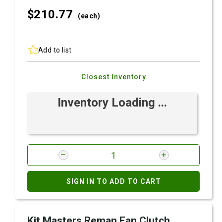
$210.
77
(each)
Add to list
Closest Inventory
Inventory Loading ...
SIGN IN TO ADD TO CART
Kit Masters Reman Fan Clutch