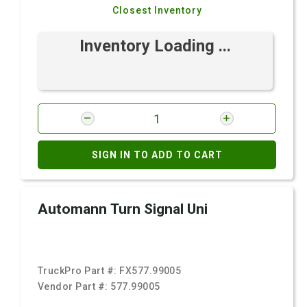
Closest Inventory
Inventory Loading ...
SIGN IN TO ADD TO CART
Automann Turn Signal Uni
TruckPro Part #:
FX577.99005
Vendor Part #:
577.99005