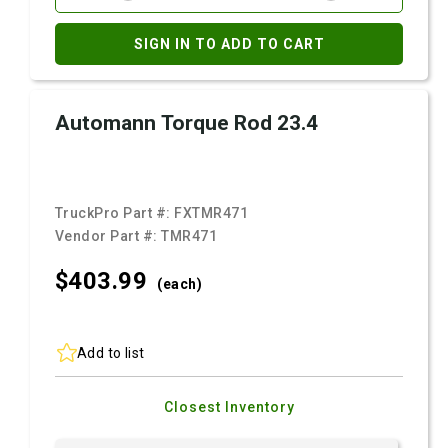
SIGN IN TO ADD TO CART
Automann Torque Rod 23.4
TruckPro Part #:
FXTMR471
Vendor Part #:
TMR471
$403.
99
(each)
Add to list
Closest Inventory