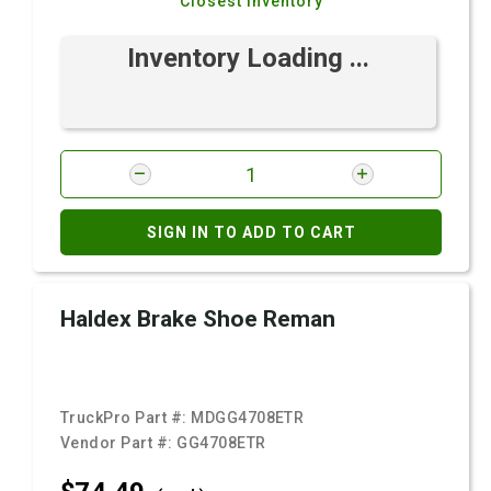
Closest Inventory
Inventory Loading ...
SIGN IN TO ADD TO CART
Haldex Brake Shoe Reman
TruckPro Part #:
MDGG4708ETR
Vendor Part #:
GG4708ETR