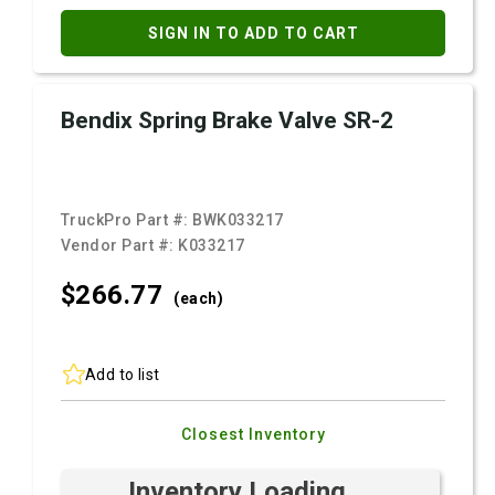
SIGN IN TO ADD TO CART
Bendix Spring Brake Valve SR-2
TruckPro Part #:
BWK033217
Vendor Part #:
K033217
$266.
77
(each)
Add to list
Closest Inventory
Inventory Loading ...