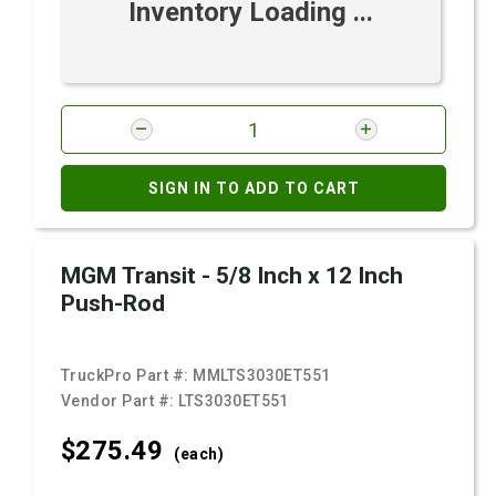
Inventory Loading ...
SIGN IN TO ADD TO CART
MGM Transit - 5/8 Inch x 12 Inch
Push-Rod
TruckPro Part #:
MMLTS3030ET551
Vendor Part #:
LTS3030ET551
$275.
49
(each)