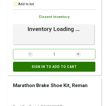
Add to list
Closest Inventory
Inventory Loading ...
SIGN IN TO ADD TO CART
Marathon Brake Shoe Kit, Reman