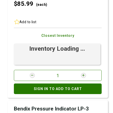
$85.
99
(each)
Add to list
Closest Inventory
Inventory Loading ...
SIGN IN TO ADD TO CART
Bendix Pressure Indicator LP-3