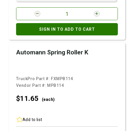
SIGN IN TO ADD TO CART
Automann Spring Roller K
TruckPro Part #:
FXMPB114
Vendor Part #:
MPB114
$11.
65
(each)
Add to list