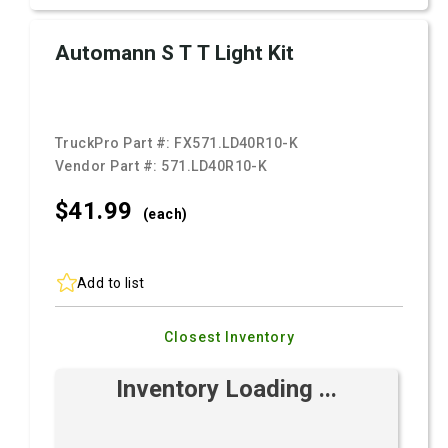
Automann S T T Light Kit
TruckPro Part #:
FX571.LD40R10-K
Vendor Part #:
571.LD40R10-K
$41.
99
(each)
Add to list
Closest Inventory
Inventory Loading ...