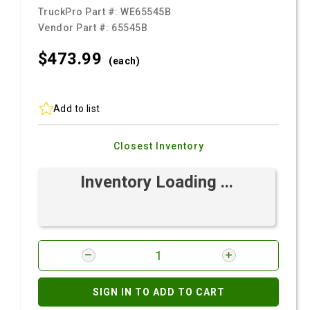
TruckPro Part #:
WE65545B
Vendor Part #:
65545B
$473.
99
(each)
Add to list
Closest Inventory
Inventory Loading ...
SIGN IN TO ADD TO CART