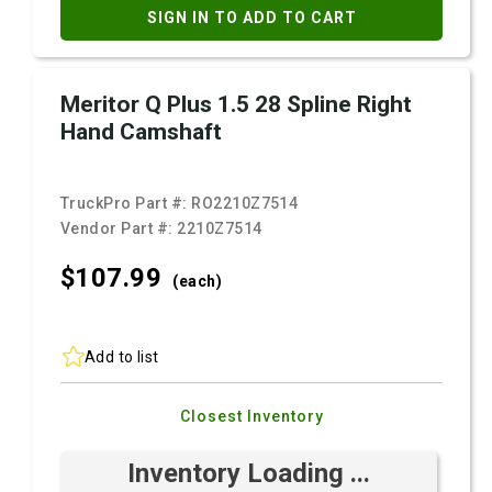
SIGN IN TO ADD TO CART
Meritor Q Plus 1.5 28 Spline Right
Hand Camshaft
TruckPro Part #:
RO2210Z7514
Vendor Part #:
2210Z7514
$107.
99
(each)
Add to list
Closest Inventory
Inventory Loading ...