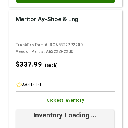
Meritor Ay-Shoe & Lng
TruckPro Part #:
ROA83222P2200
Vendor Part #:
A83222P2200
$337.
99
(each)
Add to list
Closest Inventory
Inventory Loading ...