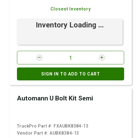
Closest Inventory
Inventory Loading ...
SIGN IN TO ADD TO CART
Automann U Bolt Kit Semi
TruckPro Part #:
FXAUBK8384-13
Vendor Part #:
AUBK8384-13