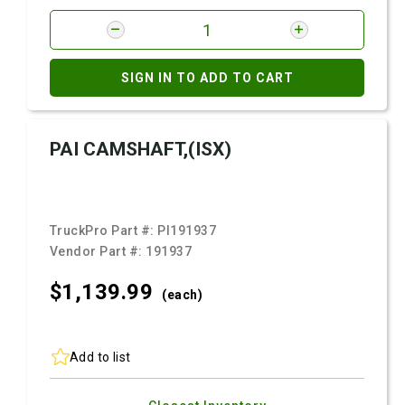
SIGN IN TO ADD TO CART
PAI CAMSHAFT,(ISX)
TruckPro Part #:
PI191937
Vendor Part #:
191937
$1,139.
99
(each)
Add to list