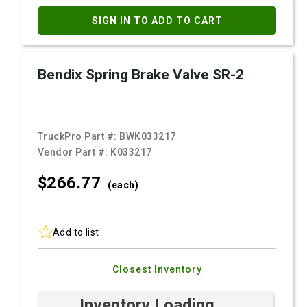
SIGN IN TO ADD TO CART
Bendix Spring Brake Valve SR-2
TruckPro Part #:
BWK033217
Vendor Part #:
K033217
$266.
77
(each)
Add to list
Closest Inventory
Inventory Loading ...