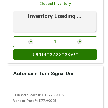
Closest Inventory
Inventory Loading ...
SIGN IN TO ADD TO CART
Automann Turn Signal Uni
TruckPro Part #:
FX577.99005
Vendor Part #:
577.99005