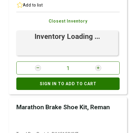
Add to list
Closest Inventory
Inventory Loading ...
SIGN IN TO ADD TO CART
Marathon Brake Shoe Kit, Reman