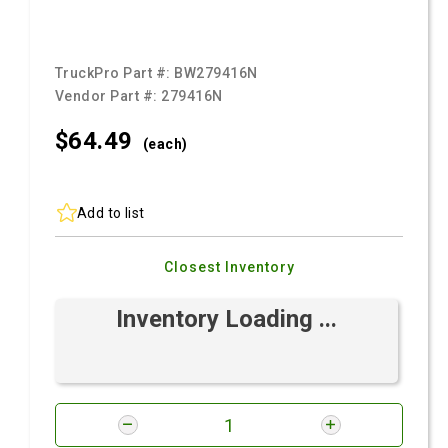
TruckPro Part #:
BW279416N
Vendor Part #:
279416N
$64.
49
(each)
Add to list
Closest Inventory
Inventory Loading ...