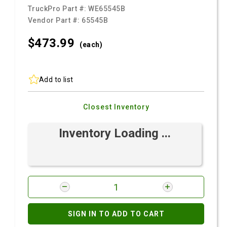
TruckPro Part #:
WE65545B
Vendor Part #:
65545B
$473.
99
(each)
Add to list
Closest Inventory
Inventory Loading ...
SIGN IN TO ADD TO CART