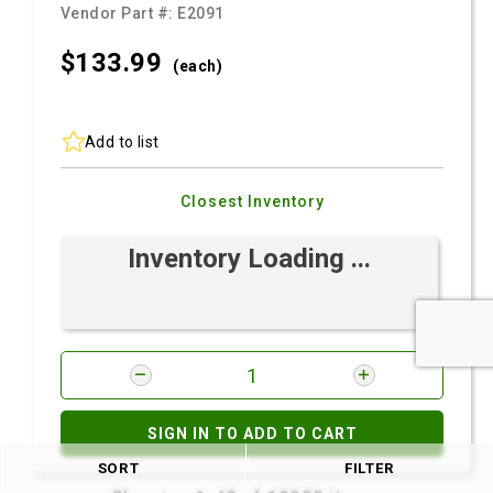
Vendor Part #:
E2091
$133.
99
(each)
Add to list
Closest Inventory
Inventory Loading ...
SIGN IN TO ADD TO CART
SORT
FILTER