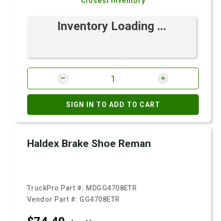
Closest Inventory
Inventory Loading ...
SIGN IN TO ADD TO CART
Haldex Brake Shoe Reman
TruckPro Part #:
MDGG4708ETR
Vendor Part #:
GG4708ETR