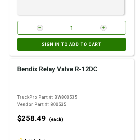
SIGN IN TO ADD TO CART
Bendix Relay Valve R-12DC
TruckPro Part #:
BW800535
Vendor Part #:
800535
$258.
49
(each)