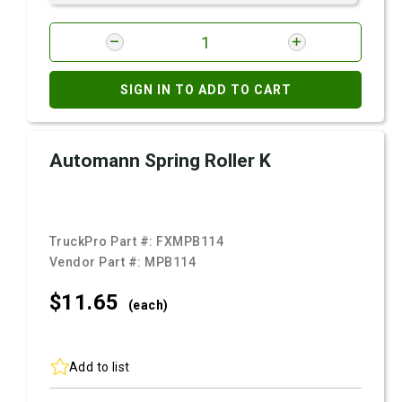
SIGN IN TO ADD TO CART
Automann Spring Roller K
TruckPro Part #:
FXMPB114
Vendor Part #:
MPB114
$11.
65
(each)
Add to list