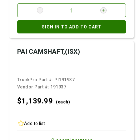
SIGN IN TO ADD TO CART
PAI CAMSHAFT,(ISX)
TruckPro Part #:
PI191937
Vendor Part #:
191937
$1,139.
99
(each)
Add to list