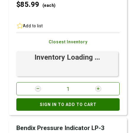
$85.
99
(each)
Add to list
Closest Inventory
Inventory Loading ...
SIGN IN TO ADD TO CART
Bendix Pressure Indicator LP-3