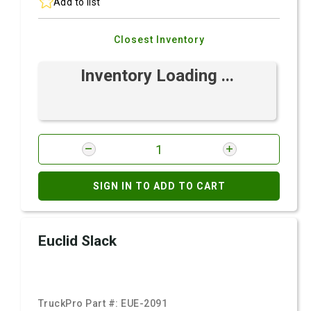
Add to list
Closest Inventory
Inventory Loading ...
SIGN IN TO ADD TO CART
Euclid Slack
TruckPro Part #:
EUE-2091