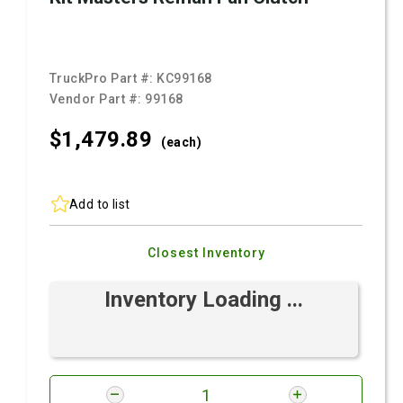
TruckPro Part #:
KC99168
Vendor Part #:
99168
$1,479.
89
(each)
Add to list
Closest Inventory
Inventory Loading ...