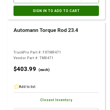
SIGN IN TO ADD TO CART
Automann Torque Rod 23.4
TruckPro Part #:
FXTMR471
Vendor Part #:
TMR471
$403.
99
(each)
Add to list
Closest Inventory