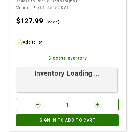
TruckPro Part #:
BK4515QKVT
Vendor Part #:
4515QKVT
$127.
99
(each)
Add to list
Closest Inventory
Inventory Loading ...
SIGN IN TO ADD TO CART