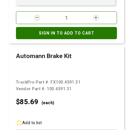
SIGN IN TO ADD TO CART
Automann Brake Kit
TruckPro Part #:
FX100.4591.31
Vendor Part #:
100.4591.31
$85.
69
(each)
Add to list