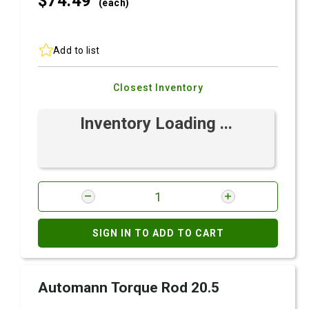
$74.
49
(each)
Add to list
Closest Inventory
Inventory Loading ...
SIGN IN TO ADD TO CART
Automann Torque Rod 20.5