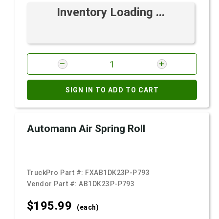
Inventory Loading ...
SIGN IN TO ADD TO CART
Automann Air Spring Roll
TruckPro Part #:
FXAB1DK23P-P793
Vendor Part #:
AB1DK23P-P793
$195.
99
(each)