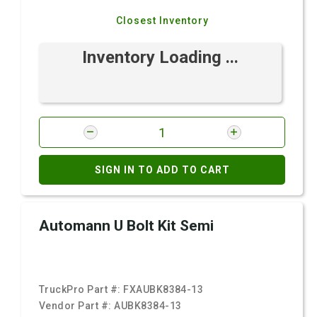
Closest Inventory
Inventory Loading ...
SIGN IN TO ADD TO CART
Automann U Bolt Kit Semi
TruckPro Part #:
FXAUBK8384-13
Vendor Part #:
AUBK8384-13