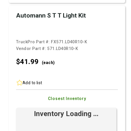
Automann S T T Light Kit
TruckPro Part #:
FX571.LD40R10-K
Vendor Part #:
571.LD40R10-K
$41.
99
(each)
Add to list
Closest Inventory
Inventory Loading ...