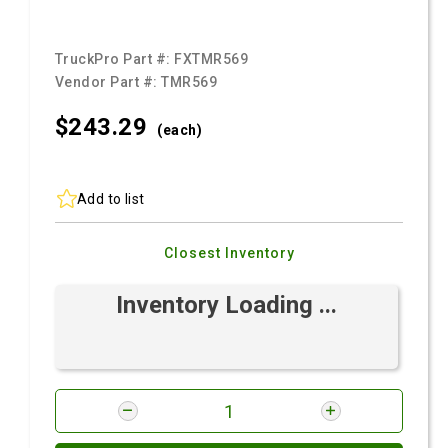
TruckPro Part #:
FXTMR569
Vendor Part #:
TMR569
$243.
29
(each)
Add to list
Closest Inventory
Inventory Loading ...