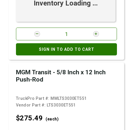
Inventory Loading ...
SIGN IN TO ADD TO CART
MGM Transit - 5/8 Inch x 12 Inch
Push-Rod
TruckPro Part #:
MMLTS3030ET551
Vendor Part #:
LTS3030ET551
$275.
49
(each)