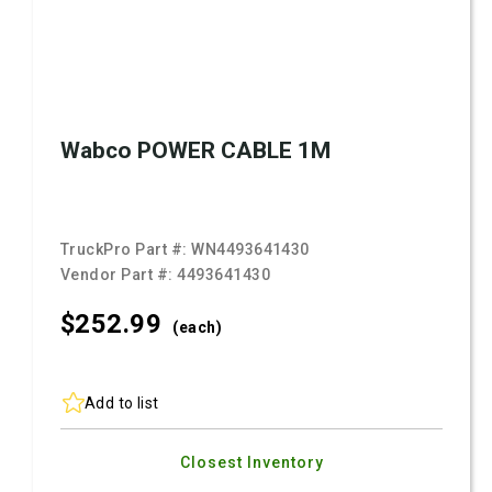
Wabco POWER CABLE 1M
TruckPro Part #:
WN4493641430
Vendor Part #:
4493641430
$252.
99
(each)
Add to list
Closest Inventory