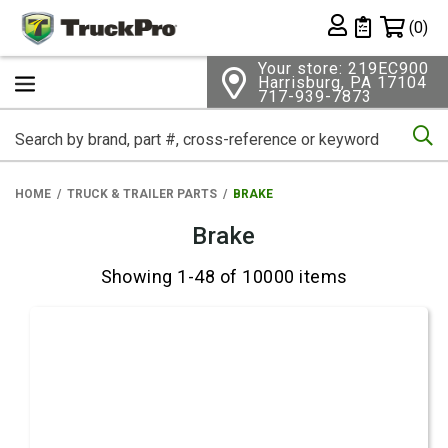
Shopping 
(0)
Private List
Your store: 219EC900
Harrisburg, PA 17104
717-939-7873
Se
HOME
TRUCK & TRAILER PARTS
BRAKE
Brake
Showing 1-48 of 10000 items