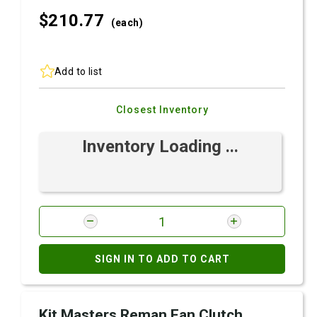
$210.
77
(each)
Add to list
Closest Inventory
Inventory Loading ...
SIGN IN TO ADD TO CART
Kit Masters Reman Fan Clutch