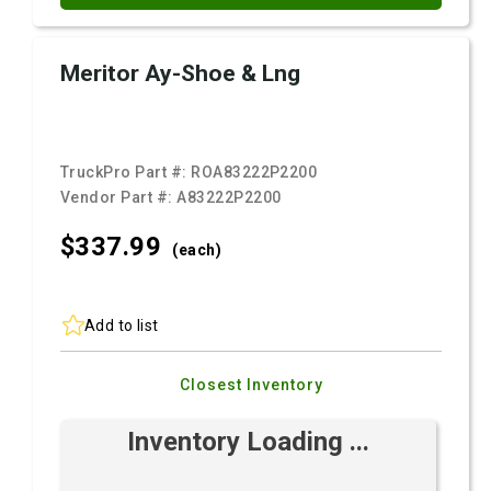
Meritor Ay-Shoe & Lng
TruckPro Part #:
ROA83222P2200
Vendor Part #:
A83222P2200
$337.
99
(each)
Add to list
Closest Inventory
Inventory Loading ...