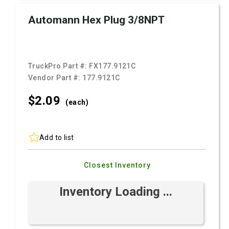
Automann Hex Plug 3/8NPT
TruckPro Part #:
FX177.9121C
Vendor Part #:
177.9121C
$2.
09
(each)
Add to list
Closest Inventory
Inventory Loading ...