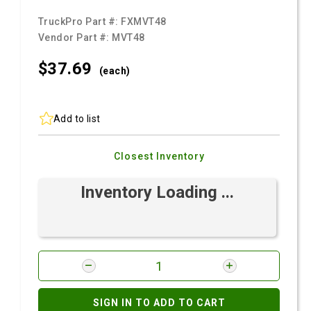
TruckPro Part #:
FXMVT48
Vendor Part #:
MVT48
$37.
69
(each)
Add to list
Closest Inventory
Inventory Loading ...
SIGN IN TO ADD TO CART