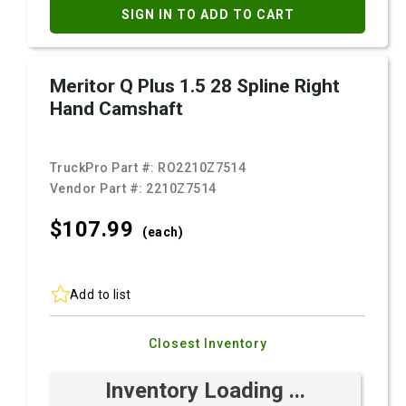
SIGN IN TO ADD TO CART
Meritor Q Plus 1.5 28 Spline Right
Hand Camshaft
TruckPro Part #:
RO2210Z7514
Vendor Part #:
2210Z7514
$107.
99
(each)
Add to list
Closest Inventory
Inventory Loading ...