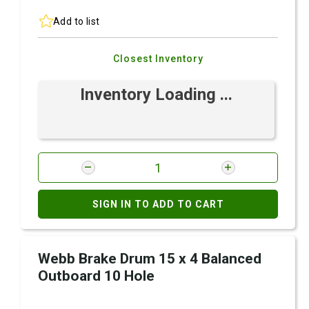
Add to list
Closest Inventory
Inventory Loading ...
SIGN IN TO ADD TO CART
Webb Brake Drum 15 x 4 Balanced
Outboard 10 Hole