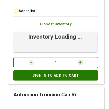
Add to list
Closest Inventory
Inventory Loading ...
SIGN IN TO ADD TO CART
Automann Trunnion Cap Ri