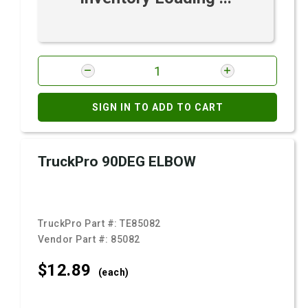
SIGN IN TO ADD TO CART
TruckPro 90DEG ELBOW
TruckPro Part #:
TE85082
Vendor Part #:
85082
$12.
89
(each)