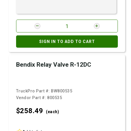
SIGN IN TO ADD TO CART
Bendix Relay Valve R-12DC
TruckPro Part #:
BW800535
Vendor Part #:
800535
$258.
49
(each)