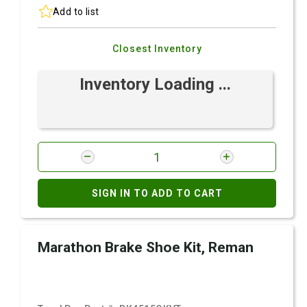
Add to list
Closest Inventory
Inventory Loading ...
SIGN IN TO ADD TO CART
Marathon Brake Shoe Kit, Reman