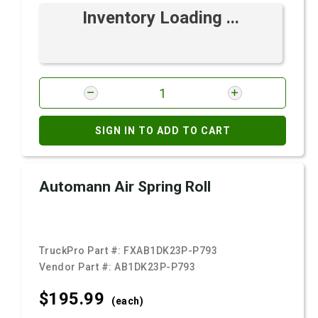
Inventory Loading ...
SIGN IN TO ADD TO CART
Automann Air Spring Roll
TruckPro Part #:
FXAB1DK23P-P793
Vendor Part #:
AB1DK23P-P793
$195.
99
(each)