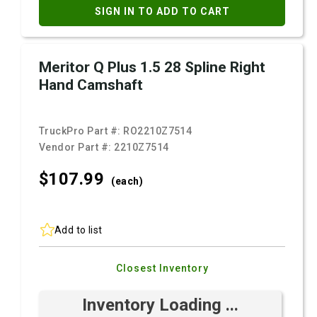
SIGN IN TO ADD TO CART
Meritor Q Plus 1.5 28 Spline Right
Hand Camshaft
TruckPro Part #:
RO2210Z7514
Vendor Part #:
2210Z7514
$107.
99
(each)
Add to list
Closest Inventory
Inventory Loading ...