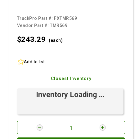
TruckPro Part #:
FXTMR569
Vendor Part #:
TMR569
$243.
29
(each)
Add to list
Closest Inventory
Inventory Loading ...