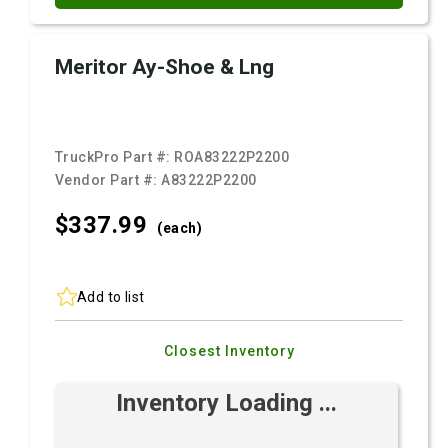
Meritor Ay-Shoe & Lng
TruckPro Part #:
ROA83222P2200
Vendor Part #:
A83222P2200
$337.
99
(each)
Add to list
Closest Inventory
Inventory Loading ...