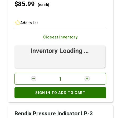
$85.
99
(each)
Add to list
Closest Inventory
Inventory Loading ...
SIGN IN TO ADD TO CART
Bendix Pressure Indicator LP-3