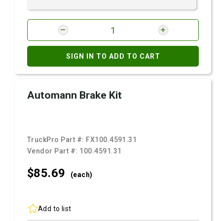
SIGN IN TO ADD TO CART
Automann Brake Kit
TruckPro Part #:
FX100.4591.31
Vendor Part #:
100.4591.31
$85.
69
(each)
Add to list