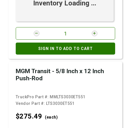
Inventory Loading ...
SIGN IN TO ADD TO CART
MGM Transit - 5/8 Inch x 12 Inch
Push-Rod
TruckPro Part #:
MMLTS3030ET551
Vendor Part #:
LTS3030ET551
$275.
49
(each)