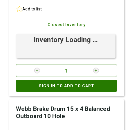
Add to list
Closest Inventory
Inventory Loading ...
SIGN IN TO ADD TO CART
Webb Brake Drum 15 x 4 Balanced
Outboard 10 Hole