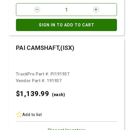
SIGN IN TO ADD TO CART
PAI CAMSHAFT,(ISX)
TruckPro Part #:
PI191937
Vendor Part #:
191937
$1,139.
99
(each)
Add to list