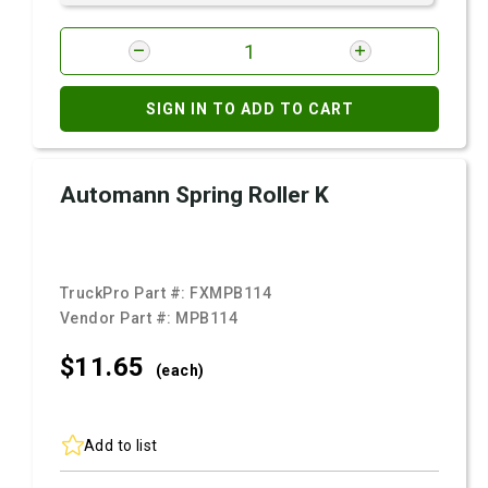
SIGN IN TO ADD TO CART
Automann Spring Roller K
TruckPro Part #:
FXMPB114
Vendor Part #:
MPB114
$11.
65
(each)
Add to list