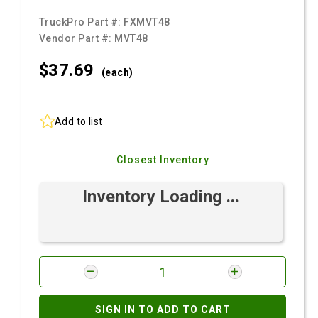
TruckPro Part #:
FXMVT48
Vendor Part #:
MVT48
$37.
69
(each)
Add to list
Closest Inventory
Inventory Loading ...
SIGN IN TO ADD TO CART