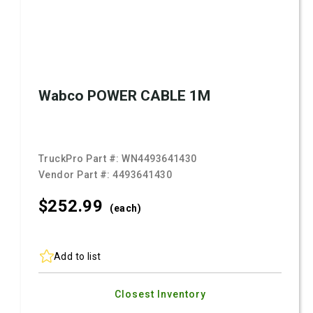
Wabco POWER CABLE 1M
TruckPro Part #:
WN4493641430
Vendor Part #:
4493641430
$252.
99
(each)
Add to list
Closest Inventory