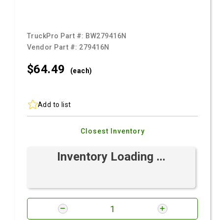
TruckPro Part #:
BW279416N
Vendor Part #:
279416N
$64.
49
(each)
Add to list
Closest Inventory
Inventory Loading ...