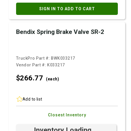
SIGN IN TO ADD TO CART
Bendix Spring Brake Valve SR-2
TruckPro Part #:
BWK033217
Vendor Part #:
K033217
$266.
77
(each)
Add to list
Closest Inventory
Inventory Loading ...