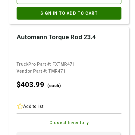
SIGN IN TO ADD TO CART
Automann Torque Rod 23.4
TruckPro Part #:
FXTMR471
Vendor Part #:
TMR471
$403.
99
(each)
Add to list
Closest Inventory