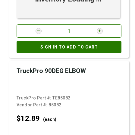
SIGN IN TO ADD TO CART
TruckPro 90DEG ELBOW
TruckPro Part #:
TE85082
Vendor Part #:
85082
$12.
89
(each)