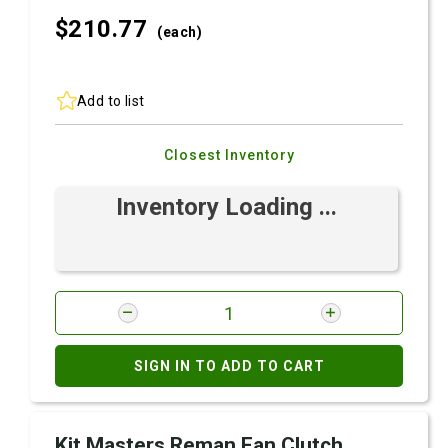
$210.
77
(each)
Add to list
Closest Inventory
Inventory Loading ...
SIGN IN TO ADD TO CART
Kit Masters Reman Fan Clutch