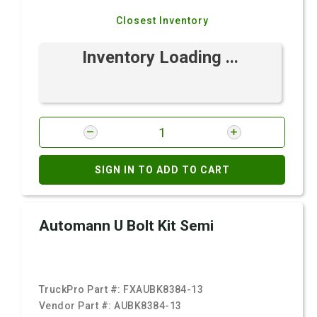
Closest Inventory
Inventory Loading ...
SIGN IN TO ADD TO CART
Automann U Bolt Kit Semi
TruckPro Part #:
FXAUBK8384-13
Vendor Part #:
AUBK8384-13