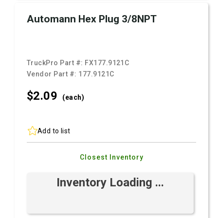
Automann Hex Plug 3/8NPT
TruckPro Part #:
FX177.9121C
Vendor Part #:
177.9121C
$2.
09
(each)
Add to list
Closest Inventory
Inventory Loading ...