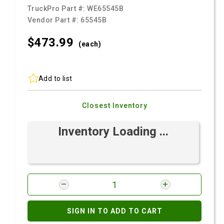
TruckPro Part #:
WE65545B
Vendor Part #:
65545B
$473.
99
(each)
Add to list
Closest Inventory
Inventory Loading ...
SIGN IN TO ADD TO CART