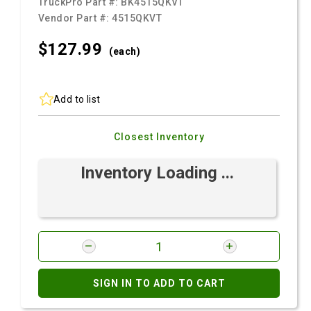
TruckPro Part #:
BK4515QKVT
Vendor Part #:
4515QKVT
$127.
99
(each)
Add to list
Closest Inventory
Inventory Loading ...
SIGN IN TO ADD TO CART