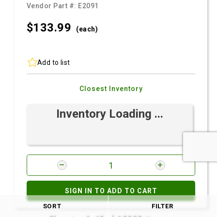
Vendor Part #:
E2091
$133.
99
(each)
Add to list
Closest Inventory
Inventory Loading ...
SIGN IN TO ADD TO CART
SORT
FILTER