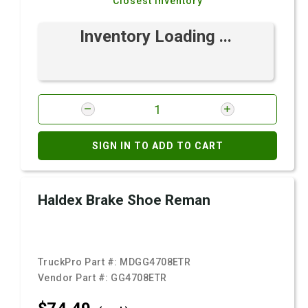
Closest Inventory
Inventory Loading ...
SIGN IN TO ADD TO CART
Haldex Brake Shoe Reman
TruckPro Part #:
MDGG4708ETR
Vendor Part #:
GG4708ETR