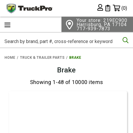
Shopping 
(0)
Private List
Your store: 219EC900
Harrisburg, PA 17104
717-939-7873
Se
HOME
TRUCK & TRAILER PARTS
BRAKE
Brake
Showing 1-48 of 10000 items