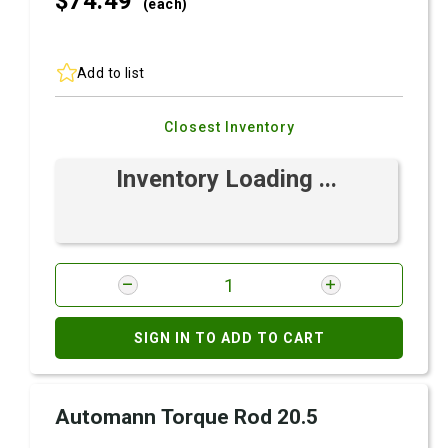
$74.
49
(each)
Add to list
Closest Inventory
Inventory Loading ...
SIGN IN TO ADD TO CART
Automann Torque Rod 20.5