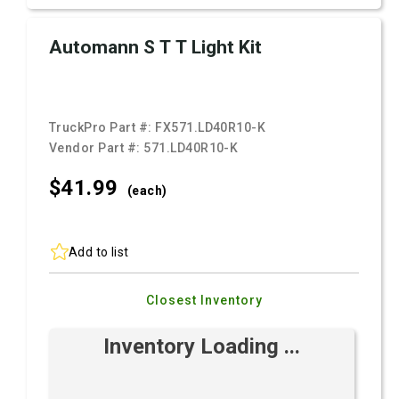
Automann S T T Light Kit
TruckPro Part #:
FX571.LD40R10-K
Vendor Part #:
571.LD40R10-K
$41.
99
(each)
Add to list
Closest Inventory
Inventory Loading ...