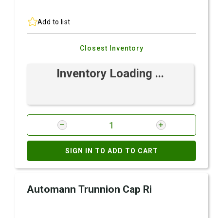
Add to list
Closest Inventory
Inventory Loading ...
SIGN IN TO ADD TO CART
Automann Trunnion Cap Ri