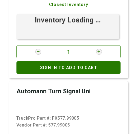
Closest Inventory
Inventory Loading ...
SIGN IN TO ADD TO CART
Automann Turn Signal Uni
TruckPro Part #:
FX577.99005
Vendor Part #:
577.99005