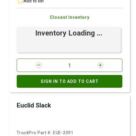
Add to list
Closest Inventory
Inventory Loading ...
SIGN IN TO ADD TO CART
Euclid Slack
TruckPro Part #:
EUE-2091