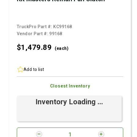
TruckPro Part #:
KC99168
Vendor Part #:
99168
$1,479.
89
(each)
Add to list
Closest Inventory
Inventory Loading ...