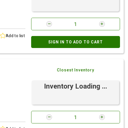
Add to list
SIGN IN TO ADD TO CART
Closest Inventory
Inventory Loading ...