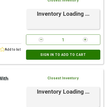
Closest Inventory
Inventory Loading ...
Add to list
SIGN IN TO ADD TO CART
With
Closest Inventory
Inventory Loading ...