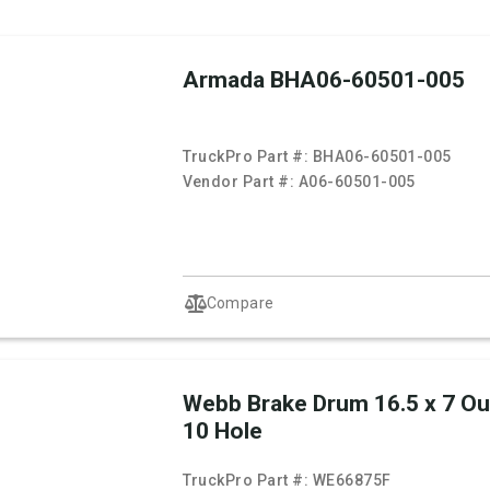
Armada BHA06-60501-005
TruckPro Part #:
BHA06-60501-005
Vendor Part #:
A06-60501-005
Compare
Webb Brake Drum 16.5 x 7 O
10 Hole
TruckPro Part #:
WE66875F