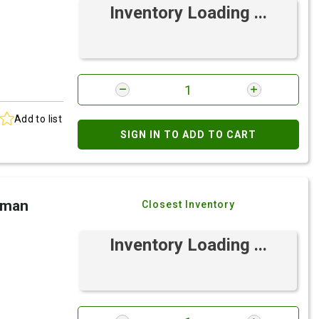
Inventory Loading ...
Add to list
SIGN IN TO ADD TO CART
eman
Closest Inventory
Inventory Loading ...