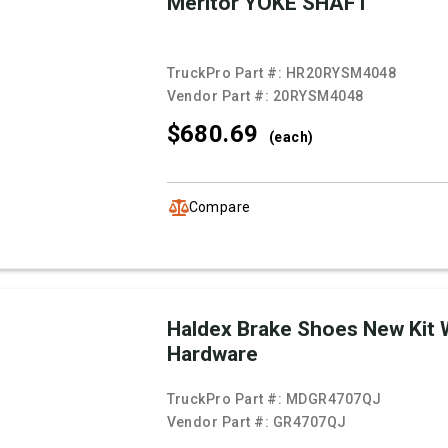
Meritor YOKE SHAFT
TruckPro Part #:
HR20RYSM4048
Vendor Part #:
20RYSM4048
$680.
69
(each)
Compare
Haldex Brake Shoes New Kit 
Hardware
TruckPro Part #:
MDGR4707QJ
Vendor Part #:
GR4707QJ