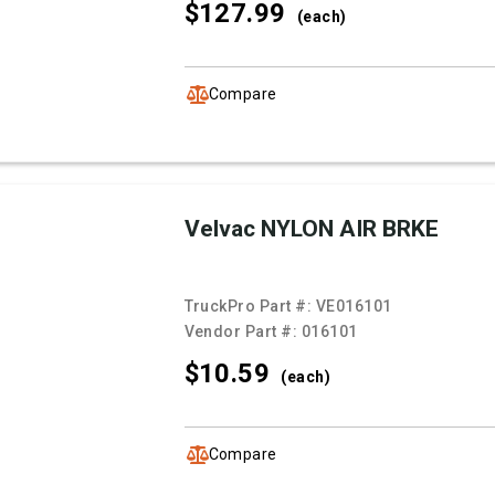
$127.
99
(each)
Compare
Velvac NYLON AIR BRKE
TruckPro Part #:
VE016101
Vendor Part #:
016101
$10.
59
(each)
Compare