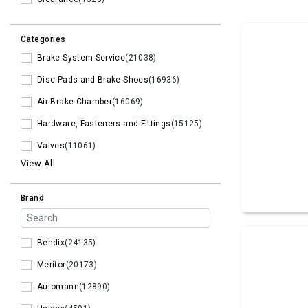
Categories
Brake System Service
(21038)
Disc Pads and Brake Shoes
(16936)
Air Brake Chamber
(16069)
Hardware, Fasteners and Fittings
(15125)
Valves
(11061)
View All
Brand
Bendix
(24135)
Meritor
(20173)
Automann
(12890)