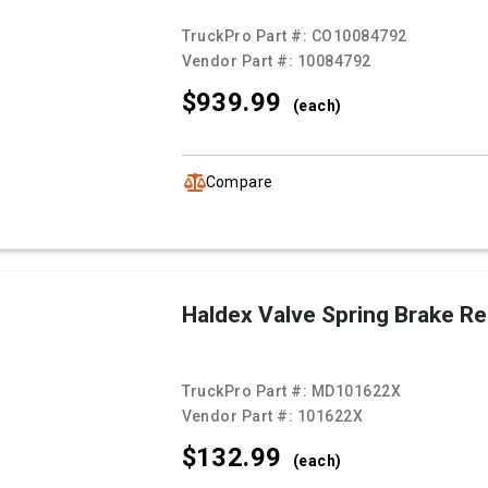
TruckPro Part #:
CO10084792
Vendor Part #:
10084792
$939.
99
(each)
Compare
Haldex Valve Spring Brake R
TruckPro Part #:
MD101622X
Vendor Part #:
101622X
$132.
99
(each)