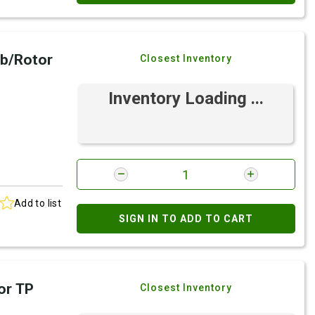
b/Rotor
Closest Inventory
Inventory Loading ...
Add to list
SIGN IN TO ADD TO CART
or TP
Closest Inventory