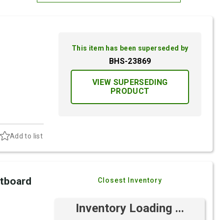
Most Relevant
Brand: A-Z
This item has been superseded by
Brand: Z-A
BHS-23869
VIEW SUPERSEDING
PRODUCT
Add to list
utboard
Closest Inventory
Inventory Loading ...