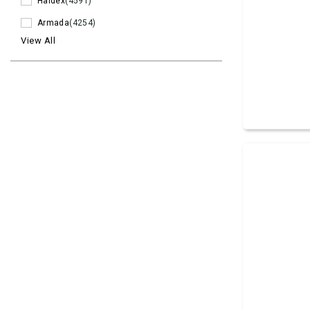
Haldex
(4591)
Armada
(4254)
View All