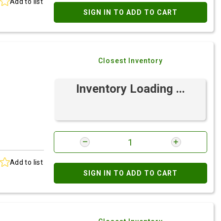
Add to list
SIGN IN TO ADD TO CART
Closest Inventory
Inventory Loading ...
Add to list
SIGN IN TO ADD TO CART