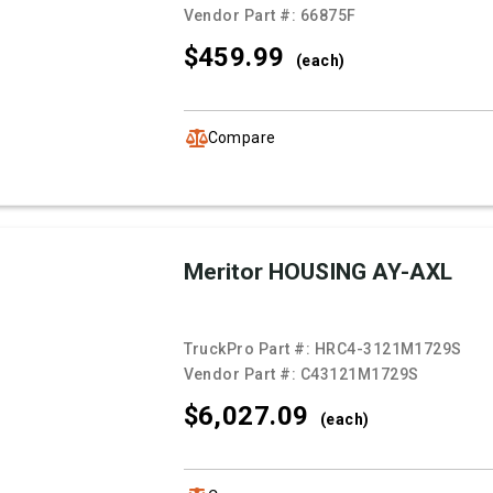
Vendor Part #:
66875F
$459.
99
(each)
Compare
Meritor HOUSING AY-AXL
TruckPro Part #:
HRC4-3121M1729S
Vendor Part #:
C43121M1729S
$6,027.
09
(each)