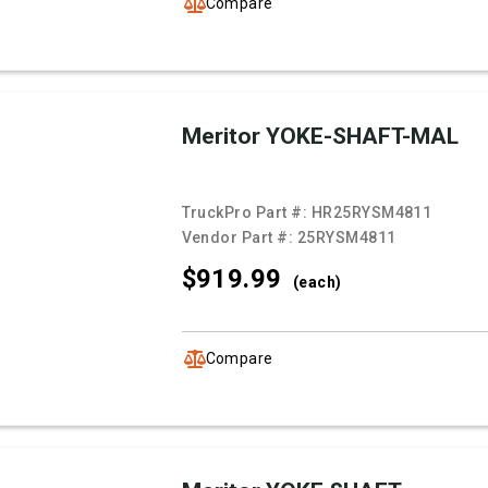
Compare
Meritor YOKE-SHAFT-MAL
TruckPro Part #:
HR25RYSM4811
Vendor Part #:
25RYSM4811
$919.
99
(each)
Compare