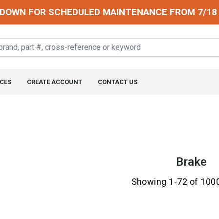
DOWN FOR SCHEDULED MAINTENANCE FROM 7/18 
CES
CREATE ACCOUNT
CONTACT US
Brake
Showing 1-72 of 100