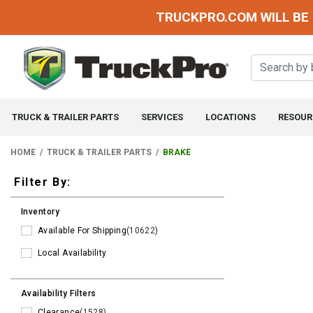
TRUCKPRO.COM WILL BE 
TRUCK & TRAILER PARTS
SERVICES
LOCATIONS
RESOUR
HOME
TRUCK & TRAILER PARTS
BRAKE
Filters
Filter By:
Inventory
Available For Shipping
(10622)
Local Availability
Availability Filters
Clearance
(1528)