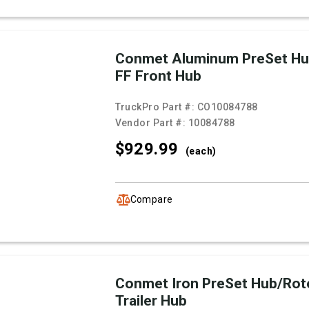
Conmet Aluminum PreSet Hu
FF Front Hub
TruckPro Part #:
CO10084788
Vendor Part #:
10084788
$929.
99
(each)
Compare
Conmet Iron PreSet Hub/Rot
Trailer Hub