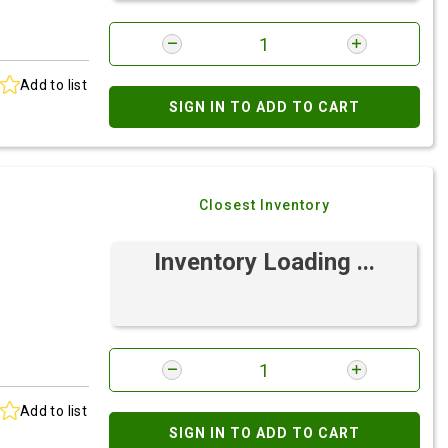
Add to list
SIGN IN TO ADD TO CART
Closest Inventory
Inventory Loading ...
Add to list
SIGN IN TO ADD TO CART