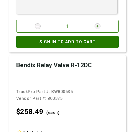
SIGN IN TO ADD TO CART
Bendix Relay Valve R-12DC
TruckPro Part #:
BW800535
Vendor Part #:
800535
$258.
49
(each)