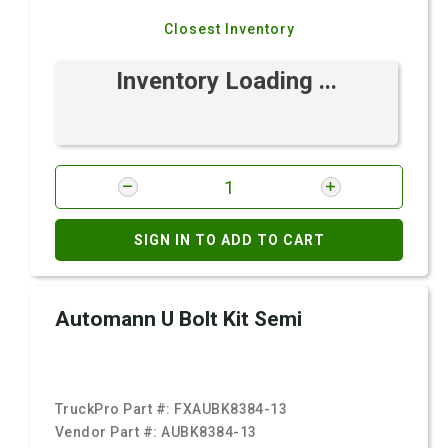
Closest Inventory
Inventory Loading ...
SIGN IN TO ADD TO CART
Automann U Bolt Kit Semi
TruckPro Part #:
FXAUBK8384-13
Vendor Part #:
AUBK8384-13