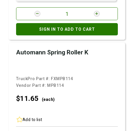
SIGN IN TO ADD TO CART
Automann Spring Roller K
TruckPro Part #:
FXMPB114
Vendor Part #:
MPB114
$11.
65
(each)
Add to list