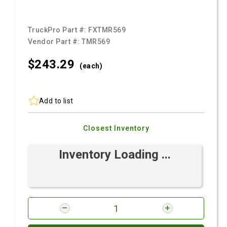
TruckPro Part #:
FXTMR569
Vendor Part #:
TMR569
$243.
29
(each)
Add to list
Closest Inventory
Inventory Loading ...