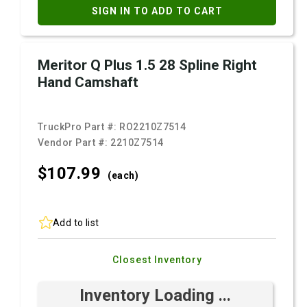
SIGN IN TO ADD TO CART
Meritor Q Plus 1.5 28 Spline Right
Hand Camshaft
TruckPro Part #:
RO2210Z7514
Vendor Part #:
2210Z7514
$107.
99
(each)
Add to list
Closest Inventory
Inventory Loading ...