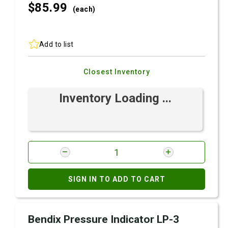
$85.
99
(each)
Add to list
Closest Inventory
Inventory Loading ...
SIGN IN TO ADD TO CART
Bendix Pressure Indicator LP-3