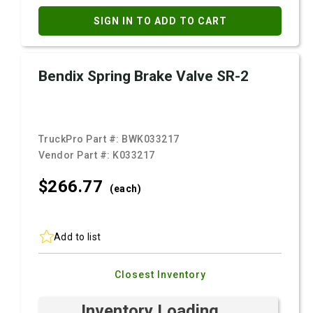
SIGN IN TO ADD TO CART
Bendix Spring Brake Valve SR-2
TruckPro Part #:
BWK033217
Vendor Part #:
K033217
$266.
77
(each)
Add to list
Closest Inventory
Inventory Loading ...