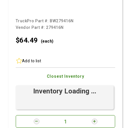
TruckPro Part #:
BW279416N
Vendor Part #:
279416N
$64.
49
(each)
Add to list
Closest Inventory
Inventory Loading ...