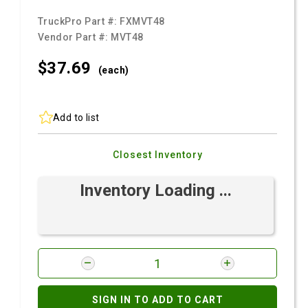
TruckPro Part #:
FXMVT48
Vendor Part #:
MVT48
$37.
69
(each)
Add to list
Closest Inventory
Inventory Loading ...
SIGN IN TO ADD TO CART