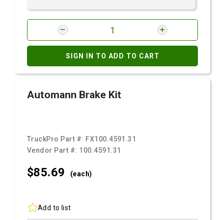
SIGN IN TO ADD TO CART
Automann Brake Kit
TruckPro Part #:
FX100.4591.31
Vendor Part #:
100.4591.31
$85.
69
(each)
Add to list