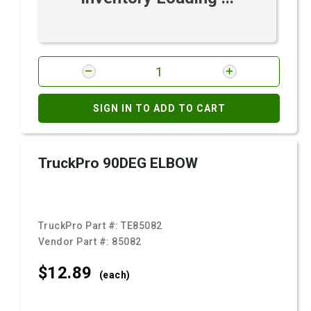
SIGN IN TO ADD TO CART
TruckPro 90DEG ELBOW
TruckPro Part #:
TE85082
Vendor Part #:
85082
$12.
89
(each)