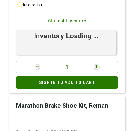
Add to list
Closest Inventory
Inventory Loading ...
SIGN IN TO ADD TO CART
Marathon Brake Shoe Kit, Reman