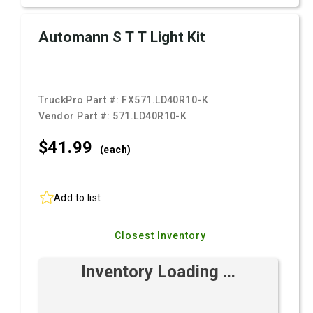
Automann S T T Light Kit
TruckPro Part #:
FX571.LD40R10-K
Vendor Part #:
571.LD40R10-K
$41.
99
(each)
Add to list
Closest Inventory
Inventory Loading ...