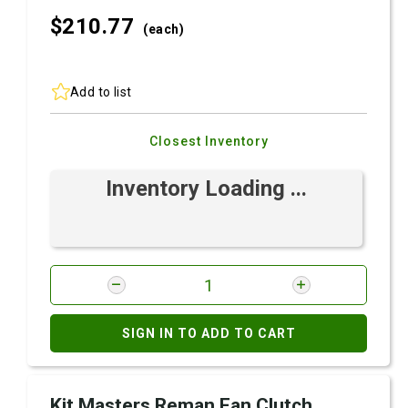
$210.
77
(each)
Add to list
Closest Inventory
Inventory Loading ...
SIGN IN TO ADD TO CART
Kit Masters Reman Fan Clutch