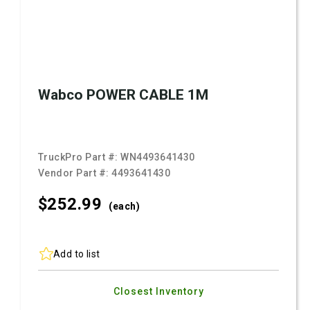
Wabco POWER CABLE 1M
TruckPro Part #:
WN4493641430
Vendor Part #:
4493641430
$252.
99
(each)
Add to list
Closest Inventory