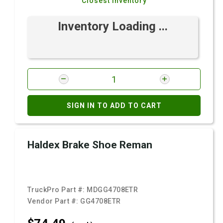
Closest Inventory
Inventory Loading ...
SIGN IN TO ADD TO CART
Haldex Brake Shoe Reman
TruckPro Part #:
MDGG4708ETR
Vendor Part #:
GG4708ETR