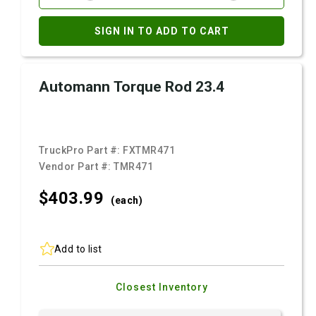
SIGN IN TO ADD TO CART
Automann Torque Rod 23.4
TruckPro Part #:
FXTMR471
Vendor Part #:
TMR471
$403.
99
(each)
Add to list
Closest Inventory