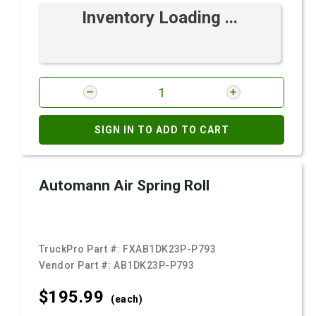
Inventory Loading ...
SIGN IN TO ADD TO CART
Automann Air Spring Roll
TruckPro Part #:
FXAB1DK23P-P793
Vendor Part #:
AB1DK23P-P793
$195.
99
(each)