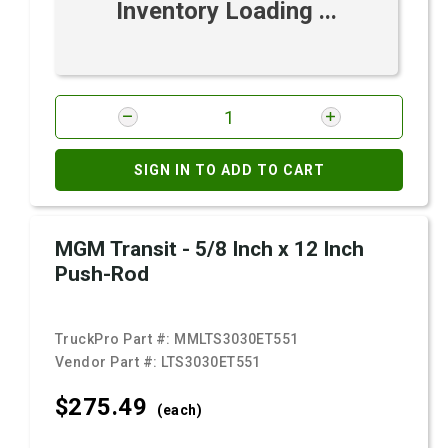
Inventory Loading ...
SIGN IN TO ADD TO CART
MGM Transit - 5/8 Inch x 12 Inch
Push-Rod
TruckPro Part #:
MMLTS3030ET551
Vendor Part #:
LTS3030ET551
$275.
49
(each)