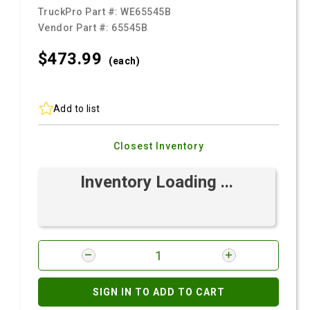
TruckPro Part #:
WE65545B
Vendor Part #:
65545B
$473.
99
(each)
Add to list
Closest Inventory
Inventory Loading ...
SIGN IN TO ADD TO CART