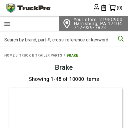
Shopping 
(0)
Private List
Your store: 219EC900
Harrisburg, PA 17104
717-939-7873
Se
HOME
TRUCK & TRAILER PARTS
BRAKE
Brake
Showing 1-48 of 10000 items