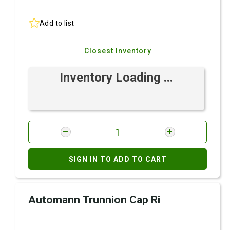
Add to list
Closest Inventory
Inventory Loading ...
SIGN IN TO ADD TO CART
Automann Trunnion Cap Ri