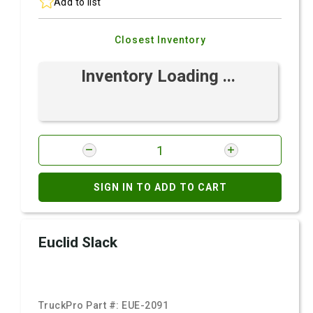
Add to list
Closest Inventory
Inventory Loading ...
SIGN IN TO ADD TO CART
Euclid Slack
TruckPro Part #:
EUE-2091