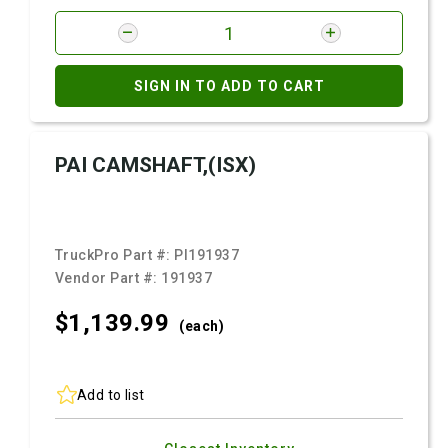
SIGN IN TO ADD TO CART
PAI CAMSHAFT,(ISX)
TruckPro Part #:
PI191937
Vendor Part #:
191937
$1,139.
99
(each)
Add to list