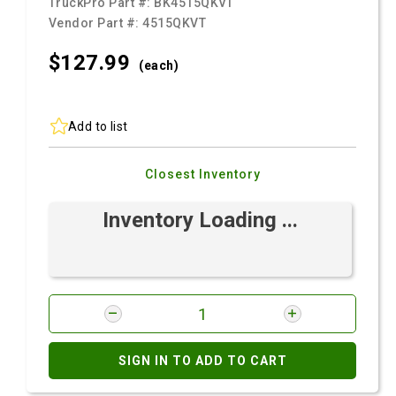
TruckPro Part #:
BK4515QKVT
Vendor Part #:
4515QKVT
$127.
99
(each)
Add to list
Closest Inventory
Inventory Loading ...
SIGN IN TO ADD TO CART