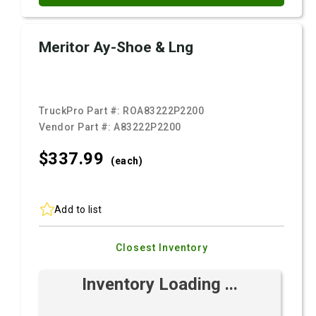
Meritor Ay-Shoe & Lng
TruckPro Part #:
ROA83222P2200
Vendor Part #:
A83222P2200
$337.
99
(each)
Add to list
Closest Inventory
Inventory Loading ...