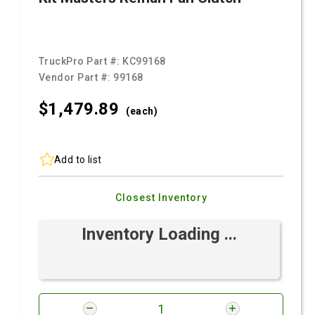
TruckPro Part #:
KC99168
Vendor Part #:
99168
$1,479.
89
(each)
Add to list
Closest Inventory
Inventory Loading ...