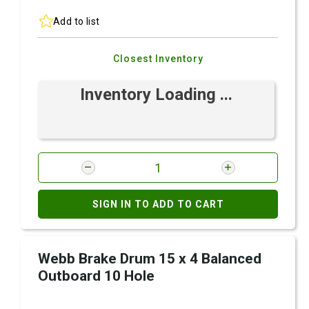
Add to list
Closest Inventory
Inventory Loading ...
SIGN IN TO ADD TO CART
Webb Brake Drum 15 x 4 Balanced
Outboard 10 Hole