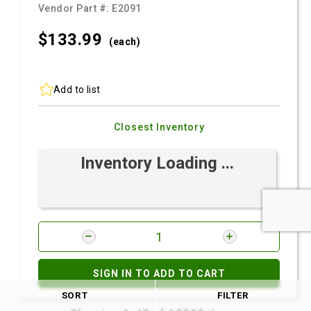
Vendor Part #:
E2091
$133.
99
(each)
Add to list
Closest Inventory
Inventory Loading ...
SIGN IN TO ADD TO CART
SORT
FILTER