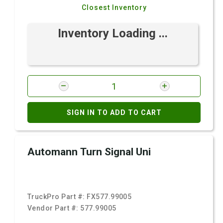
Closest Inventory
Inventory Loading ...
SIGN IN TO ADD TO CART
Automann Turn Signal Uni
TruckPro Part #:
FX577.99005
Vendor Part #:
577.99005