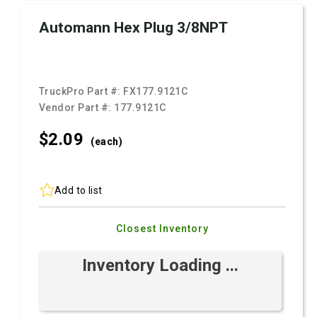
Automann Hex Plug 3/8NPT
TruckPro Part #:
FX177.9121C
Vendor Part #:
177.9121C
$2.
09
(each)
Add to list
Closest Inventory
Inventory Loading ...