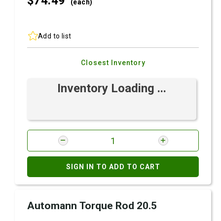
$74.
49
(each)
Add to list
Closest Inventory
Inventory Loading ...
SIGN IN TO ADD TO CART
Automann Torque Rod 20.5