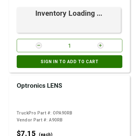
Inventory Loading ...
SIGN IN TO ADD TO CART
Optronics LENS
TruckPro Part #:
OPA90RB
Vendor Part #:
A90RB
$7.
15
(each)