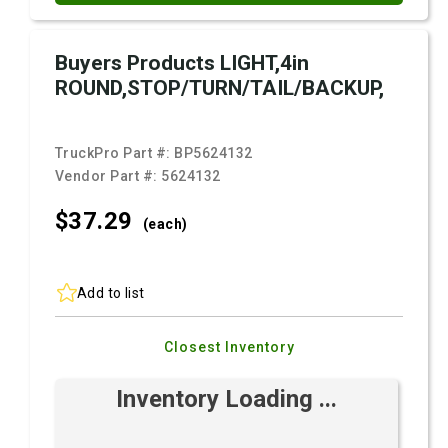
Buyers Products LIGHT,4in
ROUND,STOP/TURN/TAIL/BACKUP,
TruckPro Part #:
BP5624132
Vendor Part #:
5624132
$37.
29
(each)
Add to list
Closest Inventory
Inventory Loading ...