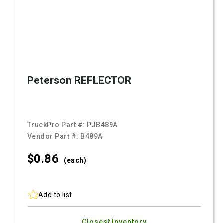
Peterson REFLECTOR
TruckPro Part #:
PJB489A
Vendor Part #:
B489A
$0.
86
(each)
Add to list
Closest Inventory