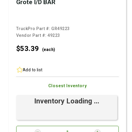
Grote I/D BAR
TruckPro Part #:
GR49223
Vendor Part #:
49223
$53.
39
(each)
Add to list
Closest Inventory
Inventory Loading ...