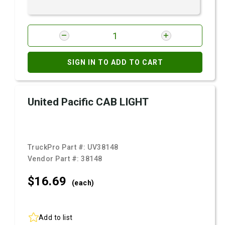
SIGN IN TO ADD TO CART
United Pacific CAB LIGHT
TruckPro Part #:
UV38148
Vendor Part #:
38148
$16.
69
(each)
Add to list