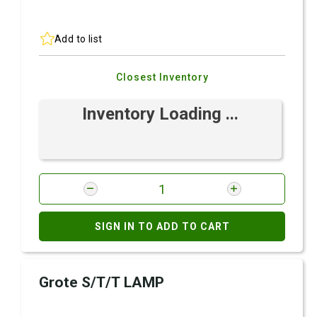
Add to list
Closest Inventory
Inventory Loading ...
SIGN IN TO ADD TO CART
Grote S/T/T LAMP