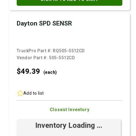
Dayton SPD SENSR
TruckPro Part #:
RQ505-5512CD
Vendor Part #:
505-5512CD
$49.
39
(each)
Add to list
Closest Inventory
Inventory Loading ...