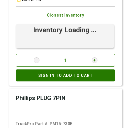
Closest Inventory
Inventory Loading ...
SIGN IN TO ADD TO CART
Phillips PLUG 7PIN
TruckPro Part #:
PM15-730B