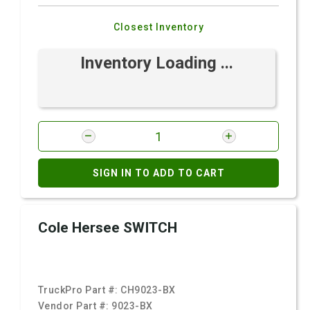
Closest Inventory
Inventory Loading ...
SIGN IN TO ADD TO CART
Cole Hersee SWITCH
TruckPro Part #:
CH9023-BX
Vendor Part #:
9023-BX