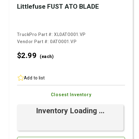
Littlefuse FUST ATO BLADE
TruckPro Part #:
XL0ATO001.VP
Vendor Part #:
0ATO001.VP
$2.
99
(each)
Add to list
Closest Inventory
Inventory Loading ...