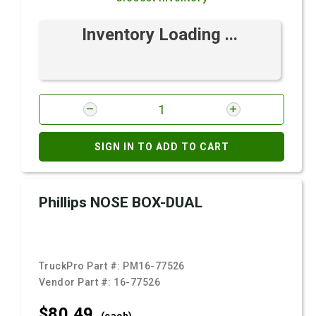
Inventory Loading ...
SIGN IN TO ADD TO CART
Phillips NOSE BOX-DUAL
TruckPro Part #:
PM16-77526
Vendor Part #:
16-77526
$80.
49