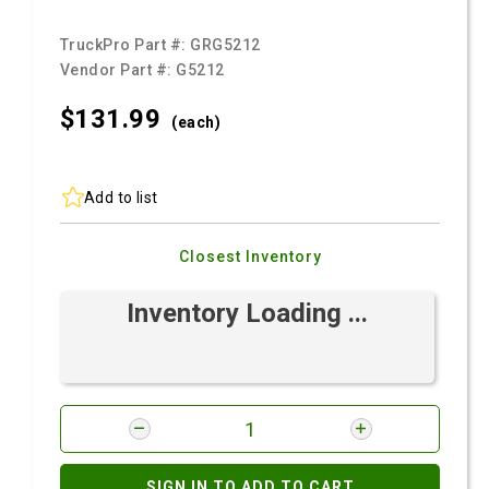
TruckPro Part #:
GRG5212
Vendor Part #:
G5212
$131.
99
(each)
Add to list
Closest Inventory
Inventory Loading ...
SIGN IN TO ADD TO CART