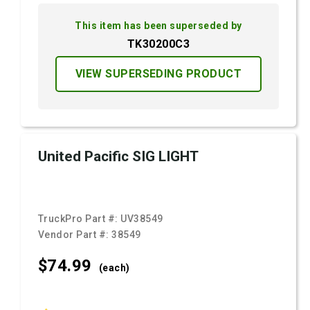
This item has been superseded by
TK30200C3
VIEW SUPERSEDING PRODUCT
United Pacific SIG LIGHT
TruckPro Part #:
UV38549
Vendor Part #:
38549
$74.
99
(each)