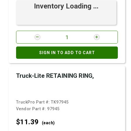
Inventory Loading ...
SIGN IN TO ADD TO CART
Truck-Lite RETAINING RING,
TruckPro Part #:
TK97945
Vendor Part #:
97945
$11.
39
(each)