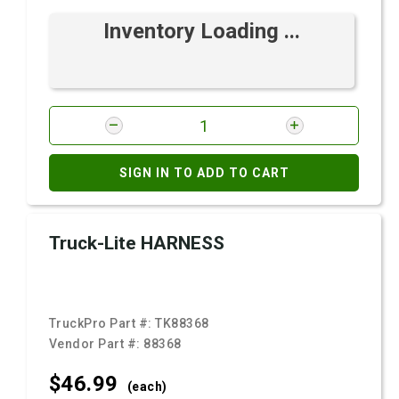
Inventory Loading ...
SIGN IN TO ADD TO CART
Truck-Lite HARNESS
TruckPro Part #:
TK88368
Vendor Part #:
88368
$46.
99
(each)