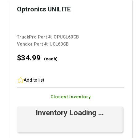
Optronics UNILITE
TruckPro Part #:
OPUCL60CB
Vendor Part #:
UCL60CB
$34.
99
(each)
Add to list
Closest Inventory
Inventory Loading ...