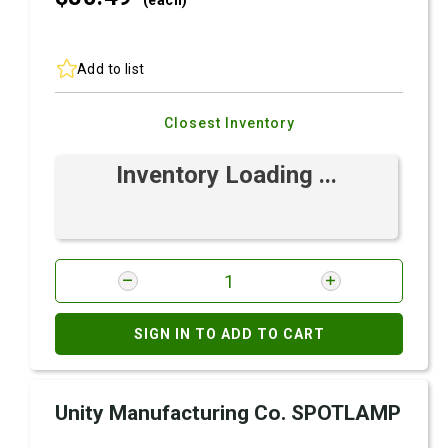
(each)
Add to list
Closest Inventory
Inventory Loading ...
SIGN IN TO ADD TO CART
Unity Manufacturing Co. SPOTLAMP