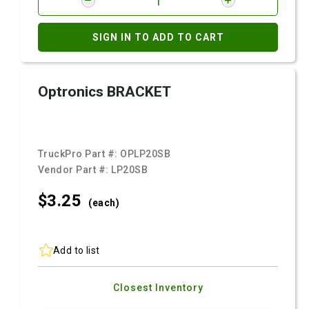
SIGN IN TO ADD TO CART
Optronics BRACKET
TruckPro Part #:
OPLP20SB
Vendor Part #:
LP20SB
$3.
25
(each)
Add to list
Closest Inventory