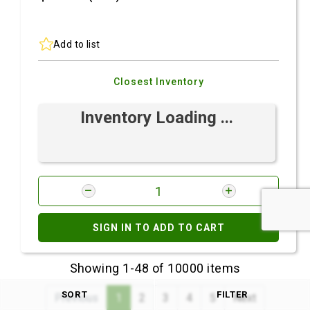
Add to list
Closest Inventory
Inventory Loading ...
SIGN IN TO ADD TO CART
Showing 1-48 of 10000 items
SORT
FILTER
Previous
1
2
3
4
5
Next