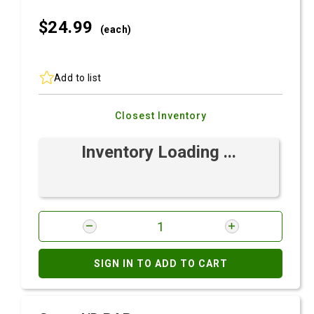
$24.
99
(each)
Add to list
Closest Inventory
Inventory Loading ...
SIGN IN TO ADD TO CART