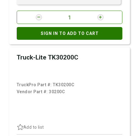
SIGN IN TO ADD TO CART
Truck-Lite TK30200C
TruckPro Part #:
TK30200C
Vendor Part #:
30200C
Add to list