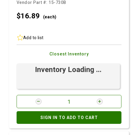
Vendor Part #:
15-730B
$16.
89
(each)
Add to list
Closest Inventory
Inventory Loading ...
SIGN IN TO ADD TO CART