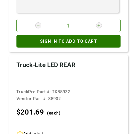
SIGN IN TO ADD TO CART
Truck-Lite LED REAR
TruckPro Part #:
TK88932
Vendor Part #:
88932
$201.
69
(each)
Add to list