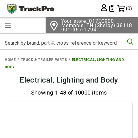
Shopping 
(0)
Private List
Your store: 017EC900
Memphis, TN (Shelby) 38118
901-367-1794
Se
HOME
TRUCK & TRAILER PARTS
ELECTRICAL, LIGHTING AND
BODY
Electrical, Lighting and Body
Showing 1-48 of 10000 items