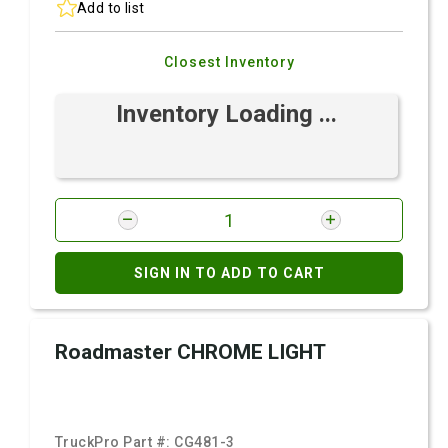
Add to list
Closest Inventory
Inventory Loading ...
SIGN IN TO ADD TO CART
Roadmaster CHROME LIGHT
TruckPro Part #:
CG481-3