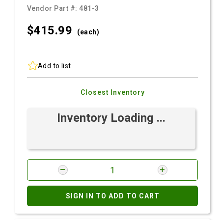
Vendor Part #:
481-3
$415.
99
(each)
Add to list
Closest Inventory
Inventory Loading ...
SIGN IN TO ADD TO CART