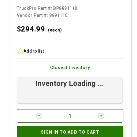
TruckPro Part #:
BP8891110
Vendor Part #:
8891110
$294.
99
(each)
Add to list
Closest Inventory
Inventory Loading ...
SIGN IN TO ADD TO CART