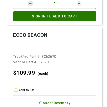
SIGN IN TO ADD TO CART
ECCO BEACON
TruckPro Part #:
EC6267C
Vendor Part #:
6267C
$109.
99
(each)
Add to list
Closest Inventory