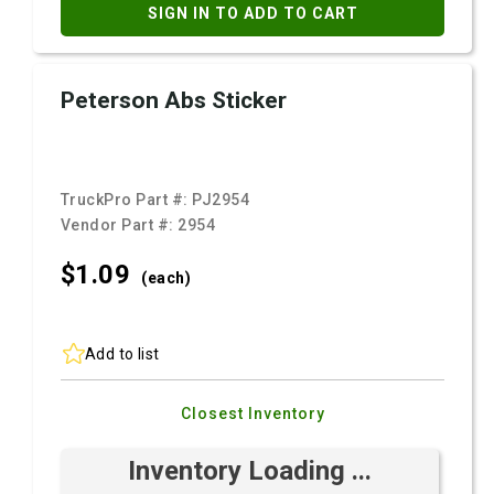
SIGN IN TO ADD TO CART
Peterson Abs Sticker
TruckPro Part #:
PJ2954
Vendor Part #:
2954
$1.
09
(each)
Add to list
Closest Inventory
Inventory Loading ...