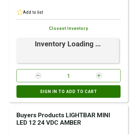
Add to list
Closest Inventory
Inventory Loading ...
SIGN IN TO ADD TO CART
Buyers Products LIGHTBAR MINI
LED 12 24 VDC AMBER