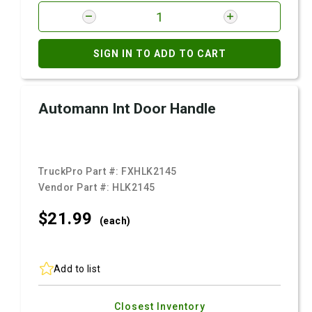
SIGN IN TO ADD TO CART
Automann Int Door Handle
TruckPro Part #:
FXHLK2145
Vendor Part #:
HLK2145
$21.
99
(each)
Add to list
Closest Inventory