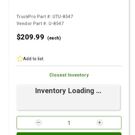
TruckPro Part #:
UTU-8547
Vendor Part #:
U-8547
$209.
99
(each)
Add to list
Closest Inventory
Inventory Loading ...