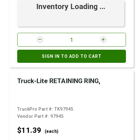
Inventory Loading ...
SIGN IN TO ADD TO CART
Truck-Lite RETAINING RING,
TruckPro Part #:
TK97945
Vendor Part #:
97945
$11.
39
(each)