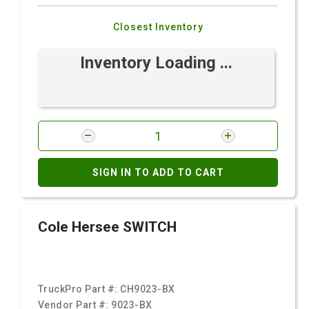
Closest Inventory
Inventory Loading ...
SIGN IN TO ADD TO CART
Cole Hersee SWITCH
TruckPro Part #:
CH9023-BX
Vendor Part #:
9023-BX