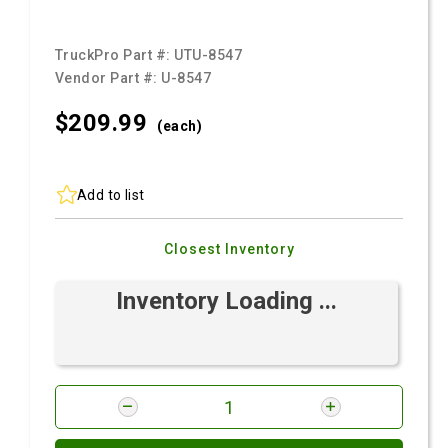
TruckPro Part #:
UTU-8547
Vendor Part #:
U-8547
$209.
99
(each)
Add to list
Closest Inventory
Inventory Loading ...