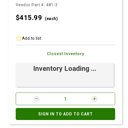
Vendor Part #:
481-3
$415.
99
(each)
Add to list
Closest Inventory
Inventory Loading ...
SIGN IN TO ADD TO CART