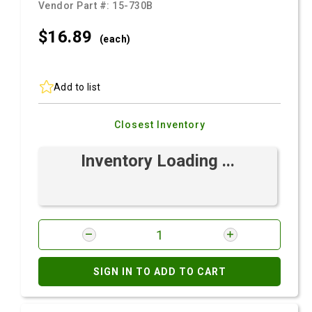
Vendor Part #:
15-730B
$16.
89
(each)
Add to list
Closest Inventory
Inventory Loading ...
SIGN IN TO ADD TO CART