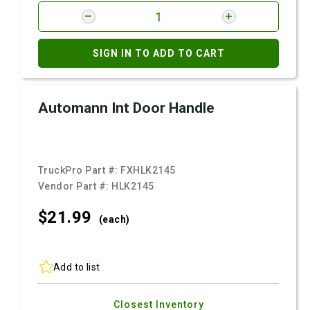
SIGN IN TO ADD TO CART
Automann Int Door Handle
TruckPro Part #:
FXHLK2145
Vendor Part #:
HLK2145
$21.
99
(each)
Add to list
Closest Inventory