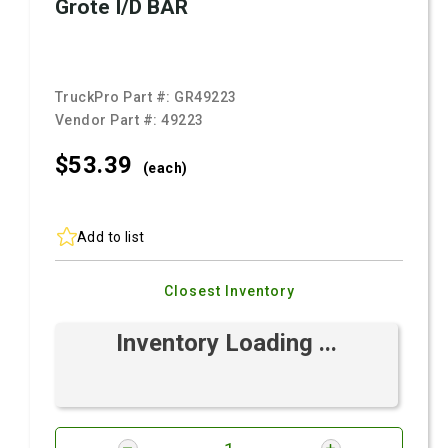
Grote I/D BAR
TruckPro Part #:
GR49223
Vendor Part #:
49223
$53.
39
(each)
Add to list
Closest Inventory
Inventory Loading ...