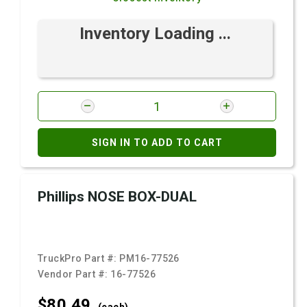
Inventory Loading ...
SIGN IN TO ADD TO CART
Phillips NOSE BOX-DUAL
TruckPro Part #:
PM16-77526
Vendor Part #:
16-77526
$80.
49