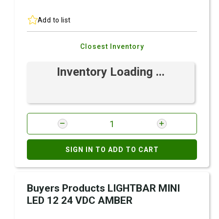
Add to list
Closest Inventory
Inventory Loading ...
SIGN IN TO ADD TO CART
Buyers Products LIGHTBAR MINI
LED 12 24 VDC AMBER