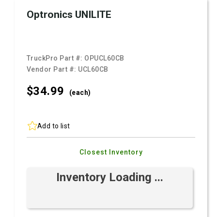
Optronics UNILITE
TruckPro Part #:
OPUCL60CB
Vendor Part #:
UCL60CB
$34.
99
(each)
Add to list
Closest Inventory
Inventory Loading ...