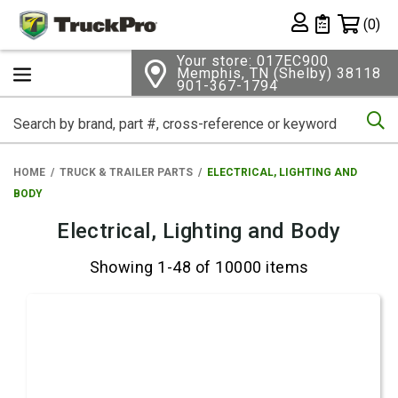
Shopping 
(0)
Private List
Your store: 017EC900
Memphis, TN (Shelby) 38118
901-367-1794
Se
HOME
TRUCK & TRAILER PARTS
ELECTRICAL, LIGHTING AND
BODY
Electrical, Lighting and Body
Showing 1-48 of 10000 items