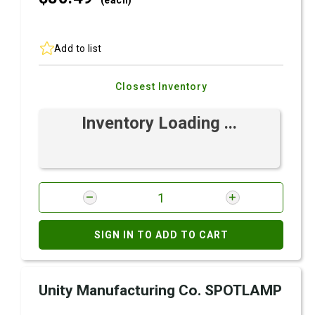
(each)
Add to list
Closest Inventory
Inventory Loading ...
SIGN IN TO ADD TO CART
Unity Manufacturing Co. SPOTLAMP