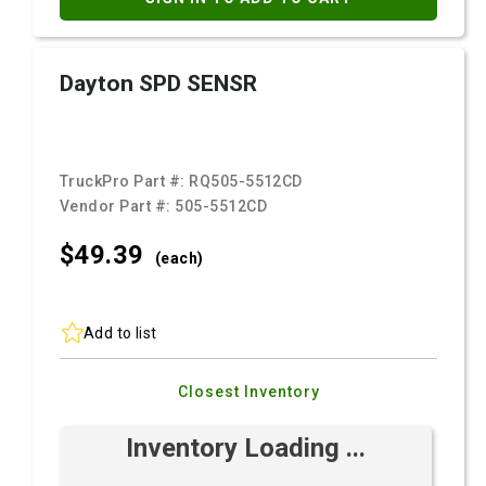
Dayton SPD SENSR
TruckPro Part #:
RQ505-5512CD
Vendor Part #:
505-5512CD
$49.
39
(each)
Add to list
Closest Inventory
Inventory Loading ...