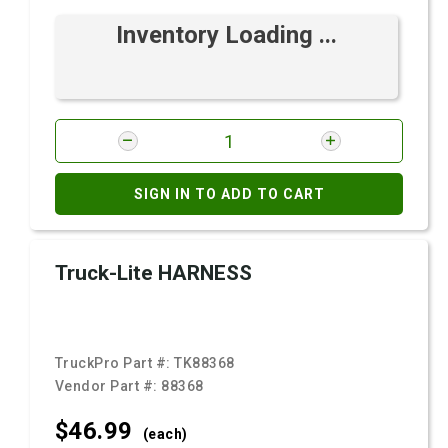
Inventory Loading ...
SIGN IN TO ADD TO CART
Truck-Lite HARNESS
TruckPro Part #:
TK88368
Vendor Part #:
88368
$46.
99
(each)