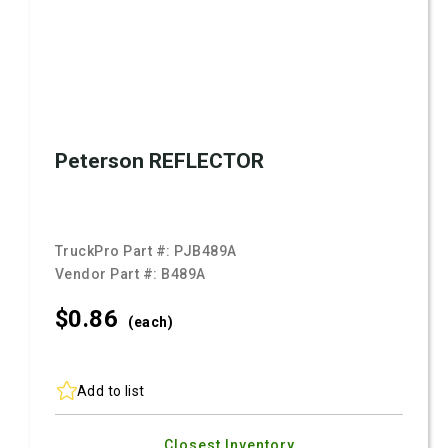
Peterson REFLECTOR
TruckPro Part #:
PJB489A
Vendor Part #:
B489A
$0.
86
(each)
Add to list
Closest Inventory