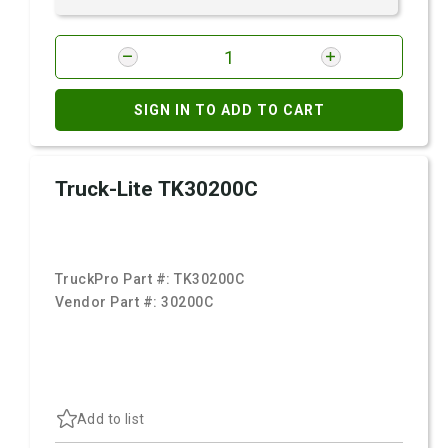
SIGN IN TO ADD TO CART
Truck-Lite TK30200C
TruckPro Part #:
TK30200C
Vendor Part #:
30200C
Add to list