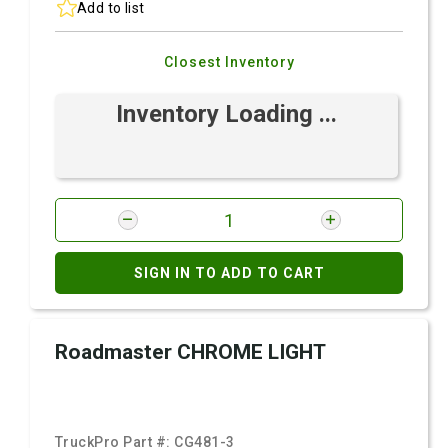
Add to list
Closest Inventory
Inventory Loading ...
SIGN IN TO ADD TO CART
Roadmaster CHROME LIGHT
TruckPro Part #:
CG481-3