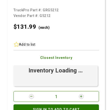
TruckPro Part #:
GRG5212
Vendor Part #:
G5212
$131.
99
(each)
Add to list
Closest Inventory
Inventory Loading ...
SIGN IN TO ADD TO CART