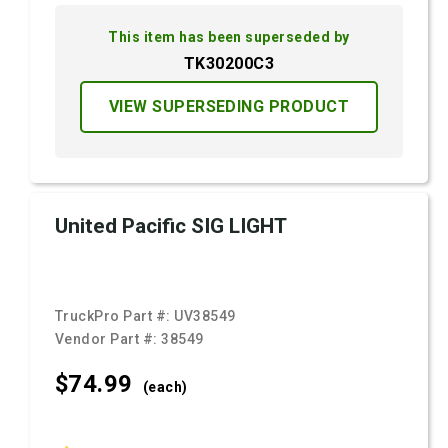
This item has been superseded by
TK30200C3
VIEW SUPERSEDING PRODUCT
United Pacific SIG LIGHT
TruckPro Part #:
UV38549
Vendor Part #:
38549
$74.
99
(each)