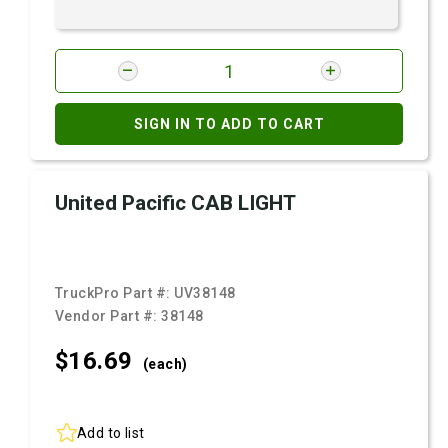
SIGN IN TO ADD TO CART
United Pacific CAB LIGHT
TruckPro Part #:
UV38148
Vendor Part #:
38148
$16.
69
(each)
Add to list