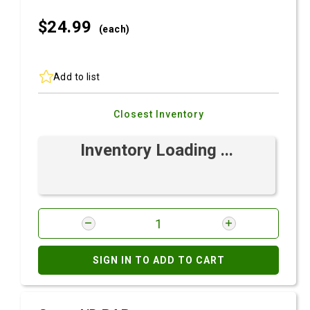
$24.
99
(each)
Add to list
Closest Inventory
Inventory Loading ...
SIGN IN TO ADD TO CART