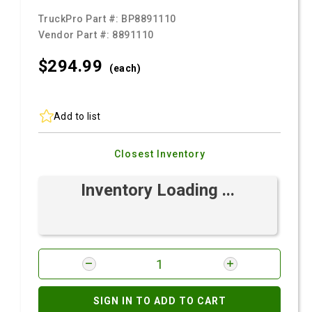
TruckPro Part #:
BP8891110
Vendor Part #:
8891110
$294.
99
(each)
Add to list
Closest Inventory
Inventory Loading ...
SIGN IN TO ADD TO CART