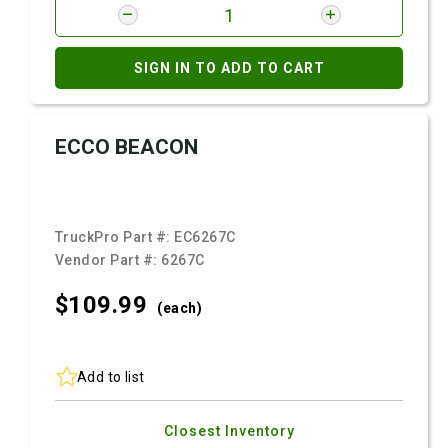
SIGN IN TO ADD TO CART
ECCO BEACON
TruckPro Part #:
EC6267C
Vendor Part #:
6267C
$109.
99
(each)
Add to list
Closest Inventory