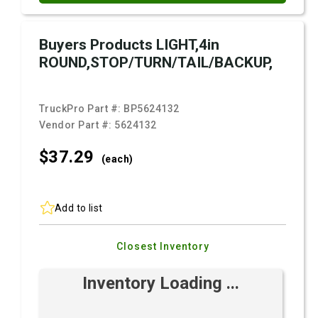
Buyers Products LIGHT,4in
ROUND,STOP/TURN/TAIL/BACKUP,
TruckPro Part #:
BP5624132
Vendor Part #:
5624132
$37.
29
(each)
Add to list
Closest Inventory
Inventory Loading ...