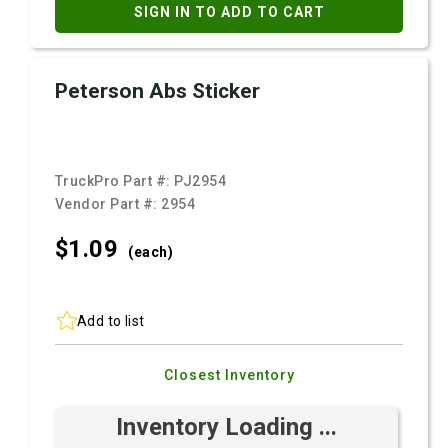
SIGN IN TO ADD TO CART
Peterson Abs Sticker
TruckPro Part #:
PJ2954
Vendor Part #:
2954
$1.
09
(each)
Add to list
Closest Inventory
Inventory Loading ...