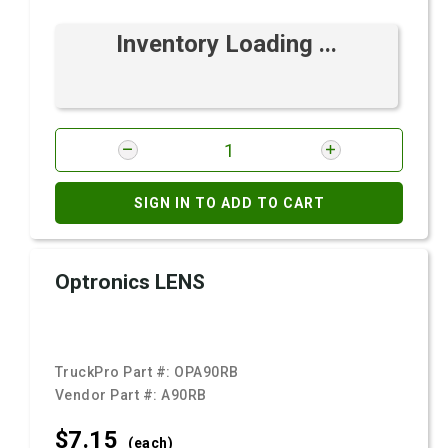
Inventory Loading ...
SIGN IN TO ADD TO CART
Optronics LENS
TruckPro Part #:
OPA90RB
Vendor Part #:
A90RB
$7.
15
(each)