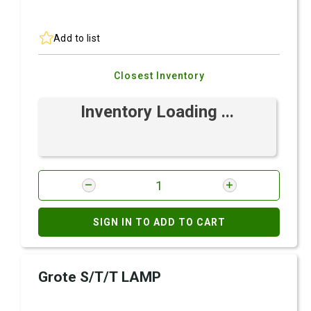
Add to list
Closest Inventory
Inventory Loading ...
SIGN IN TO ADD TO CART
Grote S/T/T LAMP