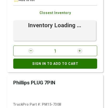
Closest Inventory
Inventory Loading ...
SIGN IN TO ADD TO CART
Phillips PLUG 7PIN
TruckPro Part #:
PM15-730B