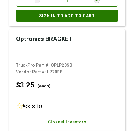
SIGN IN TO ADD TO CART
Optronics BRACKET
TruckPro Part #:
OPLP20SB
Vendor Part #:
LP20SB
$3.
25
(each)
Add to list
Closest Inventory