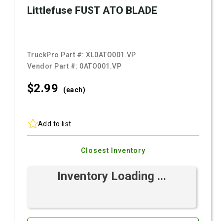
Littlefuse FUST ATO BLADE
TruckPro Part #:
XL0ATO001.VP
Vendor Part #:
0ATO001.VP
$2.
99
(each)
Add to list
Closest Inventory
Inventory Loading ...