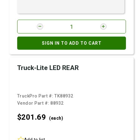
SIGN IN TO ADD TO CART
Truck-Lite LED REAR
TruckPro Part #:
TK88932
Vendor Part #:
88932
$201.
69
(each)
Add to list