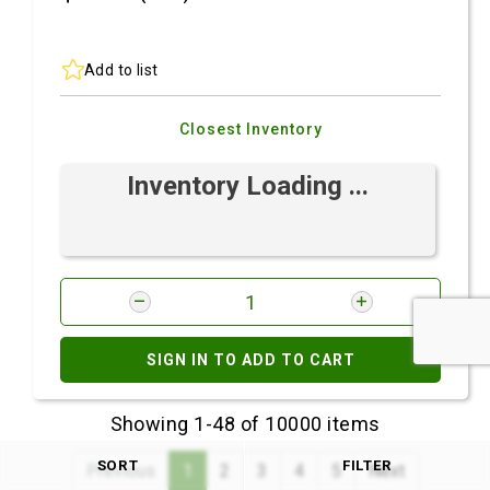
Add to list
Closest Inventory
Inventory Loading ...
SIGN IN TO ADD TO CART
Showing 1-48 of 10000 items
SORT
FILTER
Previous
1
2
3
4
5
Next