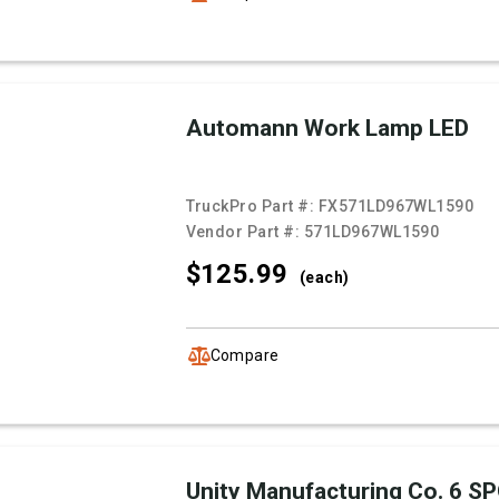
Automann Work Lamp LED
TruckPro Part #:
FX571LD967WL1590
Vendor Part #:
571LD967WL1590
$125.
99
(each)
Compare
Unity Manufacturing Co. 6 S