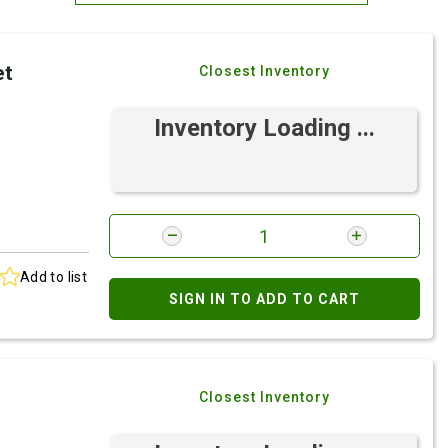
Most Relevant
et
Closest Inventory
Brand: A-Z
Brand: Z-A
Inventory Loading ...
Add to list
SIGN IN TO ADD TO CART
Closest Inventory