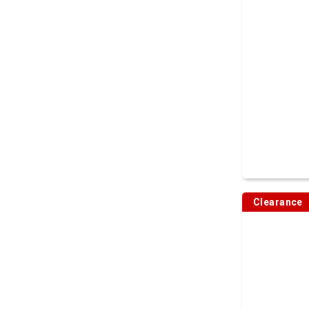
Clearance