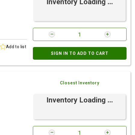
Inventory Loading ...
Add to list
SIGN IN TO ADD TO CART
Closest Inventory
Inventory Loading ...