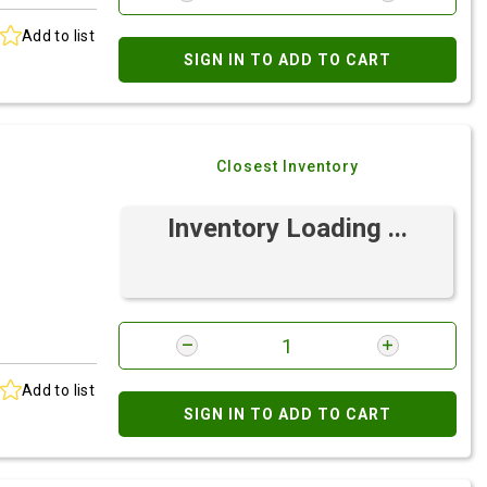
Add to list
SIGN IN TO ADD TO CART
Closest Inventory
Inventory Loading ...
Add to list
SIGN IN TO ADD TO CART