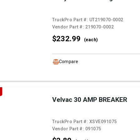
TruckPro Part #:
UT219070-0002
Vendor Part #:
219070-0002
$232.
99
(each)
Compare
Velvac 30 AMP BREAKER
TruckPro Part #:
XSVE091075
Vendor Part #:
091075