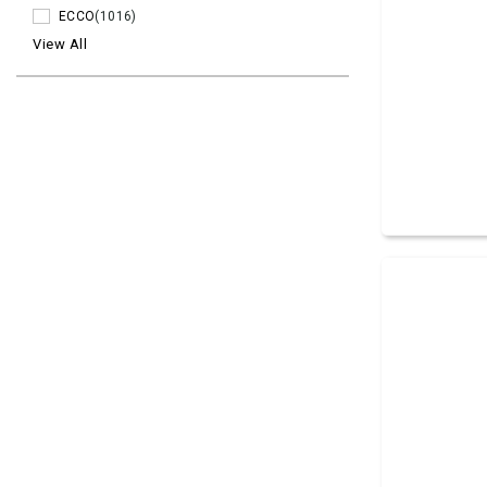
ECCO
(1016)
View All