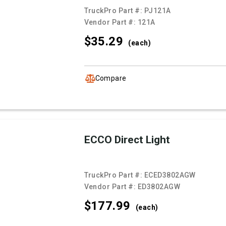
TruckPro Part #:
PJ121A
Vendor Part #:
121A
$35.
29
(each)
Compare
ECCO Direct Light
TruckPro Part #:
ECED3802AGW
Vendor Part #:
ED3802AGW
$177.
99
(each)