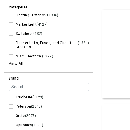
Categories
Lighting - Exterior
(11936)
Marker Light
(4127)
Switches
(2132)
Flasher Units, Fuses, and Circuit
(1321)
Breakers
Misc. Electrical
(1279)
View All
Brand
Truck-Lite
(3123)
Peterson
(2345)
Grote
(2097)
Optronics
(1307)