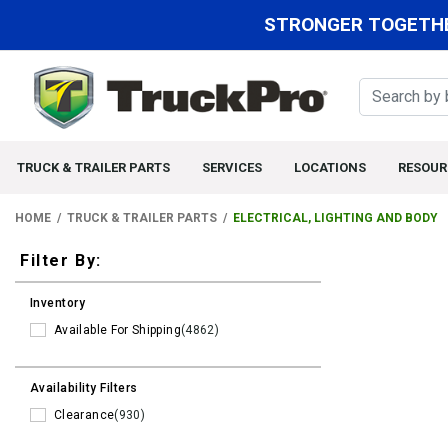
STRONGER TOGETHE
TRUCK & TRAILER PARTS
SERVICES
LOCATIONS
RESOUR
HOME
TRUCK & TRAILER PARTS
ELECTRICAL, LIGHTING AND BODY
Filters
Filter By:
Inventory
Available For Shipping
(4862)
Availability Filters
Clearance
(930)