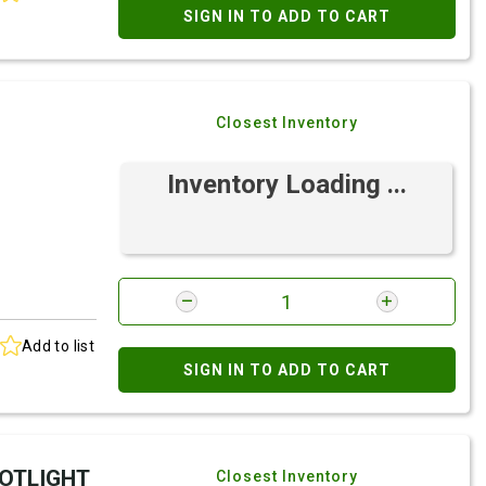
SIGN IN TO ADD TO CART
Closest Inventory
Inventory Loading ...
Add to list
SIGN IN TO ADD TO CART
POTLIGHT
Closest Inventory