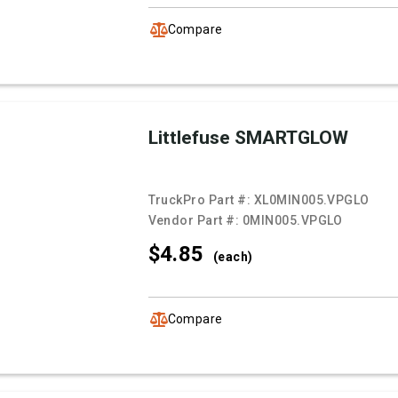
Compare
Littlefuse SMARTGLOW
TruckPro Part #:
XL0MIN005.VPGLO
Vendor Part #:
0MIN005.VPGLO
$4.
85
(each)
Compare