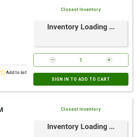
Closest Inventory
Inventory Loading ...
Add to list
SIGN IN TO ADD TO CART
M
Closest Inventory
Inventory Loading ...