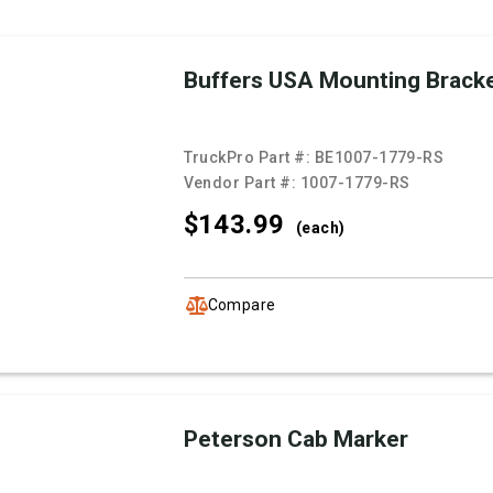
Buffers USA Mounting Brack
TruckPro Part #:
BE1007-1779-RS
Vendor Part #:
1007-1779-RS
$143.
99
(each)
Compare
Peterson Cab Marker