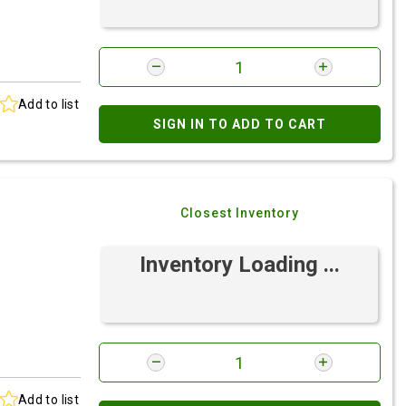
Add to list
SIGN IN TO ADD TO CART
Closest Inventory
Inventory Loading ...
Add to list