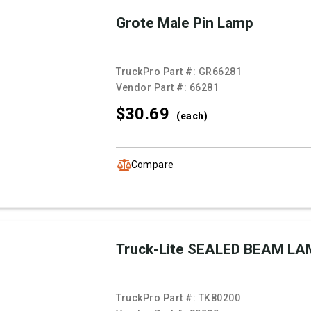
Grote Male Pin Lamp
TruckPro Part #:
GR66281
Vendor Part #:
66281
$30.
69
(each)
Compare
Truck-Lite SEALED BEAM LA
TruckPro Part #:
TK80200