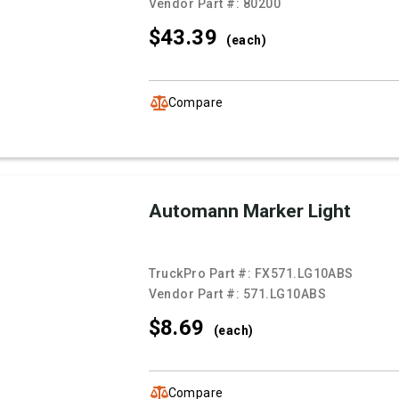
Vendor Part #:
80200
$43.
39
(each)
Compare
Automann Marker Light
TruckPro Part #:
FX571.LG10ABS
Vendor Part #:
571.LG10ABS
$8.
69
(each)
Compare