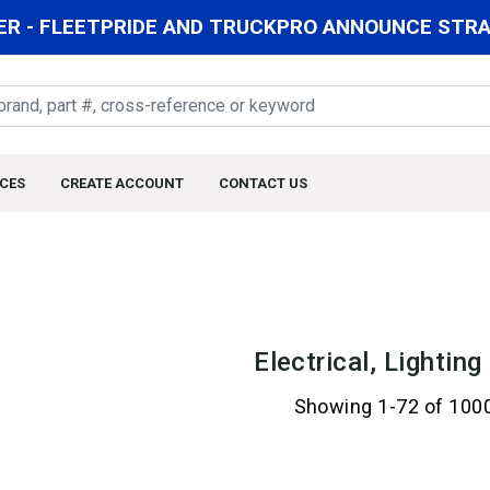
R - FLEETPRIDE AND TRUCKPRO ANNOUNCE STRAT
CES
CREATE ACCOUNT
CONTACT US
Electrical, Lightin
Showing 1-72 of 100