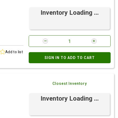
Inventory Loading ...
Add to list
SIGN IN TO ADD TO CART
Closest Inventory
Inventory Loading ...