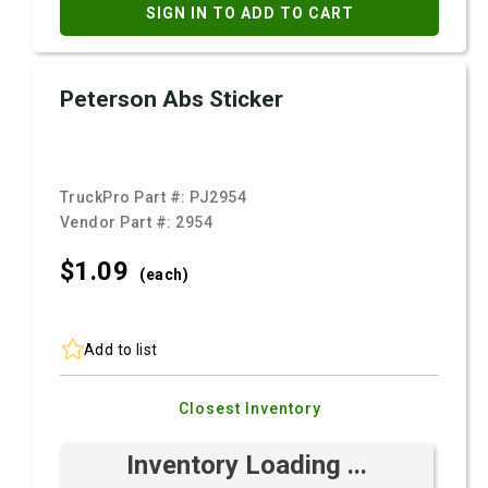
SIGN IN TO ADD TO CART
Peterson Abs Sticker
TruckPro Part #:
PJ2954
Vendor Part #:
2954
$1.
09
(each)
Add to list
Closest Inventory
Inventory Loading ...