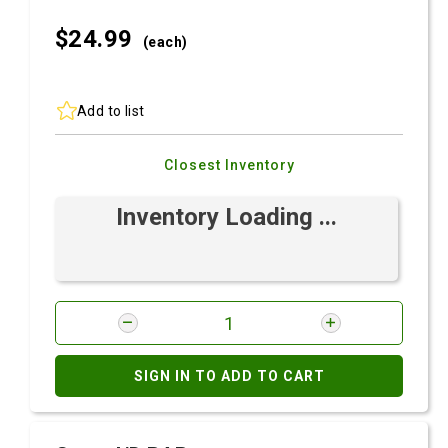
$24.
99
(each)
Add to list
Closest Inventory
Inventory Loading ...
SIGN IN TO ADD TO CART