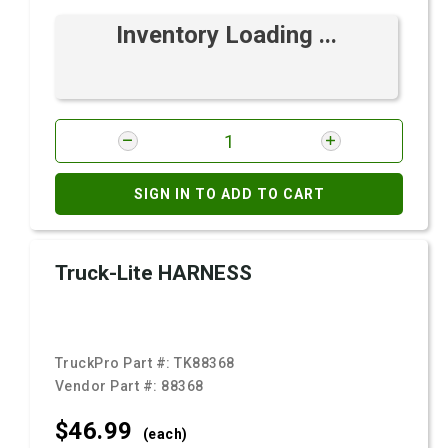
Inventory Loading ...
SIGN IN TO ADD TO CART
Truck-Lite HARNESS
TruckPro Part #:
TK88368
Vendor Part #:
88368
$46.
99
(each)