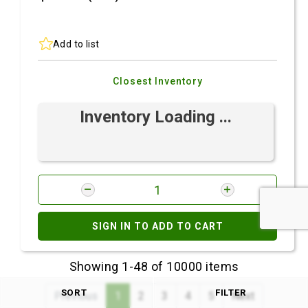
Add to list
Closest Inventory
Inventory Loading ...
SIGN IN TO ADD TO CART
Showing 1-48 of 10000 items
SORT
FILTER
Previous
1
2
3
4
5
Next