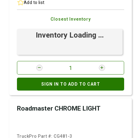
Add to list
Closest Inventory
Inventory Loading ...
SIGN IN TO ADD TO CART
Roadmaster CHROME LIGHT
TruckPro Part #:
CG481-3