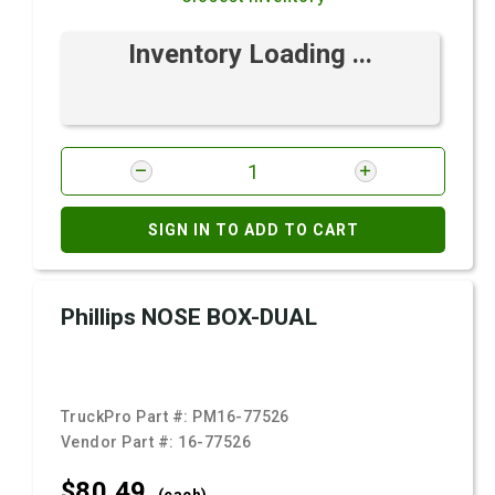
Inventory Loading ...
SIGN IN TO ADD TO CART
Phillips NOSE BOX-DUAL
TruckPro Part #:
PM16-77526
Vendor Part #:
16-77526
$80.
49