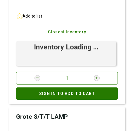
Add to list
Closest Inventory
Inventory Loading ...
SIGN IN TO ADD TO CART
Grote S/T/T LAMP