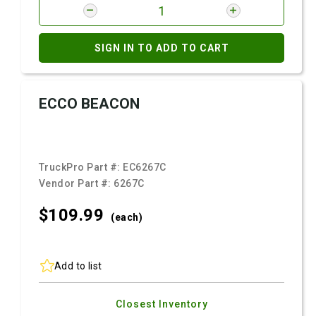
SIGN IN TO ADD TO CART
ECCO BEACON
TruckPro Part #:
EC6267C
Vendor Part #:
6267C
$109.
99
(each)
Add to list
Closest Inventory