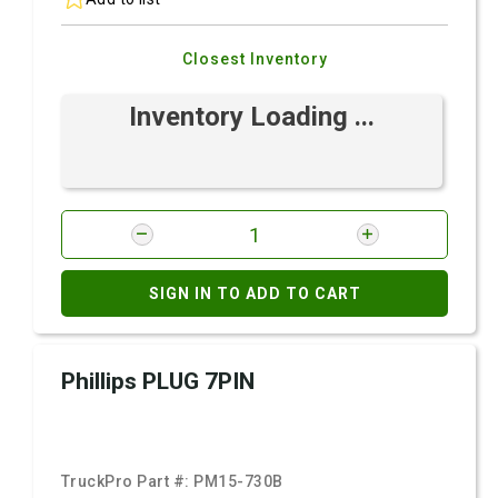
Closest Inventory
Inventory Loading ...
SIGN IN TO ADD TO CART
Phillips PLUG 7PIN
TruckPro Part #:
PM15-730B