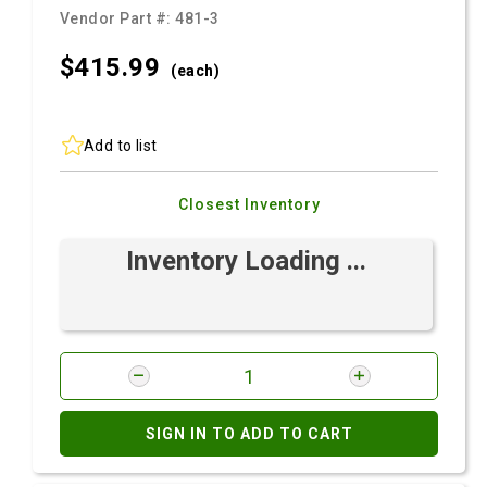
Vendor Part #:
481-3
$415.
99
(each)
Add to list
Closest Inventory
Inventory Loading ...
SIGN IN TO ADD TO CART