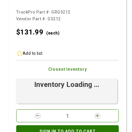
TruckPro Part #:
GRG5212
Vendor Part #:
G5212
$131.
99
(each)
Add to list
Closest Inventory
Inventory Loading ...
SIGN IN TO ADD TO CART