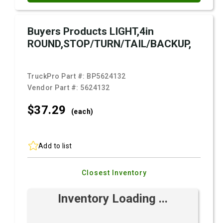
Buyers Products LIGHT,4in
ROUND,STOP/TURN/TAIL/BACKUP,
TruckPro Part #:
BP5624132
Vendor Part #:
5624132
$37.
29
(each)
Add to list
Closest Inventory
Inventory Loading ...