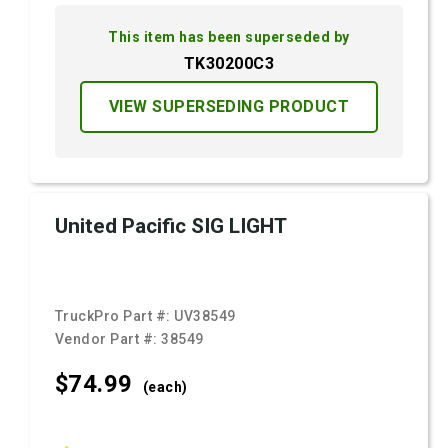
This item has been superseded by
TK30200C3
VIEW SUPERSEDING PRODUCT
United Pacific SIG LIGHT
TruckPro Part #:
UV38549
Vendor Part #:
38549
$74.
99
(each)