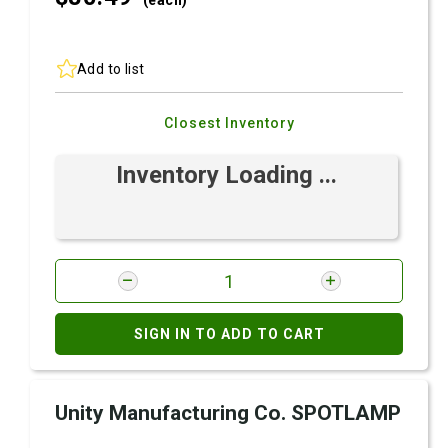
(each)
Add to list
Closest Inventory
Inventory Loading ...
SIGN IN TO ADD TO CART
Unity Manufacturing Co. SPOTLAMP