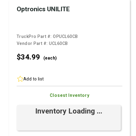
Optronics UNILITE
TruckPro Part #:
OPUCL60CB
Vendor Part #:
UCL60CB
$34.
99
(each)
Add to list
Closest Inventory
Inventory Loading ...