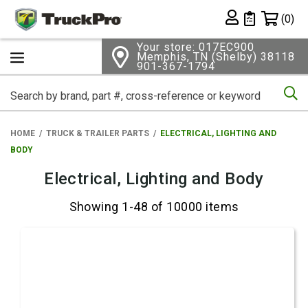
Shopping 
(0)
Private List
Your store: 017EC900
Memphis, TN (Shelby) 38118
901-367-1794
Se
HOME
TRUCK & TRAILER PARTS
ELECTRICAL, LIGHTING AND
BODY
Electrical, Lighting and Body
Showing 1-48 of 10000 items