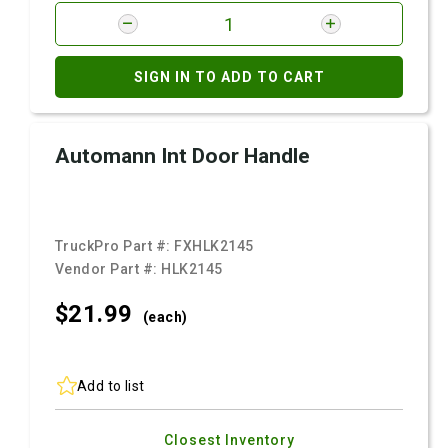
SIGN IN TO ADD TO CART
Automann Int Door Handle
TruckPro Part #:
FXHLK2145
Vendor Part #:
HLK2145
$21.
99
(each)
Add to list
Closest Inventory