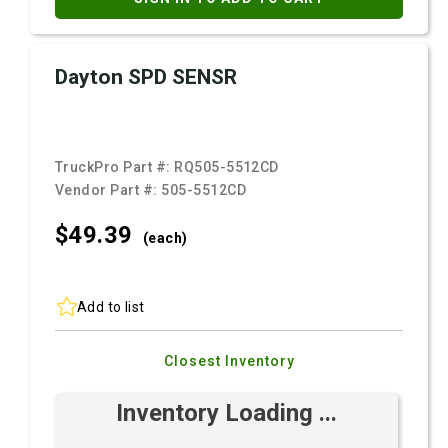
Dayton SPD SENSR
TruckPro Part #:
RQ505-5512CD
Vendor Part #:
505-5512CD
$49.
39
(each)
Add to list
Closest Inventory
Inventory Loading ...