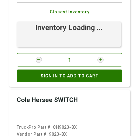
Closest Inventory
Inventory Loading ...
SIGN IN TO ADD TO CART
Cole Hersee SWITCH
TruckPro Part #:
CH9023-BX
Vendor Part #:
9023-BX