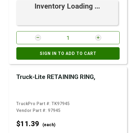
Inventory Loading ...
SIGN IN TO ADD TO CART
Truck-Lite RETAINING RING,
TruckPro Part #:
TK97945
Vendor Part #:
97945
$11.
39
(each)