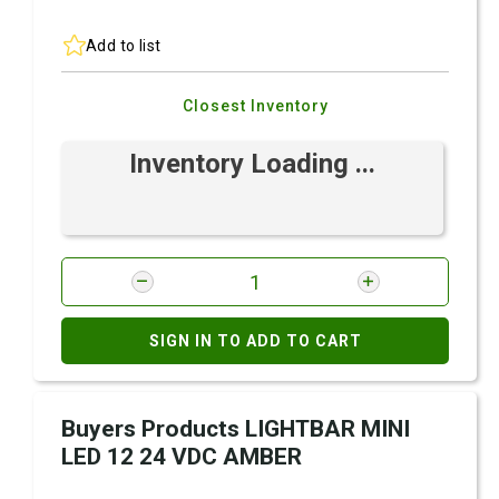
Add to list
Closest Inventory
Inventory Loading ...
SIGN IN TO ADD TO CART
Buyers Products LIGHTBAR MINI
LED 12 24 VDC AMBER