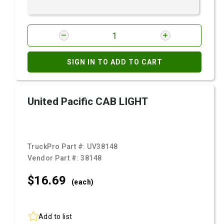
SIGN IN TO ADD TO CART
United Pacific CAB LIGHT
TruckPro Part #:
UV38148
Vendor Part #:
38148
$16.
69
(each)
Add to list