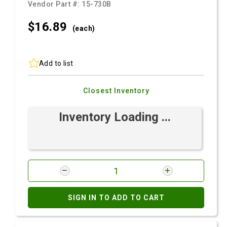
Vendor Part #:
15-730B
$16.
89
(each)
Add to list
Closest Inventory
Inventory Loading ...
SIGN IN TO ADD TO CART