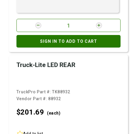
SIGN IN TO ADD TO CART
Truck-Lite LED REAR
TruckPro Part #:
TK88932
Vendor Part #:
88932
$201.
69
(each)
Add to list