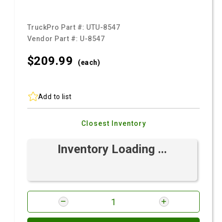
TruckPro Part #:
UTU-8547
Vendor Part #:
U-8547
$209.
99
(each)
Add to list
Closest Inventory
Inventory Loading ...