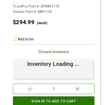
TruckPro Part #:
BP8891110
Vendor Part #:
8891110
$294.
99
(each)
Add to list
Closest Inventory
Inventory Loading ...
SIGN IN TO ADD TO CART