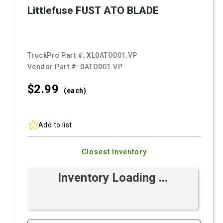
Littlefuse FUST ATO BLADE
TruckPro Part #:
XL0ATO001.VP
Vendor Part #:
0ATO001.VP
$2.
99
(each)
Add to list
Closest Inventory
Inventory Loading ...