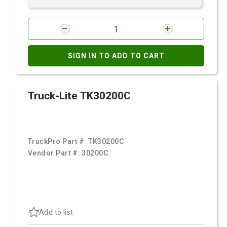
SIGN IN TO ADD TO CART
Truck-Lite TK30200C
TruckPro Part #:
TK30200C
Vendor Part #:
30200C
Add to list