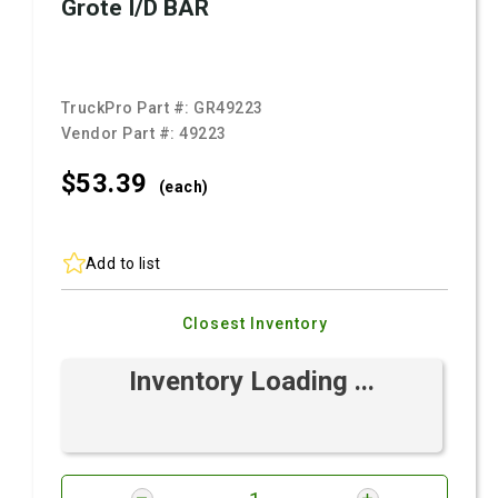
Grote I/D BAR
TruckPro Part #:
GR49223
Vendor Part #:
49223
$53.
39
(each)
Add to list
Closest Inventory
Inventory Loading ...