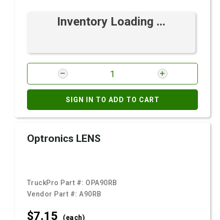
Inventory Loading ...
SIGN IN TO ADD TO CART
Optronics LENS
TruckPro Part #:
OPA90RB
Vendor Part #:
A90RB
$7.
15
(each)