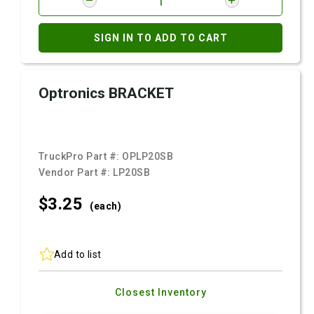
SIGN IN TO ADD TO CART
Optronics BRACKET
TruckPro Part #:
OPLP20SB
Vendor Part #:
LP20SB
$3.
25
(each)
Add to list
Closest Inventory