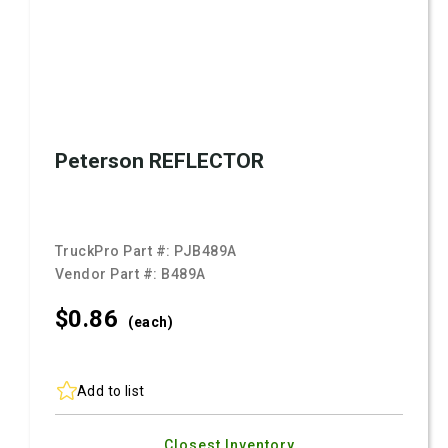
Peterson REFLECTOR
TruckPro Part #:
PJB489A
Vendor Part #:
B489A
$0.
86
(each)
Add to list
Closest Inventory