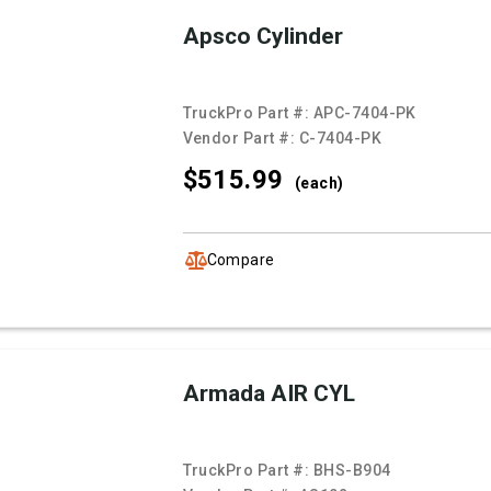
Apsco Cylinder
TruckPro Part #:
APC-7404-PK
Vendor Part #:
C-7404-PK
$515.
99
(each)
Compare
Armada AIR CYL
TruckPro Part #:
BHS-B904