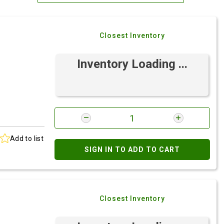
Most Relevant
Closest Inventory
Brand: A-Z
Brand: Z-A
Inventory Loading ...
Add to list
SIGN IN TO ADD TO CART
Closest Inventory