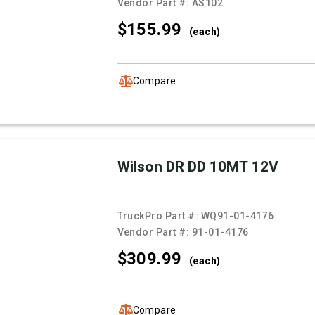
Vendor Part #:
AS102
$155.
99
(each)
Compare
Wilson DR DD 10MT 12V
TruckPro Part #:
WQ91-01-4176
Vendor Part #:
91-01-4176
$309.
99
(each)
Compare