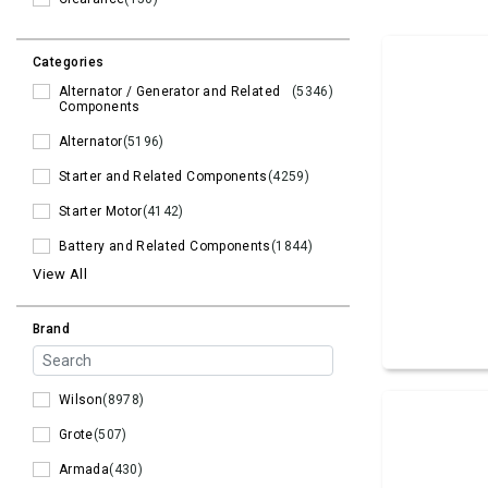
Categories
Alternator / Generator and Related
(5346)
Components
Alternator
(5196)
Starter and Related Components
(4259)
Starter Motor
(4142)
Battery and Related Components
(1844)
View All
Brand
Wilson
(8978)
Grote
(507)
Armada
(430)