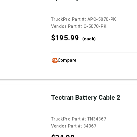
TruckPro Part #:
APC-5070-PK
Vendor Part #:
C-5070-PK
$195.
99
(each)
Compare
Tectran Battery Cable 2
TruckPro Part #:
TN34367
Vendor Part #:
34367