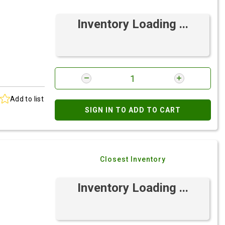
Inventory Loading ...
Add to list
SIGN IN TO ADD TO CART
Closest Inventory
Inventory Loading ...