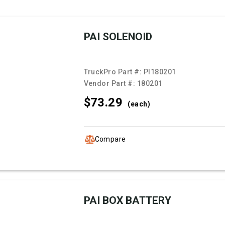
PAI SOLENOID
TruckPro Part #:
PI180201
Vendor Part #:
180201
$73.
29
(each)
Compare
PAI BOX BATTERY