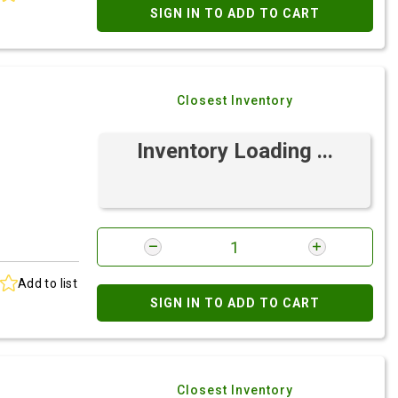
SIGN IN TO ADD TO CART
Closest Inventory
Inventory Loading ...
Add to list
SIGN IN TO ADD TO CART
Closest Inventory