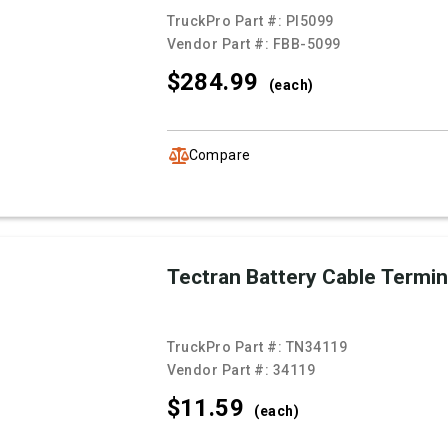
TruckPro Part #:
PI5099
Vendor Part #:
FBB-5099
$284.
99
(each)
Compare
Tectran Battery Cable Termin
TruckPro Part #:
TN34119
Vendor Part #:
34119
$11.
59
(each)