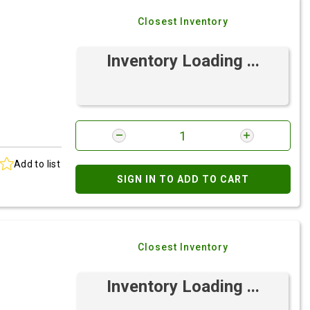
Closest Inventory
Inventory Loading ...
Add to list
SIGN IN TO ADD TO CART
Closest Inventory
Inventory Loading ...