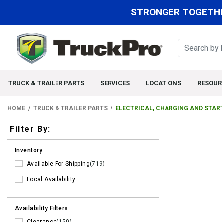
STRONGER TOGETHE
TRUCK & TRAILER PARTS
SERVICES
LOCATIONS
RESOUR
HOME
TRUCK & TRAILER PARTS
ELECTRICAL, CHARGING AND STAR
Filters
Filter By:
Inventory
Available For Shipping
(719)
Local Availability
Availability Filters
Clearance
(150)