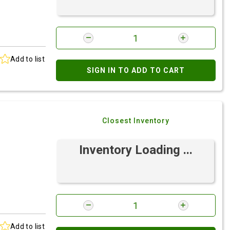
Add to list
SIGN IN TO ADD TO CART
Closest Inventory
Inventory Loading ...
Add to list