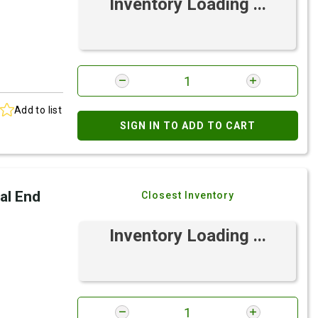
Inventory Loading ...
Add to list
SIGN IN TO ADD TO CART
al End
Closest Inventory
Inventory Loading ...