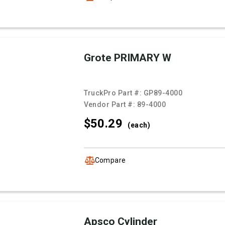
Grote PRIMARY W
TruckPro Part #:
GP89-4000
Vendor Part #:
89-4000
$50.
29
(each)
Compare
Apsco Cylinder