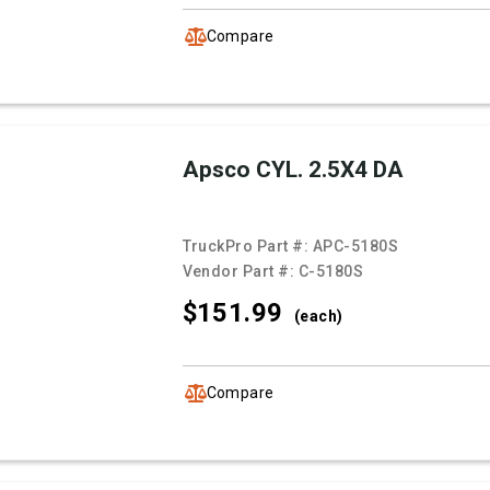
Compare
Apsco CYL. 2.5X4 DA
TruckPro Part #:
APC-5180S
Vendor Part #:
C-5180S
$151.
99
(each)
Compare