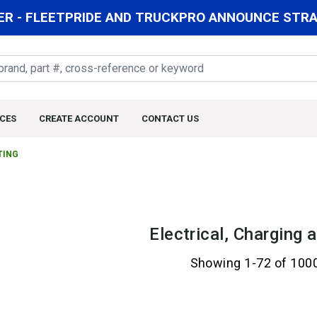
R - FLEETPRIDE AND TRUCKPRO ANNOUNCE STRAT
CES
CREATE ACCOUNT
CONTACT US
TING
Electrical, Charging 
Showing 1-72 of 100