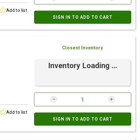
Add to list
SIGN IN TO ADD TO CART
Closest Inventory
Inventory Loading ...
Add to list
SIGN IN TO ADD TO CART