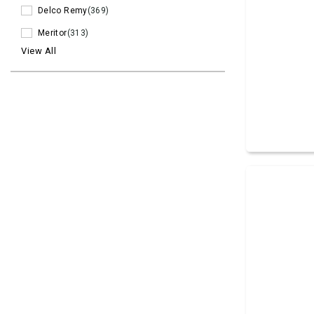
Delco Remy
(369)
Meritor
(313)
View All