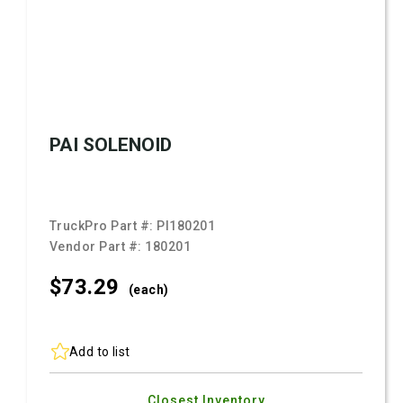
PAI SOLENOID
TruckPro Part #:
PI180201
Vendor Part #:
180201
$73.
29
(each)
Add to list
Closest Inventory