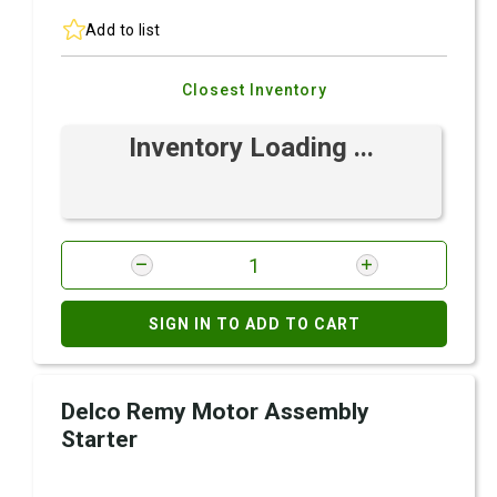
Add to list
Closest Inventory
Inventory Loading ...
SIGN IN TO ADD TO CART
Delco Remy Motor Assembly
Starter