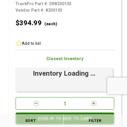
TruckPro Part #:
DR8200103
Vendor Part #:
8200103
$394.
99
(each)
Add to list
Closest Inventory
Inventory Loading ...
SIGN IN TO ADD TO CART
SORT
FILTER