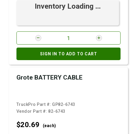
Inventory Loading ...
SIGN IN TO ADD TO CART
Grote BATTERY CABLE
TruckPro Part #:
GP82-6743
Vendor Part #:
82-6743
$20.
69
(each)