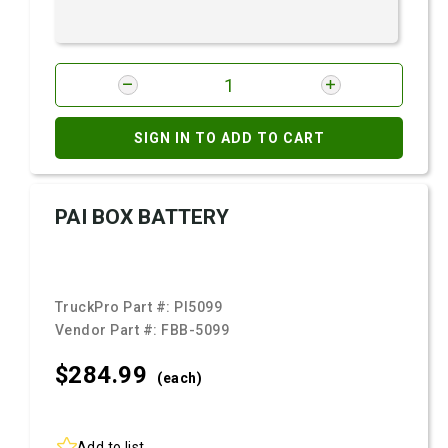
SIGN IN TO ADD TO CART
PAI BOX BATTERY
TruckPro Part #:
PI5099
Vendor Part #:
FBB-5099
$284.
99
(each)
Add to list