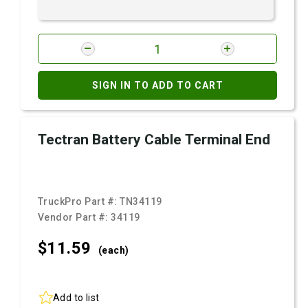
SIGN IN TO ADD TO CART
Tectran Battery Cable Terminal End
TruckPro Part #:
TN34119
Vendor Part #:
34119
$11.
59
(each)
Add to list