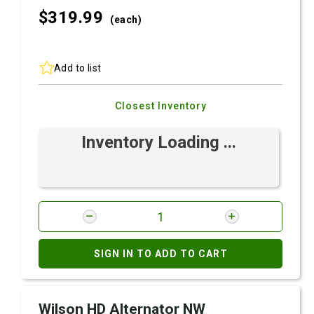
$319.
99
(each)
Add to list
Closest Inventory
Inventory Loading ...
SIGN IN TO ADD TO CART
Wilson HD Alternator NW