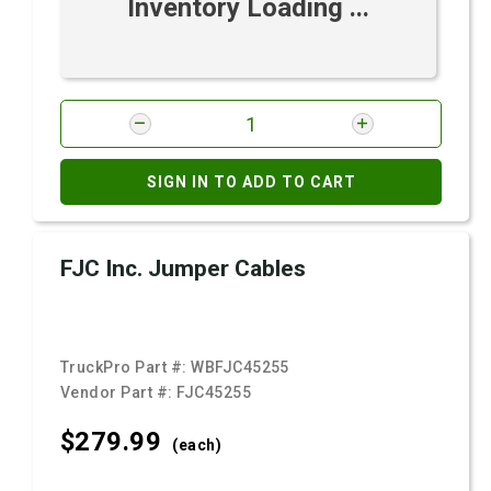
Inventory Loading ...
SIGN IN TO ADD TO CART
FJC Inc. Jumper Cables
TruckPro Part #:
WBFJC45255
Vendor Part #:
FJC45255
$279.
99
(each)