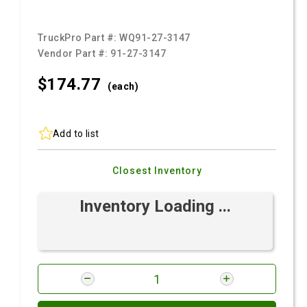
TruckPro Part #:
WQ91-27-3147
Vendor Part #:
91-27-3147
$174.
77
(each)
Add to list
Closest Inventory
Inventory Loading ...