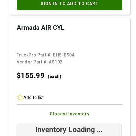
SIGN IN TO ADD TO CART
Armada AIR CYL
TruckPro Part #:
BHS-B904
Vendor Part #:
AS102
$155.
99
(each)
Add to list
Closest Inventory
Inventory Loading ...