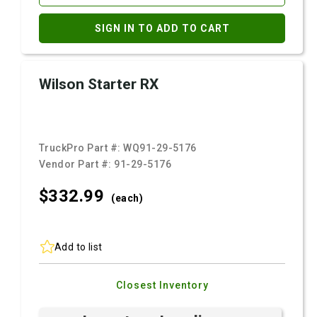
SIGN IN TO ADD TO CART
Wilson Starter RX
TruckPro Part #:
WQ91-29-5176
Vendor Part #:
91-29-5176
$332.
99
(each)
Add to list
Closest Inventory