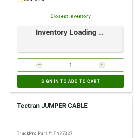
Closest Inventory
Inventory Loading ...
SIGN IN TO ADD TO CART
Tectran JUMPER CABLE
TruckPro Part #:
TN37327