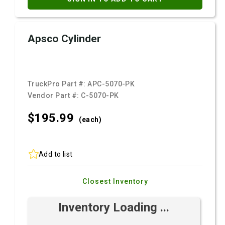
Apsco Cylinder
TruckPro Part #:
APC-5070-PK
Vendor Part #:
C-5070-PK
$195.
99
(each)
Add to list
Closest Inventory
Inventory Loading ...