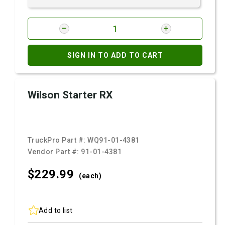
SIGN IN TO ADD TO CART
Wilson Starter RX
TruckPro Part #:
WQ91-01-4381
Vendor Part #:
91-01-4381
$229.
99
(each)
Add to list