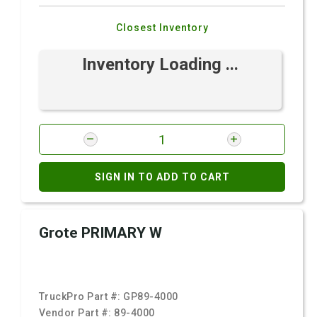
Closest Inventory
Inventory Loading ...
SIGN IN TO ADD TO CART
Grote PRIMARY W
TruckPro Part #:
GP89-4000
Vendor Part #:
89-4000