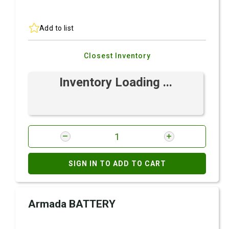
Add to list
Closest Inventory
Inventory Loading ...
SIGN IN TO ADD TO CART
Armada BATTERY