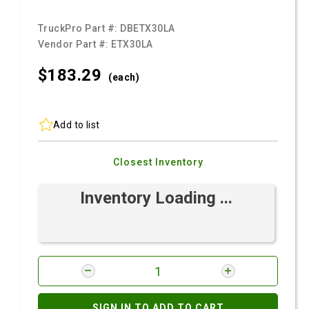
TruckPro Part #:
DBETX30LA
Vendor Part #:
ETX30LA
$183.
29
(each)
Add to list
Closest Inventory
Inventory Loading ...
SIGN IN TO ADD TO CART