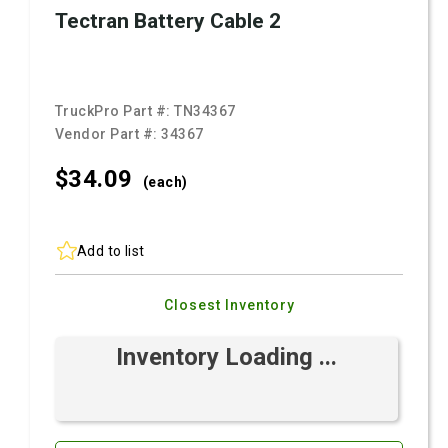
Tectran Battery Cable 2
TruckPro Part #:
TN34367
Vendor Part #:
34367
$34.
09
(each)
Add to list
Closest Inventory
Inventory Loading ...