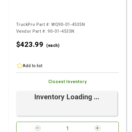
TruckPro Part #:
WQ90-01-4535N
Vendor Part #:
90-01-4535N
$423.
99
(each)
Add to list
Closest Inventory
Inventory Loading ...