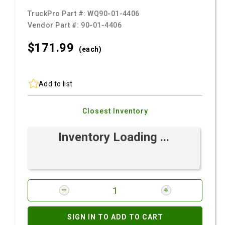
TruckPro Part #:
WQ90-01-4406
Vendor Part #:
90-01-4406
$171.
99
(each)
Add to list
Closest Inventory
Inventory Loading ...
SIGN IN TO ADD TO CART