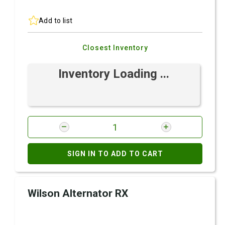
Add to list
Closest Inventory
Inventory Loading ...
SIGN IN TO ADD TO CART
Wilson Alternator RX