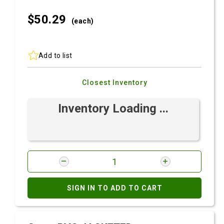
$50.
29
(each)
Add to list
Closest Inventory
Inventory Loading ...
SIGN IN TO ADD TO CART