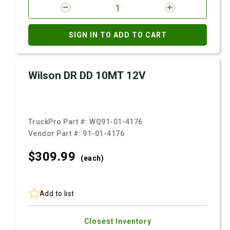
SIGN IN TO ADD TO CART
Wilson DR DD 10MT 12V
TruckPro Part #:
WQ91-01-4176
Vendor Part #:
91-01-4176
$309.
99
(each)
Add to list
Closest Inventory