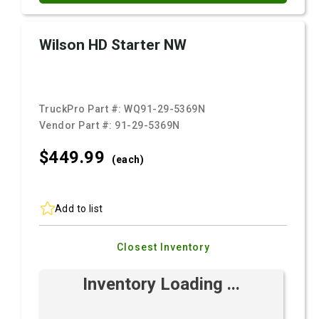
Wilson HD Starter NW
TruckPro Part #:
WQ91-29-5369N
Vendor Part #:
91-29-5369N
$449.
99
(each)
Add to list
Closest Inventory
Inventory Loading ...