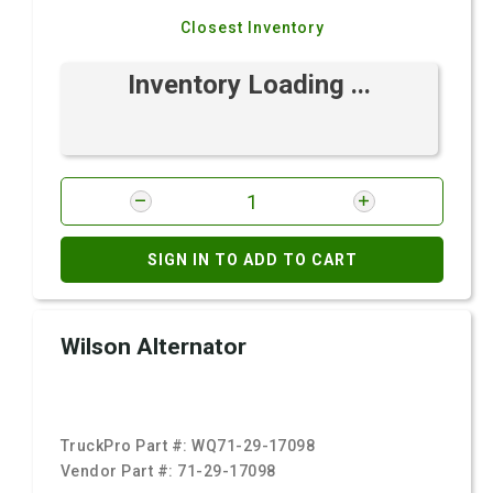
Closest Inventory
Inventory Loading ...
SIGN IN TO ADD TO CART
Wilson Alternator
TruckPro Part #:
WQ71-29-17098
Vendor Part #:
71-29-17098