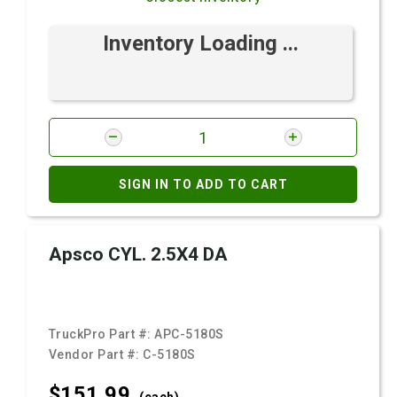
Inventory Loading ...
SIGN IN TO ADD TO CART
Apsco CYL. 2.5X4 DA
TruckPro Part #:
APC-5180S
Vendor Part #:
C-5180S
$151.
99