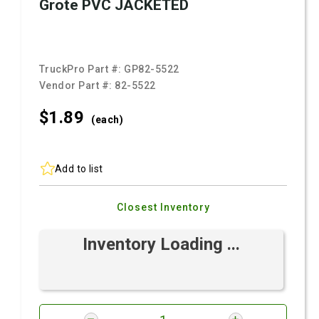
Grote PVC JACKETED
TruckPro Part #:
GP82-5522
Vendor Part #:
82-5522
$1.
89
(each)
Add to list
Closest Inventory
Inventory Loading ...