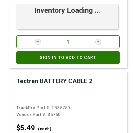
Inventory Loading ...
SIGN IN TO ADD TO CART
Tectran BATTERY CABLE 2
TruckPro Part #:
TN35750
Vendor Part #:
35750
$5.
49
(each)