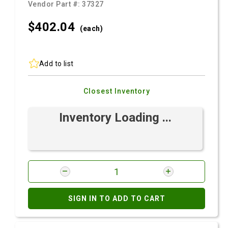
Vendor Part #:
37327
$402.
04
(each)
Add to list
Closest Inventory
Inventory Loading ...
SIGN IN TO ADD TO CART