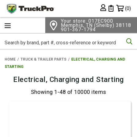
Shopping 
(0)
Private List
Your store: 017EC900
Memphis, TN (Shelby) 38118
901-367-1794
Se
HOME
TRUCK & TRAILER PARTS
ELECTRICAL, CHARGING AND
STARTING
Electrical, Charging and Starting
Showing 1-48 of 10000 items