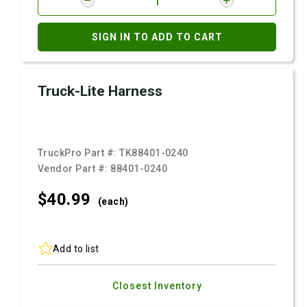
SIGN IN TO ADD TO CART
Truck-Lite Harness
TruckPro Part #:
TK88401-0240
Vendor Part #:
88401-0240
$40.
99
(each)
Add to list
Closest Inventory