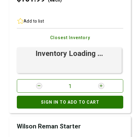
(each)
Add to list
Closest Inventory
Inventory Loading ...
SIGN IN TO ADD TO CART
Wilson Reman Starter