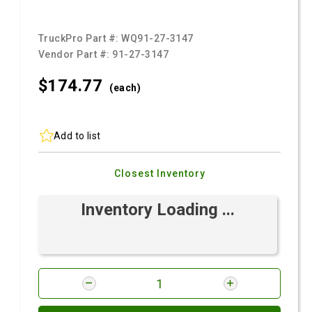
TruckPro Part #:
WQ91-27-3147
Vendor Part #:
91-27-3147
$174.
77
(each)
Add to list
Closest Inventory
Inventory Loading ...