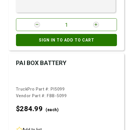
SIGN IN TO ADD TO CART
PAI BOX BATTERY
TruckPro Part #:
PI5099
Vendor Part #:
FBB-5099
$284.
99
(each)
Add to list