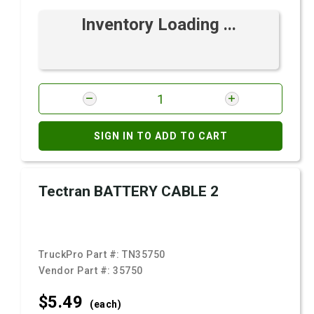
Inventory Loading ...
SIGN IN TO ADD TO CART
Tectran BATTERY CABLE 2
TruckPro Part #:
TN35750
Vendor Part #:
35750
$5.
49
(each)