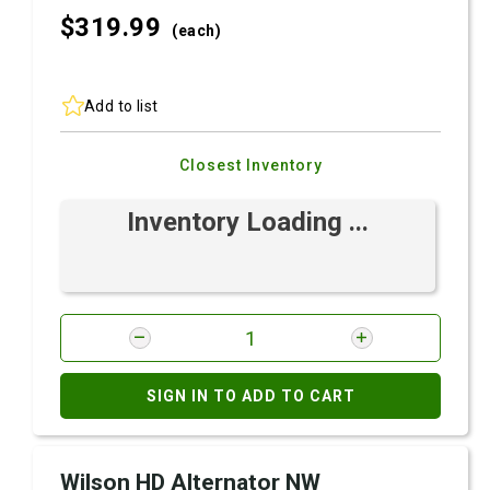
$319.
99
(each)
Add to list
Closest Inventory
Inventory Loading ...
SIGN IN TO ADD TO CART
Wilson HD Alternator NW