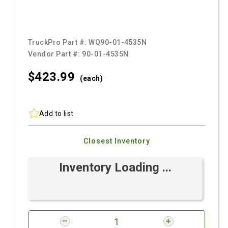
TruckPro Part #:
WQ90-01-4535N
Vendor Part #:
90-01-4535N
$423.
99
(each)
Add to list
Closest Inventory
Inventory Loading ...