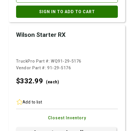
SIGN IN TO ADD TO CART
Wilson Starter RX
TruckPro Part #:
WQ91-29-5176
Vendor Part #:
91-29-5176
$332.
99
(each)
Add to list
Closest Inventory