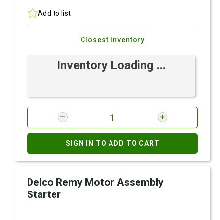
Add to list
Closest Inventory
Inventory Loading ...
SIGN IN TO ADD TO CART
Delco Remy Motor Assembly
Starter