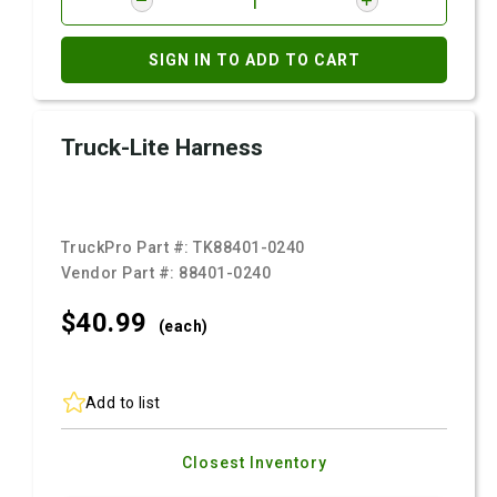
SIGN IN TO ADD TO CART
Truck-Lite Harness
TruckPro Part #:
TK88401-0240
Vendor Part #:
88401-0240
$40.
99
(each)
Add to list
Closest Inventory