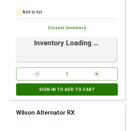
Add to list
Closest Inventory
Inventory Loading ...
SIGN IN TO ADD TO CART
Wilson Alternator RX