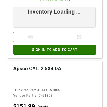
Inventory Loading ...
SIGN IN TO ADD TO CART
Apsco CYL. 2.5X4 DA
TruckPro Part #:
APC-5180S
Vendor Part #:
C-5180S
$151.
99