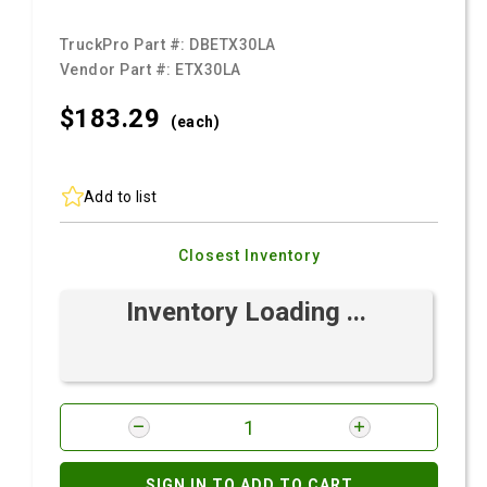
TruckPro Part #:
DBETX30LA
Vendor Part #:
ETX30LA
$183.
29
(each)
Add to list
Closest Inventory
Inventory Loading ...
SIGN IN TO ADD TO CART