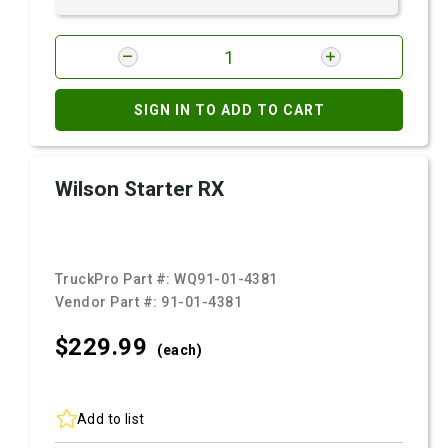
SIGN IN TO ADD TO CART
Wilson Starter RX
TruckPro Part #:
WQ91-01-4381
Vendor Part #:
91-01-4381
$229.
99
(each)
Add to list