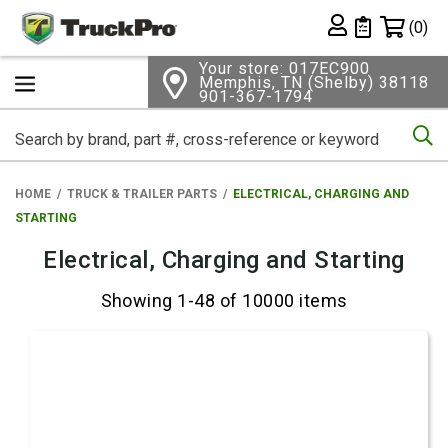
Shopping 
(0)
Private List
Your store: 017EC900
Memphis, TN (Shelby) 38118
901-367-1794
Se
HOME
TRUCK & TRAILER PARTS
ELECTRICAL, CHARGING AND
STARTING
Electrical, Charging and Starting
Showing 1-48 of 10000 items