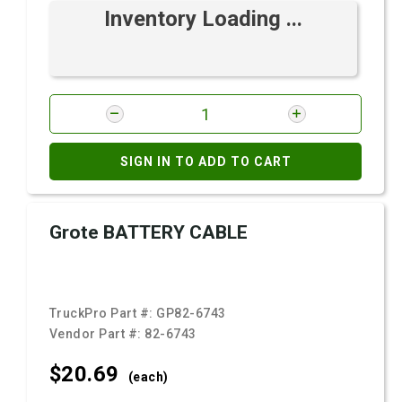
Inventory Loading ...
SIGN IN TO ADD TO CART
Grote BATTERY CABLE
TruckPro Part #:
GP82-6743
Vendor Part #:
82-6743
$20.
69
(each)