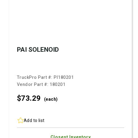
PAI SOLENOID
TruckPro Part #:
PI180201
Vendor Part #:
180201
$73.
29
(each)
Add to list
Closest Inventory