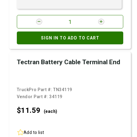
SIGN IN TO ADD TO CART
Tectran Battery Cable Terminal End
TruckPro Part #:
TN34119
Vendor Part #:
34119
$11.
59
(each)
Add to list