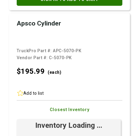
Apsco Cylinder
TruckPro Part #:
APC-5070-PK
Vendor Part #:
C-5070-PK
$195.
99
(each)
Add to list
Closest Inventory
Inventory Loading ...