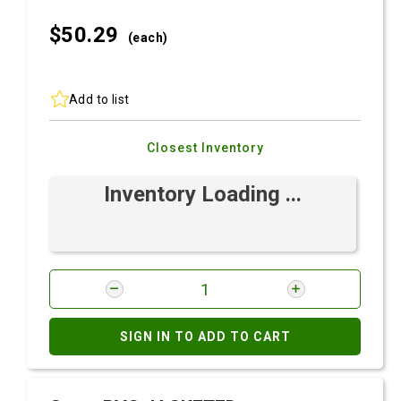
$50.
29
(each)
Add to list
Closest Inventory
Inventory Loading ...
SIGN IN TO ADD TO CART