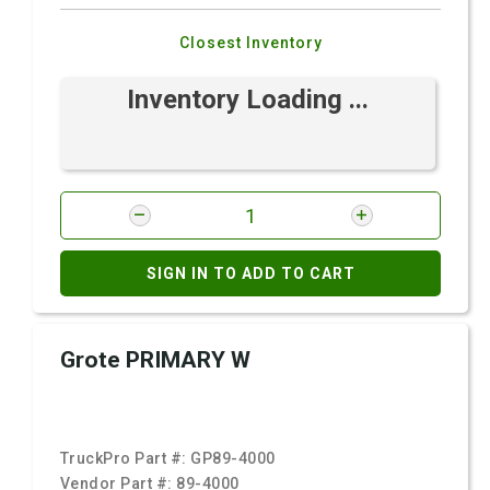
Closest Inventory
Inventory Loading ...
SIGN IN TO ADD TO CART
Grote PRIMARY W
TruckPro Part #:
GP89-4000
Vendor Part #:
89-4000