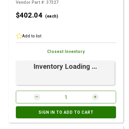
Vendor Part #:
37327
$402.
04
(each)
Add to list
Closest Inventory
Inventory Loading ...
SIGN IN TO ADD TO CART