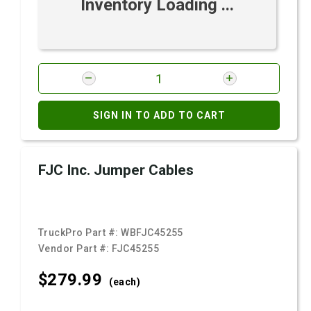
Inventory Loading ...
SIGN IN TO ADD TO CART
FJC Inc. Jumper Cables
TruckPro Part #:
WBFJC45255
Vendor Part #:
FJC45255
$279.
99
(each)