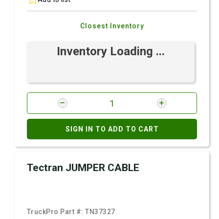
Closest Inventory
Inventory Loading ...
SIGN IN TO ADD TO CART
Tectran JUMPER CABLE
TruckPro Part #:
TN37327