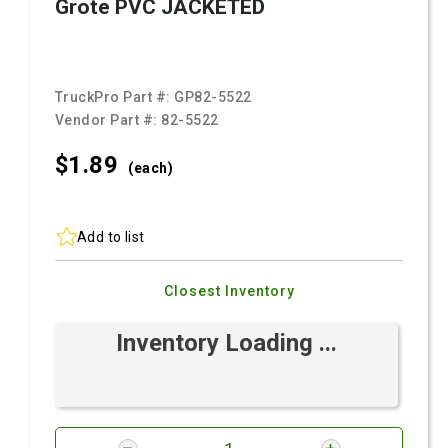
Grote PVC JACKETED
TruckPro Part #:
GP82-5522
Vendor Part #:
82-5522
$1.
89
(each)
Add to list
Closest Inventory
Inventory Loading ...