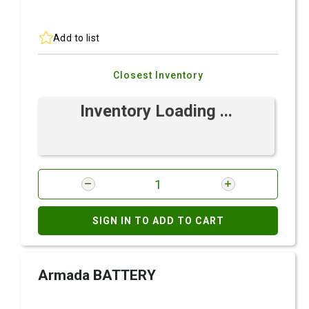
Add to list
Closest Inventory
Inventory Loading ...
SIGN IN TO ADD TO CART
Armada BATTERY