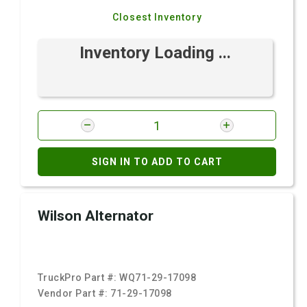
Closest Inventory
Inventory Loading ...
SIGN IN TO ADD TO CART
Wilson Alternator
TruckPro Part #:
WQ71-29-17098
Vendor Part #:
71-29-17098