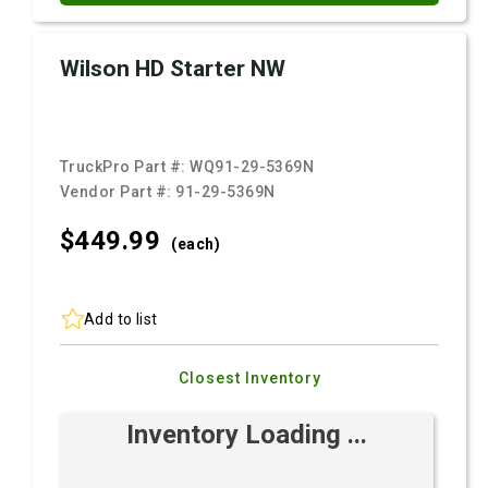
Wilson HD Starter NW
TruckPro Part #:
WQ91-29-5369N
Vendor Part #:
91-29-5369N
$449.
99
(each)
Add to list
Closest Inventory
Inventory Loading ...