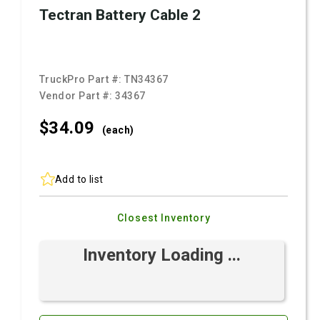
Tectran Battery Cable 2
TruckPro Part #:
TN34367
Vendor Part #:
34367
$34.
09
(each)
Add to list
Closest Inventory
Inventory Loading ...