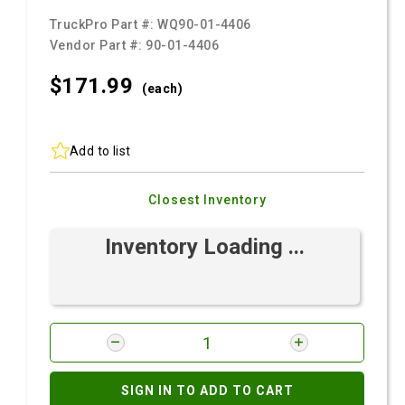
TruckPro Part #:
WQ90-01-4406
Vendor Part #:
90-01-4406
$171.
99
(each)
Add to list
Closest Inventory
Inventory Loading ...
SIGN IN TO ADD TO CART