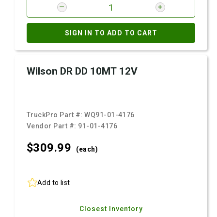
SIGN IN TO ADD TO CART
Wilson DR DD 10MT 12V
TruckPro Part #:
WQ91-01-4176
Vendor Part #:
91-01-4176
$309.
99
(each)
Add to list
Closest Inventory