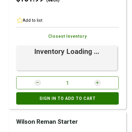
(each)
Add to list
Closest Inventory
Inventory Loading ...
SIGN IN TO ADD TO CART
Wilson Reman Starter