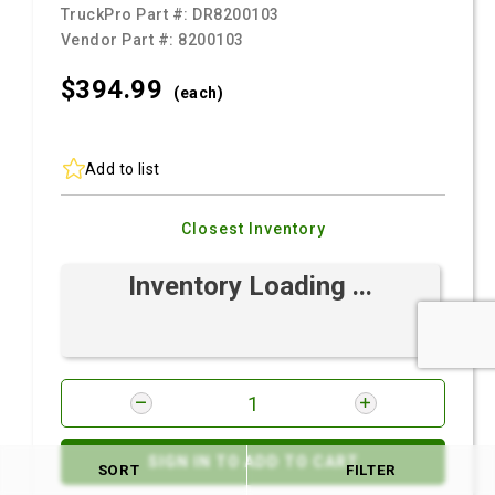
TruckPro Part #:
DR8200103
Vendor Part #:
8200103
$394.
99
(each)
Add to list
Closest Inventory
Inventory Loading ...
SIGN IN TO ADD TO CART
SORT
FILTER