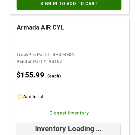
SIGN IN TO ADD TO CART
Armada AIR CYL
TruckPro Part #:
BHS-B904
Vendor Part #:
AS102
$155.
99
(each)
Add to list
Closest Inventory
Inventory Loading ...