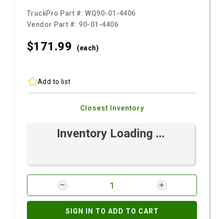
TruckPro Part #:
WQ90-01-4406
Vendor Part #:
90-01-4406
$171.
99
(each)
Add to list
Closest Inventory
Inventory Loading ...
SIGN IN TO ADD TO CART