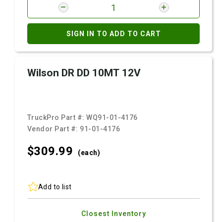
SIGN IN TO ADD TO CART
Wilson DR DD 10MT 12V
TruckPro Part #:
WQ91-01-4176
Vendor Part #:
91-01-4176
$309.
99
(each)
Add to list
Closest Inventory