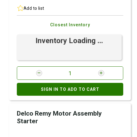
Add to list
Closest Inventory
Inventory Loading ...
SIGN IN TO ADD TO CART
Delco Remy Motor Assembly
Starter