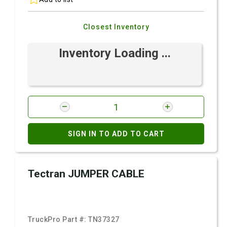
Closest Inventory
Inventory Loading ...
SIGN IN TO ADD TO CART
Tectran JUMPER CABLE
TruckPro Part #:
TN37327