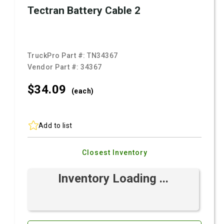
Tectran Battery Cable 2
TruckPro Part #:
TN34367
Vendor Part #:
34367
$34.
09
(each)
Add to list
Closest Inventory
Inventory Loading ...