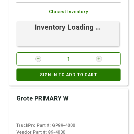
Closest Inventory
Inventory Loading ...
SIGN IN TO ADD TO CART
Grote PRIMARY W
TruckPro Part #:
GP89-4000
Vendor Part #:
89-4000