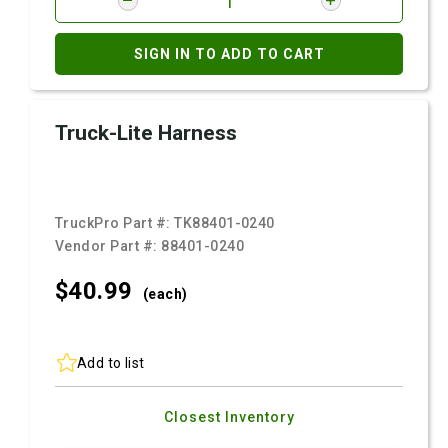
SIGN IN TO ADD TO CART
Truck-Lite Harness
TruckPro Part #:
TK88401-0240
Vendor Part #:
88401-0240
$40.
99
(each)
Add to list
Closest Inventory