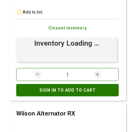
Add to list
Closest Inventory
Inventory Loading ...
SIGN IN TO ADD TO CART
Wilson Alternator RX