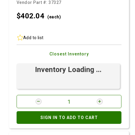
Vendor Part #:
37327
$402.
04
(each)
Add to list
Closest Inventory
Inventory Loading ...
SIGN IN TO ADD TO CART