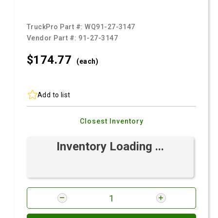
TruckPro Part #:
WQ91-27-3147
Vendor Part #:
91-27-3147
$174.
77
(each)
Add to list
Closest Inventory
Inventory Loading ...