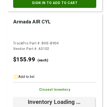
SIGN IN TO ADD TO CART
Armada AIR CYL
TruckPro Part #:
BHS-B904
Vendor Part #:
AS102
$155.
99
(each)
Add to list
Closest Inventory
Inventory Loading ...