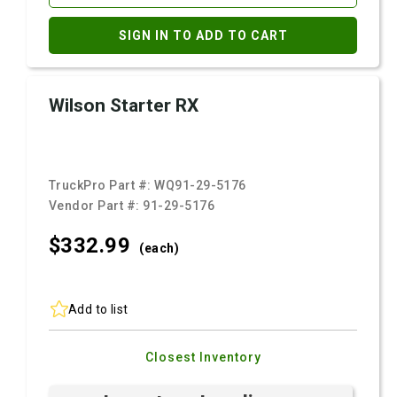
SIGN IN TO ADD TO CART
Wilson Starter RX
TruckPro Part #:
WQ91-29-5176
Vendor Part #:
91-29-5176
$332.
99
(each)
Add to list
Closest Inventory