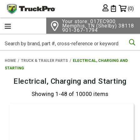
Shopping 
(0)
Private List
Your store: 017EC900
Memphis, TN (Shelby) 38118
901-367-1794
Se
HOME
TRUCK & TRAILER PARTS
ELECTRICAL, CHARGING AND
STARTING
Electrical, Charging and Starting
Showing 1-48 of 10000 items