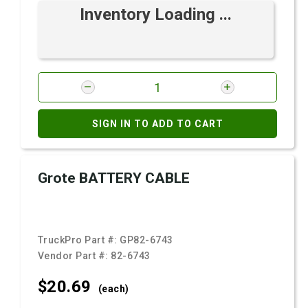
Inventory Loading ...
SIGN IN TO ADD TO CART
Grote BATTERY CABLE
TruckPro Part #:
GP82-6743
Vendor Part #:
82-6743
$20.
69
(each)