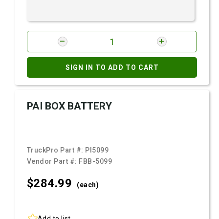
SIGN IN TO ADD TO CART
PAI BOX BATTERY
TruckPro Part #:
PI5099
Vendor Part #:
FBB-5099
$284.
99
(each)
Add to list