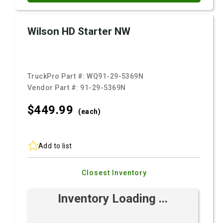
Wilson HD Starter NW
TruckPro Part #:
WQ91-29-5369N
Vendor Part #:
91-29-5369N
$449.
99
(each)
Add to list
Closest Inventory
Inventory Loading ...