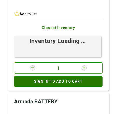
Add to list
Closest Inventory
Inventory Loading ...
SIGN IN TO ADD TO CART
Armada BATTERY