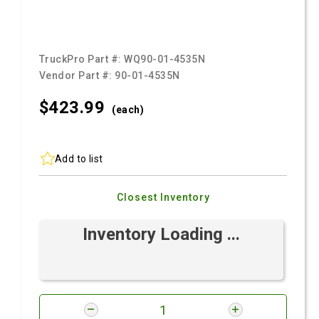
TruckPro Part #:
WQ90-01-4535N
Vendor Part #:
90-01-4535N
$423.
99
(each)
Add to list
Closest Inventory
Inventory Loading ...