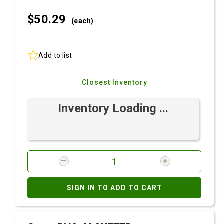
$50.
29
(each)
Add to list
Closest Inventory
Inventory Loading ...
SIGN IN TO ADD TO CART