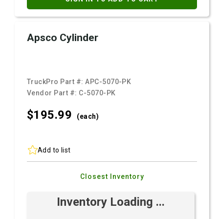
Apsco Cylinder
TruckPro Part #:
APC-5070-PK
Vendor Part #:
C-5070-PK
$195.
99
(each)
Add to list
Closest Inventory
Inventory Loading ...