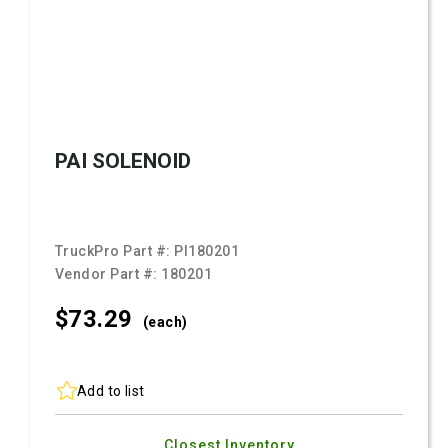
PAI SOLENOID
TruckPro Part #:
PI180201
Vendor Part #:
180201
$73.
29
(each)
Add to list
Closest Inventory