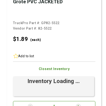
Grote PVC JACKETED
TruckPro Part #:
GP82-5522
Vendor Part #:
82-5522
$1.
89
(each)
Add to list
Closest Inventory
Inventory Loading ...