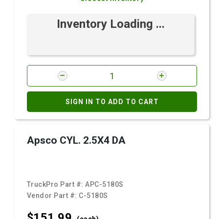
Inventory Loading ...
SIGN IN TO ADD TO CART
Apsco CYL. 2.5X4 DA
TruckPro Part #:
APC-5180S
Vendor Part #:
C-5180S
$151.
99