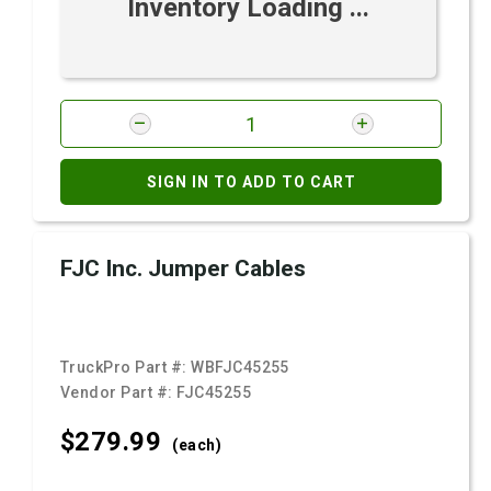
Inventory Loading ...
SIGN IN TO ADD TO CART
FJC Inc. Jumper Cables
TruckPro Part #:
WBFJC45255
Vendor Part #:
FJC45255
$279.
99
(each)