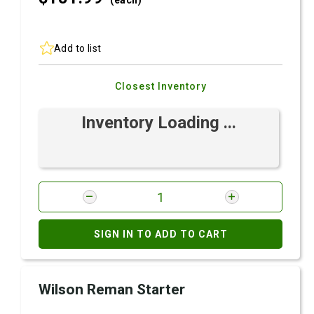
(each)
Add to list
Closest Inventory
Inventory Loading ...
SIGN IN TO ADD TO CART
Wilson Reman Starter