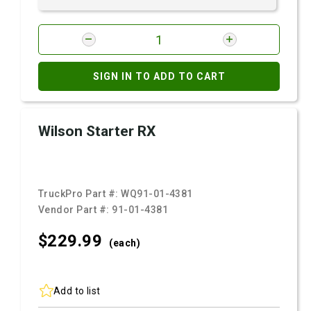
SIGN IN TO ADD TO CART
Wilson Starter RX
TruckPro Part #:
WQ91-01-4381
Vendor Part #:
91-01-4381
$229.
99
(each)
Add to list