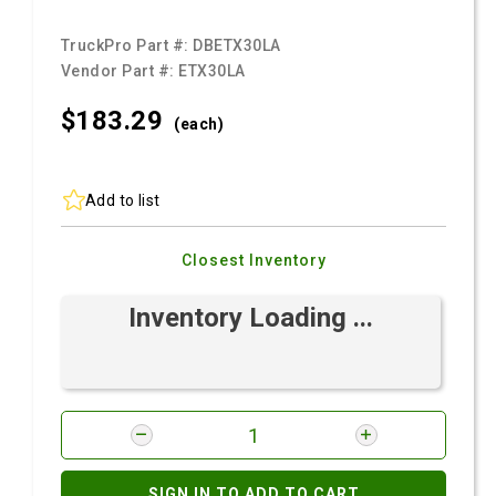
TruckPro Part #:
DBETX30LA
Vendor Part #:
ETX30LA
$183.
29
(each)
Add to list
Closest Inventory
Inventory Loading ...
SIGN IN TO ADD TO CART