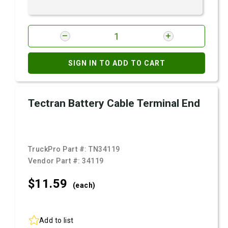
SIGN IN TO ADD TO CART
Tectran Battery Cable Terminal End
TruckPro Part #:
TN34119
Vendor Part #:
34119
$11.
59
(each)
Add to list