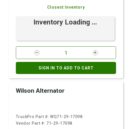
Closest Inventory
Inventory Loading ...
SIGN IN TO ADD TO CART
Wilson Alternator
TruckPro Part #:
WQ71-29-17098
Vendor Part #:
71-29-17098