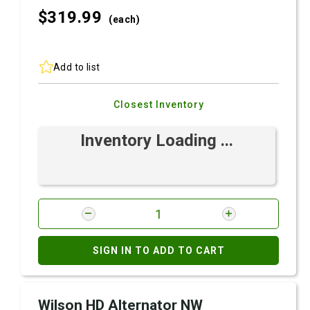
$319.
99
(each)
Add to list
Closest Inventory
Inventory Loading ...
SIGN IN TO ADD TO CART
Wilson HD Alternator NW