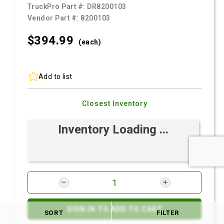
TruckPro Part #:
DR8200103
Vendor Part #:
8200103
$394.
99
(each)
Add to list
Closest Inventory
Inventory Loading ...
SIGN IN TO ADD TO CART
SORT
FILTER