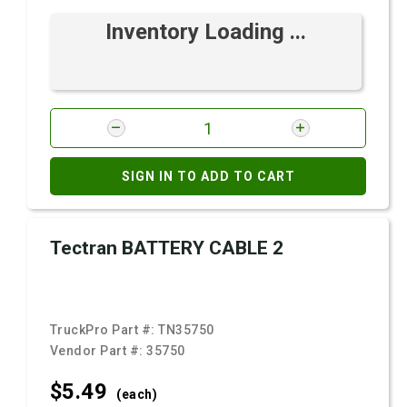
Inventory Loading ...
SIGN IN TO ADD TO CART
Tectran BATTERY CABLE 2
TruckPro Part #:
TN35750
Vendor Part #:
35750
$5.
49
(each)