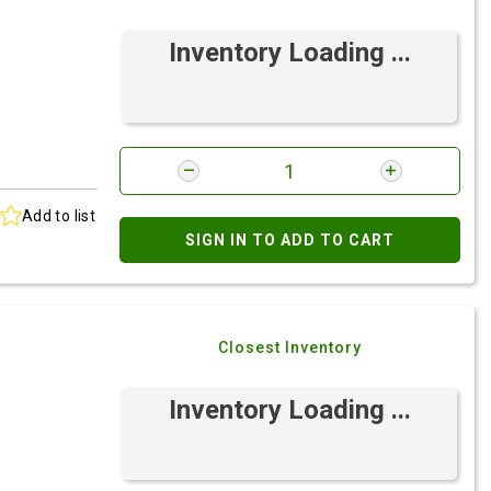
Inventory Loading ...
Add to list
SIGN IN TO ADD TO CART
Closest Inventory
Inventory Loading ...