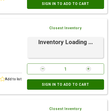
SIGN IN TO ADD TO CART
Closest Inventory
Inventory Loading ...
Add to list
SIGN IN TO ADD TO CART
Closest Inventory