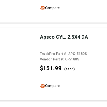
Compare
Apsco CYL. 2.5X4 DA
TruckPro Part #:
APC-5180S
Vendor Part #:
C-5180S
$151.
99
(each)
Compare