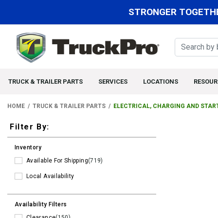
STRONGER TOGETHE
TRUCK & TRAILER PARTS
SERVICES
LOCATIONS
RESOUR
HOME
TRUCK & TRAILER PARTS
ELECTRICAL, CHARGING AND STAR
Filters
Filter By:
Inventory
Available For Shipping
(719)
Local Availability
Availability Filters
Clearance
(150)