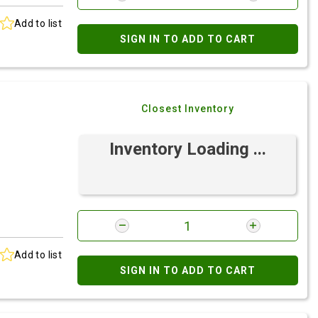
Add to list
SIGN IN TO ADD TO CART
Closest Inventory
Inventory Loading ...
Add to list
SIGN IN TO ADD TO CART