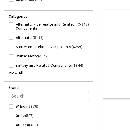
Categories
Alternator / Generator and Related
(5346)
Components
Alternator
(5196)
Starter and Related Components
(4259)
Starter Motor
(4142)
Battery and Related Components
(1844)
View All
Brand
Wilson
(8978)
Grote
(507)
Armada
(430)