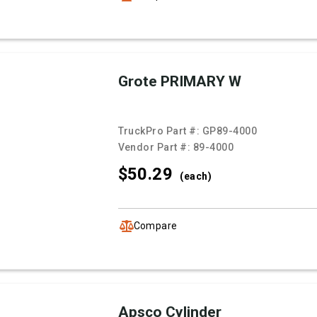
Grote PRIMARY W
TruckPro Part #:
GP89-4000
Vendor Part #:
89-4000
$50.
29
(each)
Compare
Apsco Cylinder