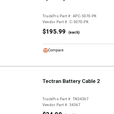
TruckPro Part #:
APC-5070-PK
Vendor Part #:
C-5070-PK
$195.
99
(each)
Compare
Tectran Battery Cable 2
TruckPro Part #:
TN34367
Vendor Part #:
34367