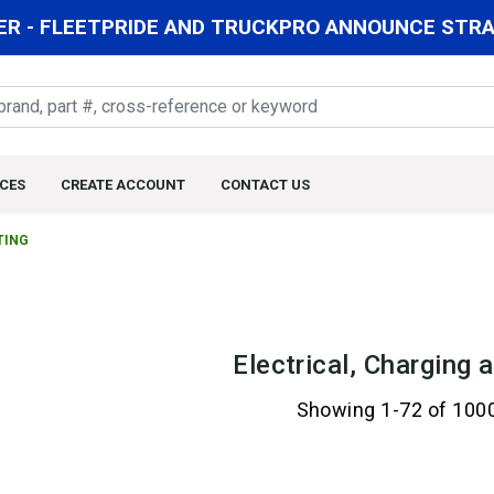
R - FLEETPRIDE AND TRUCKPRO ANNOUNCE STRAT
CES
CREATE ACCOUNT
CONTACT US
TING
Electrical, Charging 
Showing 1-72 of 100