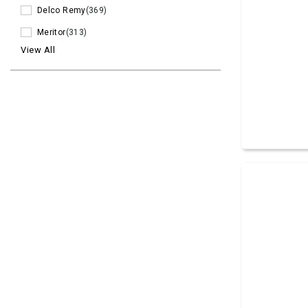
Delco Remy
(369)
Meritor
(313)
View All