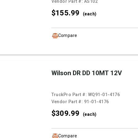
Vendor Part #:
AS102
$155.
99
(each)
Compare
Wilson DR DD 10MT 12V
TruckPro Part #:
WQ91-01-4176
Vendor Part #:
91-01-4176
$309.
99
(each)
Compare