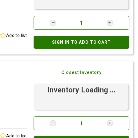
Add to list
SIGN IN TO ADD TO CART
Closest Inventory
Inventory Loading ...
Add to list