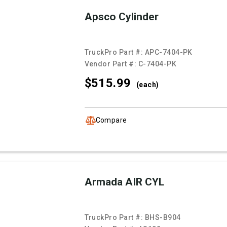
Apsco Cylinder
TruckPro Part #:
APC-7404-PK
Vendor Part #:
C-7404-PK
$515.
99
(each)
Compare
Armada AIR CYL
TruckPro Part #:
BHS-B904