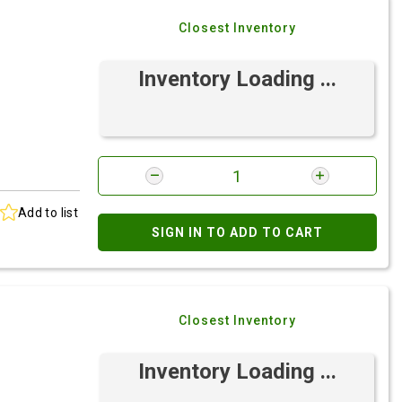
Closest Inventory
Inventory Loading ...
Add to list
SIGN IN TO ADD TO CART
Closest Inventory
Inventory Loading ...