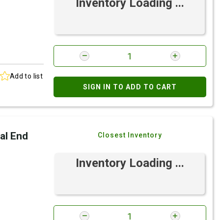
Inventory Loading ...
Add to list
SIGN IN TO ADD TO CART
al End
Closest Inventory
Inventory Loading ...