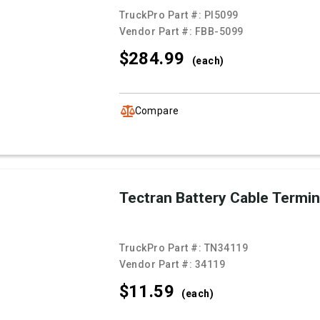
TruckPro Part #:
PI5099
Vendor Part #:
FBB-5099
$284.
99
(each)
Compare
Tectran Battery Cable Termin
TruckPro Part #:
TN34119
Vendor Part #:
34119
$11.
59
(each)