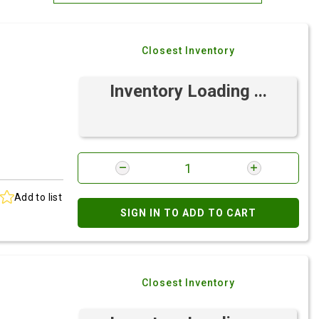
Most Relevant
Closest Inventory
Brand: A-Z
Brand: Z-A
Inventory Loading ...
Add to list
SIGN IN TO ADD TO CART
Closest Inventory