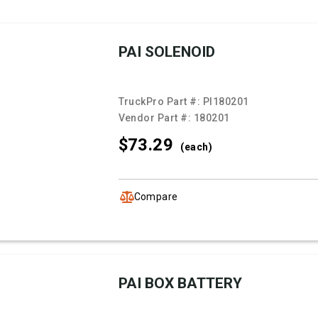
PAI SOLENOID
TruckPro Part #:
PI180201
Vendor Part #:
180201
$73.
29
(each)
Compare
PAI BOX BATTERY