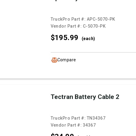
TruckPro Part #:
APC-5070-PK
Vendor Part #:
C-5070-PK
$195.
99
(each)
Compare
Tectran Battery Cable 2
TruckPro Part #:
TN34367
Vendor Part #:
34367