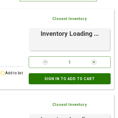
Most Relevant
Closest Inventory
Brand: A-Z
Brand: Z-A
Inventory Loading ...
Add to list
SIGN IN TO ADD TO CART
Closest Inventory