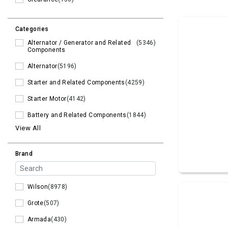
Categories
Alternator / Generator and Related
(5346)
Components
Alternator
(5196)
Starter and Related Components
(4259)
Starter Motor
(4142)
Battery and Related Components
(1844)
View All
Brand
Wilson
(8978)
Grote
(507)
Armada
(430)