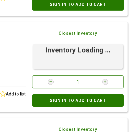
SIGN IN TO ADD TO CART
Closest Inventory
Inventory Loading ...
Add to list
SIGN IN TO ADD TO CART
Closest Inventory