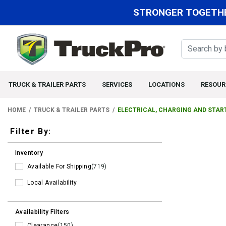
STRONGER TOGETHE
TRUCK & TRAILER PARTS
SERVICES
LOCATIONS
RESOUR
HOME
TRUCK & TRAILER PARTS
ELECTRICAL, CHARGING AND STAR
Filters
Filter By:
Inventory
Available For Shipping
(719)
Local Availability
Availability Filters
Clearance
(150)