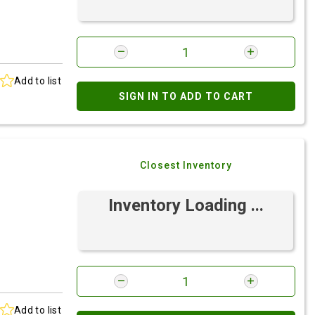
Add to list
SIGN IN TO ADD TO CART
Closest Inventory
Inventory Loading ...
Add to list