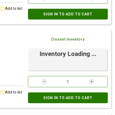
Add to list
SIGN IN TO ADD TO CART
Closest Inventory
Inventory Loading ...
Add to list
SIGN IN TO ADD TO CART