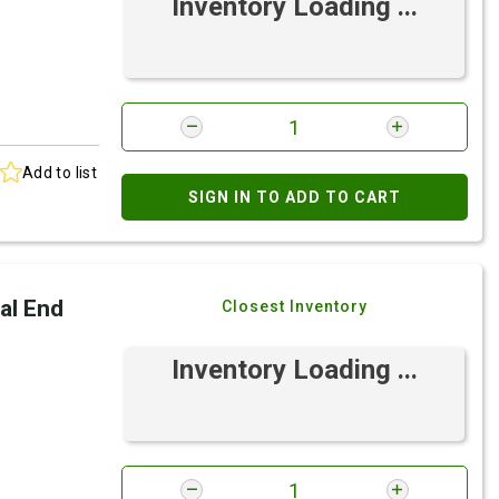
Inventory Loading ...
Add to list
SIGN IN TO ADD TO CART
al End
Closest Inventory
Inventory Loading ...