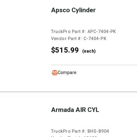
Apsco Cylinder
TruckPro Part #:
APC-7404-PK
Vendor Part #:
C-7404-PK
$515.
99
(each)
Compare
Armada AIR CYL
TruckPro Part #:
BHS-B904