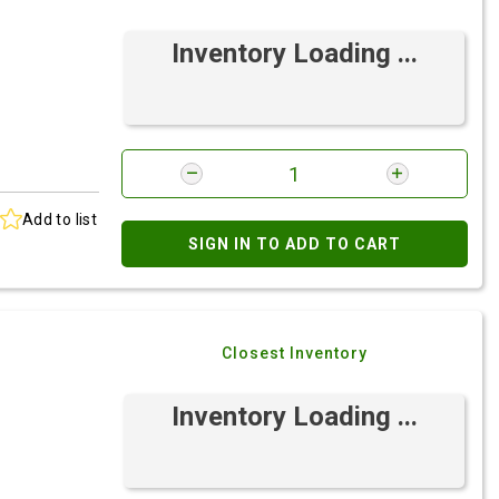
Inventory Loading ...
Add to list
SIGN IN TO ADD TO CART
Closest Inventory
Inventory Loading ...