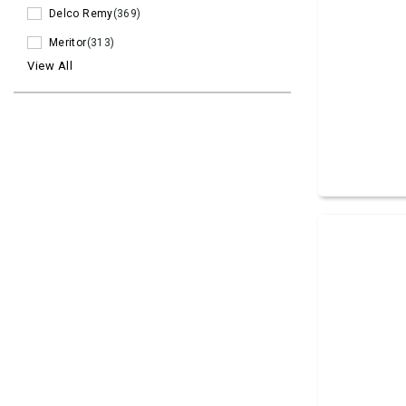
Delco Remy
(369)
Meritor
(313)
View All