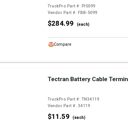
TruckPro Part #:
PI5099
Vendor Part #:
FBB-5099
$284.
99
(each)
Compare
Tectran Battery Cable Termin
TruckPro Part #:
TN34119
Vendor Part #:
34119
$11.
59
(each)