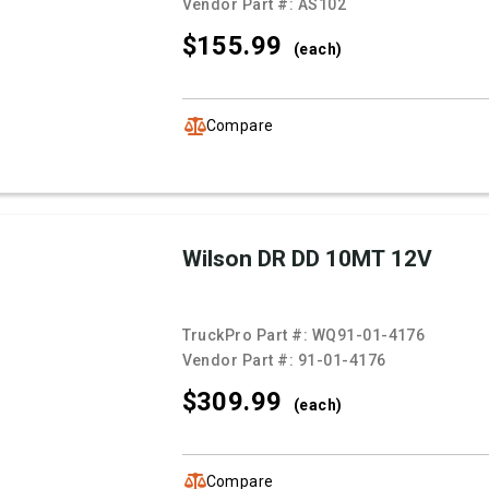
Vendor Part #:
AS102
$155.
99
(each)
Compare
Wilson DR DD 10MT 12V
TruckPro Part #:
WQ91-01-4176
Vendor Part #:
91-01-4176
$309.
99
(each)
Compare