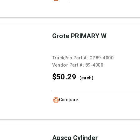
Grote PRIMARY W
TruckPro Part #:
GP89-4000
Vendor Part #:
89-4000
$50.
29
(each)
Compare
Apsco Cylinder