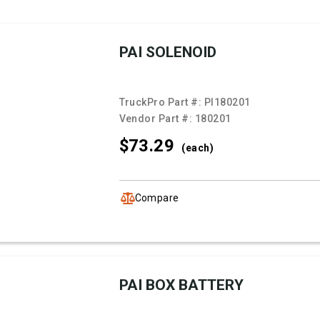
PAI SOLENOID
TruckPro Part #:
PI180201
Vendor Part #:
180201
$73.
29
(each)
Compare
PAI BOX BATTERY