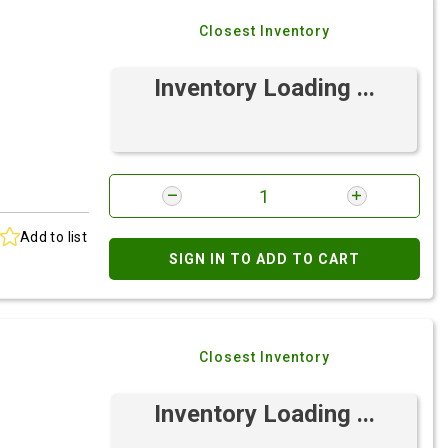
Closest Inventory
Inventory Loading ...
Add to list
SIGN IN TO ADD TO CART
Closest Inventory
Inventory Loading ...