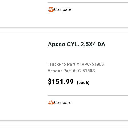
Compare
Apsco CYL. 2.5X4 DA
TruckPro Part #:
APC-5180S
Vendor Part #:
C-5180S
$151.
99
(each)
Compare