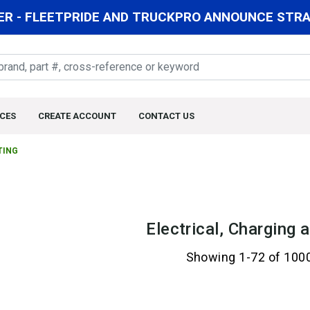
R - FLEETPRIDE AND TRUCKPRO ANNOUNCE STRAT
CES
CREATE ACCOUNT
CONTACT US
TING
Electrical, Charging 
Showing 1-72 of 100