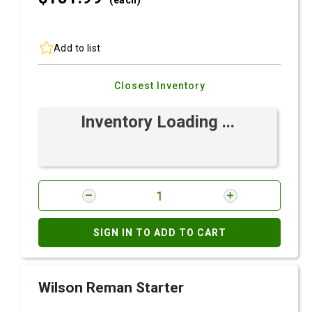
(each)
Add to list
Closest Inventory
Inventory Loading ...
SIGN IN TO ADD TO CART
Wilson Reman Starter