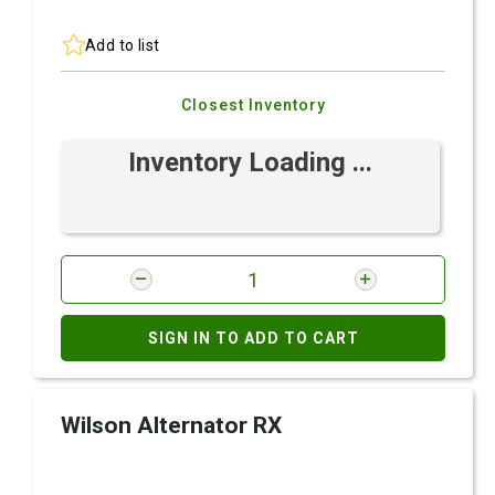
Add to list
Closest Inventory
Inventory Loading ...
SIGN IN TO ADD TO CART
Wilson Alternator RX