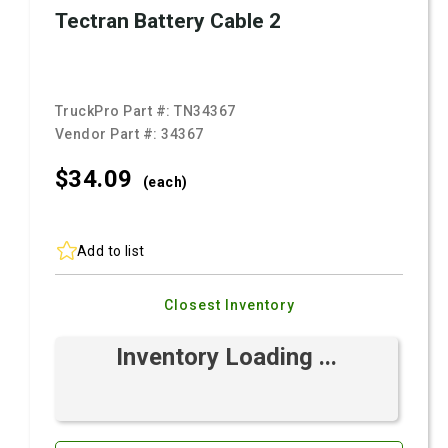
Tectran Battery Cable 2
TruckPro Part #:
TN34367
Vendor Part #:
34367
$34.
09
(each)
Add to list
Closest Inventory
Inventory Loading ...