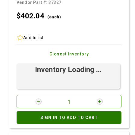
Vendor Part #:
37327
$402.
04
(each)
Add to list
Closest Inventory
Inventory Loading ...
SIGN IN TO ADD TO CART