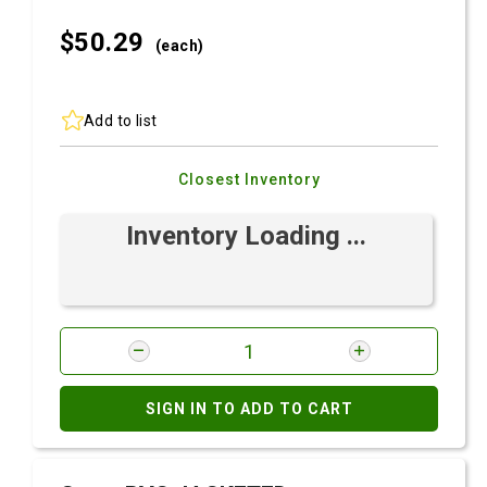
$50.
29
(each)
Add to list
Closest Inventory
Inventory Loading ...
SIGN IN TO ADD TO CART