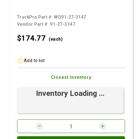
TruckPro Part #:
WQ91-27-3147
Vendor Part #:
91-27-3147
$174.
77
(each)
Add to list
Closest Inventory
Inventory Loading ...