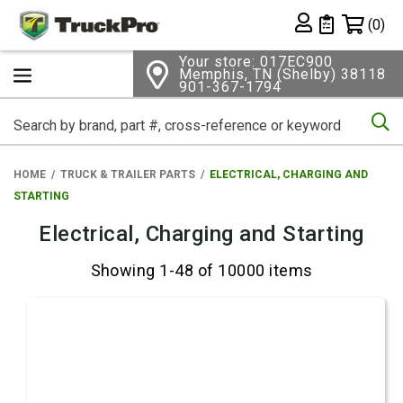
Shopping 
(0)
Private List
Your store: 017EC900
Memphis, TN (Shelby) 38118
901-367-1794
Se
HOME
TRUCK & TRAILER PARTS
ELECTRICAL, CHARGING AND
STARTING
Electrical, Charging and Starting
Showing 1-48 of 10000 items