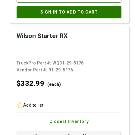
SIGN IN TO ADD TO CART
Wilson Starter RX
TruckPro Part #:
WQ91-29-5176
Vendor Part #:
91-29-5176
$332.
99
(each)
Add to list
Closest Inventory