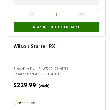
SIGN IN TO ADD TO CART
Wilson Starter RX
TruckPro Part #:
WQ91-01-4381
Vendor Part #:
91-01-4381
$229.
99
(each)
Add to list