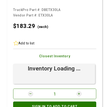
TruckPro Part #:
DBETX30LA
Vendor Part #:
ETX30LA
$183.
29
(each)
Add to list
Closest Inventory
Inventory Loading ...
SIGN IN TO ADD TO CART