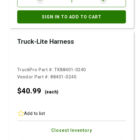
SIGN IN TO ADD TO CART
Truck-Lite Harness
TruckPro Part #:
TK88401-0240
Vendor Part #:
88401-0240
$40.
99
(each)
Add to list
Closest Inventory