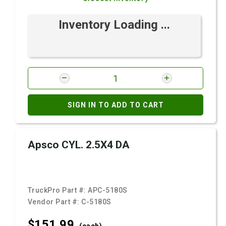
Inventory Loading ...
SIGN IN TO ADD TO CART
Apsco CYL. 2.5X4 DA
TruckPro Part #:
APC-5180S
Vendor Part #:
C-5180S
$151.
99