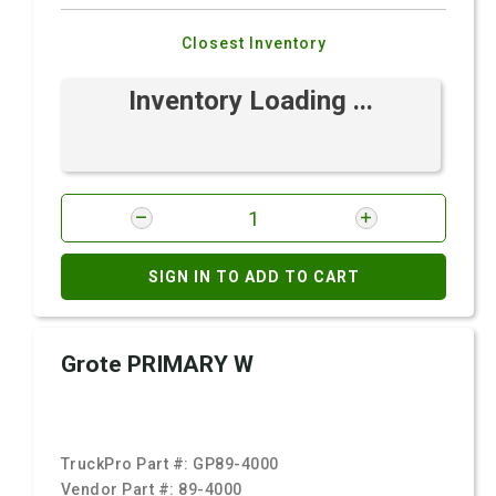
Closest Inventory
Inventory Loading ...
SIGN IN TO ADD TO CART
Grote PRIMARY W
TruckPro Part #:
GP89-4000
Vendor Part #:
89-4000