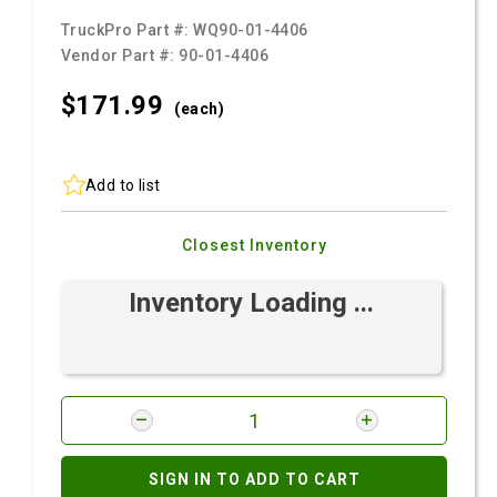
TruckPro Part #:
WQ90-01-4406
Vendor Part #:
90-01-4406
$171.
99
(each)
Add to list
Closest Inventory
Inventory Loading ...
SIGN IN TO ADD TO CART