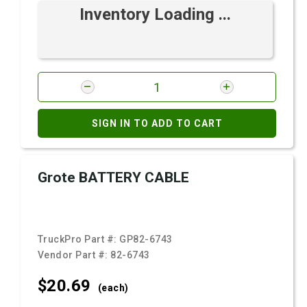
Inventory Loading ...
SIGN IN TO ADD TO CART
Grote BATTERY CABLE
TruckPro Part #:
GP82-6743
Vendor Part #:
82-6743
$20.
69
(each)