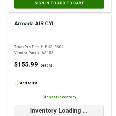
SIGN IN TO ADD TO CART
Armada AIR CYL
TruckPro Part #:
BHS-B904
Vendor Part #:
AS102
$155.
99
(each)
Add to list
Closest Inventory
Inventory Loading ...