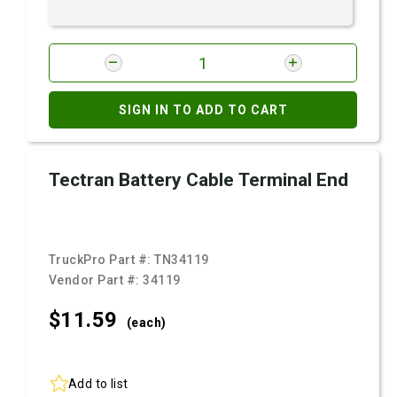
SIGN IN TO ADD TO CART
Tectran Battery Cable Terminal End
TruckPro Part #:
TN34119
Vendor Part #:
34119
$11.
59
(each)
Add to list