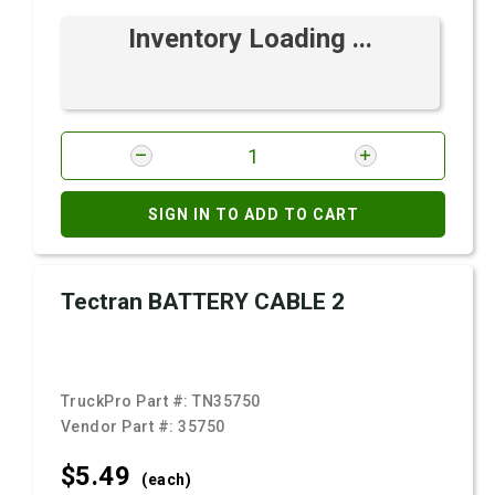
Inventory Loading ...
SIGN IN TO ADD TO CART
Tectran BATTERY CABLE 2
TruckPro Part #:
TN35750
Vendor Part #:
35750
$5.
49
(each)