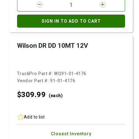
SIGN IN TO ADD TO CART
Wilson DR DD 10MT 12V
TruckPro Part #:
WQ91-01-4176
Vendor Part #:
91-01-4176
$309.
99
(each)
Add to list
Closest Inventory