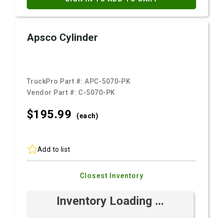
Apsco Cylinder
TruckPro Part #:
APC-5070-PK
Vendor Part #:
C-5070-PK
$195.
99
(each)
Add to list
Closest Inventory
Inventory Loading ...