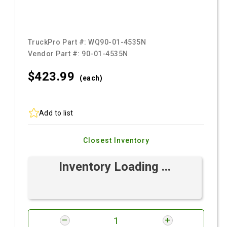
TruckPro Part #:
WQ90-01-4535N
Vendor Part #:
90-01-4535N
$423.
99
(each)
Add to list
Closest Inventory
Inventory Loading ...