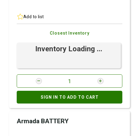
Add to list
Closest Inventory
Inventory Loading ...
SIGN IN TO ADD TO CART
Armada BATTERY