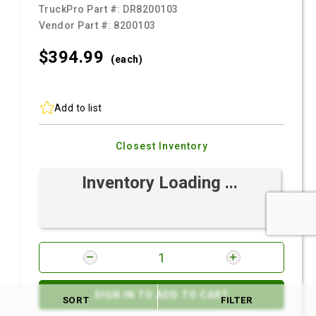
TruckPro Part #:
DR8200103
Vendor Part #:
8200103
$394.
99
(each)
Add to list
Closest Inventory
Inventory Loading ...
SIGN IN TO ADD TO CART
SORT
FILTER