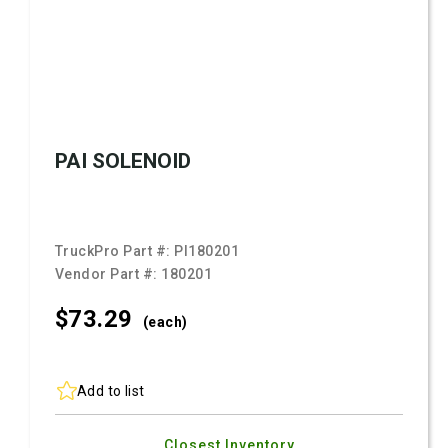
PAI SOLENOID
TruckPro Part #:
PI180201
Vendor Part #:
180201
$73.
29
(each)
Add to list
Closest Inventory