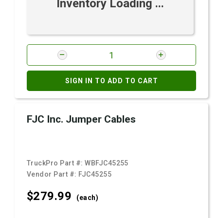
Inventory Loading ...
SIGN IN TO ADD TO CART
FJC Inc. Jumper Cables
TruckPro Part #:
WBFJC45255
Vendor Part #:
FJC45255
$279.
99
(each)