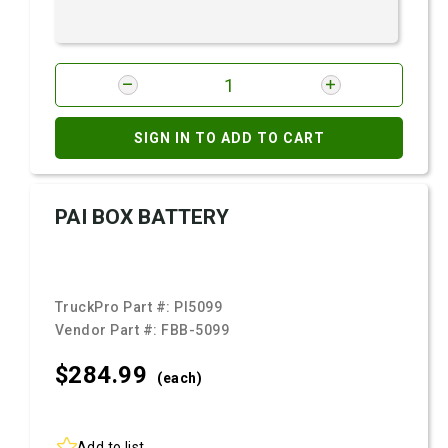
SIGN IN TO ADD TO CART
PAI BOX BATTERY
TruckPro Part #:
PI5099
Vendor Part #:
FBB-5099
$284.
99
(each)
Add to list