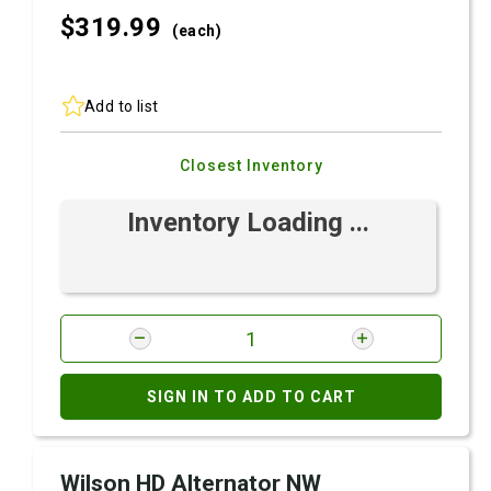
$319.
99
(each)
Add to list
Closest Inventory
Inventory Loading ...
SIGN IN TO ADD TO CART
Wilson HD Alternator NW