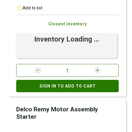
Add to list
Closest Inventory
Inventory Loading ...
SIGN IN TO ADD TO CART
Delco Remy Motor Assembly
Starter