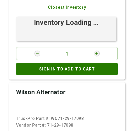
Closest Inventory
Inventory Loading ...
SIGN IN TO ADD TO CART
Wilson Alternator
TruckPro Part #:
WQ71-29-17098
Vendor Part #:
71-29-17098