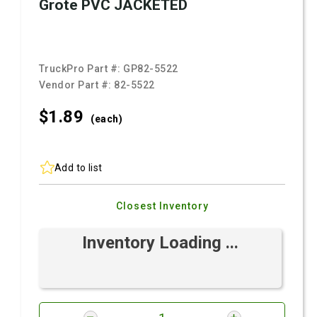
Grote PVC JACKETED
TruckPro Part #:
GP82-5522
Vendor Part #:
82-5522
$1.
89
(each)
Add to list
Closest Inventory
Inventory Loading ...