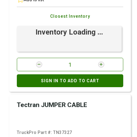
Closest Inventory
Inventory Loading ...
SIGN IN TO ADD TO CART
Tectran JUMPER CABLE
TruckPro Part #:
TN37327