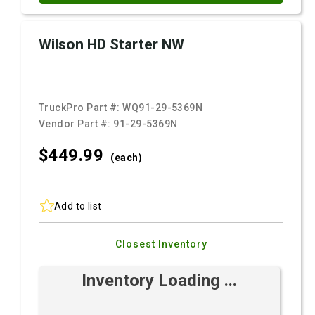
Wilson HD Starter NW
TruckPro Part #:
WQ91-29-5369N
Vendor Part #:
91-29-5369N
$449.
99
(each)
Add to list
Closest Inventory
Inventory Loading ...