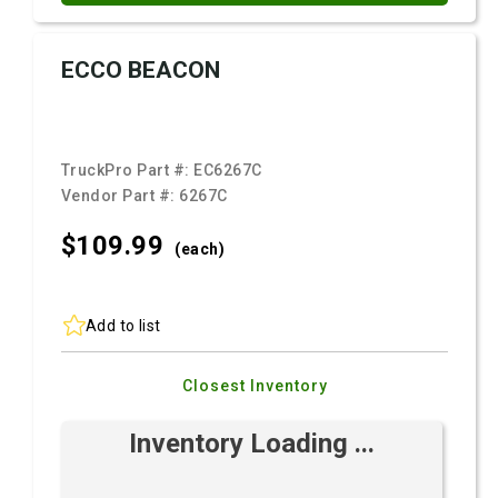
ECCO BEACON
TruckPro Part #:
EC6267C
Vendor Part #:
6267C
$109.
99
(each)
Add to list
Closest Inventory
Inventory Loading ...