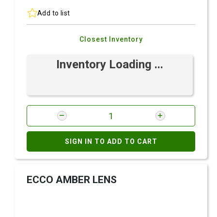
Add to list
Closest Inventory
Inventory Loading ...
SIGN IN TO ADD TO CART
ECCO AMBER LENS