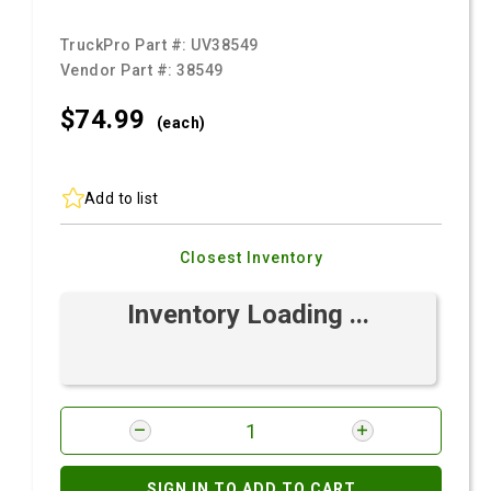
TruckPro Part #:
UV38549
Vendor Part #:
38549
$74.
99
(each)
Add to list
Closest Inventory
Inventory Loading ...
SIGN IN TO ADD TO CART