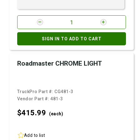
SIGN IN TO ADD TO CART
Roadmaster CHROME LIGHT
TruckPro Part #:
CG481-3
Vendor Part #:
481-3
$415.
99
(each)
Add to list