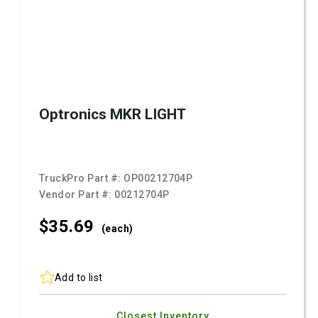
Optronics MKR LIGHT
TruckPro Part #:
OP00212704P
Vendor Part #:
00212704P
$35.
69
(each)
Add to list
Closest Inventory