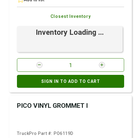
Closest Inventory
Inventory Loading ...
SIGN IN TO ADD TO CART
PICO VINYL GROMMET I
TruckPro Part #:
PO6119D