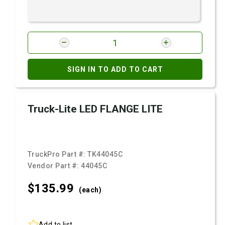
SIGN IN TO ADD TO CART
Truck-Lite LED FLANGE LITE
TruckPro Part #:
TK44045C
Vendor Part #:
44045C
$135.
99
(each)
Add to list