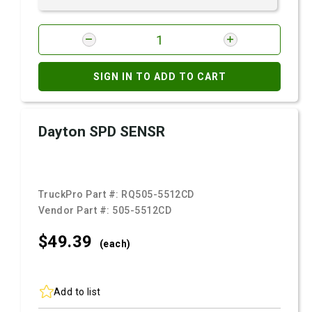
SIGN IN TO ADD TO CART
Dayton SPD SENSR
TruckPro Part #:
RQ505-5512CD
Vendor Part #:
505-5512CD
$49.
39
(each)
Add to list