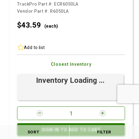
TruckPro Part #:
ECR6050LA
Vendor Part #:
R6050LA
$43.
59
(each)
Add to list
Closest Inventory
Inventory Loading ...
SIGN IN TO ADD TO CART
SORT
FILTER