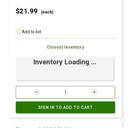
$21.
99
(each)
Add to list
Closest Inventory
Inventory Loading ...
SIGN IN TO ADD TO CART