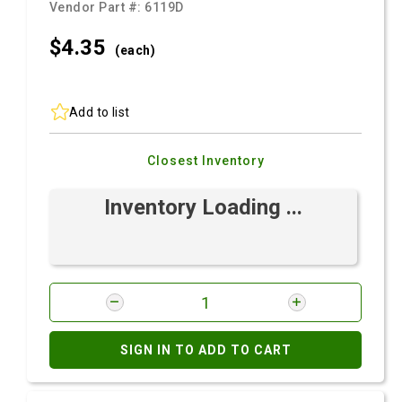
Vendor Part #:
6119D
$4.
35
(each)
Add to list
Closest Inventory
Inventory Loading ...
SIGN IN TO ADD TO CART