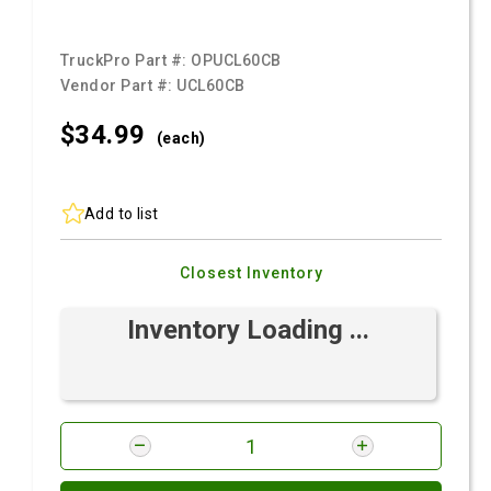
TruckPro Part #:
OPUCL60CB
Vendor Part #:
UCL60CB
$34.
99
(each)
Add to list
Closest Inventory
Inventory Loading ...