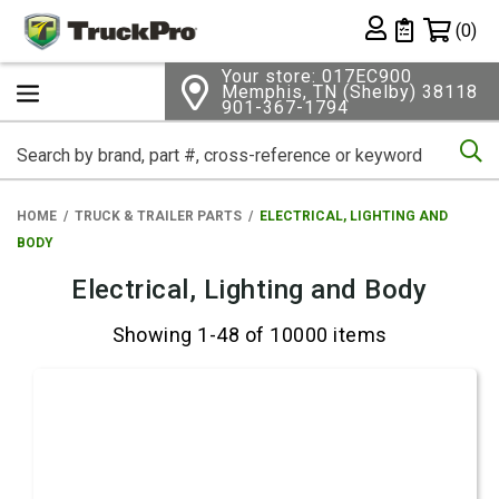
Shopping 
(0)
Private List
Your store: 017EC900
Memphis, TN (Shelby) 38118
901-367-1794
Se
HOME
TRUCK & TRAILER PARTS
ELECTRICAL, LIGHTING AND
BODY
Electrical, Lighting and Body
Showing 1-48 of 10000 items