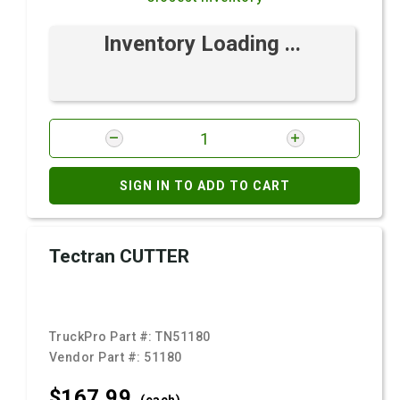
Inventory Loading ...
SIGN IN TO ADD TO CART
Tectran CUTTER
TruckPro Part #:
TN51180
Vendor Part #:
51180
$167.
99