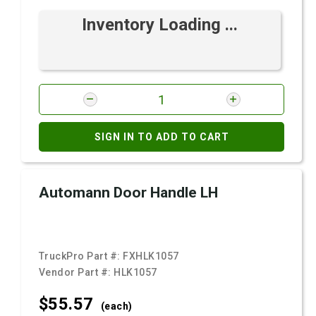
Inventory Loading ...
SIGN IN TO ADD TO CART
Automann Door Handle LH
TruckPro Part #:
FXHLK1057
Vendor Part #:
HLK1057
$55.
57
(each)