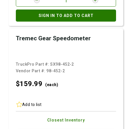
SIGN IN TO ADD TO CART
Tremec Gear Speedometer
TruckPro Part #:
SX98-452-2
Vendor Part #:
98-452-2
$159.
99
(each)
Add to list
Closest Inventory