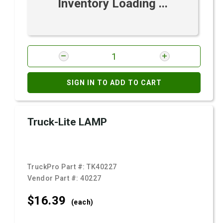
Inventory Loading ...
SIGN IN TO ADD TO CART
Truck-Lite LAMP
TruckPro Part #:
TK40227
Vendor Part #:
40227
$16.
39
(each)