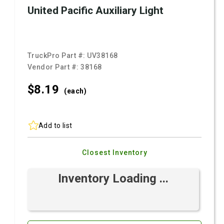
United Pacific Auxiliary Light
TruckPro Part #:
UV38168
Vendor Part #:
38168
$8.
19
(each)
Add to list
Closest Inventory
Inventory Loading ...