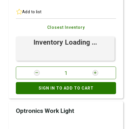
Add to list
Closest Inventory
Inventory Loading ...
SIGN IN TO ADD TO CART
Optronics Work Light