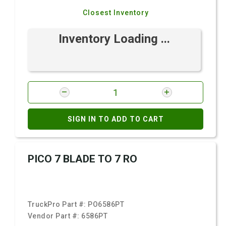
Closest Inventory
Inventory Loading ...
SIGN IN TO ADD TO CART
PICO 7 BLADE TO 7 RO
TruckPro Part #:
PO6586PT
Vendor Part #:
6586PT