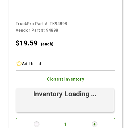
TruckPro Part #:
TK94898
Vendor Part #:
94898
$19.
59
(each)
Add to list
Closest Inventory
Inventory Loading ...