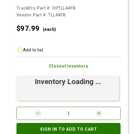
TruckPro Part #:
OPTLL44FB
Vendor Part #:
TLL44FB
$97.
99
(each)
Add to list
Closest Inventory
Inventory Loading ...
SIGN IN TO ADD TO CART