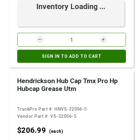
Inventory Loading ...
SIGN IN TO ADD TO CART
Hendrickson Hub Cap Tmx Pro Hp
Hubcap Grease Utm
TruckPro Part #:
HNVS-32056-5
Vendor Part #:
VS-32056-5
$206.
99
(each)