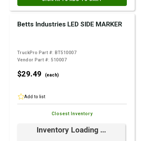
Betts Industries LED SIDE MARKER
TruckPro Part #:
BT510007
Vendor Part #:
510007
$29.
49
(each)
Add to list
Closest Inventory
Inventory Loading ...