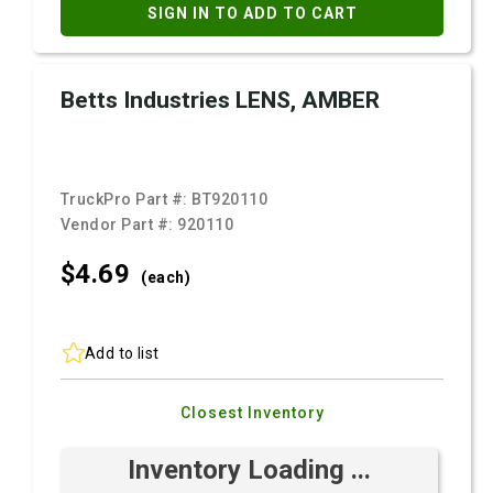
SIGN IN TO ADD TO CART
Betts Industries LENS, AMBER
TruckPro Part #:
BT920110
Vendor Part #:
920110
$4.
69
(each)
Add to list
Closest Inventory
Inventory Loading ...