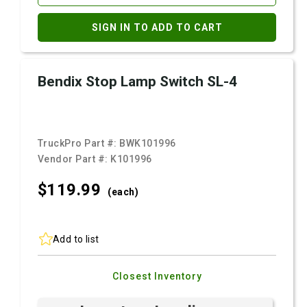
SIGN IN TO ADD TO CART
Bendix Stop Lamp Switch SL-4
TruckPro Part #:
BWK101996
Vendor Part #:
K101996
$119.
99
(each)
Add to list
Closest Inventory