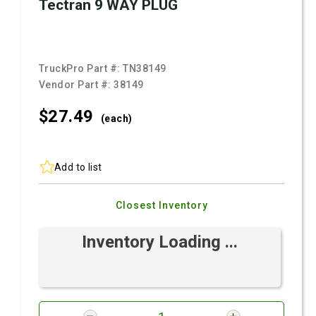
Tectran 9 WAY PLUG
TruckPro Part #:
TN38149
Vendor Part #:
38149
$27.
49
(each)
Add to list
Closest Inventory
Inventory Loading ...