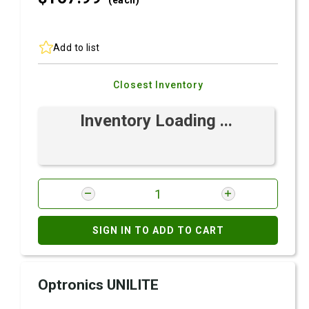
(each)
Add to list
Closest Inventory
Inventory Loading ...
SIGN IN TO ADD TO CART
Optronics UNILITE