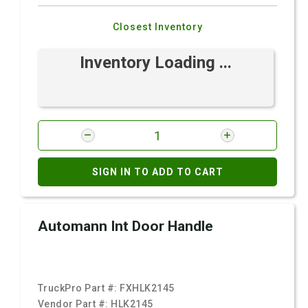
Closest Inventory
Inventory Loading ...
SIGN IN TO ADD TO CART
Automann Int Door Handle
TruckPro Part #:
FXHLK2145
Vendor Part #:
HLK2145