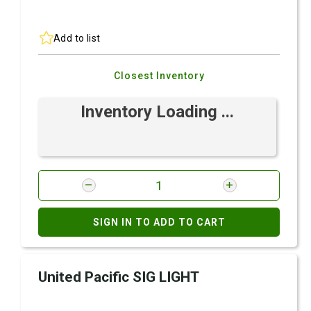
Add to list
Closest Inventory
Inventory Loading ...
SIGN IN TO ADD TO CART
United Pacific SIG LIGHT