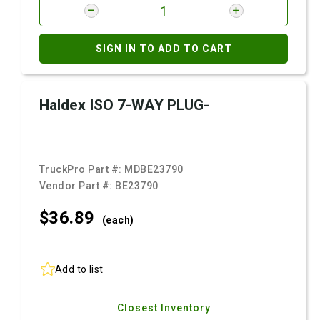
SIGN IN TO ADD TO CART
Haldex ISO 7-WAY PLUG-
TruckPro Part #:
MDBE23790
Vendor Part #:
BE23790
$36.
89
(each)
Add to list
Closest Inventory