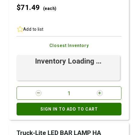
$71.
49
(each)
Add to list
Closest Inventory
Inventory Loading ...
SIGN IN TO ADD TO CART
Truck-Lite LED BAR LAMP HA