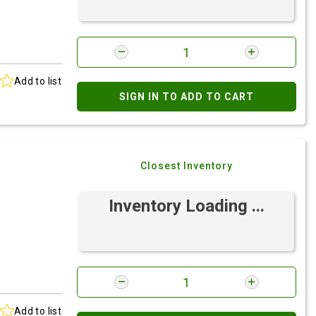
Add to list
SIGN IN TO ADD TO CART
Closest Inventory
Inventory Loading ...
Add to list