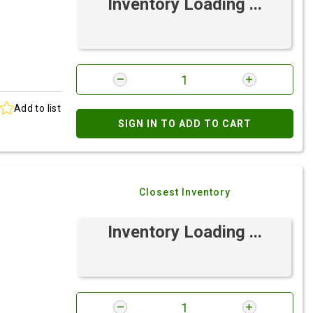
Inventory Loading ...
Add to list
SIGN IN TO ADD TO CART
Closest Inventory
Inventory Loading ...