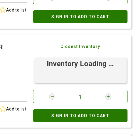
Add to list
SIGN IN TO ADD TO CART
R
Closest Inventory
Inventory Loading ...
Add to list
SIGN IN TO ADD TO CART