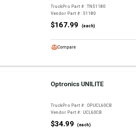
TruckPro Part #:
TN51180
Vendor Part #:
51180
$167.
99
(each)
Compare
Optronics UNILITE
TruckPro Part #:
OPUCL60CB
Vendor Part #:
UCL60CB
$34.
99
(each)