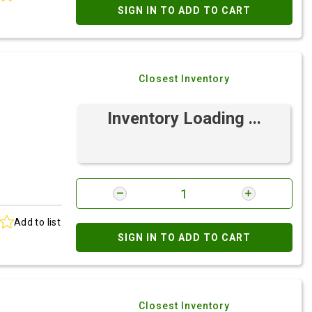
SIGN IN TO ADD TO CART
Closest Inventory
Inventory Loading ...
Add to list
SIGN IN TO ADD TO CART
Closest Inventory