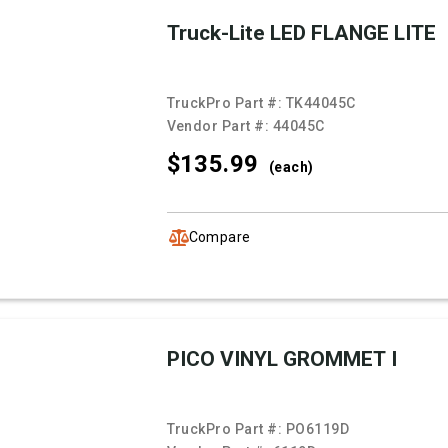
Truck-Lite LED FLANGE LITE
TruckPro Part #:
TK44045C
Vendor Part #:
44045C
$135.
99
(each)
Compare
PICO VINYL GROMMET I
TruckPro Part #:
PO6119D