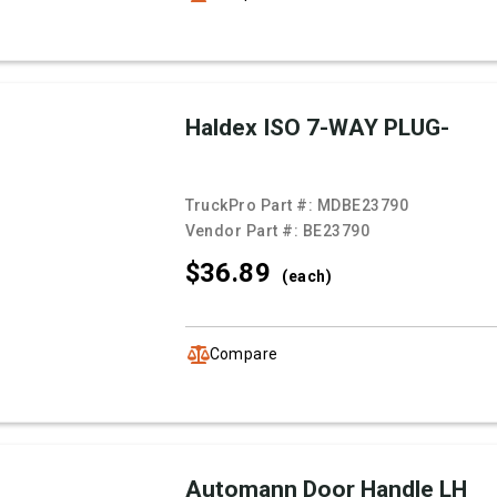
Haldex ISO 7-WAY PLUG-
TruckPro Part #:
MDBE23790
Vendor Part #:
BE23790
$36.
89
(each)
Compare
Automann Door Handle LH