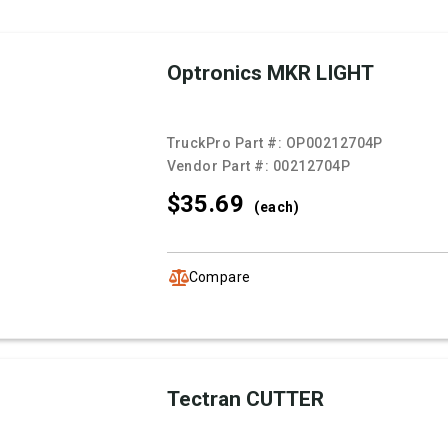
Optronics MKR LIGHT
TruckPro Part #:
OP00212704P
Vendor Part #:
00212704P
$35.
69
(each)
Compare
Tectran CUTTER