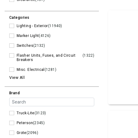
Categories
Lighting - Exterior
(11940)
Marker Light
(4126)
Switches
(2132)
Flasher Units, Fuses, and Circuit
(1322)
Breakers
Misc. Electrical
(1281)
View All
Brand
Truck-Lite
(3123)
Peterson
(2345)
Grote
(2096)