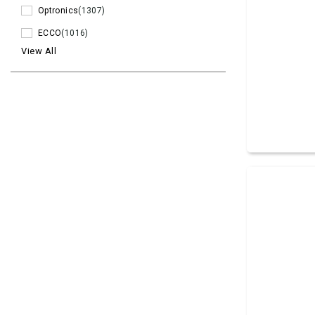
Optronics
(1307)
ECCO
(1016)
View All