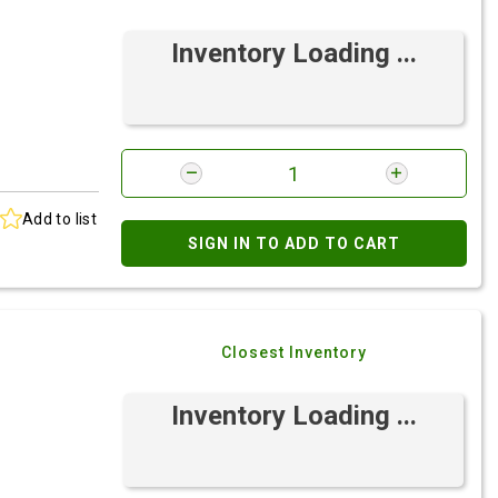
Inventory Loading ...
Add to list
SIGN IN TO ADD TO CART
Closest Inventory
Inventory Loading ...