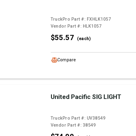
TruckPro Part #:
FXHLK1057
Vendor Part #:
HLK1057
$55.
57
(each)
Compare
United Pacific SIG LIGHT
TruckPro Part #:
UV38549
Vendor Part #:
38549