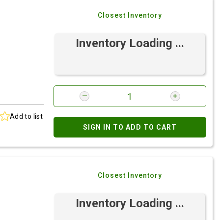
Closest Inventory
Inventory Loading ...
Add to list
SIGN IN TO ADD TO CART
Closest Inventory
Inventory Loading ...