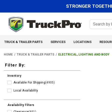
STRONGER TOGETHE
TRUCK & TRAILER PARTS
SERVICES
LOCATIONS
RESOUR
HOME
TRUCK & TRAILER PARTS
ELECTRICAL, LIGHTING AND BODY
Filters
Filter By:
Inventory
Available For Shipping
(4905)
Local Availability
Availability Filters
Clearance
(931)