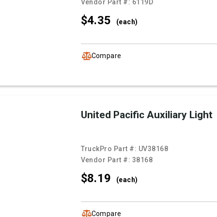
Vendor Part #:
6119D
$4.
35
(each)
Compare
United Pacific Auxiliary Light
TruckPro Part #:
UV38168
Vendor Part #:
38168
$8.
19
(each)
Compare