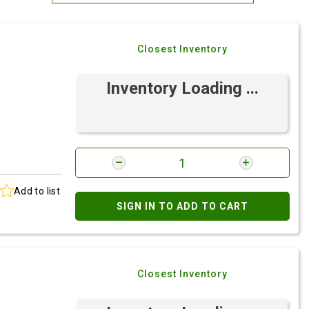
Most Relevant
Closest Inventory
Brand: A-Z
Brand: Z-A
Inventory Loading ...
Add to list
SIGN IN TO ADD TO CART
Closest Inventory