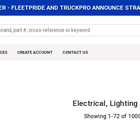
R - FLEETPRIDE AND TRUCKPRO ANNOUNCE STRAT
CES
CREATE ACCOUNT
CONTACT US
Electrical, Lightin
Showing 1-72 of 100