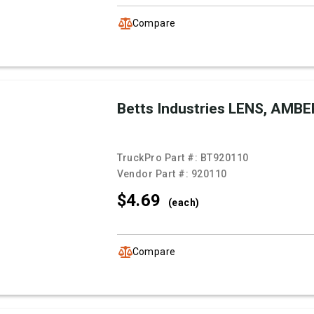
Compare
Betts Industries LENS, AMBE
TruckPro Part #:
BT920110
Vendor Part #:
920110
$4.
69
(each)
Compare