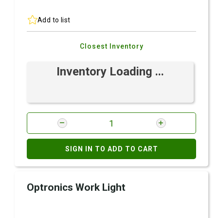
Add to list
Closest Inventory
Inventory Loading ...
SIGN IN TO ADD TO CART
Optronics Work Light