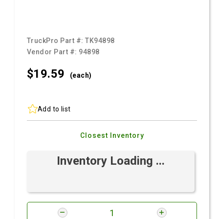
TruckPro Part #:
TK94898
Vendor Part #:
94898
$19.
59
(each)
Add to list
Closest Inventory
Inventory Loading ...