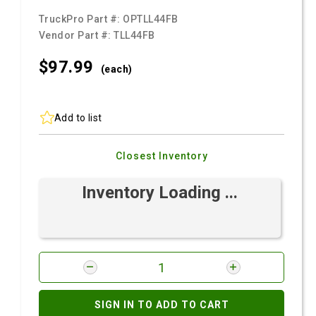
TruckPro Part #:
OPTLL44FB
Vendor Part #:
TLL44FB
$97.
99
(each)
Add to list
Closest Inventory
Inventory Loading ...
SIGN IN TO ADD TO CART