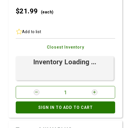
$21.
99
(each)
Add to list
Closest Inventory
Inventory Loading ...
SIGN IN TO ADD TO CART