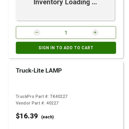
Inventory Loading ...
SIGN IN TO ADD TO CART
Truck-Lite LAMP
TruckPro Part #:
TK40227
Vendor Part #:
40227
$16.
39
(each)