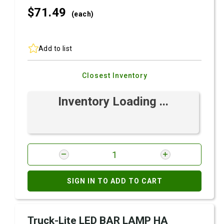
$71.
49
(each)
Add to list
Closest Inventory
Inventory Loading ...
SIGN IN TO ADD TO CART
Truck-Lite LED BAR LAMP HA