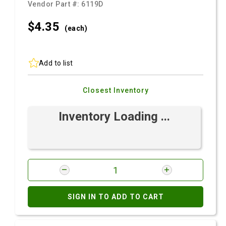
Vendor Part #:
6119D
$4.
35
(each)
Add to list
Closest Inventory
Inventory Loading ...
SIGN IN TO ADD TO CART