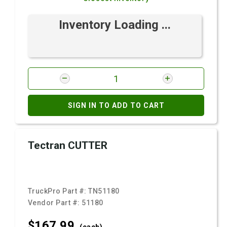
Inventory Loading ...
SIGN IN TO ADD TO CART
Tectran CUTTER
TruckPro Part #:
TN51180
Vendor Part #:
51180
$167.
99