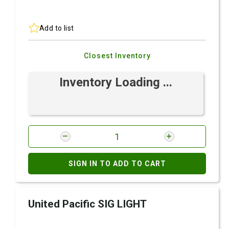
Add to list
Closest Inventory
Inventory Loading ...
SIGN IN TO ADD TO CART
United Pacific SIG LIGHT