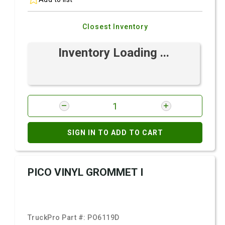
Closest Inventory
Inventory Loading ...
SIGN IN TO ADD TO CART
PICO VINYL GROMMET I
TruckPro Part #:
PO6119D