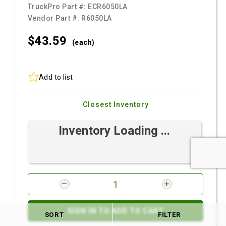
TruckPro Part #:
ECR6050LA
Vendor Part #:
R6050LA
$43.
59
(each)
Add to list
Closest Inventory
Inventory Loading ...
SIGN IN TO ADD TO CART
SORT
FILTER