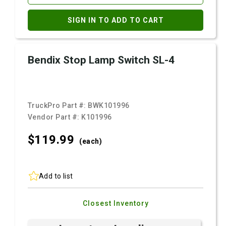
SIGN IN TO ADD TO CART
Bendix Stop Lamp Switch SL-4
TruckPro Part #:
BWK101996
Vendor Part #:
K101996
$119.
99
(each)
Add to list
Closest Inventory