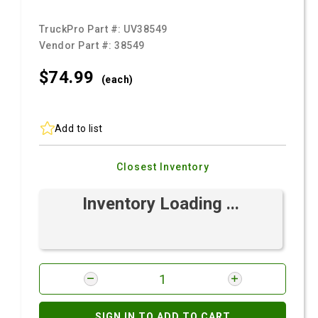
TruckPro Part #:
UV38549
Vendor Part #:
38549
$74.
99
(each)
Add to list
Closest Inventory
Inventory Loading ...
SIGN IN TO ADD TO CART