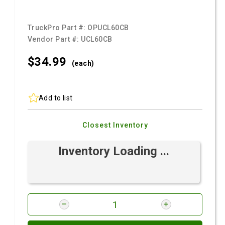
TruckPro Part #:
OPUCL60CB
Vendor Part #:
UCL60CB
$34.
99
(each)
Add to list
Closest Inventory
Inventory Loading ...