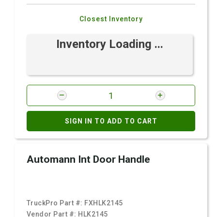
Closest Inventory
Inventory Loading ...
SIGN IN TO ADD TO CART
Automann Int Door Handle
TruckPro Part #:
FXHLK2145
Vendor Part #:
HLK2145