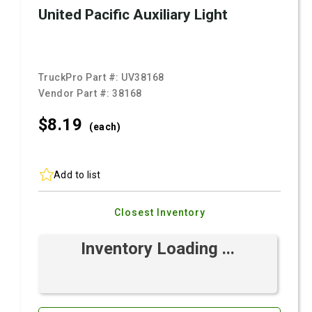
United Pacific Auxiliary Light
TruckPro Part #:
UV38168
Vendor Part #:
38168
$8.
19
(each)
Add to list
Closest Inventory
Inventory Loading ...