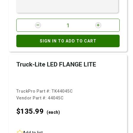
SIGN IN TO ADD TO CART
Truck-Lite LED FLANGE LITE
TruckPro Part #:
TK44045C
Vendor Part #:
44045C
$135.
99
(each)
Add to list