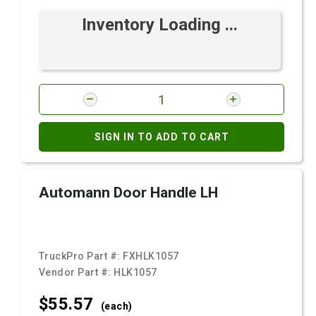
Inventory Loading ...
SIGN IN TO ADD TO CART
Automann Door Handle LH
TruckPro Part #:
FXHLK1057
Vendor Part #:
HLK1057
$55.
57
(each)