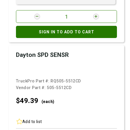
SIGN IN TO ADD TO CART
Dayton SPD SENSR
TruckPro Part #:
RQ505-5512CD
Vendor Part #:
505-5512CD
$49.
39
(each)
Add to list