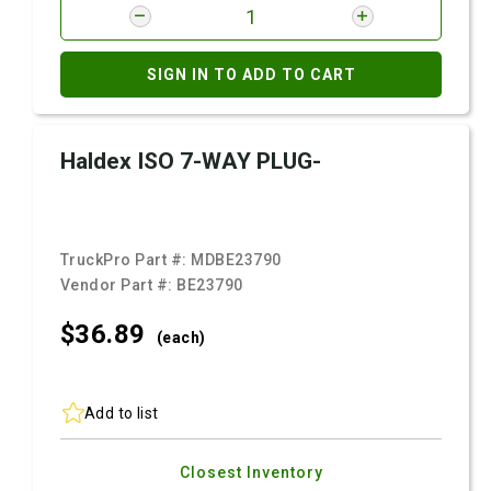
SIGN IN TO ADD TO CART
Haldex ISO 7-WAY PLUG-
TruckPro Part #:
MDBE23790
Vendor Part #:
BE23790
$36.
89
(each)
Add to list
Closest Inventory