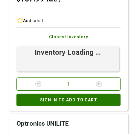
(each)
Add to list
Closest Inventory
Inventory Loading ...
SIGN IN TO ADD TO CART
Optronics UNILITE