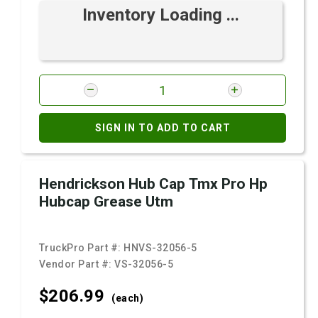
Inventory Loading ...
SIGN IN TO ADD TO CART
Hendrickson Hub Cap Tmx Pro Hp
Hubcap Grease Utm
TruckPro Part #:
HNVS-32056-5
Vendor Part #:
VS-32056-5
$206.
99
(each)