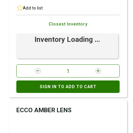
Add to list
Closest Inventory
Inventory Loading ...
SIGN IN TO ADD TO CART
ECCO AMBER LENS