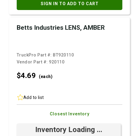
SIGN IN TO ADD TO CART
Betts Industries LENS, AMBER
TruckPro Part #:
BT920110
Vendor Part #:
920110
$4.
69
(each)
Add to list
Closest Inventory
Inventory Loading ...