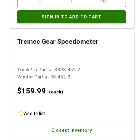
SIGN IN TO ADD TO CART
Tremec Gear Speedometer
TruckPro Part #:
SX98-452-2
Vendor Part #:
98-452-2
$159.
99
(each)
Add to list
Closest Inventory