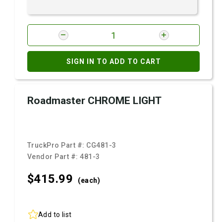
SIGN IN TO ADD TO CART
Roadmaster CHROME LIGHT
TruckPro Part #:
CG481-3
Vendor Part #:
481-3
$415.
99
(each)
Add to list