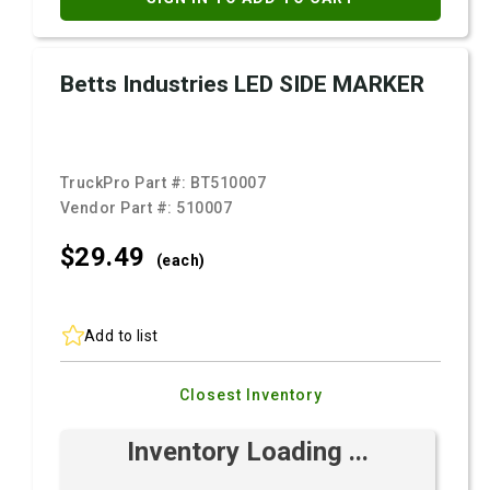
Betts Industries LED SIDE MARKER
TruckPro Part #:
BT510007
Vendor Part #:
510007
$29.
49
(each)
Add to list
Closest Inventory
Inventory Loading ...