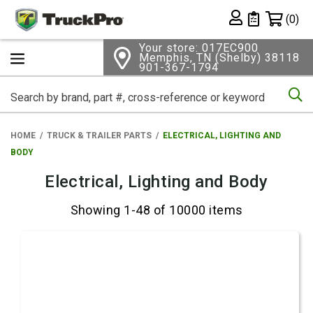
Shopping 
(0)
Private List
Your store: 017EC900
Memphis, TN (Shelby) 38118
901-367-1794
Se
HOME
TRUCK & TRAILER PARTS
ELECTRICAL, LIGHTING AND
BODY
Electrical, Lighting and Body
Showing 1-48 of 10000 items