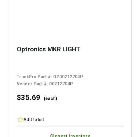
Optronics MKR LIGHT
TruckPro Part #:
OP00212704P
Vendor Part #:
00212704P
$35.
69
(each)
Add to list
Closest Inventory