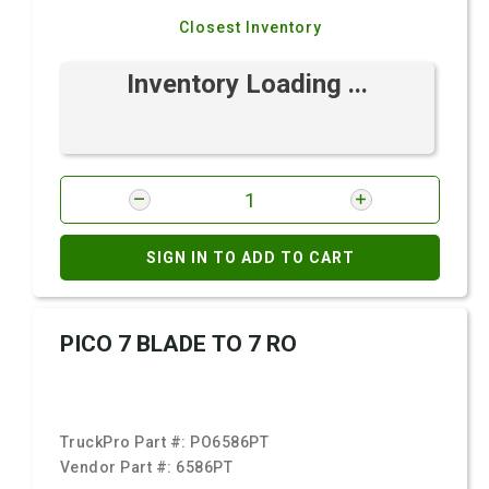
Closest Inventory
Inventory Loading ...
SIGN IN TO ADD TO CART
PICO 7 BLADE TO 7 RO
TruckPro Part #:
PO6586PT
Vendor Part #:
6586PT