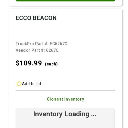
ECCO BEACON
TruckPro Part #:
EC6267C
Vendor Part #:
6267C
$109.
99
(each)
Add to list
Closest Inventory
Inventory Loading ...