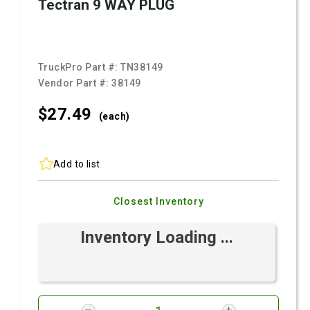
Tectran 9 WAY PLUG
TruckPro Part #:
TN38149
Vendor Part #:
38149
$27.
49
(each)
Add to list
Closest Inventory
Inventory Loading ...