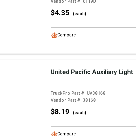
Vendor Part #:
6119D
$4.
35
(each)
Compare
United Pacific Auxiliary Light
TruckPro Part #:
UV38168
Vendor Part #:
38168
$8.
19
(each)
Compare