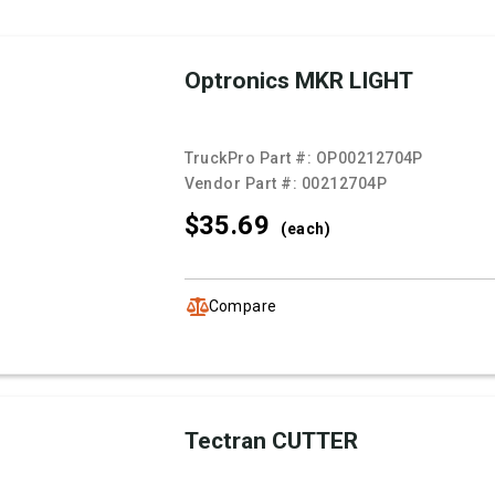
Optronics MKR LIGHT
TruckPro Part #:
OP00212704P
Vendor Part #:
00212704P
$35.
69
(each)
Compare
Tectran CUTTER