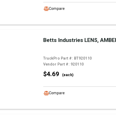
Compare
Betts Industries LENS, AMBE
TruckPro Part #:
BT920110
Vendor Part #:
920110
$4.
69
(each)
Compare