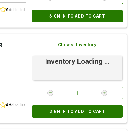
Add to list
SIGN IN TO ADD TO CART
R
Closest Inventory
Inventory Loading ...
Add to list
SIGN IN TO ADD TO CART