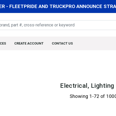
R - FLEETPRIDE AND TRUCKPRO ANNOUNCE STRAT
CES
CREATE ACCOUNT
CONTACT US
Electrical, Lightin
Showing 1-72 of 100