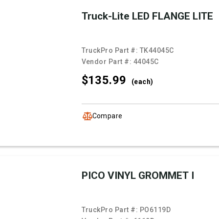
Truck-Lite LED FLANGE LITE
TruckPro Part #:
TK44045C
Vendor Part #:
44045C
$135.
99
(each)
Compare
PICO VINYL GROMMET I
TruckPro Part #:
PO6119D