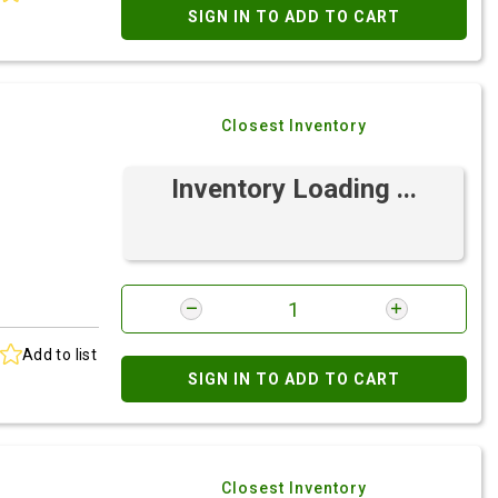
SIGN IN TO ADD TO CART
Closest Inventory
Inventory Loading ...
Add to list
SIGN IN TO ADD TO CART
Closest Inventory