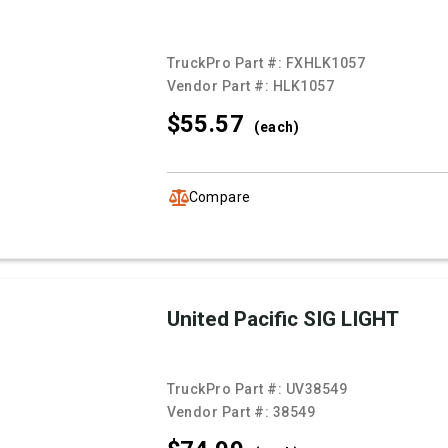
TruckPro Part #:
FXHLK1057
Vendor Part #:
HLK1057
$55.
57
(each)
Compare
United Pacific SIG LIGHT
TruckPro Part #:
UV38549
Vendor Part #:
38549