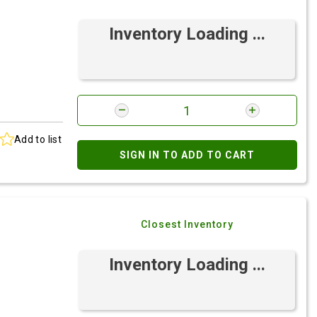
Inventory Loading ...
Add to list
SIGN IN TO ADD TO CART
Closest Inventory
Inventory Loading ...