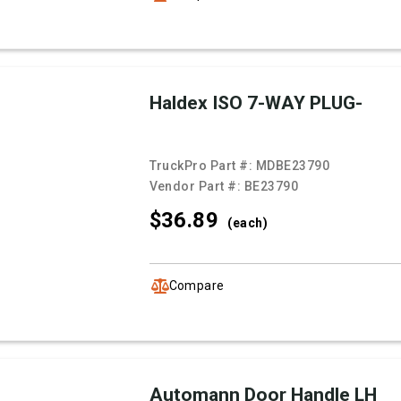
Haldex ISO 7-WAY PLUG-
TruckPro Part #:
MDBE23790
Vendor Part #:
BE23790
$36.
89
(each)
Compare
Automann Door Handle LH