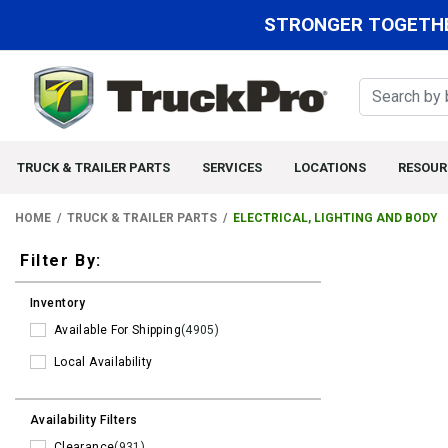
STRONGER TOGETHE
TRUCK & TRAILER PARTS
SERVICES
LOCATIONS
RESOUR
HOME
TRUCK & TRAILER PARTS
ELECTRICAL, LIGHTING AND BODY
Filters
Filter By:
Inventory
Available For Shipping
(4905)
Local Availability
Availability Filters
Clearance
(931)