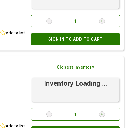
Add to list
SIGN IN TO ADD TO CART
Closest Inventory
Inventory Loading ...
Add to list