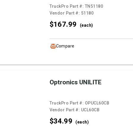
TruckPro Part #:
TN51180
Vendor Part #:
51180
$167.
99
(each)
Compare
Optronics UNILITE
TruckPro Part #:
OPUCL60CB
Vendor Part #:
UCL60CB
$34.
99
(each)