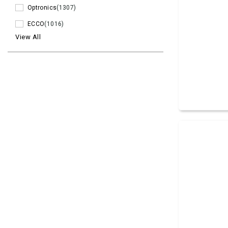
Optronics
(1307)
ECCO
(1016)
View All