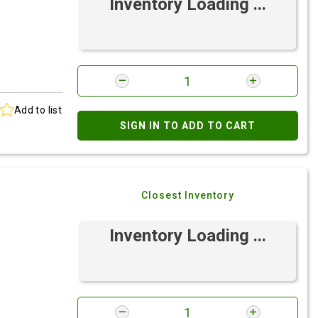
Inventory Loading ...
Add to list
SIGN IN TO ADD TO CART
Closest Inventory
Inventory Loading ...