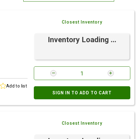
Most Relevant
Closest Inventory
Brand: A-Z
Brand: Z-A
Inventory Loading ...
Add to list
SIGN IN TO ADD TO CART
Closest Inventory