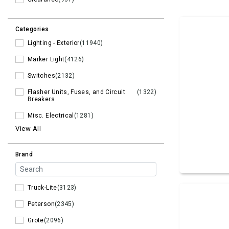
Categories
Lighting - Exterior
(11940)
Marker Light
(4126)
Switches
(2132)
Flasher Units, Fuses, and Circuit
(1322)
Breakers
Misc. Electrical
(1281)
View All
Brand
Truck-Lite
(3123)
Peterson
(2345)
Grote
(2096)