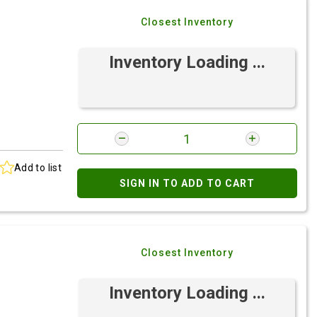
Closest Inventory
Inventory Loading ...
Add to list
SIGN IN TO ADD TO CART
Closest Inventory
Inventory Loading ...