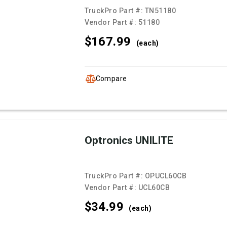
TruckPro Part #:
TN51180
Vendor Part #:
51180
$167.
99
(each)
Compare
Optronics UNILITE
TruckPro Part #:
OPUCL60CB
Vendor Part #:
UCL60CB
$34.
99
(each)