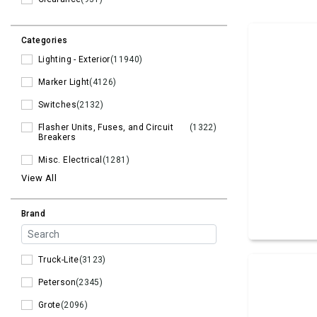
Categories
Lighting - Exterior
(11940)
Marker Light
(4126)
Switches
(2132)
Flasher Units, Fuses, and Circuit
(1322)
Breakers
Misc. Electrical
(1281)
View All
Brand
Truck-Lite
(3123)
Peterson
(2345)
Grote
(2096)