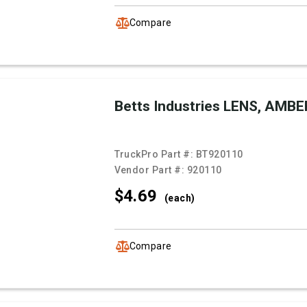
Compare
Betts Industries LENS, AMBE
TruckPro Part #:
BT920110
Vendor Part #:
920110
$4.
69
(each)
Compare