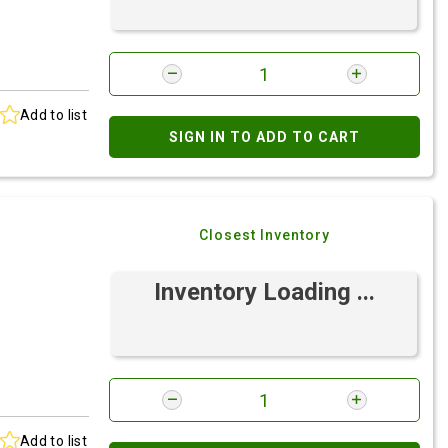
Add to list
SIGN IN TO ADD TO CART
Closest Inventory
Inventory Loading ...
Add to list