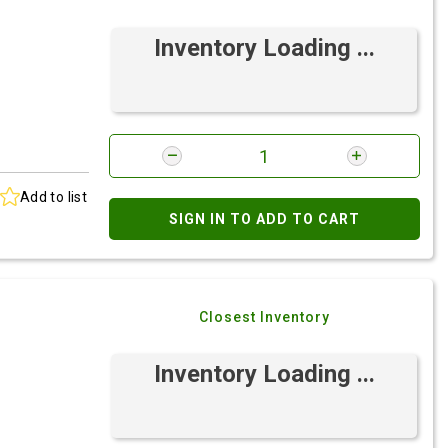
Inventory Loading ...
Add to list
SIGN IN TO ADD TO CART
Closest Inventory
Inventory Loading ...