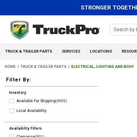
STRONGER TOGETHE
TRUCK & TRAILER PARTS
SERVICES
LOCATIONS
RESOUR
HOME
TRUCK & TRAILER PARTS
ELECTRICAL, LIGHTING AND BODY
Filters
Filter By:
Inventory
Available For Shipping
(4905)
Local Availability
Availability Filters
Clearance
(931)