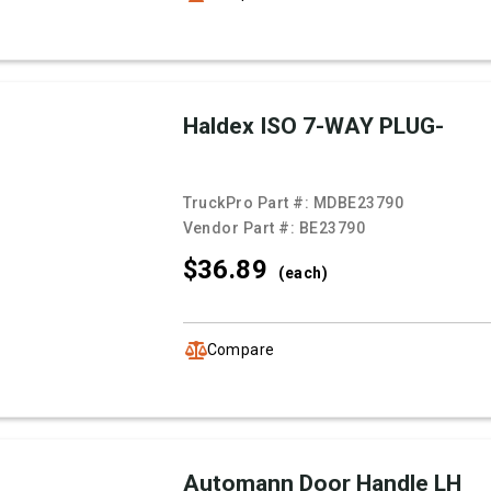
Haldex ISO 7-WAY PLUG-
TruckPro Part #:
MDBE23790
Vendor Part #:
BE23790
$36.
89
(each)
Compare
Automann Door Handle LH