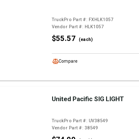
TruckPro Part #:
FXHLK1057
Vendor Part #:
HLK1057
$55.
57
(each)
Compare
United Pacific SIG LIGHT
TruckPro Part #:
UV38549
Vendor Part #:
38549