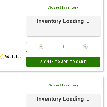
Closest Inventory
Inventory Loading ...
Add to list
SIGN IN TO ADD TO CART
Closest Inventory
Inventory Loading ...