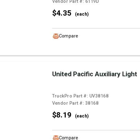
Vendor Part #:
6119D
$4.
35
(each)
Compare
United Pacific Auxiliary Light
TruckPro Part #:
UV38168
Vendor Part #:
38168
$8.
19
(each)
Compare