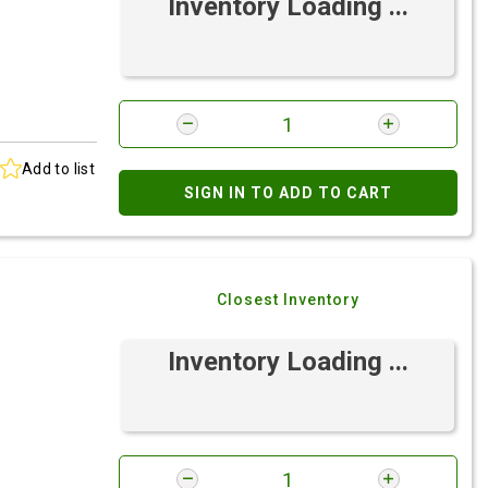
Inventory Loading ...
Add to list
SIGN IN TO ADD TO CART
Closest Inventory
Inventory Loading ...