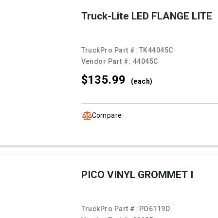
Truck-Lite LED FLANGE LITE
TruckPro Part #:
TK44045C
Vendor Part #:
44045C
$135.
99
(each)
Compare
PICO VINYL GROMMET I
TruckPro Part #:
PO6119D