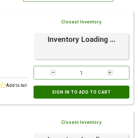
Most Relevant
Closest Inventory
Brand: A-Z
Brand: Z-A
Inventory Loading ...
Add to list
SIGN IN TO ADD TO CART
Closest Inventory