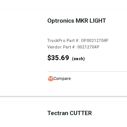
Optronics MKR LIGHT
TruckPro Part #:
OP00212704P
Vendor Part #:
00212704P
$35.
69
(each)
Compare
Tectran CUTTER