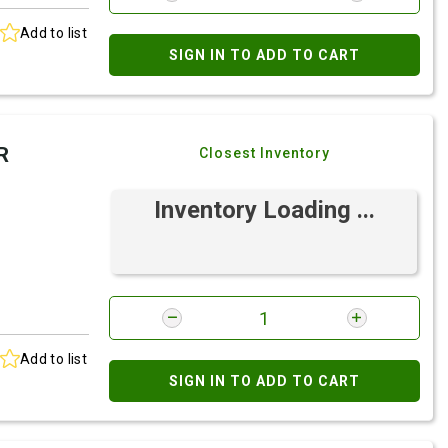
Add to list
SIGN IN TO ADD TO CART
R
Closest Inventory
Inventory Loading ...
Add to list
SIGN IN TO ADD TO CART