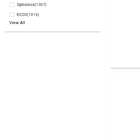
Optronics
(1307)
ECCO
(1016)
View All