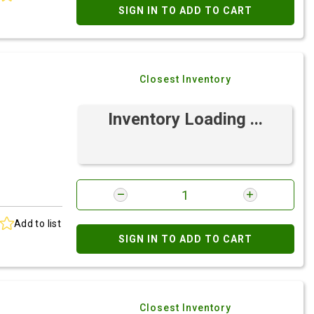
SIGN IN TO ADD TO CART
Closest Inventory
Inventory Loading ...
Add to list
SIGN IN TO ADD TO CART
Closest Inventory