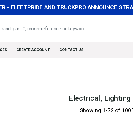
R - FLEETPRIDE AND TRUCKPRO ANNOUNCE STRAT
CES
CREATE ACCOUNT
CONTACT US
Electrical, Lightin
Showing 1-72 of 100