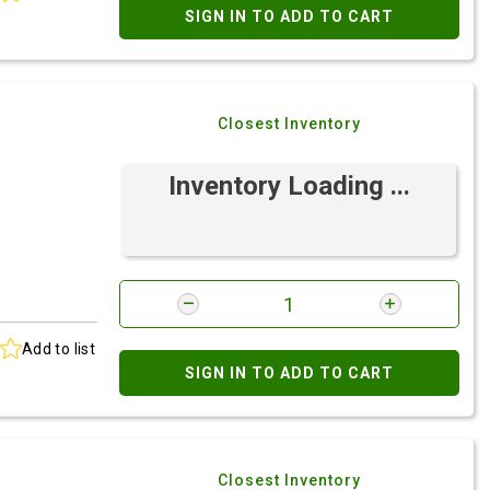
SIGN IN TO ADD TO CART
Closest Inventory
Inventory Loading ...
Add to list
SIGN IN TO ADD TO CART
Closest Inventory