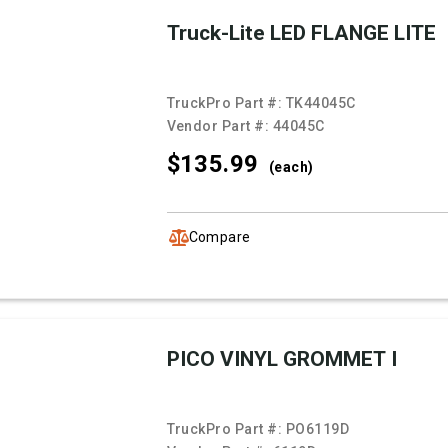
Truck-Lite LED FLANGE LITE
TruckPro Part #:
TK44045C
Vendor Part #:
44045C
$135.
99
(each)
Compare
PICO VINYL GROMMET I
TruckPro Part #:
PO6119D