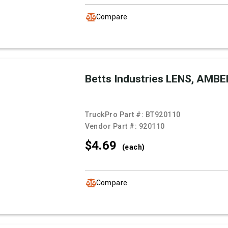
Compare
Betts Industries LENS, AMBE
TruckPro Part #:
BT920110
Vendor Part #:
920110
$4.
69
(each)
Compare