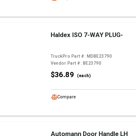
Haldex ISO 7-WAY PLUG-
TruckPro Part #:
MDBE23790
Vendor Part #:
BE23790
$36.
89
(each)
Compare
Automann Door Handle LH