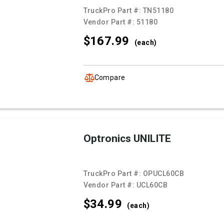
TruckPro Part #:
TN51180
Vendor Part #:
51180
$167.
99
(each)
Compare
Optronics UNILITE
TruckPro Part #:
OPUCL60CB
Vendor Part #:
UCL60CB
$34.
99
(each)