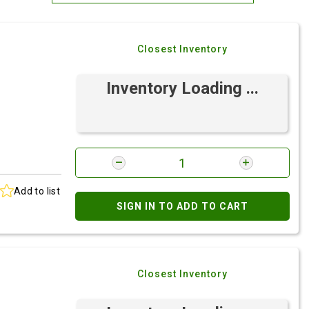
Most Relevant
Closest Inventory
Brand: A-Z
Brand: Z-A
Inventory Loading ...
Add to list
SIGN IN TO ADD TO CART
Closest Inventory