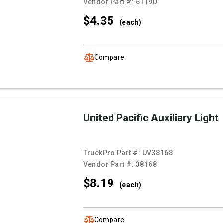
Vendor Part #:
6119D
$4.
35
(each)
Compare
United Pacific Auxiliary Light
TruckPro Part #:
UV38168
Vendor Part #:
38168
$8.
19
(each)
Compare