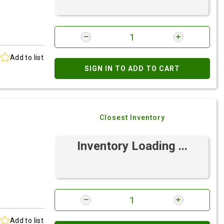
Add to list
SIGN IN TO ADD TO CART
Closest Inventory
Inventory Loading ...
Add to list