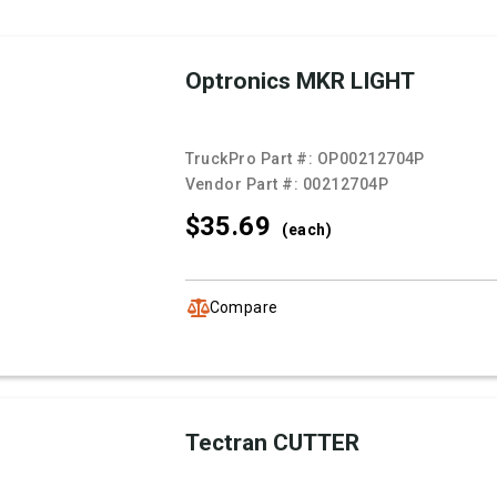
Optronics MKR LIGHT
TruckPro Part #:
OP00212704P
Vendor Part #:
00212704P
$35.
69
(each)
Compare
Tectran CUTTER