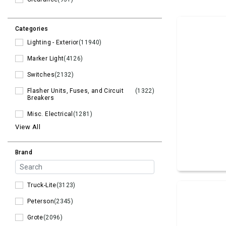
Categories
Lighting - Exterior
(11940)
Marker Light
(4126)
Switches
(2132)
Flasher Units, Fuses, and Circuit
(1322)
Breakers
Misc. Electrical
(1281)
View All
Brand
Truck-Lite
(3123)
Peterson
(2345)
Grote
(2096)