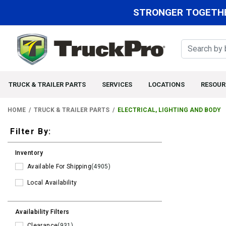
STRONGER TOGETHE
TRUCK & TRAILER PARTS
SERVICES
LOCATIONS
RESOUR
HOME
TRUCK & TRAILER PARTS
ELECTRICAL, LIGHTING AND BODY
Filters
Filter By:
Inventory
Available For Shipping
(4905)
Local Availability
Availability Filters
Clearance
(931)