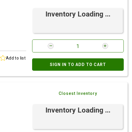
Inventory Loading ...
Add to list
SIGN IN TO ADD TO CART
Closest Inventory
Inventory Loading ...