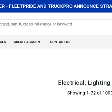
R - FLEETPRIDE AND TRUCKPRO ANNOUNCE STRAT
CES
CREATE ACCOUNT
CONTACT US
Electrical, Lightin
Showing 1-72 of 100