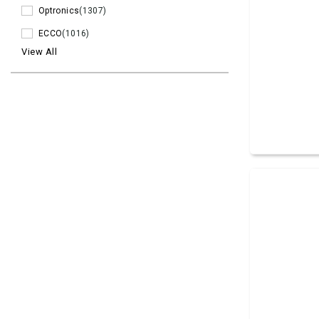
Optronics
(1307)
ECCO
(1016)
View All