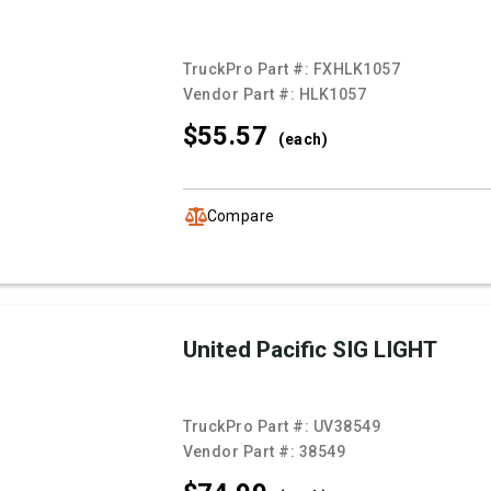
TruckPro Part #:
FXHLK1057
Vendor Part #:
HLK1057
$55.
57
(each)
Compare
United Pacific SIG LIGHT
TruckPro Part #:
UV38549
Vendor Part #:
38549