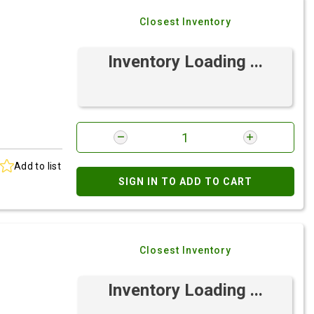
Closest Inventory
Inventory Loading ...
Add to list
SIGN IN TO ADD TO CART
Closest Inventory
Inventory Loading ...