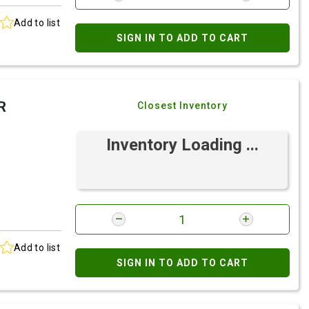
Add to list
SIGN IN TO ADD TO CART
R
Closest Inventory
Inventory Loading ...
Add to list
SIGN IN TO ADD TO CART