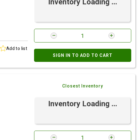
Inventory Loading ...
Add to list
SIGN IN TO ADD TO CART
Closest Inventory
Inventory Loading ...