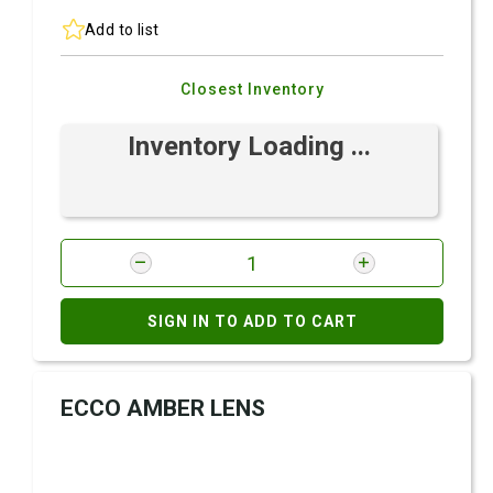
Add to list
Closest Inventory
Inventory Loading ...
SIGN IN TO ADD TO CART
ECCO AMBER LENS