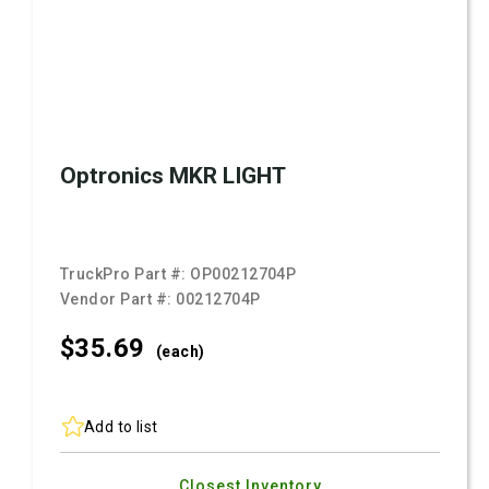
Optronics MKR LIGHT
TruckPro Part #:
OP00212704P
Vendor Part #:
00212704P
$35.
69
(each)
Add to list
Closest Inventory