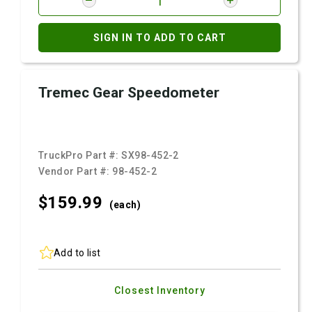
SIGN IN TO ADD TO CART
Tremec Gear Speedometer
TruckPro Part #:
SX98-452-2
Vendor Part #:
98-452-2
$159.
99
(each)
Add to list
Closest Inventory