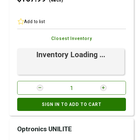
(each)
Add to list
Closest Inventory
Inventory Loading ...
SIGN IN TO ADD TO CART
Optronics UNILITE