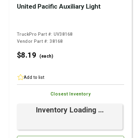
United Pacific Auxiliary Light
TruckPro Part #:
UV38168
Vendor Part #:
38168
$8.
19
(each)
Add to list
Closest Inventory
Inventory Loading ...