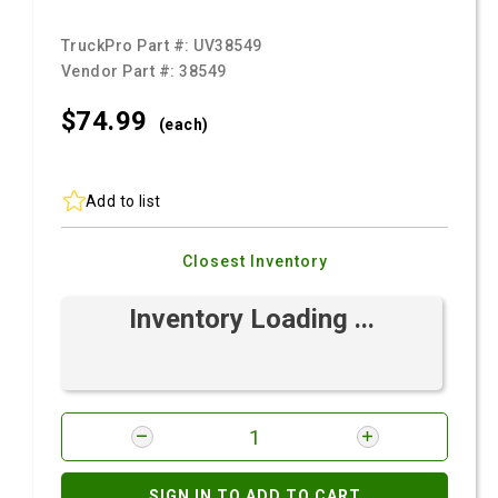
TruckPro Part #:
UV38549
Vendor Part #:
38549
$74.
99
(each)
Add to list
Closest Inventory
Inventory Loading ...
SIGN IN TO ADD TO CART