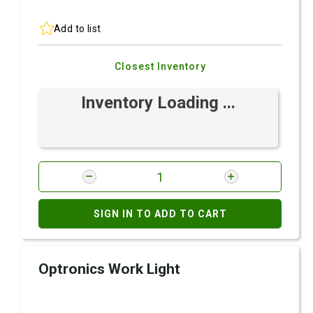
Add to list
Closest Inventory
Inventory Loading ...
SIGN IN TO ADD TO CART
Optronics Work Light