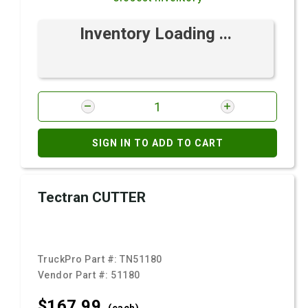
Inventory Loading ...
SIGN IN TO ADD TO CART
Tectran CUTTER
TruckPro Part #:
TN51180
Vendor Part #:
51180
$167.
99