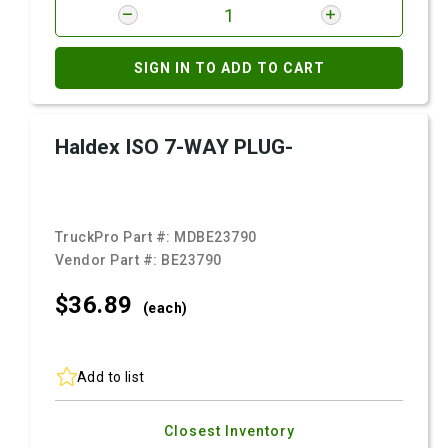
SIGN IN TO ADD TO CART
Haldex ISO 7-WAY PLUG-
TruckPro Part #:
MDBE23790
Vendor Part #:
BE23790
$36.
89
(each)
Add to list
Closest Inventory