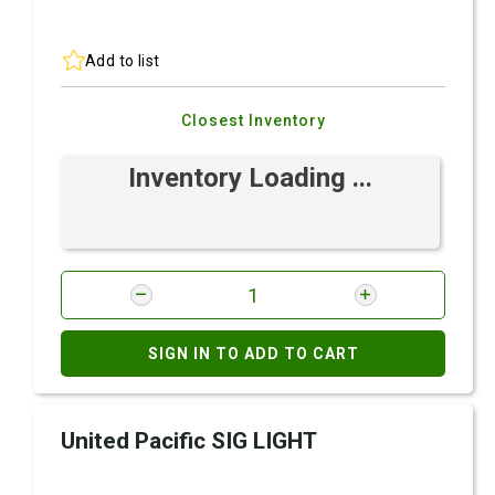
Add to list
Closest Inventory
Inventory Loading ...
SIGN IN TO ADD TO CART
United Pacific SIG LIGHT