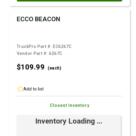
ECCO BEACON
TruckPro Part #:
EC6267C
Vendor Part #:
6267C
$109.
99
(each)
Add to list
Closest Inventory
Inventory Loading ...