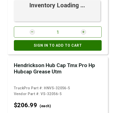
Inventory Loading ...
SIGN IN TO ADD TO CART
Hendrickson Hub Cap Tmx Pro Hp
Hubcap Grease Utm
TruckPro Part #:
HNVS-32056-5
Vendor Part #:
VS-32056-5
$206.
99
(each)