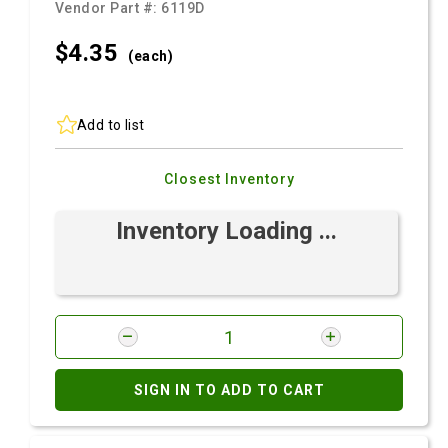
Vendor Part #:
6119D
$4.
35
(each)
Add to list
Closest Inventory
Inventory Loading ...
SIGN IN TO ADD TO CART