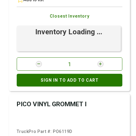
Closest Inventory
Inventory Loading ...
SIGN IN TO ADD TO CART
PICO VINYL GROMMET I
TruckPro Part #:
PO6119D