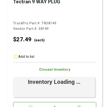
Tectran 9 WAY PLUG
TruckPro Part #:
TN38149
Vendor Part #:
38149
$27.
49
(each)
Add to list
Closest Inventory
Inventory Loading ...