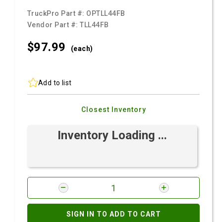
TruckPro Part #:
OPTLL44FB
Vendor Part #:
TLL44FB
$97.
99
(each)
Add to list
Closest Inventory
Inventory Loading ...
SIGN IN TO ADD TO CART