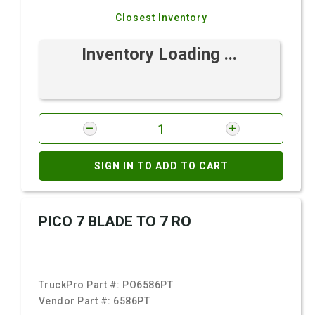
Closest Inventory
Inventory Loading ...
SIGN IN TO ADD TO CART
PICO 7 BLADE TO 7 RO
TruckPro Part #:
PO6586PT
Vendor Part #:
6586PT