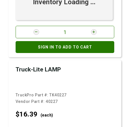
Inventory Loading ...
SIGN IN TO ADD TO CART
Truck-Lite LAMP
TruckPro Part #:
TK40227
Vendor Part #:
40227
$16.
39
(each)