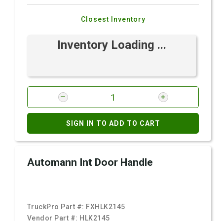
Closest Inventory
Inventory Loading ...
SIGN IN TO ADD TO CART
Automann Int Door Handle
TruckPro Part #:
FXHLK2145
Vendor Part #:
HLK2145