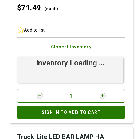
$71.
49
(each)
Add to list
Closest Inventory
Inventory Loading ...
SIGN IN TO ADD TO CART
Truck-Lite LED BAR LAMP HA