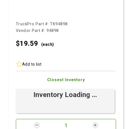
TruckPro Part #:
TK94898
Vendor Part #:
94898
$19.
59
(each)
Add to list
Closest Inventory
Inventory Loading ...