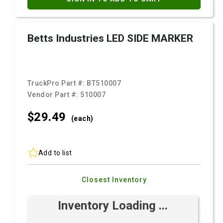
Betts Industries LED SIDE MARKER
TruckPro Part #:
BT510007
Vendor Part #:
510007
$29.
49
(each)
Add to list
Closest Inventory
Inventory Loading ...