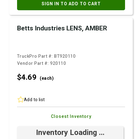
SIGN IN TO ADD TO CART
Betts Industries LENS, AMBER
TruckPro Part #:
BT920110
Vendor Part #:
920110
$4.
69
(each)
Add to list
Closest Inventory
Inventory Loading ...