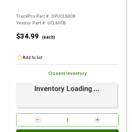
TruckPro Part #:
OPUCL60CB
Vendor Part #:
UCL60CB
$34.
99
(each)
Add to list
Closest Inventory
Inventory Loading ...