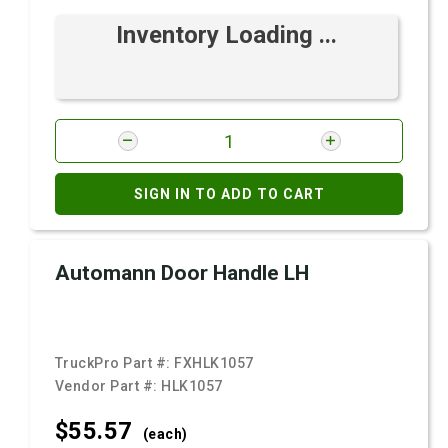
Inventory Loading ...
SIGN IN TO ADD TO CART
Automann Door Handle LH
TruckPro Part #:
FXHLK1057
Vendor Part #:
HLK1057
$55.
57
(each)