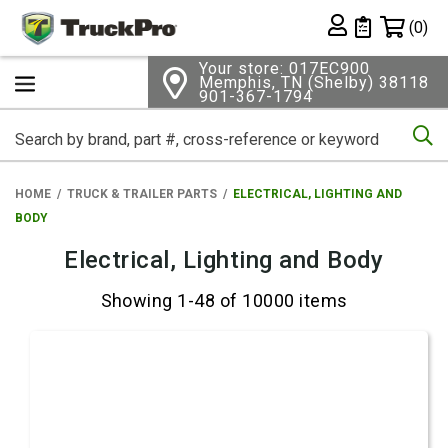
Shopping 
(0)
Private List
Your store: 017EC900
Memphis, TN (Shelby) 38118
901-367-1794
Se
HOME
TRUCK & TRAILER PARTS
ELECTRICAL, LIGHTING AND
BODY
Electrical, Lighting and Body
Showing 1-48 of 10000 items