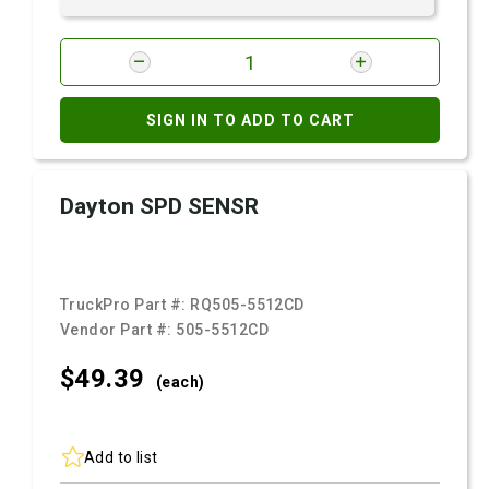
SIGN IN TO ADD TO CART
Dayton SPD SENSR
TruckPro Part #:
RQ505-5512CD
Vendor Part #:
505-5512CD
$49.
39
(each)
Add to list