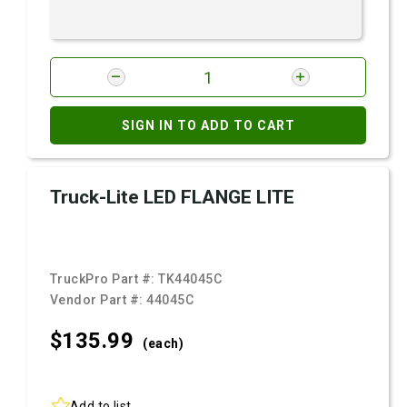
SIGN IN TO ADD TO CART
Truck-Lite LED FLANGE LITE
TruckPro Part #:
TK44045C
Vendor Part #:
44045C
$135.
99
(each)
Add to list