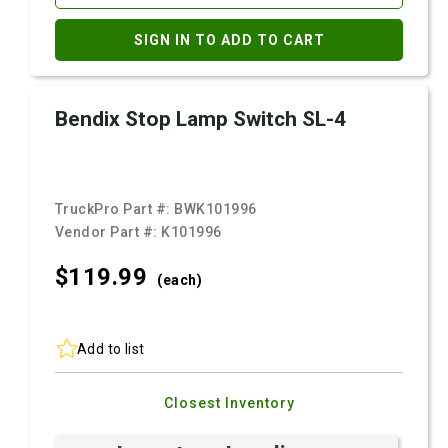
SIGN IN TO ADD TO CART
Bendix Stop Lamp Switch SL-4
TruckPro Part #:
BWK101996
Vendor Part #:
K101996
$119.
99
(each)
Add to list
Closest Inventory