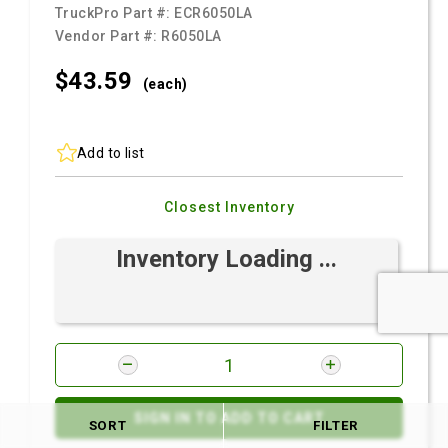
TruckPro Part #:
ECR6050LA
Vendor Part #:
R6050LA
$43.
59
(each)
Add to list
Closest Inventory
Inventory Loading ...
SIGN IN TO ADD TO CART
SORT
FILTER