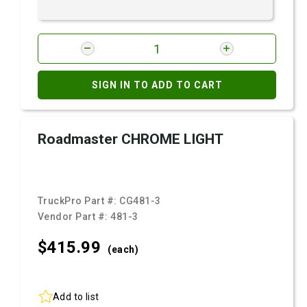
SIGN IN TO ADD TO CART
Roadmaster CHROME LIGHT
TruckPro Part #:
CG481-3
Vendor Part #:
481-3
$415.
99
(each)
Add to list