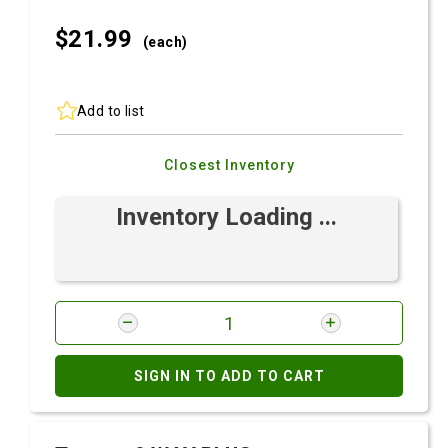
$21.
99
(each)
Add to list
Closest Inventory
Inventory Loading ...
SIGN IN TO ADD TO CART