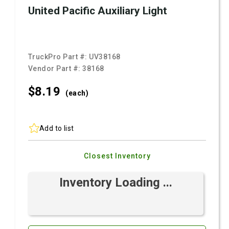
United Pacific Auxiliary Light
TruckPro Part #:
UV38168
Vendor Part #:
38168
$8.
19
(each)
Add to list
Closest Inventory
Inventory Loading ...