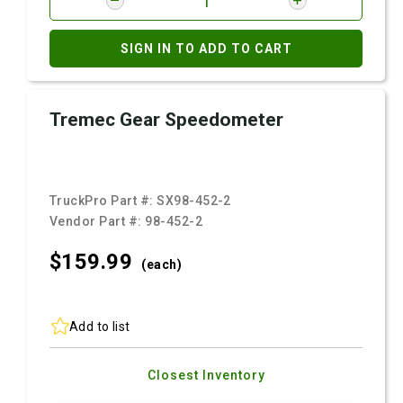
SIGN IN TO ADD TO CART
Tremec Gear Speedometer
TruckPro Part #:
SX98-452-2
Vendor Part #:
98-452-2
$159.
99
(each)
Add to list
Closest Inventory