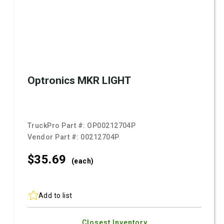
Optronics MKR LIGHT
TruckPro Part #:
OP00212704P
Vendor Part #:
00212704P
$35.
69
(each)
Add to list
Closest Inventory