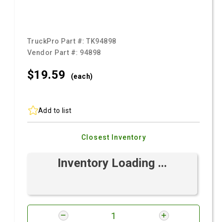
TruckPro Part #:
TK94898
Vendor Part #:
94898
$19.
59
(each)
Add to list
Closest Inventory
Inventory Loading ...