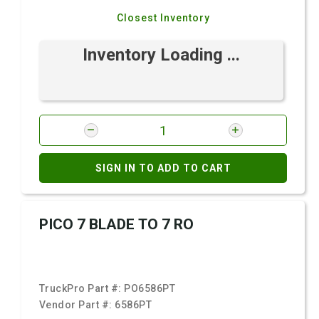
Closest Inventory
Inventory Loading ...
SIGN IN TO ADD TO CART
PICO 7 BLADE TO 7 RO
TruckPro Part #:
PO6586PT
Vendor Part #:
6586PT