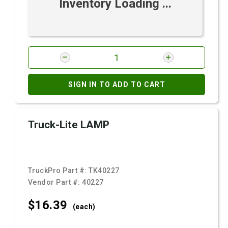
Inventory Loading ...
SIGN IN TO ADD TO CART
Truck-Lite LAMP
TruckPro Part #:
TK40227
Vendor Part #:
40227
$16.
39
(each)