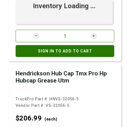
Inventory Loading ...
SIGN IN TO ADD TO CART
Hendrickson Hub Cap Tmx Pro Hp
Hubcap Grease Utm
TruckPro Part #:
HNVS-32056-5
Vendor Part #:
VS-32056-5
$206.
99
(each)