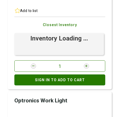
Add to list
Closest Inventory
Inventory Loading ...
SIGN IN TO ADD TO CART
Optronics Work Light