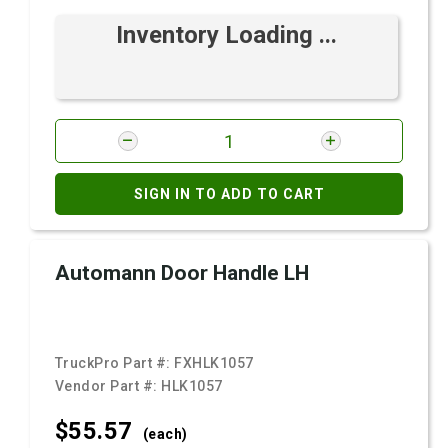
Inventory Loading ...
SIGN IN TO ADD TO CART
Automann Door Handle LH
TruckPro Part #:
FXHLK1057
Vendor Part #:
HLK1057
$55.
57
(each)