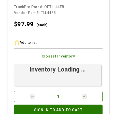
TruckPro Part #:
OPTLL44FB
Vendor Part #:
TLL44FB
$97.
99
(each)
Add to list
Closest Inventory
Inventory Loading ...
SIGN IN TO ADD TO CART