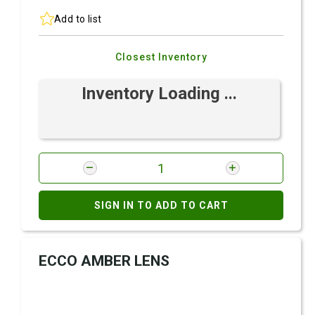
Add to list
Closest Inventory
Inventory Loading ...
SIGN IN TO ADD TO CART
ECCO AMBER LENS