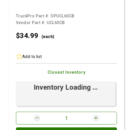
TruckPro Part #:
OPUCL60CB
Vendor Part #:
UCL60CB
$34.
99
(each)
Add to list
Closest Inventory
Inventory Loading ...