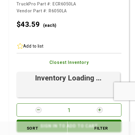
TruckPro Part #:
ECR6050LA
Vendor Part #:
R6050LA
$43.
59
(each)
Add to list
Closest Inventory
Inventory Loading ...
SIGN IN TO ADD TO CART
SORT
FILTER