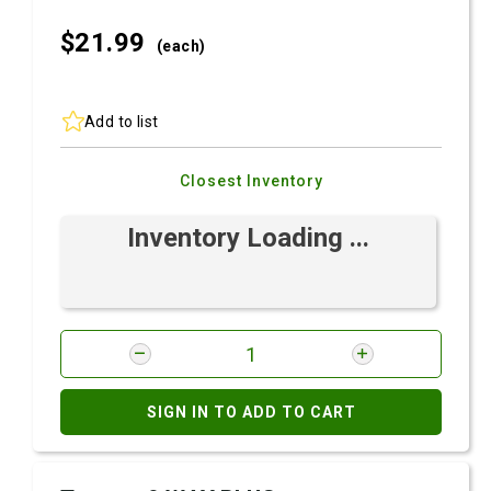
$21.
99
(each)
Add to list
Closest Inventory
Inventory Loading ...
SIGN IN TO ADD TO CART