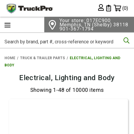
Shopping 
(0)
Private List
Your store: 017EC900
Memphis, TN (Shelby) 38118
901-367-1794
Se
HOME
TRUCK & TRAILER PARTS
ELECTRICAL, LIGHTING AND
BODY
Electrical, Lighting and Body
Showing 1-48 of 10000 items