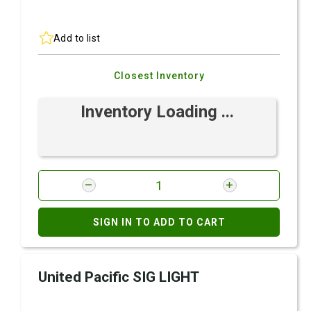
Add to list
Closest Inventory
Inventory Loading ...
SIGN IN TO ADD TO CART
United Pacific SIG LIGHT