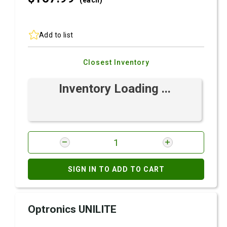
(each)
Add to list
Closest Inventory
Inventory Loading ...
SIGN IN TO ADD TO CART
Optronics UNILITE