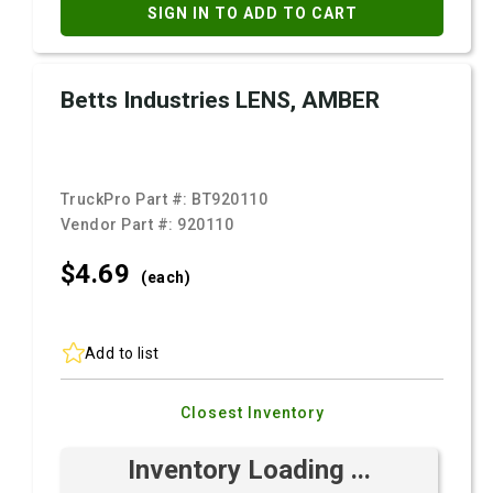
SIGN IN TO ADD TO CART
Betts Industries LENS, AMBER
TruckPro Part #:
BT920110
Vendor Part #:
920110
$4.
69
(each)
Add to list
Closest Inventory
Inventory Loading ...