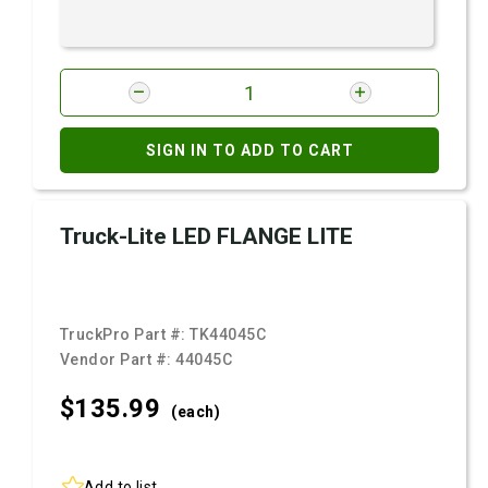
SIGN IN TO ADD TO CART
Truck-Lite LED FLANGE LITE
TruckPro Part #:
TK44045C
Vendor Part #:
44045C
$135.
99
(each)
Add to list