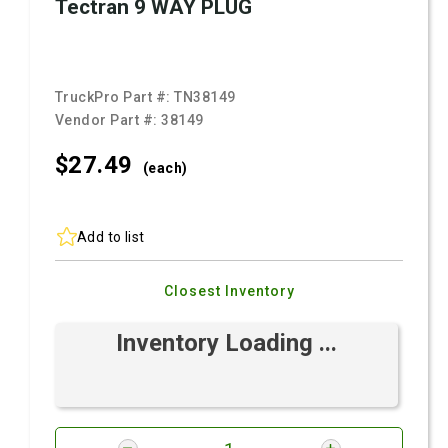
Tectran 9 WAY PLUG
TruckPro Part #:
TN38149
Vendor Part #:
38149
$27.
49
(each)
Add to list
Closest Inventory
Inventory Loading ...