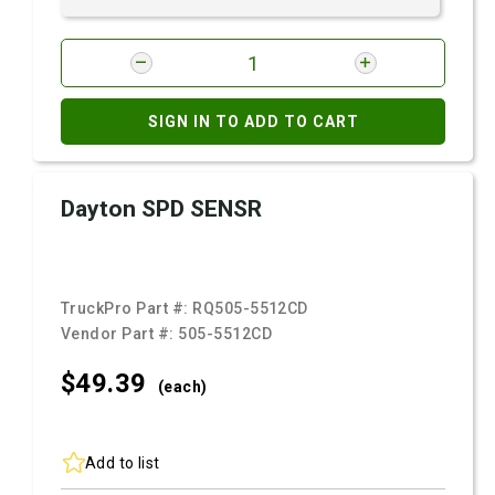
SIGN IN TO ADD TO CART
Dayton SPD SENSR
TruckPro Part #:
RQ505-5512CD
Vendor Part #:
505-5512CD
$49.
39
(each)
Add to list