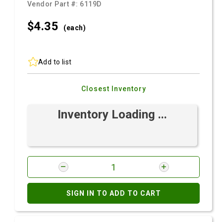
Vendor Part #:
6119D
$4.
35
(each)
Add to list
Closest Inventory
Inventory Loading ...
SIGN IN TO ADD TO CART