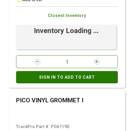
Closest Inventory
Inventory Loading ...
SIGN IN TO ADD TO CART
PICO VINYL GROMMET I
TruckPro Part #:
PO6119D