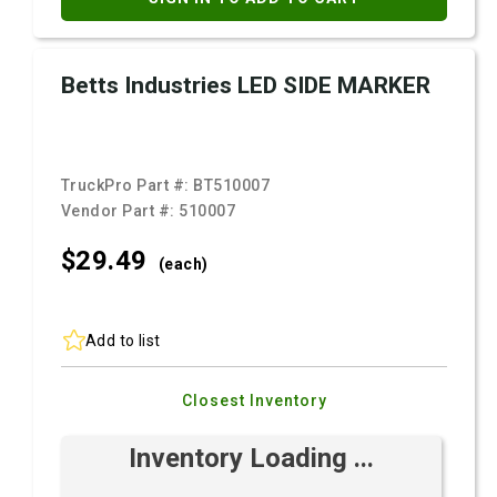
Betts Industries LED SIDE MARKER
TruckPro Part #:
BT510007
Vendor Part #:
510007
$29.
49
(each)
Add to list
Closest Inventory
Inventory Loading ...