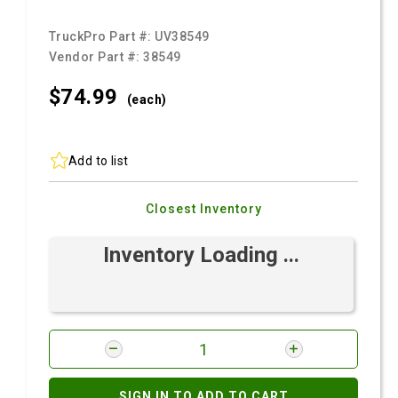
TruckPro Part #:
UV38549
Vendor Part #:
38549
$74.
99
(each)
Add to list
Closest Inventory
Inventory Loading ...
SIGN IN TO ADD TO CART