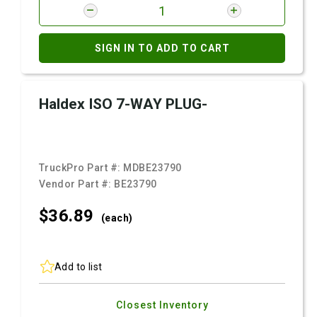
SIGN IN TO ADD TO CART
Haldex ISO 7-WAY PLUG-
TruckPro Part #:
MDBE23790
Vendor Part #:
BE23790
$36.
89
(each)
Add to list
Closest Inventory