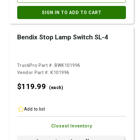
SIGN IN TO ADD TO CART
Bendix Stop Lamp Switch SL-4
TruckPro Part #:
BWK101996
Vendor Part #:
K101996
$119.
99
(each)
Add to list
Closest Inventory