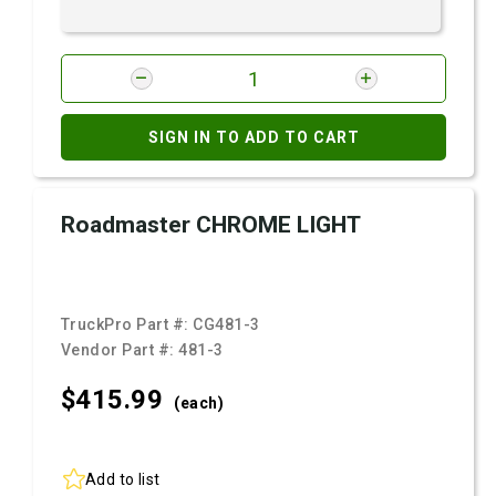
SIGN IN TO ADD TO CART
Roadmaster CHROME LIGHT
TruckPro Part #:
CG481-3
Vendor Part #:
481-3
$415.
99
(each)
Add to list