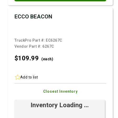
ECCO BEACON
TruckPro Part #:
EC6267C
Vendor Part #:
6267C
$109.
99
(each)
Add to list
Closest Inventory
Inventory Loading ...