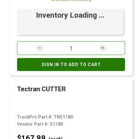
Inventory Loading ...
SIGN IN TO ADD TO CART
Tectran CUTTER
TruckPro Part #:
TN51180
Vendor Part #:
51180
$167.
99