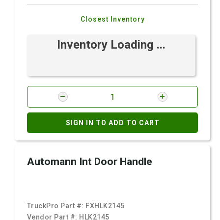
Closest Inventory
Inventory Loading ...
SIGN IN TO ADD TO CART
Automann Int Door Handle
TruckPro Part #:
FXHLK2145
Vendor Part #:
HLK2145