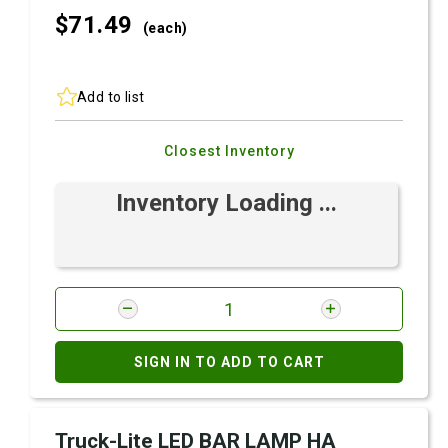
$71.
49
(each)
Add to list
Closest Inventory
Inventory Loading ...
SIGN IN TO ADD TO CART
Truck-Lite LED BAR LAMP HA