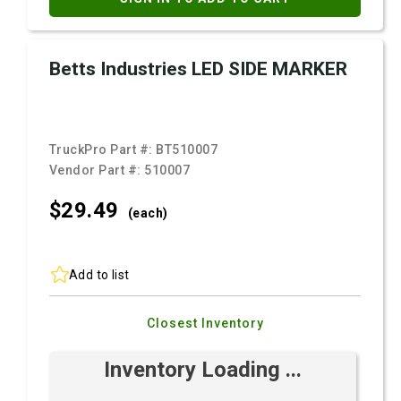
Betts Industries LED SIDE MARKER
TruckPro Part #:
BT510007
Vendor Part #:
510007
$29.
49
(each)
Add to list
Closest Inventory
Inventory Loading ...