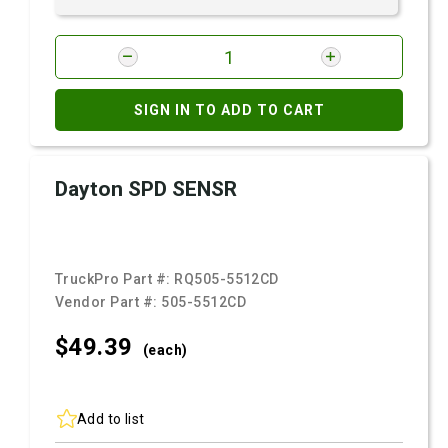
SIGN IN TO ADD TO CART
Dayton SPD SENSR
TruckPro Part #:
RQ505-5512CD
Vendor Part #:
505-5512CD
$49.
39
(each)
Add to list