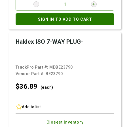
SIGN IN TO ADD TO CART
Haldex ISO 7-WAY PLUG-
TruckPro Part #:
MDBE23790
Vendor Part #:
BE23790
$36.
89
(each)
Add to list
Closest Inventory