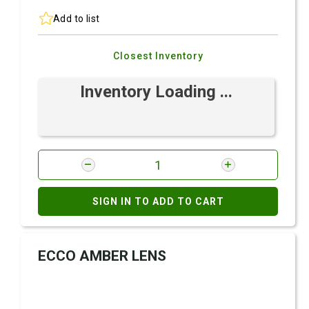
Add to list
Closest Inventory
Inventory Loading ...
SIGN IN TO ADD TO CART
ECCO AMBER LENS