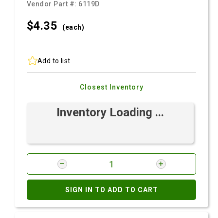
Vendor Part #:
6119D
$4.
35
(each)
Add to list
Closest Inventory
Inventory Loading ...
SIGN IN TO ADD TO CART