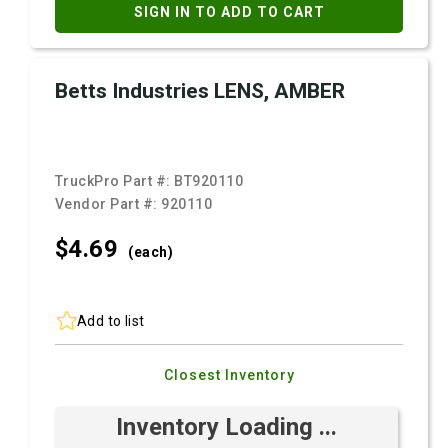
SIGN IN TO ADD TO CART
Betts Industries LENS, AMBER
TruckPro Part #:
BT920110
Vendor Part #:
920110
$4.
69
(each)
Add to list
Closest Inventory
Inventory Loading ...