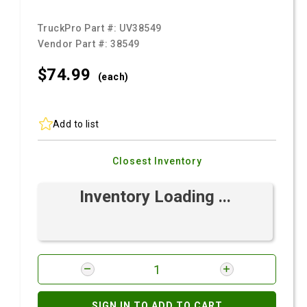
TruckPro Part #:
UV38549
Vendor Part #:
38549
$74.
99
(each)
Add to list
Closest Inventory
Inventory Loading ...
SIGN IN TO ADD TO CART