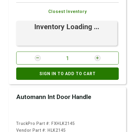
Closest Inventory
Inventory Loading ...
SIGN IN TO ADD TO CART
Automann Int Door Handle
TruckPro Part #:
FXHLK2145
Vendor Part #:
HLK2145