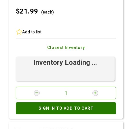
$21.
99
(each)
Add to list
Closest Inventory
Inventory Loading ...
SIGN IN TO ADD TO CART