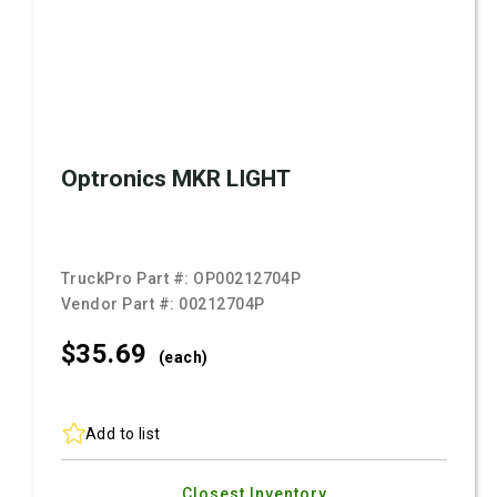
Optronics MKR LIGHT
TruckPro Part #:
OP00212704P
Vendor Part #:
00212704P
$35.
69
(each)
Add to list
Closest Inventory