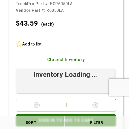
TruckPro Part #:
ECR6050LA
Vendor Part #:
R6050LA
$43.
59
(each)
Add to list
Closest Inventory
Inventory Loading ...
SIGN IN TO ADD TO CART
SORT
FILTER