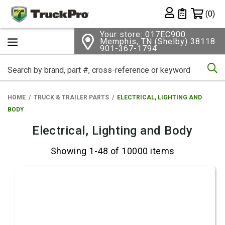
Shopping 
(0)
Private List
Your store: 017EC900
Memphis, TN (Shelby) 38118
901-367-1794
Se
HOME
TRUCK & TRAILER PARTS
ELECTRICAL, LIGHTING AND
BODY
Electrical, Lighting and Body
Showing 1-48 of 10000 items