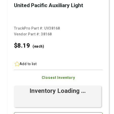
United Pacific Auxiliary Light
TruckPro Part #:
UV38168
Vendor Part #:
38168
$8.
19
(each)
Add to list
Closest Inventory
Inventory Loading ...