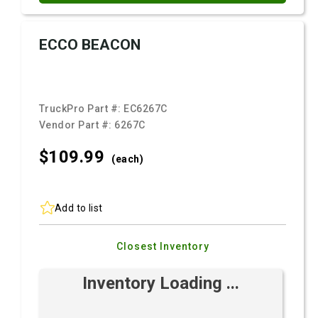
ECCO BEACON
TruckPro Part #:
EC6267C
Vendor Part #:
6267C
$109.
99
(each)
Add to list
Closest Inventory
Inventory Loading ...