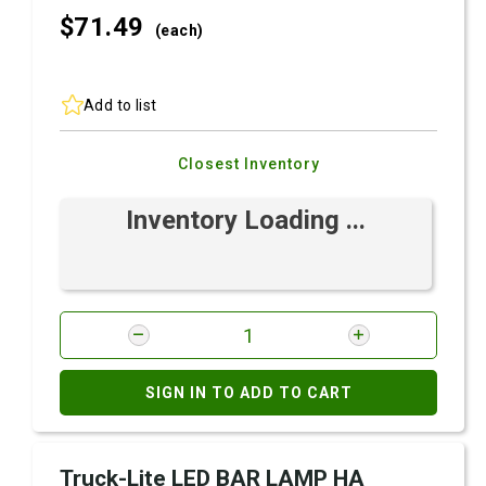
$71.
49
(each)
Add to list
Closest Inventory
Inventory Loading ...
SIGN IN TO ADD TO CART
Truck-Lite LED BAR LAMP HA