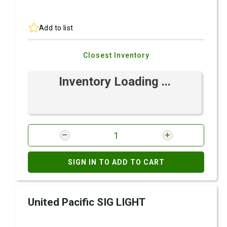
Add to list
Closest Inventory
Inventory Loading ...
SIGN IN TO ADD TO CART
United Pacific SIG LIGHT