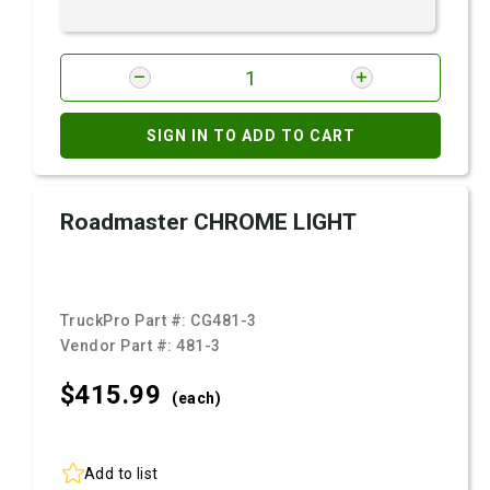
SIGN IN TO ADD TO CART
Roadmaster CHROME LIGHT
TruckPro Part #:
CG481-3
Vendor Part #:
481-3
$415.
99
(each)
Add to list