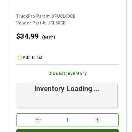
TruckPro Part #:
OPUCL60CB
Vendor Part #:
UCL60CB
$34.
99
(each)
Add to list
Closest Inventory
Inventory Loading ...