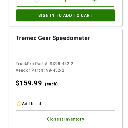
SIGN IN TO ADD TO CART
Tremec Gear Speedometer
TruckPro Part #:
SX98-452-2
Vendor Part #:
98-452-2
$159.
99
(each)
Add to list
Closest Inventory