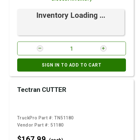
Inventory Loading ...
SIGN IN TO ADD TO CART
Tectran CUTTER
TruckPro Part #:
TN51180
Vendor Part #:
51180
$167.
99