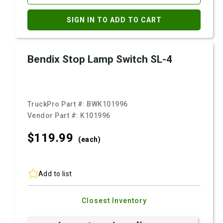
SIGN IN TO ADD TO CART
Bendix Stop Lamp Switch SL-4
TruckPro Part #:
BWK101996
Vendor Part #:
K101996
$119.
99
(each)
Add to list
Closest Inventory