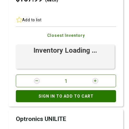
(each)
Add to list
Closest Inventory
Inventory Loading ...
SIGN IN TO ADD TO CART
Optronics UNILITE