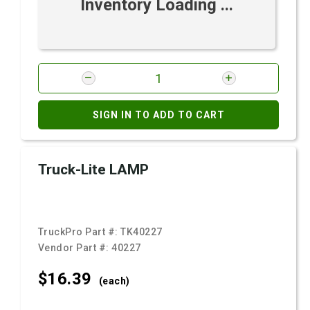
Inventory Loading ...
SIGN IN TO ADD TO CART
Truck-Lite LAMP
TruckPro Part #:
TK40227
Vendor Part #:
40227
$16.
39
(each)