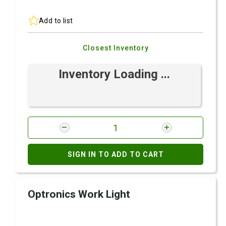
Add to list
Closest Inventory
Inventory Loading ...
SIGN IN TO ADD TO CART
Optronics Work Light