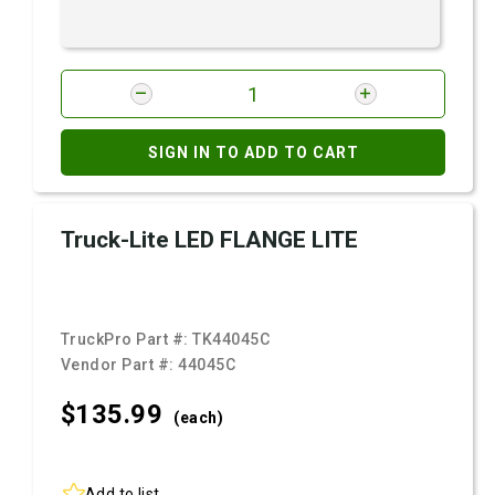
SIGN IN TO ADD TO CART
Truck-Lite LED FLANGE LITE
TruckPro Part #:
TK44045C
Vendor Part #:
44045C
$135.
99
(each)
Add to list