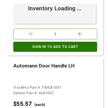
Inventory Loading ...
SIGN IN TO ADD TO CART
Automann Door Handle LH
TruckPro Part #:
FXHLK1057
Vendor Part #:
HLK1057
$55.
57
(each)