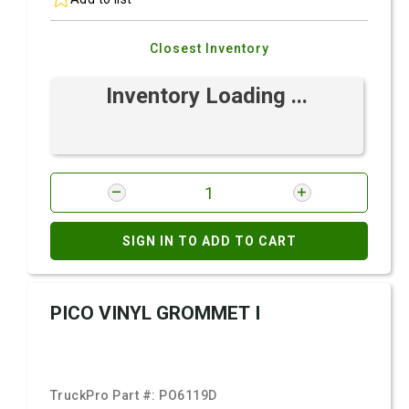
Closest Inventory
Inventory Loading ...
SIGN IN TO ADD TO CART
PICO VINYL GROMMET I
TruckPro Part #:
PO6119D