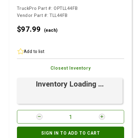
TruckPro Part #:
OPTLL44FB
Vendor Part #:
TLL44FB
$97.
99
(each)
Add to list
Closest Inventory
Inventory Loading ...
SIGN IN TO ADD TO CART