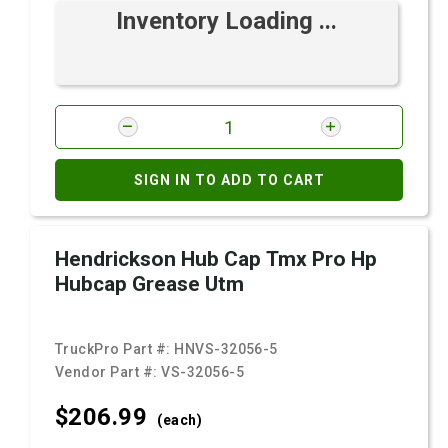
Inventory Loading ...
SIGN IN TO ADD TO CART
Hendrickson Hub Cap Tmx Pro Hp
Hubcap Grease Utm
TruckPro Part #:
HNVS-32056-5
Vendor Part #:
VS-32056-5
$206.
99
(each)