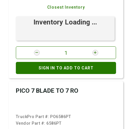
Closest Inventory
Inventory Loading ...
SIGN IN TO ADD TO CART
PICO 7 BLADE TO 7 RO
TruckPro Part #:
PO6586PT
Vendor Part #:
6586PT