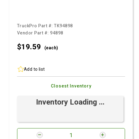
TruckPro Part #:
TK94898
Vendor Part #:
94898
$19.
59
(each)
Add to list
Closest Inventory
Inventory Loading ...