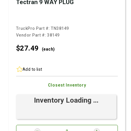
Tectran 9 WAY PLUG
TruckPro Part #:
TN38149
Vendor Part #:
38149
$27.
49
(each)
Add to list
Closest Inventory
Inventory Loading ...