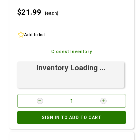
$21.
99
(each)
Add to list
Closest Inventory
Inventory Loading ...
SIGN IN TO ADD TO CART