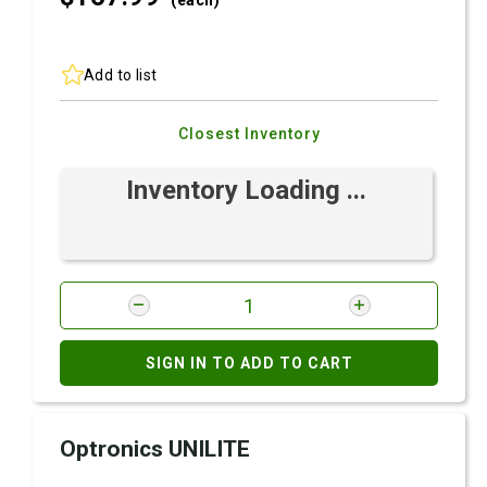
(each)
Add to list
Closest Inventory
Inventory Loading ...
SIGN IN TO ADD TO CART
Optronics UNILITE