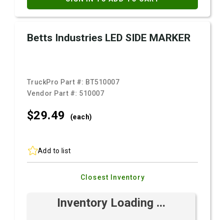
Betts Industries LED SIDE MARKER
TruckPro Part #:
BT510007
Vendor Part #:
510007
$29.
49
(each)
Add to list
Closest Inventory
Inventory Loading ...