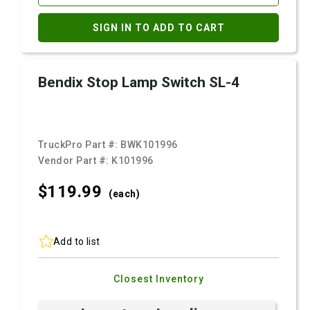
SIGN IN TO ADD TO CART
Bendix Stop Lamp Switch SL-4
TruckPro Part #:
BWK101996
Vendor Part #:
K101996
$119.
99
(each)
Add to list
Closest Inventory