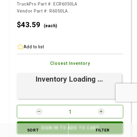
TruckPro Part #:
ECR6050LA
Vendor Part #:
R6050LA
$43.
59
(each)
Add to list
Closest Inventory
Inventory Loading ...
SIGN IN TO ADD TO CART
SORT
FILTER