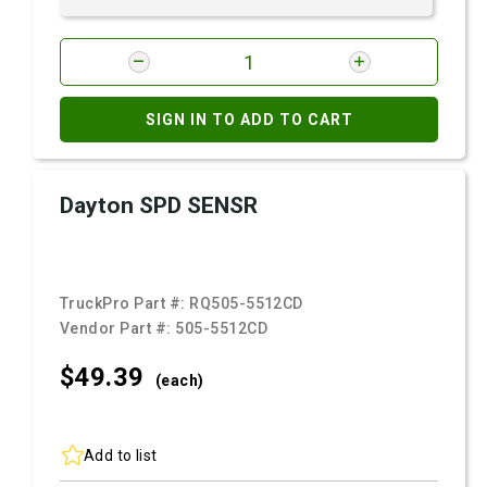
SIGN IN TO ADD TO CART
Dayton SPD SENSR
TruckPro Part #:
RQ505-5512CD
Vendor Part #:
505-5512CD
$49.
39
(each)
Add to list