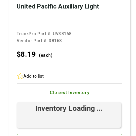
United Pacific Auxiliary Light
TruckPro Part #:
UV38168
Vendor Part #:
38168
$8.
19
(each)
Add to list
Closest Inventory
Inventory Loading ...