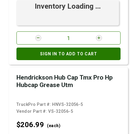
Inventory Loading ...
SIGN IN TO ADD TO CART
Hendrickson Hub Cap Tmx Pro Hp
Hubcap Grease Utm
TruckPro Part #:
HNVS-32056-5
Vendor Part #:
VS-32056-5
$206.
99
(each)