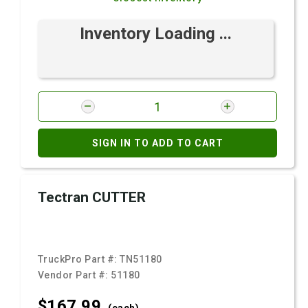
Inventory Loading ...
SIGN IN TO ADD TO CART
Tectran CUTTER
TruckPro Part #:
TN51180
Vendor Part #:
51180
$167.
99