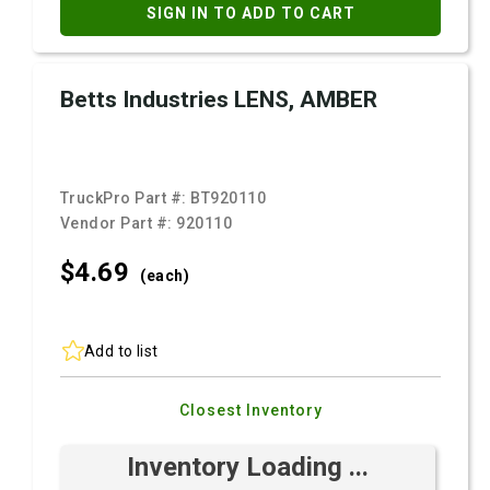
SIGN IN TO ADD TO CART
Betts Industries LENS, AMBER
TruckPro Part #:
BT920110
Vendor Part #:
920110
$4.
69
(each)
Add to list
Closest Inventory
Inventory Loading ...