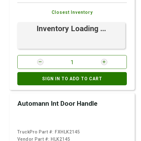
Closest Inventory
Inventory Loading ...
SIGN IN TO ADD TO CART
Automann Int Door Handle
TruckPro Part #:
FXHLK2145
Vendor Part #:
HLK2145