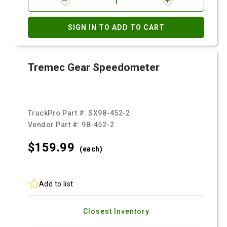
SIGN IN TO ADD TO CART
Tremec Gear Speedometer
TruckPro Part #:
SX98-452-2
Vendor Part #:
98-452-2
$159.
99
(each)
Add to list
Closest Inventory