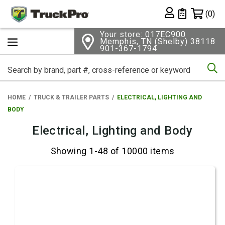
Shopping 
(0)
Private List
Your store: 017EC900
Memphis, TN (Shelby) 38118
901-367-1794
Se
HOME
TRUCK & TRAILER PARTS
ELECTRICAL, LIGHTING AND
BODY
Electrical, Lighting and Body
Showing 1-48 of 10000 items