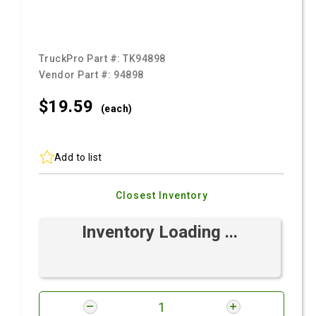
TruckPro Part #:
TK94898
Vendor Part #:
94898
$19.
59
(each)
Add to list
Closest Inventory
Inventory Loading ...