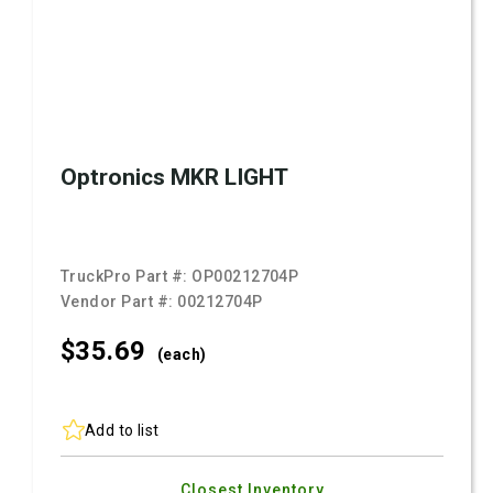
Optronics MKR LIGHT
TruckPro Part #:
OP00212704P
Vendor Part #:
00212704P
$35.
69
(each)
Add to list
Closest Inventory