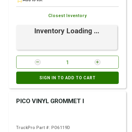
Closest Inventory
Inventory Loading ...
SIGN IN TO ADD TO CART
PICO VINYL GROMMET I
TruckPro Part #:
PO6119D