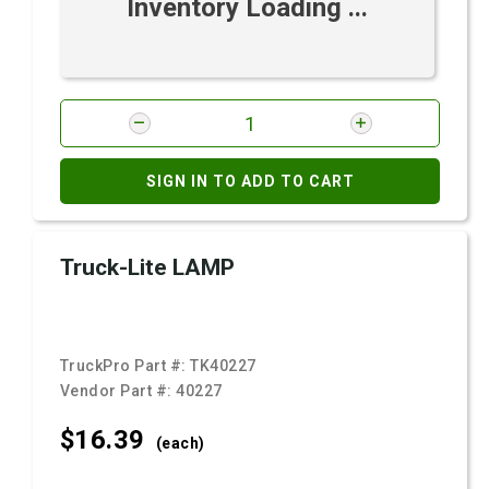
Inventory Loading ...
SIGN IN TO ADD TO CART
Truck-Lite LAMP
TruckPro Part #:
TK40227
Vendor Part #:
40227
$16.
39
(each)