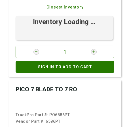
Closest Inventory
Inventory Loading ...
SIGN IN TO ADD TO CART
PICO 7 BLADE TO 7 RO
TruckPro Part #:
PO6586PT
Vendor Part #:
6586PT