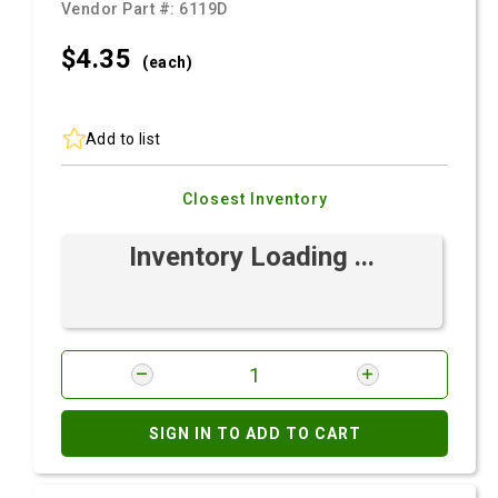
Vendor Part #:
6119D
$4.
35
(each)
Add to list
Closest Inventory
Inventory Loading ...
SIGN IN TO ADD TO CART