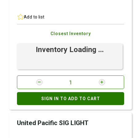
Add to list
Closest Inventory
Inventory Loading ...
SIGN IN TO ADD TO CART
United Pacific SIG LIGHT