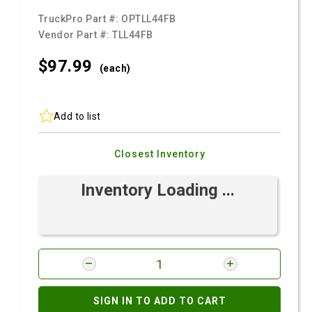
TruckPro Part #:
OPTLL44FB
Vendor Part #:
TLL44FB
$97.
99
(each)
Add to list
Closest Inventory
Inventory Loading ...
SIGN IN TO ADD TO CART