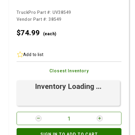
TruckPro Part #:
UV38549
Vendor Part #:
38549
$74.
99
(each)
Add to list
Closest Inventory
Inventory Loading ...
SIGN IN TO ADD TO CART