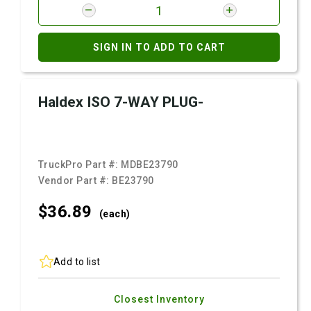
SIGN IN TO ADD TO CART
Haldex ISO 7-WAY PLUG-
TruckPro Part #:
MDBE23790
Vendor Part #:
BE23790
$36.
89
(each)
Add to list
Closest Inventory