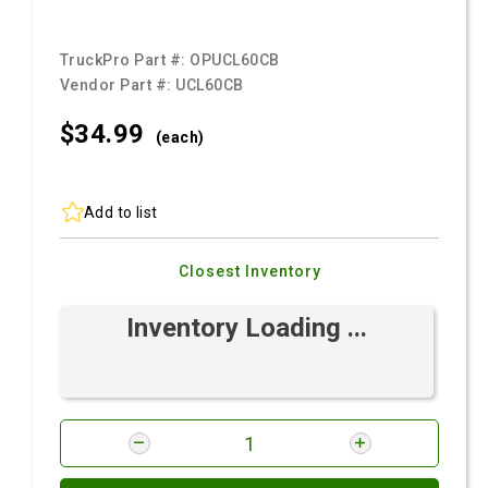
TruckPro Part #:
OPUCL60CB
Vendor Part #:
UCL60CB
$34.
99
(each)
Add to list
Closest Inventory
Inventory Loading ...