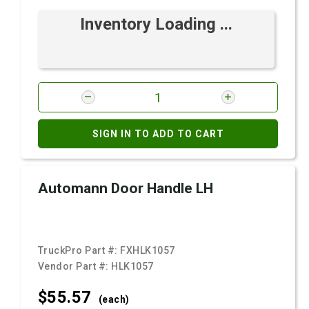
Inventory Loading ...
SIGN IN TO ADD TO CART
Automann Door Handle LH
TruckPro Part #:
FXHLK1057
Vendor Part #:
HLK1057
$55.
57
(each)