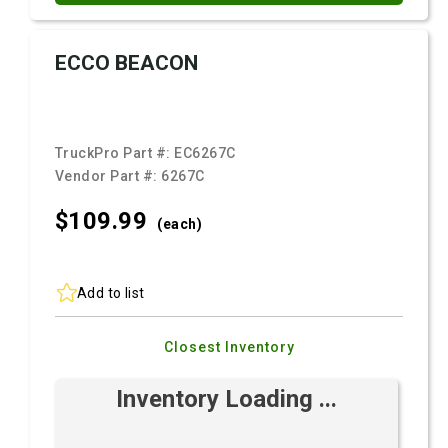
ECCO BEACON
TruckPro Part #:
EC6267C
Vendor Part #:
6267C
$109.
99
(each)
Add to list
Closest Inventory
Inventory Loading ...