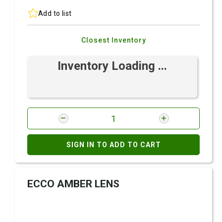
Add to list
Closest Inventory
Inventory Loading ...
SIGN IN TO ADD TO CART
ECCO AMBER LENS