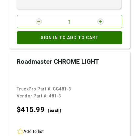
SIGN IN TO ADD TO CART
Roadmaster CHROME LIGHT
TruckPro Part #:
CG481-3
Vendor Part #:
481-3
$415.
99
(each)
Add to list