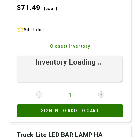
$71.
49
(each)
Add to list
Closest Inventory
Inventory Loading ...
SIGN IN TO ADD TO CART
Truck-Lite LED BAR LAMP HA