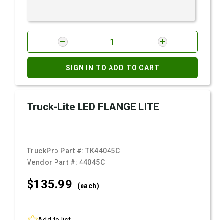
SIGN IN TO ADD TO CART
Truck-Lite LED FLANGE LITE
TruckPro Part #:
TK44045C
Vendor Part #:
44045C
$135.
99
(each)
Add to list