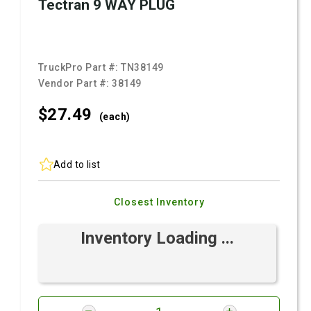
Tectran 9 WAY PLUG
TruckPro Part #:
TN38149
Vendor Part #:
38149
$27.
49
(each)
Add to list
Closest Inventory
Inventory Loading ...