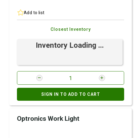
Add to list
Closest Inventory
Inventory Loading ...
SIGN IN TO ADD TO CART
Optronics Work Light