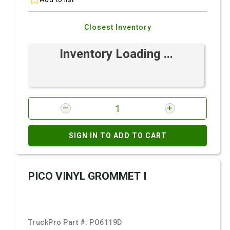
Closest Inventory
Inventory Loading ...
SIGN IN TO ADD TO CART
PICO VINYL GROMMET I
TruckPro Part #:
PO6119D