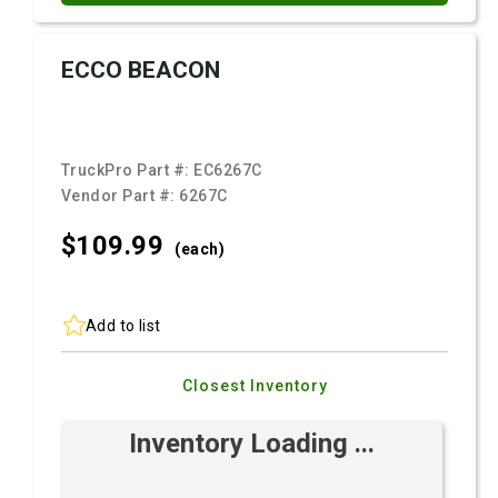
ECCO BEACON
TruckPro Part #:
EC6267C
Vendor Part #:
6267C
$109.
99
(each)
Add to list
Closest Inventory
Inventory Loading ...