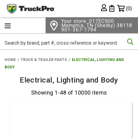
Shopping 
(0)
Private List
Your store: 017EC900
Memphis, TN (Shelby) 38118
901-367-1794
Se
HOME
TRUCK & TRAILER PARTS
ELECTRICAL, LIGHTING AND
BODY
Electrical, Lighting and Body
Showing 1-48 of 10000 items