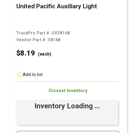
United Pacific Auxiliary Light
TruckPro Part #:
UV38168
Vendor Part #:
38168
$8.
19
(each)
Add to list
Closest Inventory
Inventory Loading ...