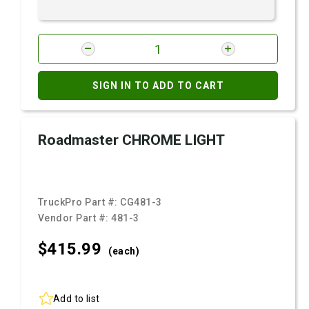
SIGN IN TO ADD TO CART
Roadmaster CHROME LIGHT
TruckPro Part #:
CG481-3
Vendor Part #:
481-3
$415.
99
(each)
Add to list