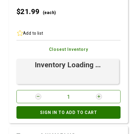
$21.
99
(each)
Add to list
Closest Inventory
Inventory Loading ...
SIGN IN TO ADD TO CART