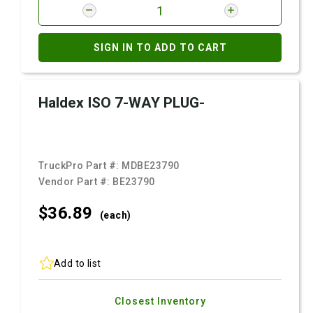
SIGN IN TO ADD TO CART
Haldex ISO 7-WAY PLUG-
TruckPro Part #:
MDBE23790
Vendor Part #:
BE23790
$36.
89
(each)
Add to list
Closest Inventory