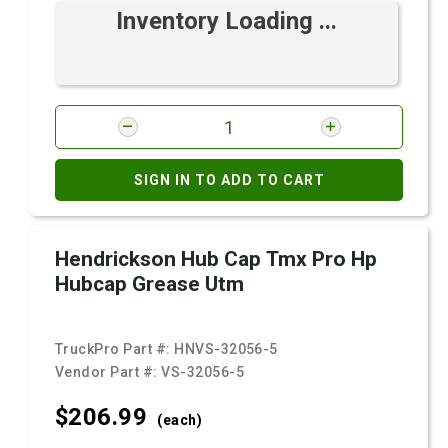
Inventory Loading ...
SIGN IN TO ADD TO CART
Hendrickson Hub Cap Tmx Pro Hp
Hubcap Grease Utm
TruckPro Part #:
HNVS-32056-5
Vendor Part #:
VS-32056-5
$206.
99
(each)