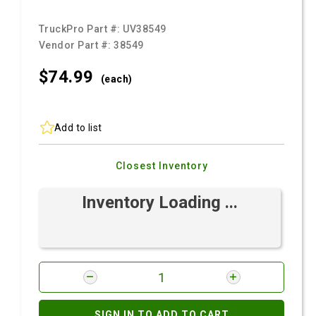
TruckPro Part #:
UV38549
Vendor Part #:
38549
$74.
99
(each)
Add to list
Closest Inventory
Inventory Loading ...
SIGN IN TO ADD TO CART