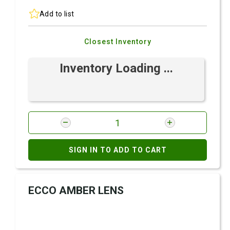
Add to list
Closest Inventory
Inventory Loading ...
SIGN IN TO ADD TO CART
ECCO AMBER LENS