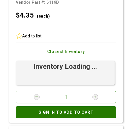
Vendor Part #:
6119D
$4.
35
(each)
Add to list
Closest Inventory
Inventory Loading ...
SIGN IN TO ADD TO CART