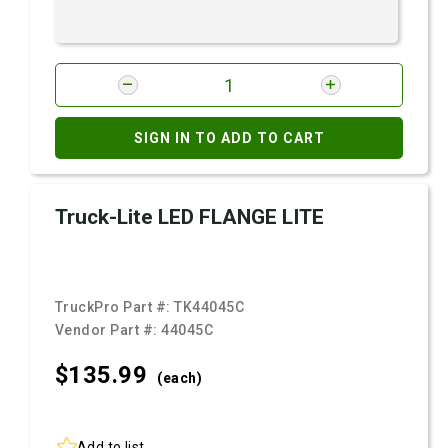
SIGN IN TO ADD TO CART
Truck-Lite LED FLANGE LITE
TruckPro Part #:
TK44045C
Vendor Part #:
44045C
$135.
99
(each)
Add to list