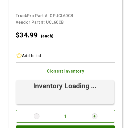
TruckPro Part #:
OPUCL60CB
Vendor Part #:
UCL60CB
$34.
99
(each)
Add to list
Closest Inventory
Inventory Loading ...