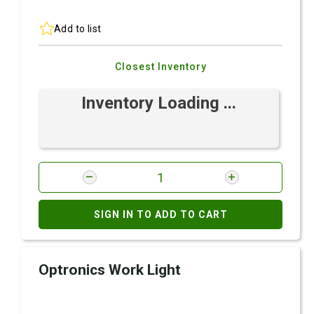
Add to list
Closest Inventory
Inventory Loading ...
SIGN IN TO ADD TO CART
Optronics Work Light