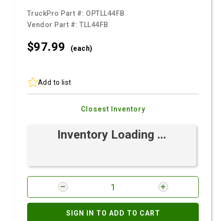
TruckPro Part #:
OPTLL44FB
Vendor Part #:
TLL44FB
$97.
99
(each)
Add to list
Closest Inventory
Inventory Loading ...
SIGN IN TO ADD TO CART