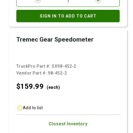
SIGN IN TO ADD TO CART
Tremec Gear Speedometer
TruckPro Part #:
SX98-452-2
Vendor Part #:
98-452-2
$159.
99
(each)
Add to list
Closest Inventory