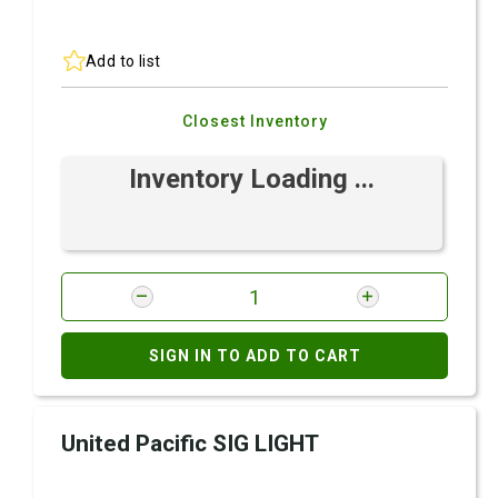
Add to list
Closest Inventory
Inventory Loading ...
SIGN IN TO ADD TO CART
United Pacific SIG LIGHT