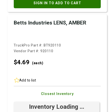
SIGN IN TO ADD TO CART
Betts Industries LENS, AMBER
TruckPro Part #:
BT920110
Vendor Part #:
920110
$4.
69
(each)
Add to list
Closest Inventory
Inventory Loading ...