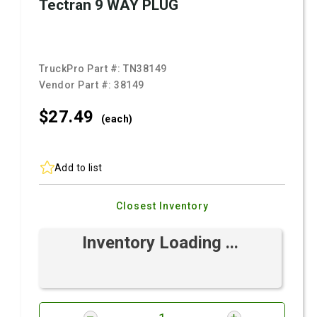
Tectran 9 WAY PLUG
TruckPro Part #:
TN38149
Vendor Part #:
38149
$27.
49
(each)
Add to list
Closest Inventory
Inventory Loading ...