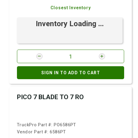
Closest Inventory
Inventory Loading ...
SIGN IN TO ADD TO CART
PICO 7 BLADE TO 7 RO
TruckPro Part #:
PO6586PT
Vendor Part #:
6586PT