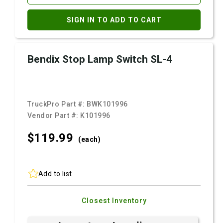
SIGN IN TO ADD TO CART
Bendix Stop Lamp Switch SL-4
TruckPro Part #:
BWK101996
Vendor Part #:
K101996
$119.
99
(each)
Add to list
Closest Inventory