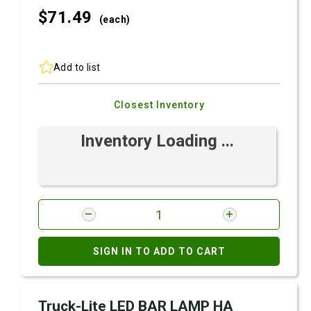
$71.
49
(each)
Add to list
Closest Inventory
Inventory Loading ...
SIGN IN TO ADD TO CART
Truck-Lite LED BAR LAMP HA