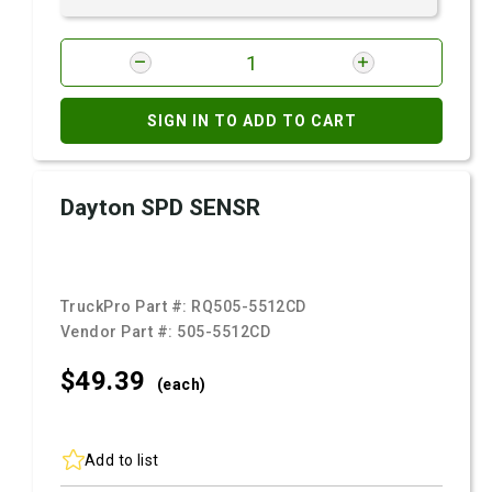
SIGN IN TO ADD TO CART
Dayton SPD SENSR
TruckPro Part #:
RQ505-5512CD
Vendor Part #:
505-5512CD
$49.
39
(each)
Add to list