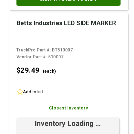
Betts Industries LED SIDE MARKER
TruckPro Part #:
BT510007
Vendor Part #:
510007
$29.
49
(each)
Add to list
Closest Inventory
Inventory Loading ...