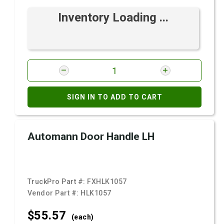
Inventory Loading ...
SIGN IN TO ADD TO CART
Automann Door Handle LH
TruckPro Part #:
FXHLK1057
Vendor Part #:
HLK1057
$55.
57
(each)