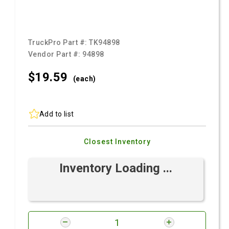
TruckPro Part #:
TK94898
Vendor Part #:
94898
$19.
59
(each)
Add to list
Closest Inventory
Inventory Loading ...