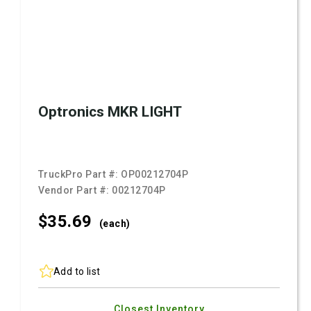
Optronics MKR LIGHT
TruckPro Part #:
OP00212704P
Vendor Part #:
00212704P
$35.
69
(each)
Add to list
Closest Inventory