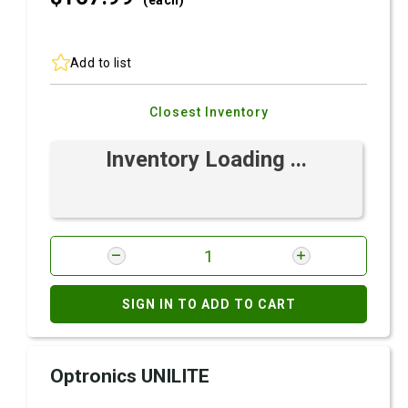
(each)
Add to list
Closest Inventory
Inventory Loading ...
SIGN IN TO ADD TO CART
Optronics UNILITE