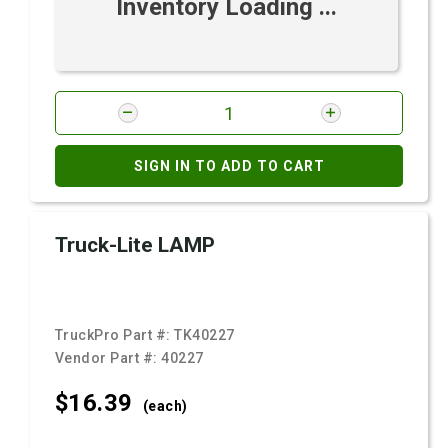
Inventory Loading ...
SIGN IN TO ADD TO CART
Truck-Lite LAMP
TruckPro Part #:
TK40227
Vendor Part #:
40227
$16.
39
(each)