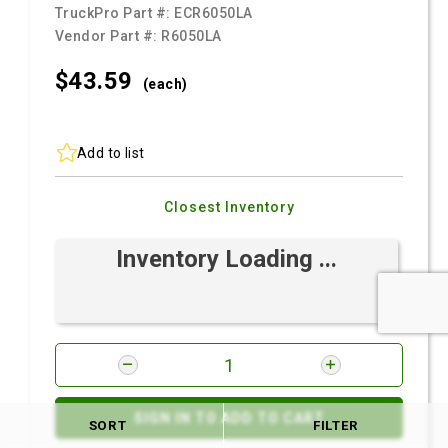
TruckPro Part #:
ECR6050LA
Vendor Part #:
R6050LA
$43.
59
(each)
Add to list
Closest Inventory
Inventory Loading ...
SIGN IN TO ADD TO CART
SORT
FILTER