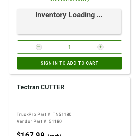
Inventory Loading ...
SIGN IN TO ADD TO CART
Tectran CUTTER
TruckPro Part #:
TN51180
Vendor Part #:
51180
$167.
99