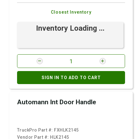
Closest Inventory
Inventory Loading ...
SIGN IN TO ADD TO CART
Automann Int Door Handle
TruckPro Part #:
FXHLK2145
Vendor Part #:
HLK2145