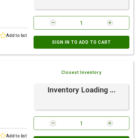
Add to list
SIGN IN TO ADD TO CART
Closest Inventory
Inventory Loading ...
Add to list