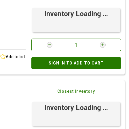
Inventory Loading ...
Add to list
SIGN IN TO ADD TO CART
Closest Inventory
Inventory Loading ...