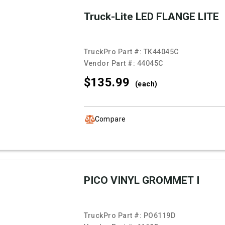
Truck-Lite LED FLANGE LITE
TruckPro Part #:
TK44045C
Vendor Part #:
44045C
$135.
99
(each)
Compare
PICO VINYL GROMMET I
TruckPro Part #:
PO6119D