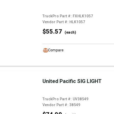
TruckPro Part #:
FXHLK1057
Vendor Part #:
HLK1057
$55.
57
(each)
Compare
United Pacific SIG LIGHT
TruckPro Part #:
UV38549
Vendor Part #:
38549