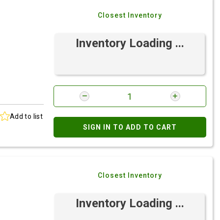
Closest Inventory
Inventory Loading ...
Add to list
SIGN IN TO ADD TO CART
Closest Inventory
Inventory Loading ...