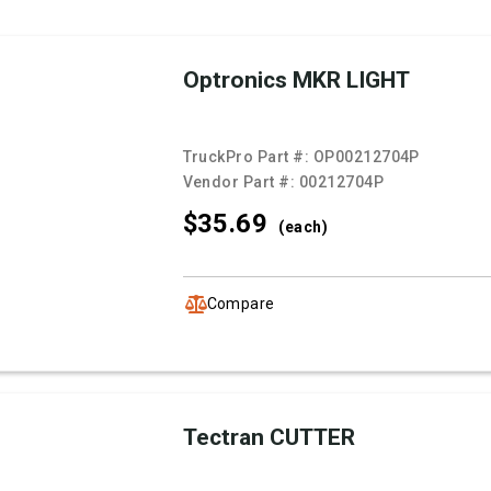
Optronics MKR LIGHT
TruckPro Part #:
OP00212704P
Vendor Part #:
00212704P
$35.
69
(each)
Compare
Tectran CUTTER