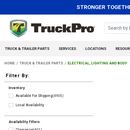
STRONGER TOGETHE
TRUCK & TRAILER PARTS
SERVICES
LOCATIONS
RESOUR
HOME
TRUCK & TRAILER PARTS
ELECTRICAL, LIGHTING AND BODY
Filters
Filter By:
Inventory
Available For Shipping
(4905)
Local Availability
Availability Filters
Clearance
(931)