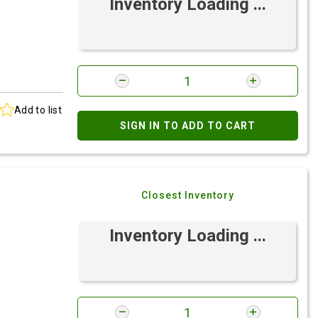
Inventory Loading ...
Add to list
SIGN IN TO ADD TO CART
Closest Inventory
Inventory Loading ...