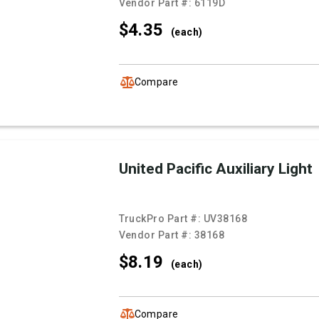
Vendor Part #:
6119D
$4.
35
(each)
Compare
United Pacific Auxiliary Light
TruckPro Part #:
UV38168
Vendor Part #:
38168
$8.
19
(each)
Compare