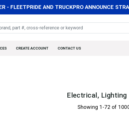
R - FLEETPRIDE AND TRUCKPRO ANNOUNCE STRAT
CES
CREATE ACCOUNT
CONTACT US
Electrical, Lightin
Showing 1-72 of 100