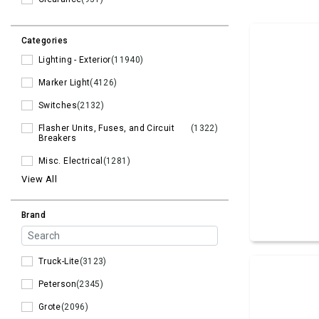
Categories
Lighting - Exterior
(11940)
Marker Light
(4126)
Switches
(2132)
Flasher Units, Fuses, and Circuit
(1322)
Breakers
Misc. Electrical
(1281)
View All
Brand
Truck-Lite
(3123)
Peterson
(2345)
Grote
(2096)