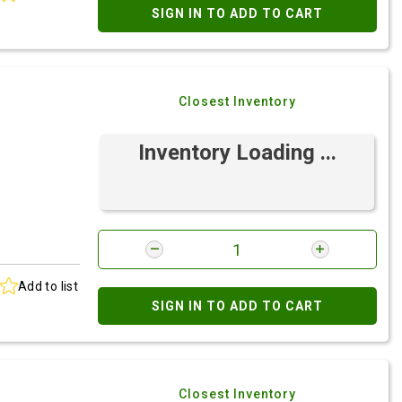
SIGN IN TO ADD TO CART
Closest Inventory
Inventory Loading ...
Add to list
SIGN IN TO ADD TO CART
Closest Inventory