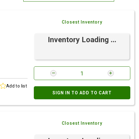
Most Relevant
Closest Inventory
Brand: A-Z
Brand: Z-A
Inventory Loading ...
Add to list
SIGN IN TO ADD TO CART
Closest Inventory