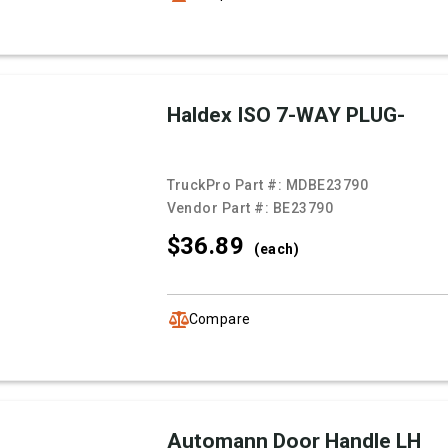
Haldex ISO 7-WAY PLUG-
TruckPro Part #:
MDBE23790
Vendor Part #:
BE23790
$36.
89
(each)
Compare
Automann Door Handle LH