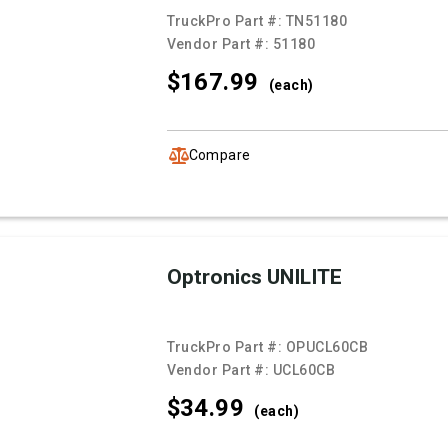
TruckPro Part #:
TN51180
Vendor Part #:
51180
$167.
99
(each)
Compare
Optronics UNILITE
TruckPro Part #:
OPUCL60CB
Vendor Part #:
UCL60CB
$34.
99
(each)