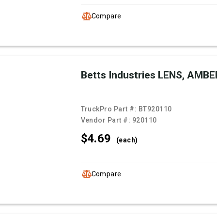
Compare
Betts Industries LENS, AMBE
TruckPro Part #:
BT920110
Vendor Part #:
920110
$4.
69
(each)
Compare