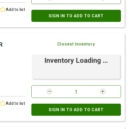
Add to list
SIGN IN TO ADD TO CART
R
Closest Inventory
Inventory Loading ...
Add to list
SIGN IN TO ADD TO CART