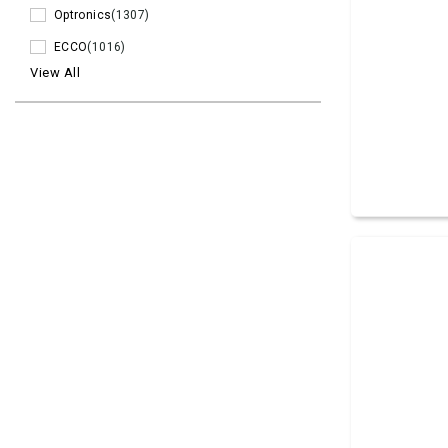
Optronics
(1307)
ECCO
(1016)
View All