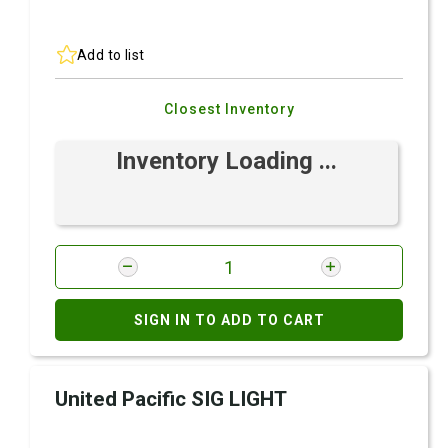
Add to list
Closest Inventory
Inventory Loading ...
SIGN IN TO ADD TO CART
United Pacific SIG LIGHT