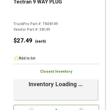
Tectran 9 WAY PLUG
TruckPro Part #:
TN38149
Vendor Part #:
38149
$27.
49
(each)
Add to list
Closest Inventory
Inventory Loading ...