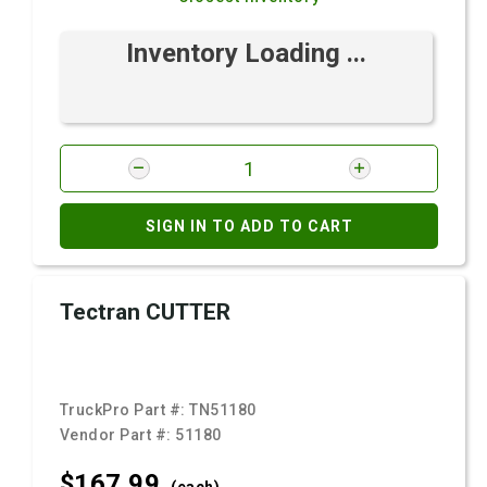
Inventory Loading ...
SIGN IN TO ADD TO CART
Tectran CUTTER
TruckPro Part #:
TN51180
Vendor Part #:
51180
$167.
99