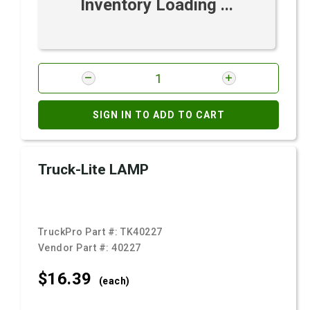
Inventory Loading ...
SIGN IN TO ADD TO CART
Truck-Lite LAMP
TruckPro Part #:
TK40227
Vendor Part #:
40227
$16.
39
(each)