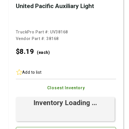
United Pacific Auxiliary Light
TruckPro Part #:
UV38168
Vendor Part #:
38168
$8.
19
(each)
Add to list
Closest Inventory
Inventory Loading ...