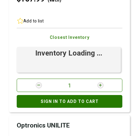
(each)
Add to list
Closest Inventory
Inventory Loading ...
SIGN IN TO ADD TO CART
Optronics UNILITE