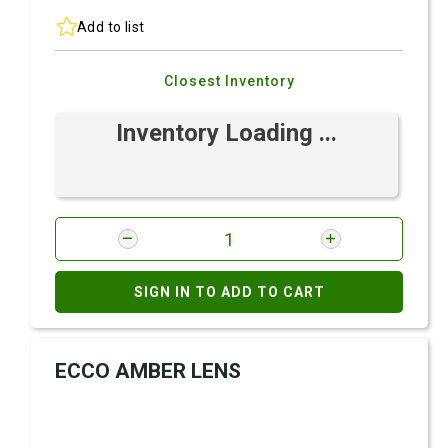
Add to list
Closest Inventory
Inventory Loading ...
SIGN IN TO ADD TO CART
ECCO AMBER LENS