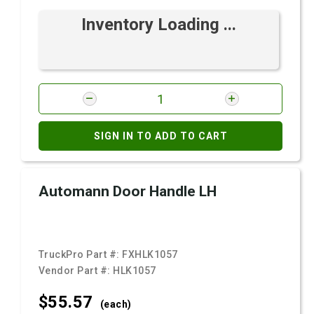
Inventory Loading ...
SIGN IN TO ADD TO CART
Automann Door Handle LH
TruckPro Part #:
FXHLK1057
Vendor Part #:
HLK1057
$55.
57
(each)