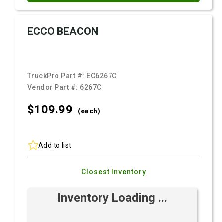
ECCO BEACON
TruckPro Part #:
EC6267C
Vendor Part #:
6267C
$109.
99
(each)
Add to list
Closest Inventory
Inventory Loading ...