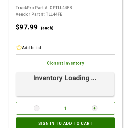
TruckPro Part #:
OPTLL44FB
Vendor Part #:
TLL44FB
$97.
99
(each)
Add to list
Closest Inventory
Inventory Loading ...
SIGN IN TO ADD TO CART