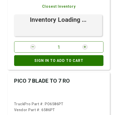
Closest Inventory
Inventory Loading ...
SIGN IN TO ADD TO CART
PICO 7 BLADE TO 7 RO
TruckPro Part #:
PO6586PT
Vendor Part #:
6586PT