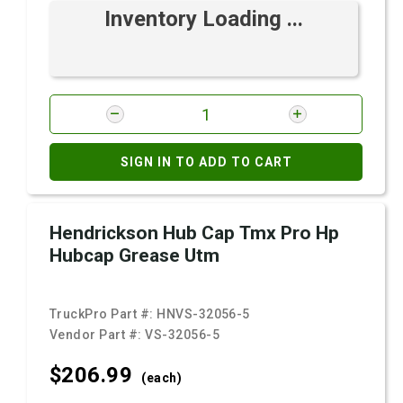
Inventory Loading ...
SIGN IN TO ADD TO CART
Hendrickson Hub Cap Tmx Pro Hp
Hubcap Grease Utm
TruckPro Part #:
HNVS-32056-5
Vendor Part #:
VS-32056-5
$206.
99
(each)