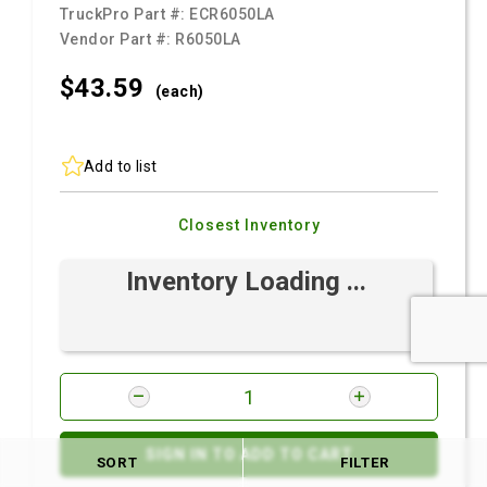
TruckPro Part #:
ECR6050LA
Vendor Part #:
R6050LA
$43.
59
(each)
Add to list
Closest Inventory
Inventory Loading ...
SIGN IN TO ADD TO CART
SORT
FILTER