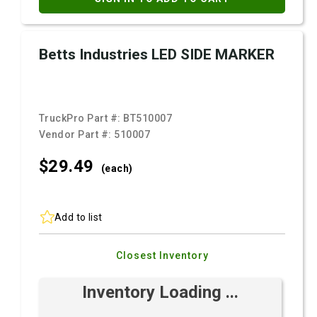
Betts Industries LED SIDE MARKER
TruckPro Part #:
BT510007
Vendor Part #:
510007
$29.
49
(each)
Add to list
Closest Inventory
Inventory Loading ...