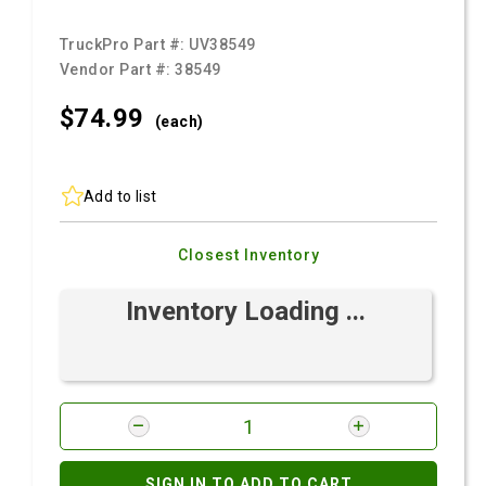
TruckPro Part #:
UV38549
Vendor Part #:
38549
$74.
99
(each)
Add to list
Closest Inventory
Inventory Loading ...
SIGN IN TO ADD TO CART