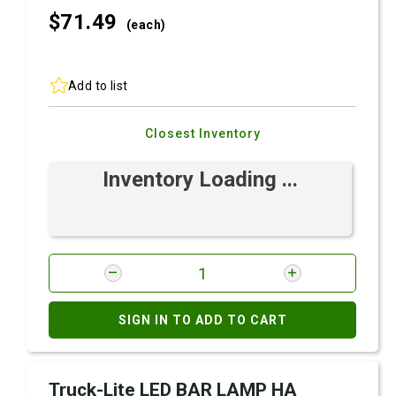
$71.
49
(each)
Add to list
Closest Inventory
Inventory Loading ...
SIGN IN TO ADD TO CART
Truck-Lite LED BAR LAMP HA