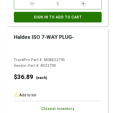
SIGN IN TO ADD TO CART
Haldex ISO 7-WAY PLUG-
TruckPro Part #:
MDBE23790
Vendor Part #:
BE23790
$36.
89
(each)
Add to list
Closest Inventory