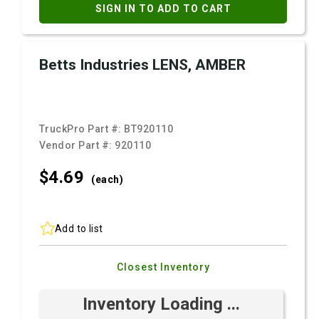
SIGN IN TO ADD TO CART
Betts Industries LENS, AMBER
TruckPro Part #:
BT920110
Vendor Part #:
920110
$4.
69
(each)
Add to list
Closest Inventory
Inventory Loading ...