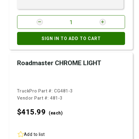
SIGN IN TO ADD TO CART
Roadmaster CHROME LIGHT
TruckPro Part #:
CG481-3
Vendor Part #:
481-3
$415.
99
(each)
Add to list