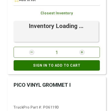
Closest Inventory
Inventory Loading ...
SIGN IN TO ADD TO CART
PICO VINYL GROMMET I
TruckPro Part #:
PO6119D