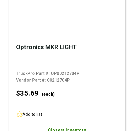
Optronics MKR LIGHT
TruckPro Part #:
OP00212704P
Vendor Part #:
00212704P
$35.
69
(each)
Add to list
Closest Inventory