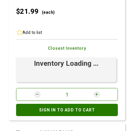
$21.
99
(each)
Add to list
Closest Inventory
Inventory Loading ...
SIGN IN TO ADD TO CART