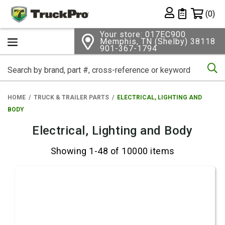
Shopping 
(0)
Private List
Your store: 017EC900
Memphis, TN (Shelby) 38118
901-367-1794
Se
HOME
TRUCK & TRAILER PARTS
ELECTRICAL, LIGHTING AND
BODY
Electrical, Lighting and Body
Showing 1-48 of 10000 items