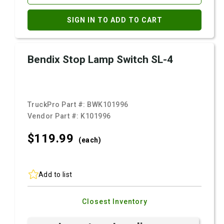
SIGN IN TO ADD TO CART
Bendix Stop Lamp Switch SL-4
TruckPro Part #:
BWK101996
Vendor Part #:
K101996
$119.
99
(each)
Add to list
Closest Inventory