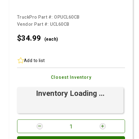
TruckPro Part #:
OPUCL60CB
Vendor Part #:
UCL60CB
$34.
99
(each)
Add to list
Closest Inventory
Inventory Loading ...