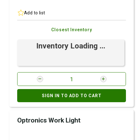
Add to list
Closest Inventory
Inventory Loading ...
SIGN IN TO ADD TO CART
Optronics Work Light