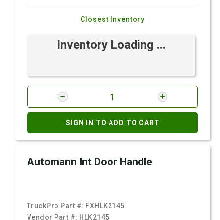
Closest Inventory
Inventory Loading ...
SIGN IN TO ADD TO CART
Automann Int Door Handle
TruckPro Part #:
FXHLK2145
Vendor Part #:
HLK2145