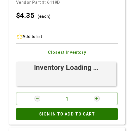
Vendor Part #:
6119D
$4.
35
(each)
Add to list
Closest Inventory
Inventory Loading ...
SIGN IN TO ADD TO CART