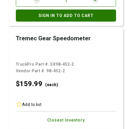
SIGN IN TO ADD TO CART
Tremec Gear Speedometer
TruckPro Part #:
SX98-452-2
Vendor Part #:
98-452-2
$159.
99
(each)
Add to list
Closest Inventory