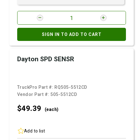
SIGN IN TO ADD TO CART
Dayton SPD SENSR
TruckPro Part #:
RQ505-5512CD
Vendor Part #:
505-5512CD
$49.
39
(each)
Add to list