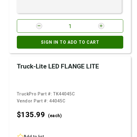
SIGN IN TO ADD TO CART
Truck-Lite LED FLANGE LITE
TruckPro Part #:
TK44045C
Vendor Part #:
44045C
$135.
99
(each)
Add to list