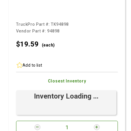
TruckPro Part #:
TK94898
Vendor Part #:
94898
$19.
59
(each)
Add to list
Closest Inventory
Inventory Loading ...