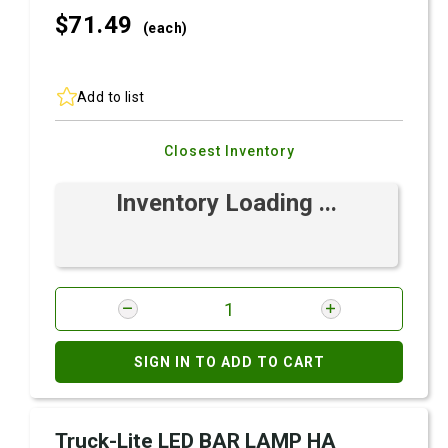
$71.
49
(each)
Add to list
Closest Inventory
Inventory Loading ...
SIGN IN TO ADD TO CART
Truck-Lite LED BAR LAMP HA