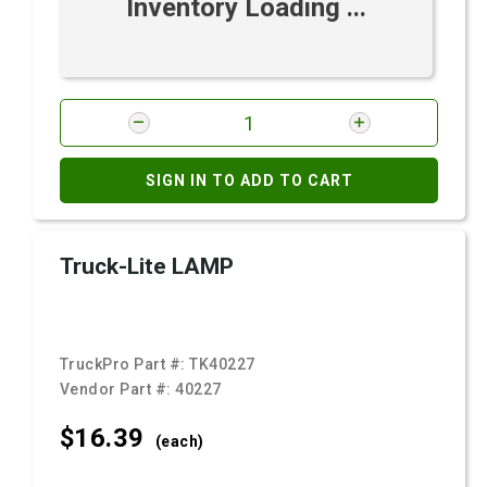
Inventory Loading ...
SIGN IN TO ADD TO CART
Truck-Lite LAMP
TruckPro Part #:
TK40227
Vendor Part #:
40227
$16.
39
(each)