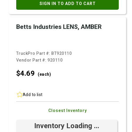
SIGN IN TO ADD TO CART
Betts Industries LENS, AMBER
TruckPro Part #:
BT920110
Vendor Part #:
920110
$4.
69
(each)
Add to list
Closest Inventory
Inventory Loading ...