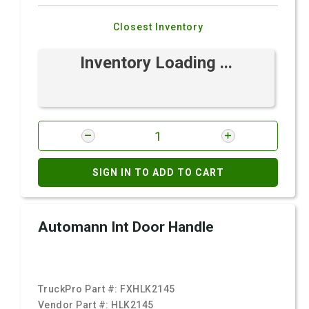
Closest Inventory
Inventory Loading ...
SIGN IN TO ADD TO CART
Automann Int Door Handle
TruckPro Part #:
FXHLK2145
Vendor Part #:
HLK2145