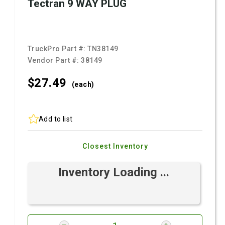
Tectran 9 WAY PLUG
TruckPro Part #:
TN38149
Vendor Part #:
38149
$27.
49
(each)
Add to list
Closest Inventory
Inventory Loading ...