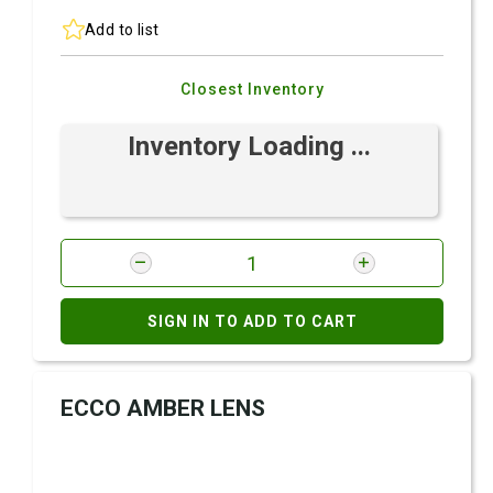
Add to list
Closest Inventory
Inventory Loading ...
SIGN IN TO ADD TO CART
ECCO AMBER LENS