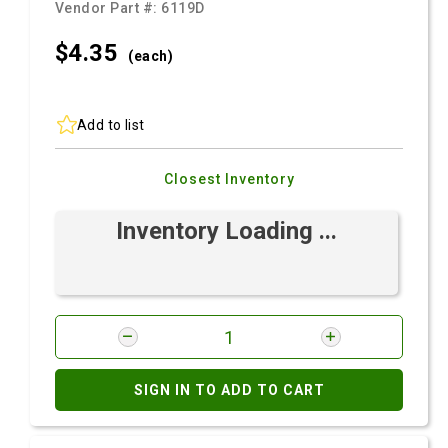
Vendor Part #:
6119D
$4.
35
(each)
Add to list
Closest Inventory
Inventory Loading ...
SIGN IN TO ADD TO CART