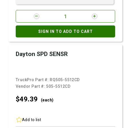
SIGN IN TO ADD TO CART
Dayton SPD SENSR
TruckPro Part #:
RQ505-5512CD
Vendor Part #:
505-5512CD
$49.
39
(each)
Add to list