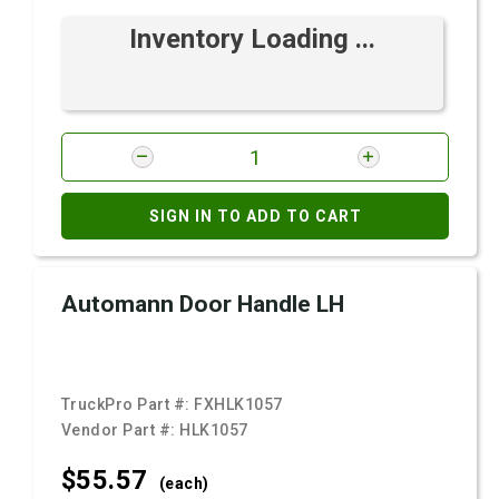
Inventory Loading ...
SIGN IN TO ADD TO CART
Automann Door Handle LH
TruckPro Part #:
FXHLK1057
Vendor Part #:
HLK1057
$55.
57
(each)