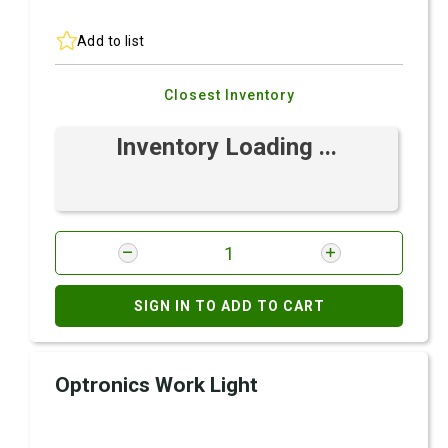
Add to list
Closest Inventory
Inventory Loading ...
SIGN IN TO ADD TO CART
Optronics Work Light