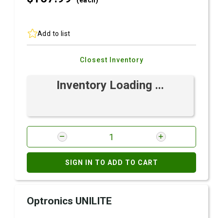
(each)
Add to list
Closest Inventory
Inventory Loading ...
SIGN IN TO ADD TO CART
Optronics UNILITE