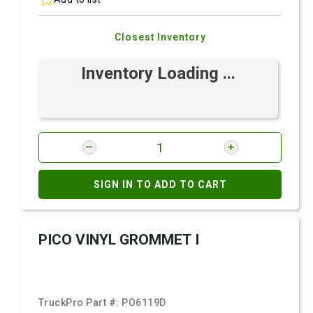
Closest Inventory
Inventory Loading ...
SIGN IN TO ADD TO CART
PICO VINYL GROMMET I
TruckPro Part #:
PO6119D