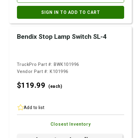
SIGN IN TO ADD TO CART
Bendix Stop Lamp Switch SL-4
TruckPro Part #:
BWK101996
Vendor Part #:
K101996
$119.
99
(each)
Add to list
Closest Inventory