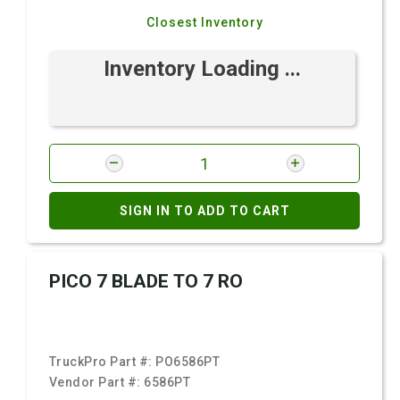
Closest Inventory
Inventory Loading ...
SIGN IN TO ADD TO CART
PICO 7 BLADE TO 7 RO
TruckPro Part #:
PO6586PT
Vendor Part #:
6586PT