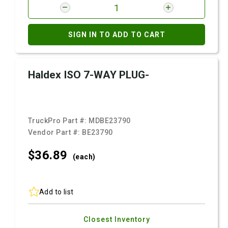
SIGN IN TO ADD TO CART
Haldex ISO 7-WAY PLUG-
TruckPro Part #:
MDBE23790
Vendor Part #:
BE23790
$36.
89
(each)
Add to list
Closest Inventory