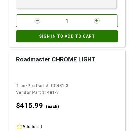
SIGN IN TO ADD TO CART
Roadmaster CHROME LIGHT
TruckPro Part #:
CG481-3
Vendor Part #:
481-3
$415.
99
(each)
Add to list