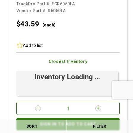
TruckPro Part #:
ECR6050LA
Vendor Part #:
R6050LA
$43.
59
(each)
Add to list
Closest Inventory
Inventory Loading ...
SIGN IN TO ADD TO CART
SORT
FILTER