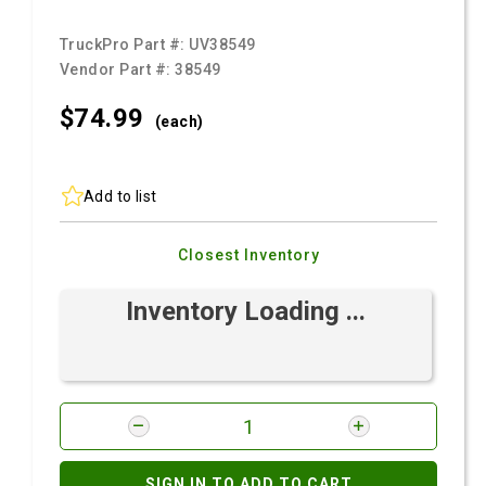
TruckPro Part #:
UV38549
Vendor Part #:
38549
$74.
99
(each)
Add to list
Closest Inventory
Inventory Loading ...
SIGN IN TO ADD TO CART