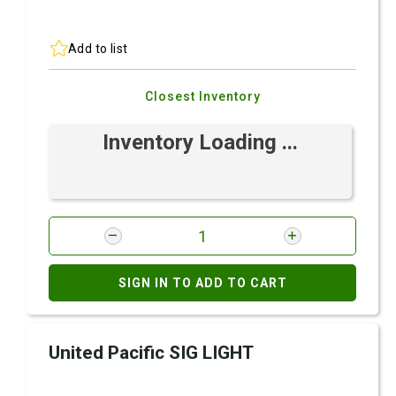
Add to list
Closest Inventory
Inventory Loading ...
SIGN IN TO ADD TO CART
United Pacific SIG LIGHT