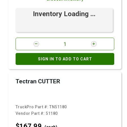
Inventory Loading ...
SIGN IN TO ADD TO CART
Tectran CUTTER
TruckPro Part #:
TN51180
Vendor Part #:
51180
$167.
99