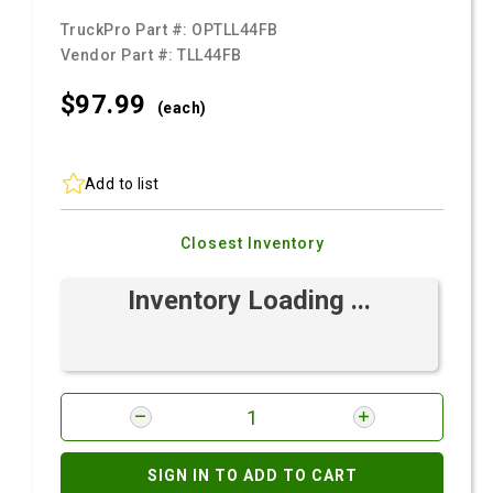
TruckPro Part #:
OPTLL44FB
Vendor Part #:
TLL44FB
$97.
99
(each)
Add to list
Closest Inventory
Inventory Loading ...
SIGN IN TO ADD TO CART