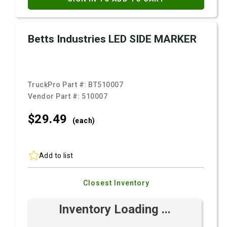
Betts Industries LED SIDE MARKER
TruckPro Part #:
BT510007
Vendor Part #:
510007
$29.
49
(each)
Add to list
Closest Inventory
Inventory Loading ...