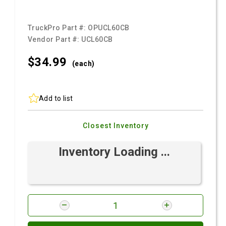
TruckPro Part #:
OPUCL60CB
Vendor Part #:
UCL60CB
$34.
99
(each)
Add to list
Closest Inventory
Inventory Loading ...