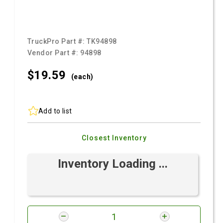
TruckPro Part #:
TK94898
Vendor Part #:
94898
$19.
59
(each)
Add to list
Closest Inventory
Inventory Loading ...