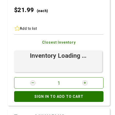
$21.
99
(each)
Add to list
Closest Inventory
Inventory Loading ...
SIGN IN TO ADD TO CART