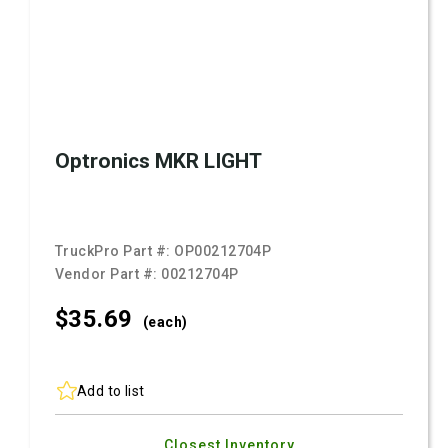
Optronics MKR LIGHT
TruckPro Part #:
OP00212704P
Vendor Part #:
00212704P
$35.
69
(each)
Add to list
Closest Inventory