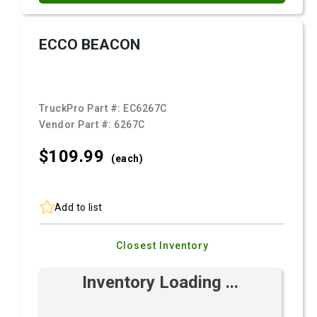
ECCO BEACON
TruckPro Part #:
EC6267C
Vendor Part #:
6267C
$109.
99
(each)
Add to list
Closest Inventory
Inventory Loading ...