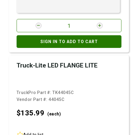
SIGN IN TO ADD TO CART
Truck-Lite LED FLANGE LITE
TruckPro Part #:
TK44045C
Vendor Part #:
44045C
$135.
99
(each)
Add to list