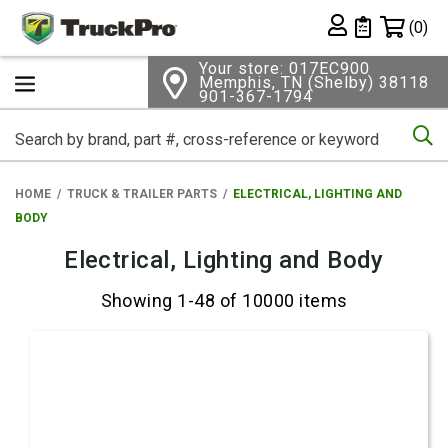
Shopping 
(0)
Private List
Your store: 017EC900
Memphis, TN (Shelby) 38118
901-367-1794
Se
HOME
TRUCK & TRAILER PARTS
ELECTRICAL, LIGHTING AND
BODY
Electrical, Lighting and Body
Showing 1-48 of 10000 items