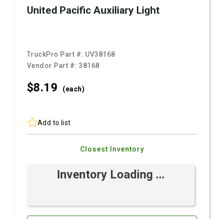
United Pacific Auxiliary Light
TruckPro Part #:
UV38168
Vendor Part #:
38168
$8.
19
(each)
Add to list
Closest Inventory
Inventory Loading ...