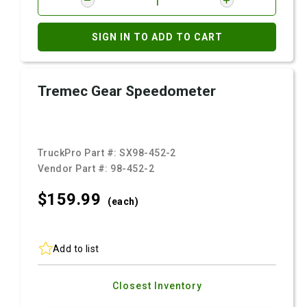
SIGN IN TO ADD TO CART
Tremec Gear Speedometer
TruckPro Part #:
SX98-452-2
Vendor Part #:
98-452-2
$159.
99
(each)
Add to list
Closest Inventory