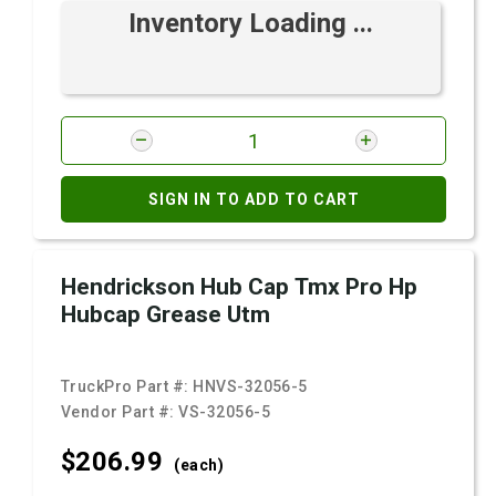
Inventory Loading ...
SIGN IN TO ADD TO CART
Hendrickson Hub Cap Tmx Pro Hp
Hubcap Grease Utm
TruckPro Part #:
HNVS-32056-5
Vendor Part #:
VS-32056-5
$206.
99
(each)