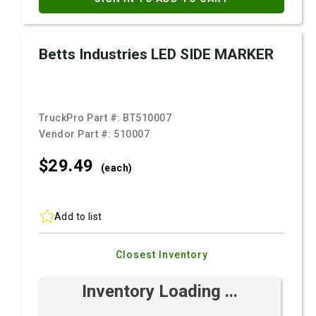
Betts Industries LED SIDE MARKER
TruckPro Part #:
BT510007
Vendor Part #:
510007
$29.
49
(each)
Add to list
Closest Inventory
Inventory Loading ...