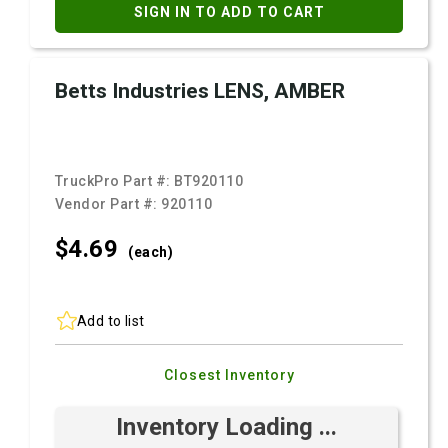
SIGN IN TO ADD TO CART
Betts Industries LENS, AMBER
TruckPro Part #:
BT920110
Vendor Part #:
920110
$4.
69
(each)
Add to list
Closest Inventory
Inventory Loading ...