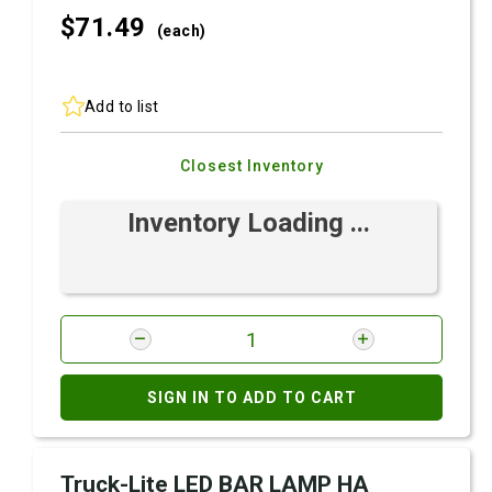
$71.
49
(each)
Add to list
Closest Inventory
Inventory Loading ...
SIGN IN TO ADD TO CART
Truck-Lite LED BAR LAMP HA