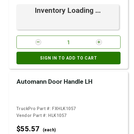
Inventory Loading ...
SIGN IN TO ADD TO CART
Automann Door Handle LH
TruckPro Part #:
FXHLK1057
Vendor Part #:
HLK1057
$55.
57
(each)