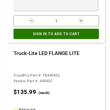
SIGN IN TO ADD TO CART
Truck-Lite LED FLANGE LITE
TruckPro Part #:
TK44045C
Vendor Part #:
44045C
$135.
99
(each)
Add to list