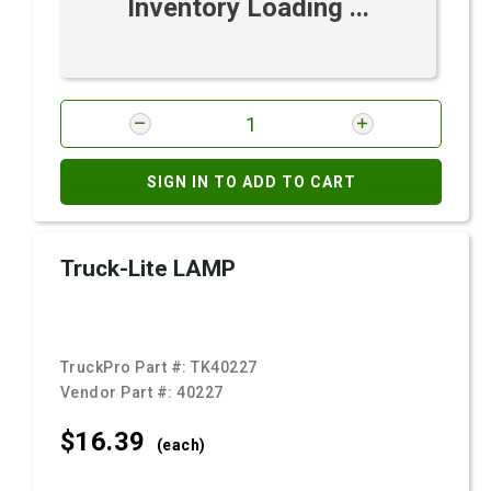
Inventory Loading ...
SIGN IN TO ADD TO CART
Truck-Lite LAMP
TruckPro Part #:
TK40227
Vendor Part #:
40227
$16.
39
(each)