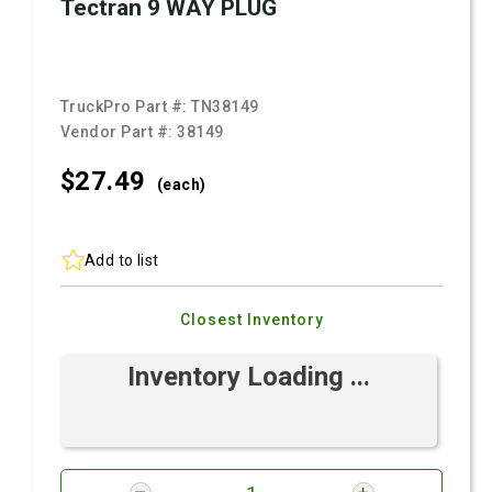
Tectran 9 WAY PLUG
TruckPro Part #:
TN38149
Vendor Part #:
38149
$27.
49
(each)
Add to list
Closest Inventory
Inventory Loading ...