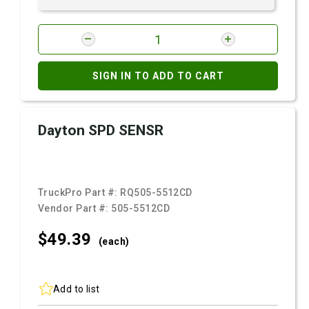
SIGN IN TO ADD TO CART
Dayton SPD SENSR
TruckPro Part #:
RQ505-5512CD
Vendor Part #:
505-5512CD
$49.
39
(each)
Add to list