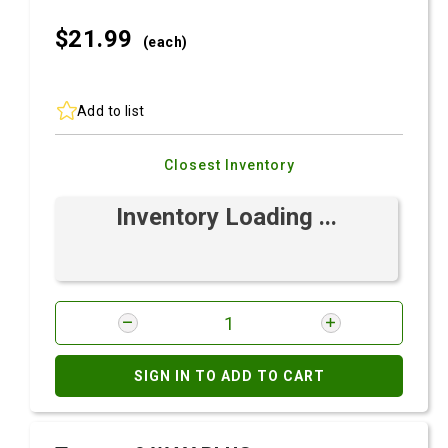
$21.
99
(each)
Add to list
Closest Inventory
Inventory Loading ...
SIGN IN TO ADD TO CART