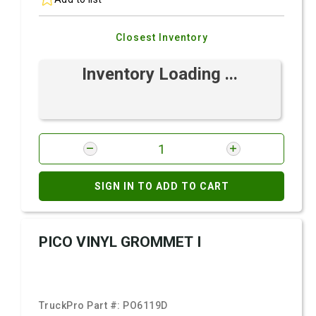
Closest Inventory
Inventory Loading ...
SIGN IN TO ADD TO CART
PICO VINYL GROMMET I
TruckPro Part #:
PO6119D