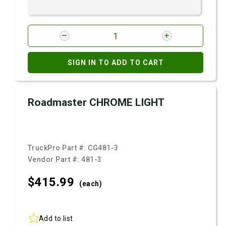
SIGN IN TO ADD TO CART
Roadmaster CHROME LIGHT
TruckPro Part #:
CG481-3
Vendor Part #:
481-3
$415.
99
(each)
Add to list