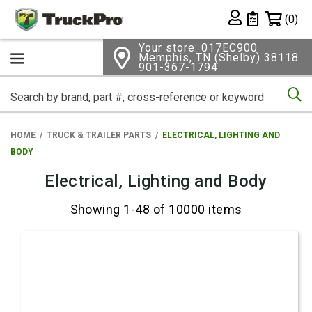
Shopping 
(0)
Private List
Your store: 017EC900
Memphis, TN (Shelby) 38118
901-367-1794
Se
HOME
TRUCK & TRAILER PARTS
ELECTRICAL, LIGHTING AND
BODY
Electrical, Lighting and Body
Showing 1-48 of 10000 items