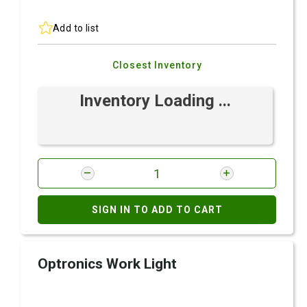
Add to list
Closest Inventory
Inventory Loading ...
SIGN IN TO ADD TO CART
Optronics Work Light