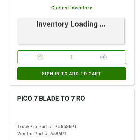
Closest Inventory
Inventory Loading ...
SIGN IN TO ADD TO CART
PICO 7 BLADE TO 7 RO
TruckPro Part #:
PO6586PT
Vendor Part #:
6586PT