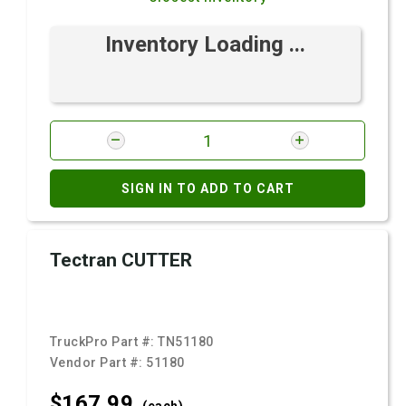
Inventory Loading ...
SIGN IN TO ADD TO CART
Tectran CUTTER
TruckPro Part #:
TN51180
Vendor Part #:
51180
$167.
99