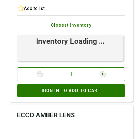
Add to list
Closest Inventory
Inventory Loading ...
SIGN IN TO ADD TO CART
ECCO AMBER LENS