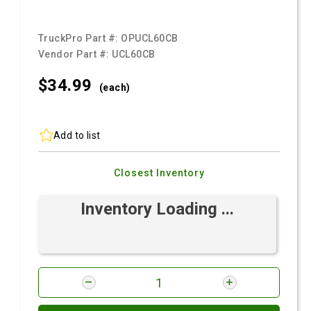
TruckPro Part #:
OPUCL60CB
Vendor Part #:
UCL60CB
$34.
99
(each)
Add to list
Closest Inventory
Inventory Loading ...