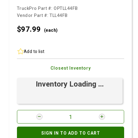
TruckPro Part #:
OPTLL44FB
Vendor Part #:
TLL44FB
$97.
99
(each)
Add to list
Closest Inventory
Inventory Loading ...
SIGN IN TO ADD TO CART