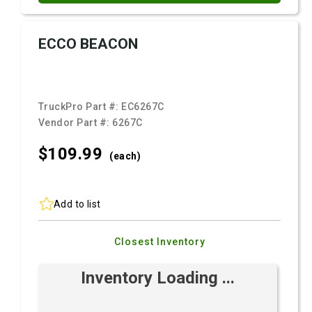
ECCO BEACON
TruckPro Part #:
EC6267C
Vendor Part #:
6267C
$109.
99
(each)
Add to list
Closest Inventory
Inventory Loading ...