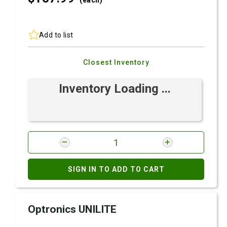
(each)
Add to list
Closest Inventory
Inventory Loading ...
SIGN IN TO ADD TO CART
Optronics UNILITE