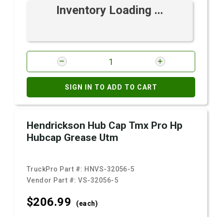
Inventory Loading ...
SIGN IN TO ADD TO CART
Hendrickson Hub Cap Tmx Pro Hp
Hubcap Grease Utm
TruckPro Part #:
HNVS-32056-5
Vendor Part #:
VS-32056-5
$206.
99
(each)