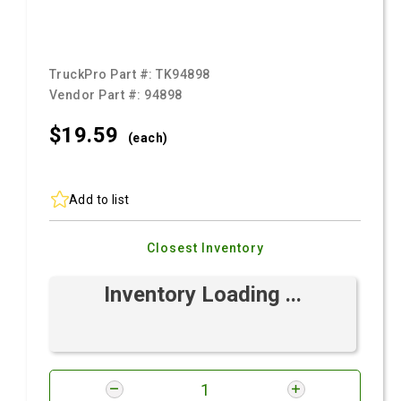
TruckPro Part #:
TK94898
Vendor Part #:
94898
$19.
59
(each)
Add to list
Closest Inventory
Inventory Loading ...