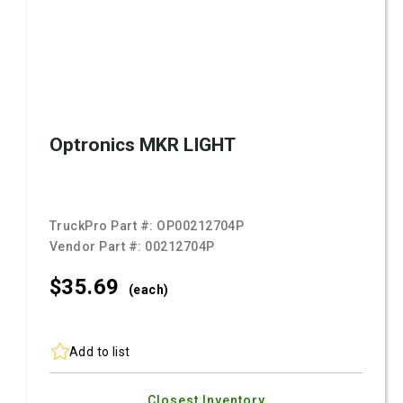
Optronics MKR LIGHT
TruckPro Part #:
OP00212704P
Vendor Part #:
00212704P
$35.
69
(each)
Add to list
Closest Inventory