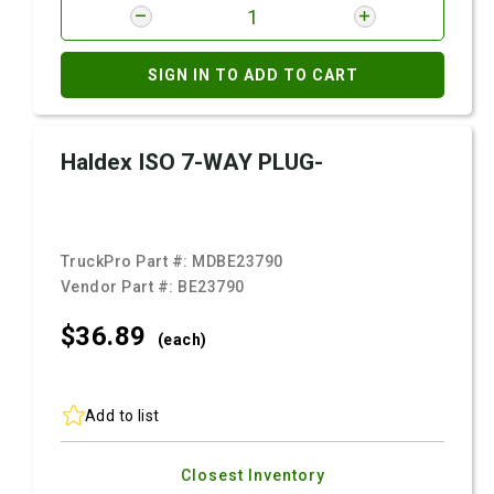
SIGN IN TO ADD TO CART
Haldex ISO 7-WAY PLUG-
TruckPro Part #:
MDBE23790
Vendor Part #:
BE23790
$36.
89
(each)
Add to list
Closest Inventory