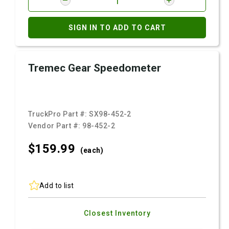
SIGN IN TO ADD TO CART
Tremec Gear Speedometer
TruckPro Part #:
SX98-452-2
Vendor Part #:
98-452-2
$159.
99
(each)
Add to list
Closest Inventory