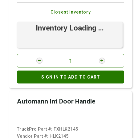
Closest Inventory
Inventory Loading ...
SIGN IN TO ADD TO CART
Automann Int Door Handle
TruckPro Part #:
FXHLK2145
Vendor Part #:
HLK2145