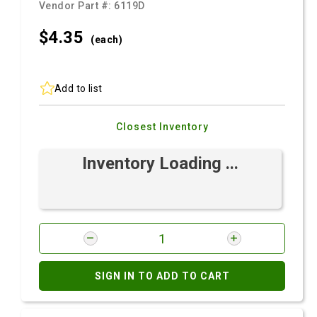
Vendor Part #:
6119D
$4.
35
(each)
Add to list
Closest Inventory
Inventory Loading ...
SIGN IN TO ADD TO CART