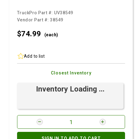
TruckPro Part #:
UV38549
Vendor Part #:
38549
$74.
99
(each)
Add to list
Closest Inventory
Inventory Loading ...
SIGN IN TO ADD TO CART