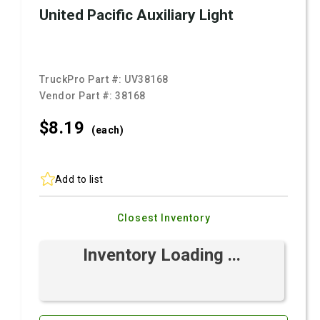
United Pacific Auxiliary Light
TruckPro Part #:
UV38168
Vendor Part #:
38168
$8.
19
(each)
Add to list
Closest Inventory
Inventory Loading ...