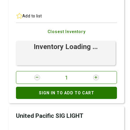
Add to list
Closest Inventory
Inventory Loading ...
SIGN IN TO ADD TO CART
United Pacific SIG LIGHT