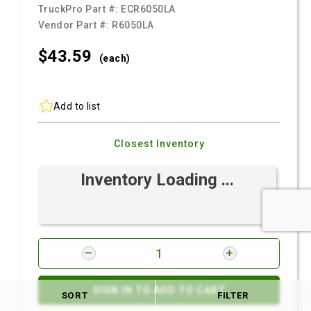
TruckPro Part #:
ECR6050LA
Vendor Part #:
R6050LA
$43.
59
(each)
Add to list
Closest Inventory
Inventory Loading ...
SIGN IN TO ADD TO CART
SORT
FILTER