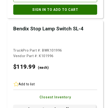
SIGN IN TO ADD TO CART
Bendix Stop Lamp Switch SL-4
TruckPro Part #:
BWK101996
Vendor Part #:
K101996
$119.
99
(each)
Add to list
Closest Inventory