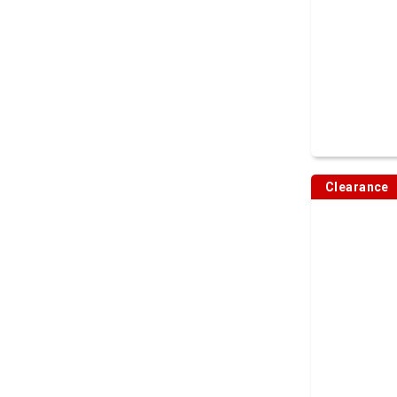
Clearance