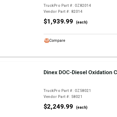
TruckPro Part #:
OZ82014
Vendor Part #:
82014
$1,939.
99
(each)
Compare
Dinex DOC-Diesel Oxidation C
TruckPro Part #:
OZ58021
Vendor Part #:
58021
$2,249.
99
(each)