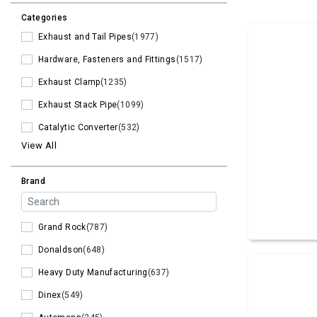
Categories
Exhaust and Tail Pipes
(1977)
Hardware, Fasteners and Fittings
(1517)
Exhaust Clamp
(1235)
Exhaust Stack Pipe
(1099)
Catalytic Converter
(532)
View All
Brand
Grand Rock
(787)
Donaldson
(648)
Heavy Duty Manufacturing
(637)
Dinex
(549)