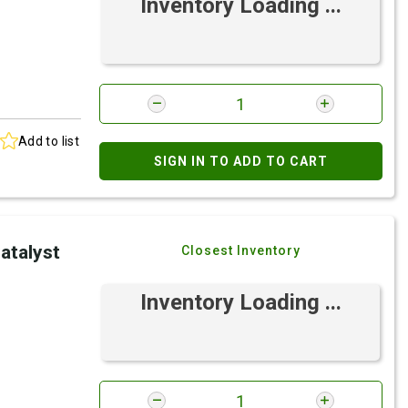
Inventory Loading ...
Add to list
SIGN IN TO ADD TO CART
atalyst
Closest Inventory
Inventory Loading ...