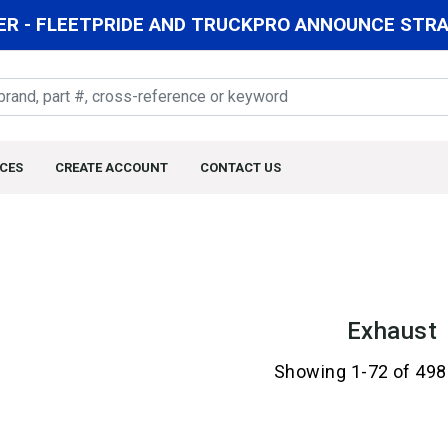
R - FLEETPRIDE AND TRUCKPRO ANNOUNCE STRAT
CES
CREATE ACCOUNT
CONTACT US
Exhaust
Showing 1-72 of 498