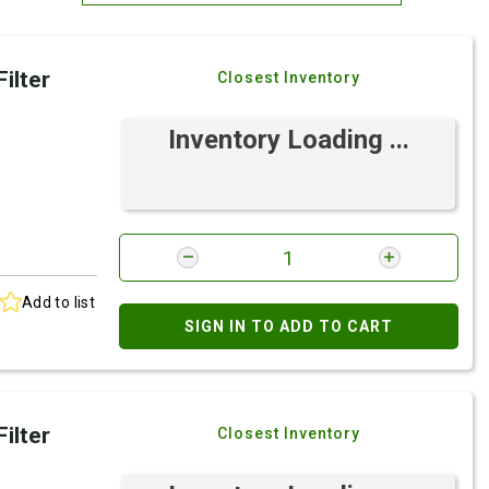
Most Relevant
ilter
Closest Inventory
Brand: A-Z
Brand: Z-A
Inventory Loading ...
Add to list
SIGN IN TO ADD TO CART
ilter
Closest Inventory