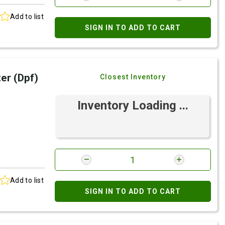
Add to list
SIGN IN TO ADD TO CART
ter (Dpf)
Closest Inventory
Inventory Loading ...
Add to list
SIGN IN TO ADD TO CART