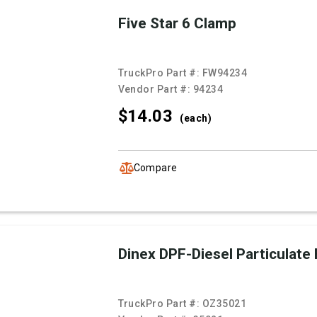
Five Star 6 Clamp
TruckPro Part #:
FW94234
Vendor Part #:
94234
$14.
03
(each)
Compare
Dinex DPF-Diesel Particulate F
TruckPro Part #:
OZ35021