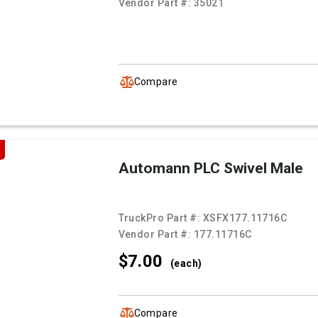
Vendor Part #:
35021
Compare
Automann PLC Swivel Male
TruckPro Part #:
XSFX177.11716C
Vendor Part #:
177.11716C
$7.
00
(each)
Compare