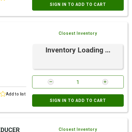
SIGN IN TO ADD TO CART
Closest Inventory
Inventory Loading ...
Add to list
SIGN IN TO ADD TO CART
REDUCER
Closest Inventory