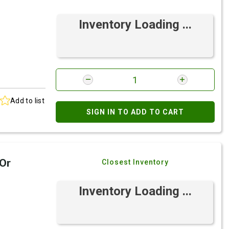
Inventory Loading ...
Add to list
SIGN IN TO ADD TO CART
 Or
Closest Inventory
Inventory Loading ...