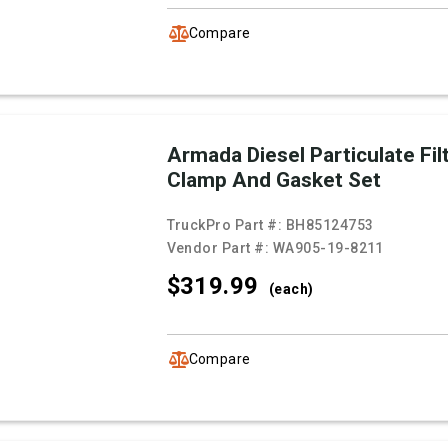
Compare
Armada Diesel Particulate Fil
Clamp And Gasket Set
TruckPro Part #:
BH85124753
Vendor Part #:
WA905-19-8211
$319.
99
(each)
Compare