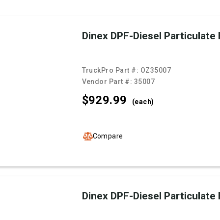
Dinex DPF-Diesel Particulate F
TruckPro Part #:
OZ35007
Vendor Part #:
35007
$929.
99
(each)
Compare
Dinex DPF-Diesel Particulate F