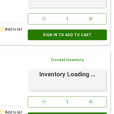
Add to list
SIGN IN TO ADD TO CART
Closest Inventory
Inventory Loading ...
Add to list