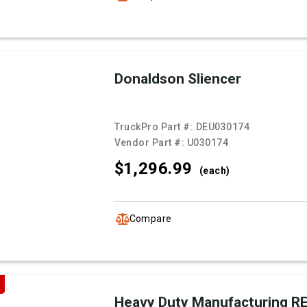
Donaldson Sliencer
TruckPro Part #:
DEU030174
Vendor Part #:
U030174
$1,296.
99
(each)
Compare
Heavy Duty Manufacturing 