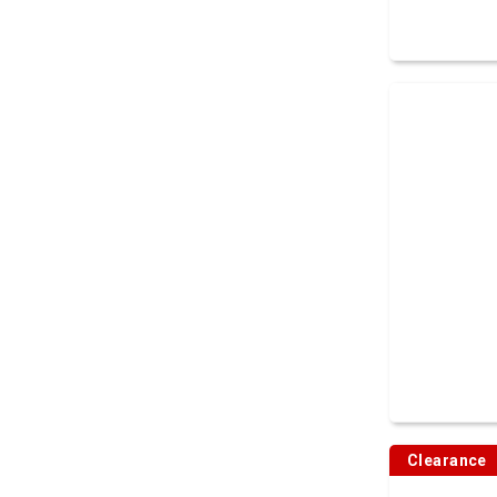
Clearance