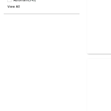
Automann
(345)
View All