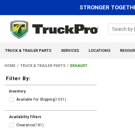
STRONGER TOGETHE
TRUCK & TRAILER PARTS
SERVICES
LOCATIONS
RESOUR
HOME
TRUCK & TRAILER PARTS
EXHAUST
Filters
Filter By:
Inventory
Available For Shipping
(1031)
Availability Filters
Clearance
(181)