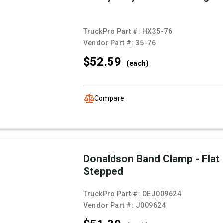
TruckPro Part #:
HX35-76
Vendor Part #:
35-76
$52.
59
(each)
Compare
Donaldson Band Clamp - Flat
Stepped
TruckPro Part #:
DEJ009624
Vendor Part #:
J009624