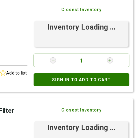
Closest Inventory
Inventory Loading ...
Add to list
SIGN IN TO ADD TO CART
ilter
Closest Inventory
Inventory Loading ...