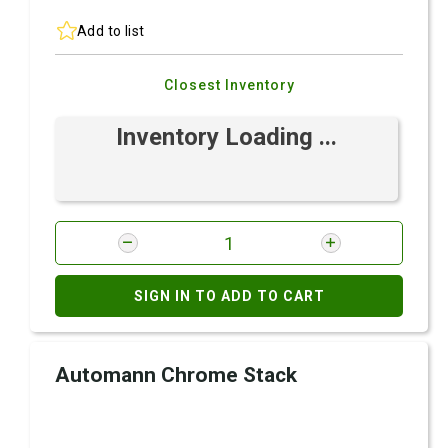
Add to list
Closest Inventory
Inventory Loading ...
SIGN IN TO ADD TO CART
Automann Chrome Stack