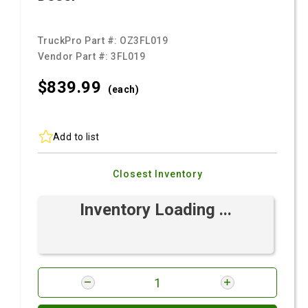
TruckPro Part #:
OZ3FL019
Vendor Part #:
3FL019
$839.
99
(each)
Add to list
Closest Inventory
Inventory Loading ...