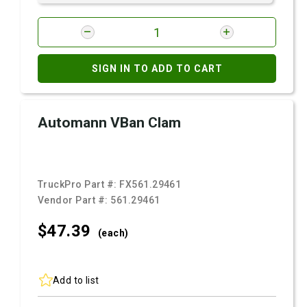
SIGN IN TO ADD TO CART
Automann VBan Clam
TruckPro Part #:
FX561.29461
Vendor Part #:
561.29461
$47.
39
(each)
Add to list