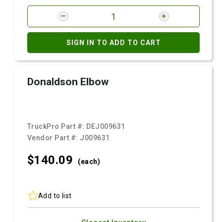
SIGN IN TO ADD TO CART
Donaldson Elbow
TruckPro Part #:
DEJ009631
Vendor Part #:
J009631
$140.
09
(each)
Add to list