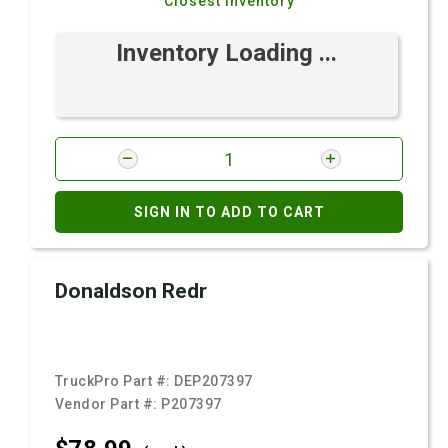
Closest Inventory
Inventory Loading ...
SIGN IN TO ADD TO CART
Donaldson Redr
TruckPro Part #:
DEP207397
Vendor Part #:
P207397