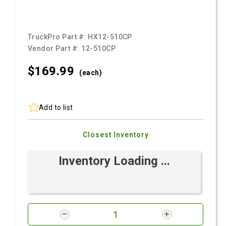
TruckPro Part #:
HX12-510CP
Vendor Part #:
12-510CP
$169.
99
(each)
Add to list
Closest Inventory
Inventory Loading ...