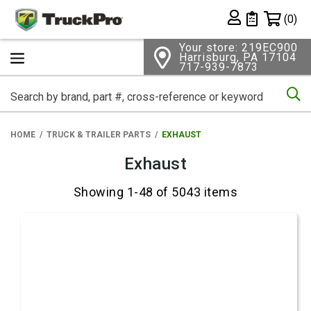
Shopping 
(0)
Private List
Your store: 219EC900
Harrisburg, PA 17104
717-939-7873
Se
HOME
TRUCK & TRAILER PARTS
EXHAUST
Exhaust
Showing 1-48 of 5043 items