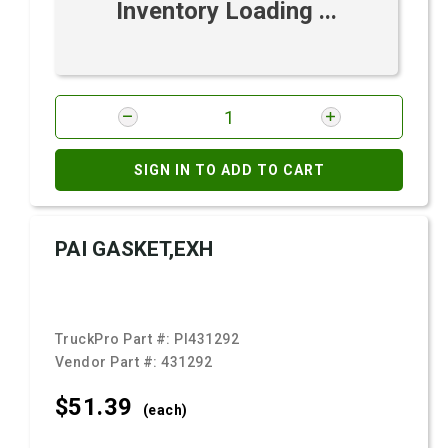
Inventory Loading ...
SIGN IN TO ADD TO CART
PAI GASKET,EXH
TruckPro Part #:
PI431292
Vendor Part #:
431292
$51.
39
(each)