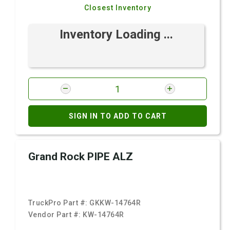
Closest Inventory
Inventory Loading ...
SIGN IN TO ADD TO CART
Grand Rock PIPE ALZ
TruckPro Part #:
GKKW-14764R
Vendor Part #:
KW-14764R