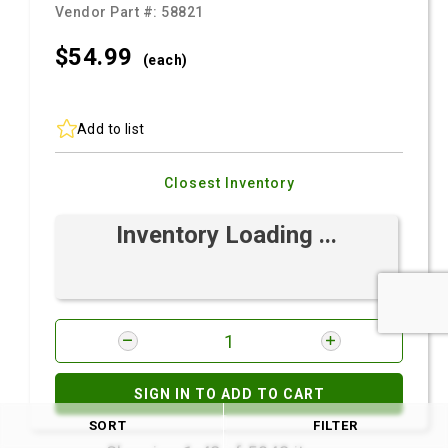
Vendor Part #:
58821
$54.
99
(each)
Add to list
Closest Inventory
Inventory Loading ...
SIGN IN TO ADD TO CART
SORT
FILTER