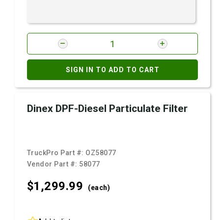
SIGN IN TO ADD TO CART
Dinex DPF-Diesel Particulate Filter
TruckPro Part #:
OZ58077
Vendor Part #:
58077
$1,299.
99
(each)