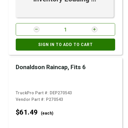
SIGN IN TO ADD TO CART
Donaldson Raincap, Fits 6
TruckPro Part #:
DEP270543
Vendor Part #:
P270543
$61.
49
(each)