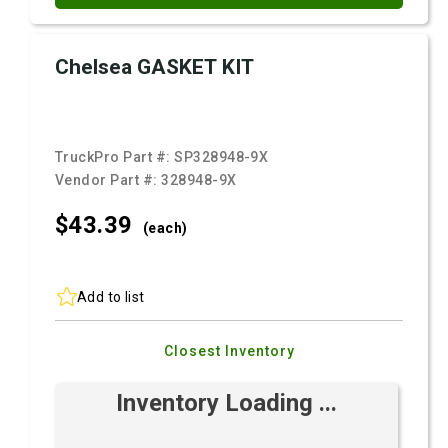
Chelsea GASKET KIT
TruckPro Part #:
SP328948-9X
Vendor Part #:
328948-9X
$43.
39
(each)
Add to list
Closest Inventory
Inventory Loading ...