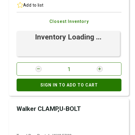
Add to list
Closest Inventory
Inventory Loading ...
SIGN IN TO ADD TO CART
Walker CLAMP,U-BOLT