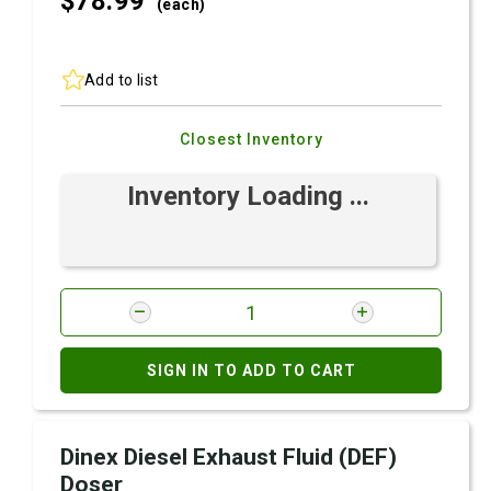
$78.
99
(each)
Add to list
Closest Inventory
Inventory Loading ...
SIGN IN TO ADD TO CART
Dinex Diesel Exhaust Fluid (DEF)
Doser