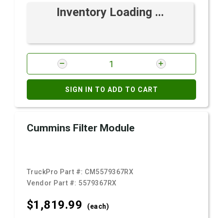
Inventory Loading ...
SIGN IN TO ADD TO CART
Cummins Filter Module
TruckPro Part #:
CM5579367RX
Vendor Part #:
5579367RX
$1,819.
99
(each)