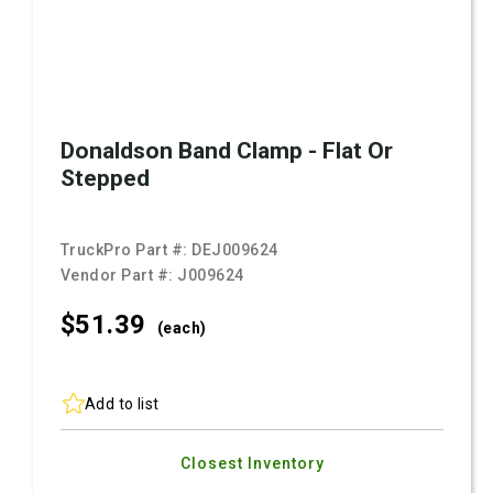
Donaldson Band Clamp - Flat Or
Stepped
TruckPro Part #:
DEJ009624
Vendor Part #:
J009624
$51.
39
(each)
Add to list
Closest Inventory