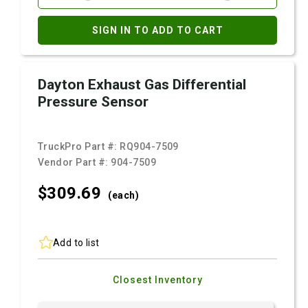
SIGN IN TO ADD TO CART
Dayton Exhaust Gas Differential
Pressure Sensor
TruckPro Part #:
RQ904-7509
Vendor Part #:
904-7509
$309.
69
(each)
Add to list
Closest Inventory