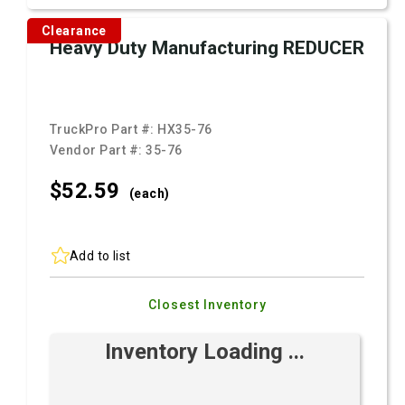
Clearance
Heavy Duty Manufacturing REDUCER
TruckPro Part #:
HX35-76
Vendor Part #:
35-76
$52.
59
(each)
Add to list
Closest Inventory
Inventory Loading ...