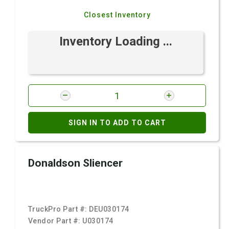
Closest Inventory
Inventory Loading ...
SIGN IN TO ADD TO CART
Donaldson Sliencer
TruckPro Part #:
DEU030174
Vendor Part #:
U030174