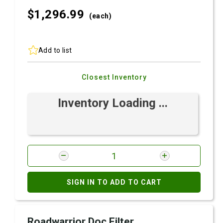
$1,296.
99
(each)
Add to list
Closest Inventory
Inventory Loading ...
SIGN IN TO ADD TO CART
Roadwarrior Doc Filter