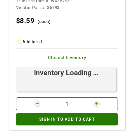
TruckPro Part #:
WX35793
Vendor Part #:
35793
$8.
59
(each)
Add to list
Closest Inventory
Inventory Loading ...
SIGN IN TO ADD TO CART