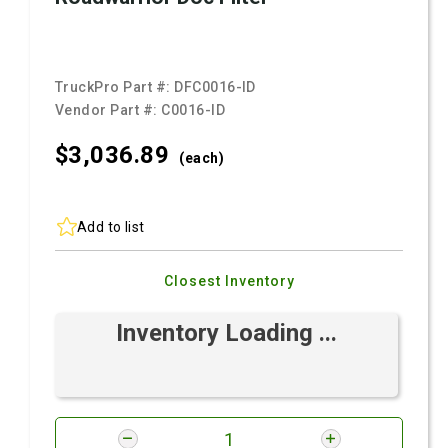
TruckPro Part #:
DFC0016-ID
Vendor Part #:
C0016-ID
$3,036.
89
(each)
Add to list
Closest Inventory
Inventory Loading ...