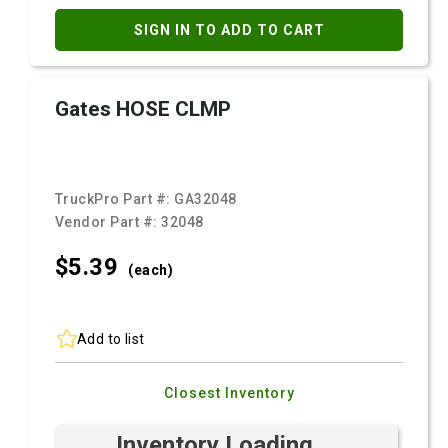
SIGN IN TO ADD TO CART
Gates HOSE CLMP
TruckPro Part #:
GA32048
Vendor Part #:
32048
$5.
39
(each)
Add to list
Closest Inventory
Inventory Loading ...