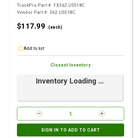
TruckPro Part #:
FX562.U5518C
Vendor Part #:
562.U5518C
$117.
99
(each)
Add to list
Closest Inventory
Inventory Loading ...
SIGN IN TO ADD TO CART