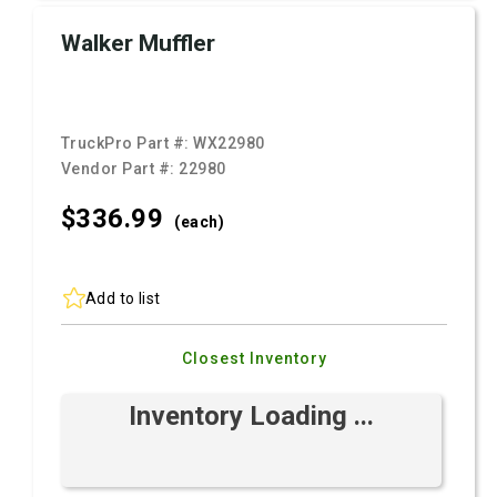
Walker Muffler
TruckPro Part #:
WX22980
Vendor Part #:
22980
$336.
99
(each)
Add to list
Closest Inventory
Inventory Loading ...