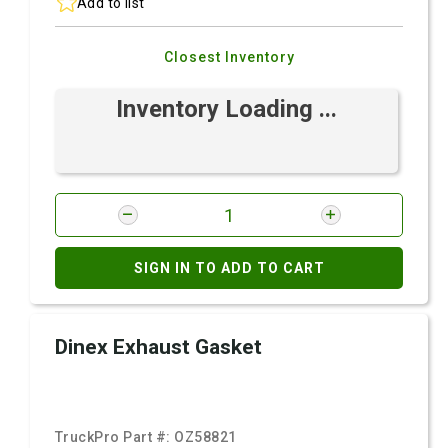
Add to list
Closest Inventory
Inventory Loading ...
SIGN IN TO ADD TO CART
Dinex Exhaust Gasket
TruckPro Part #:
OZ58821