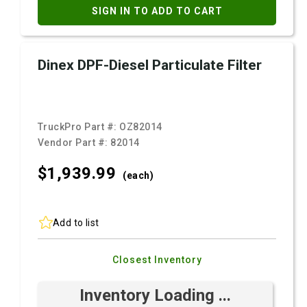
SIGN IN TO ADD TO CART
Dinex DPF-Diesel Particulate Filter
TruckPro Part #:
OZ82014
Vendor Part #:
82014
$1,939.
99
(each)
Add to list
Closest Inventory
Inventory Loading ...