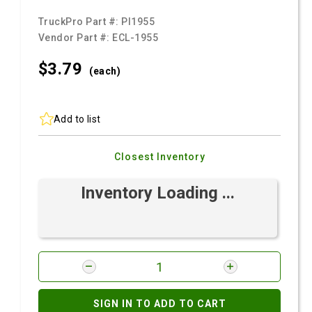
TruckPro Part #:
PI1955
Vendor Part #:
ECL-1955
$3.
79
(each)
Add to list
Closest Inventory
Inventory Loading ...
SIGN IN TO ADD TO CART