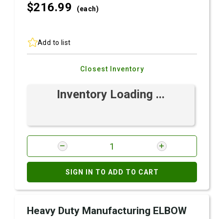
$216.
99
(each)
Add to list
Closest Inventory
Inventory Loading ...
SIGN IN TO ADD TO CART
Heavy Duty Manufacturing ELBOW