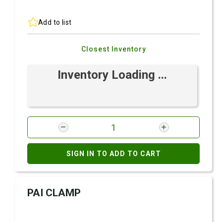
Add to list
Closest Inventory
Inventory Loading ...
SIGN IN TO ADD TO CART
PAI CLAMP