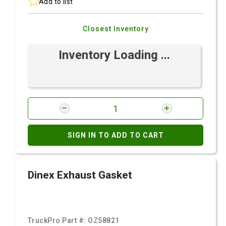
Add to list
Closest Inventory
Inventory Loading ...
SIGN IN TO ADD TO CART
Dinex Exhaust Gasket
TruckPro Part #:
OZ58821