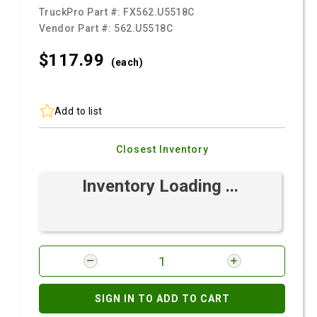
TruckPro Part #:
FX562.U5518C
Vendor Part #:
562.U5518C
$117.
99
(each)
Add to list
Closest Inventory
Inventory Loading ...
SIGN IN TO ADD TO CART