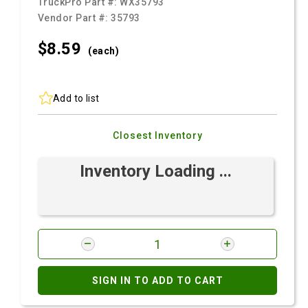
TruckPro Part #:
WX35793
Vendor Part #:
35793
$8.
59
(each)
Add to list
Closest Inventory
Inventory Loading ...
SIGN IN TO ADD TO CART