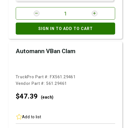
SIGN IN TO ADD TO CART
Automann VBan Clam
TruckPro Part #:
FX561.29461
Vendor Part #:
561.29461
$47.
39
(each)
Add to list