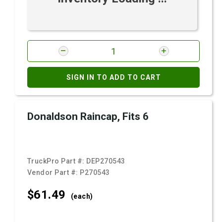
SIGN IN TO ADD TO CART
Donaldson Raincap, Fits 6
TruckPro Part #:
DEP270543
Vendor Part #:
P270543
$61.
49
(each)