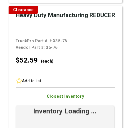
Clearance
Heavy Duty Manufacturing REDUCER
TruckPro Part #:
HX35-76
Vendor Part #:
35-76
$52.
59
(each)
Add to list
Closest Inventory
Inventory Loading ...