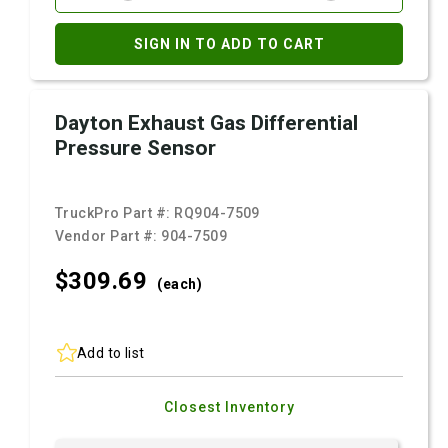
SIGN IN TO ADD TO CART
Dayton Exhaust Gas Differential
Pressure Sensor
TruckPro Part #:
RQ904-7509
Vendor Part #:
904-7509
$309.
69
(each)
Add to list
Closest Inventory