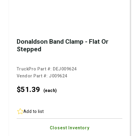
Donaldson Band Clamp - Flat Or
Stepped
TruckPro Part #:
DEJ009624
Vendor Part #:
J009624
$51.
39
(each)
Add to list
Closest Inventory