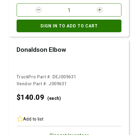
SIGN IN TO ADD TO CART
Donaldson Elbow
TruckPro Part #:
DEJ009631
Vendor Part #:
J009631
$140.
09
(each)
Add to list