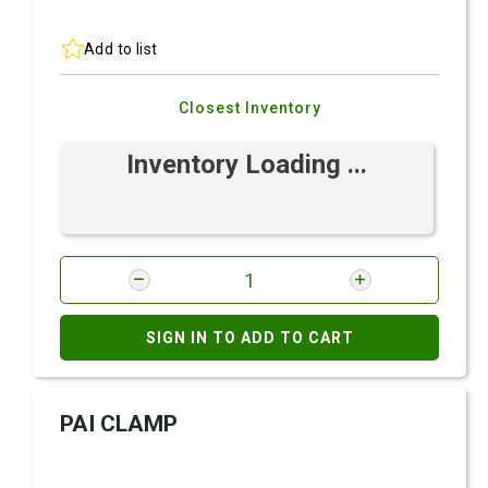
Add to list
Closest Inventory
Inventory Loading ...
SIGN IN TO ADD TO CART
PAI CLAMP