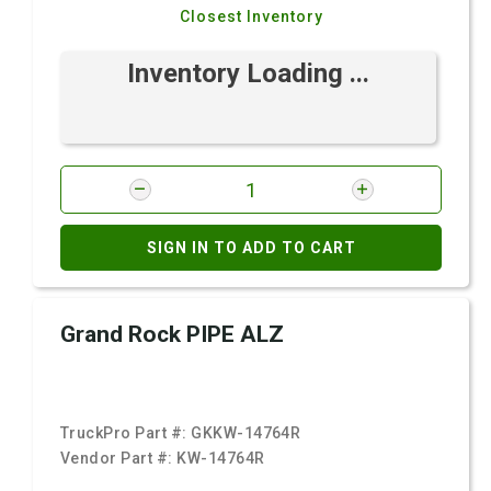
Closest Inventory
Inventory Loading ...
SIGN IN TO ADD TO CART
Grand Rock PIPE ALZ
TruckPro Part #:
GKKW-14764R
Vendor Part #:
KW-14764R