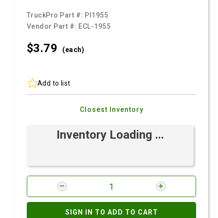
TruckPro Part #:
PI1955
Vendor Part #:
ECL-1955
$3.
79
(each)
Add to list
Closest Inventory
Inventory Loading ...
SIGN IN TO ADD TO CART