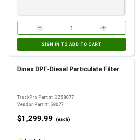
SIGN IN TO ADD TO CART
Dinex DPF-Diesel Particulate Filter
TruckPro Part #:
OZ58077
Vendor Part #:
58077
$1,299.
99
(each)