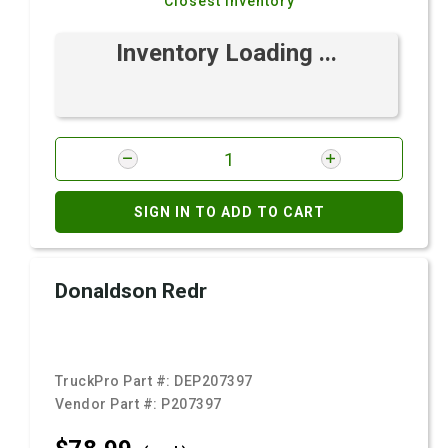
Closest Inventory
Inventory Loading ...
SIGN IN TO ADD TO CART
Donaldson Redr
TruckPro Part #:
DEP207397
Vendor Part #:
P207397