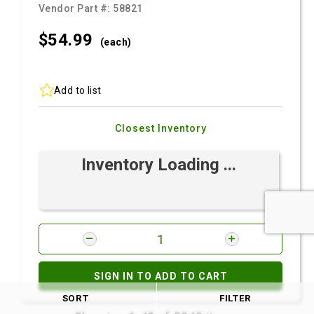
Vendor Part #:
58821
$54.
99
(each)
Add to list
Closest Inventory
Inventory Loading ...
SIGN IN TO ADD TO CART
SORT
FILTER