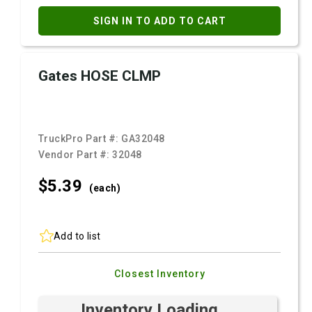
SIGN IN TO ADD TO CART
Gates HOSE CLMP
TruckPro Part #:
GA32048
Vendor Part #:
32048
$5.
39
(each)
Add to list
Closest Inventory
Inventory Loading ...