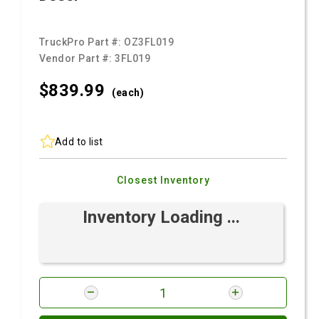
TruckPro Part #:
OZ3FL019
Vendor Part #:
3FL019
$839.
99
(each)
Add to list
Closest Inventory
Inventory Loading ...