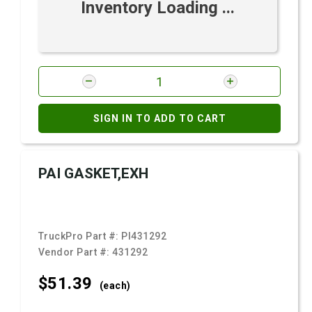
Inventory Loading ...
SIGN IN TO ADD TO CART
PAI GASKET,EXH
TruckPro Part #:
PI431292
Vendor Part #:
431292
$51.
39
(each)