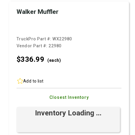
Walker Muffler
TruckPro Part #:
WX22980
Vendor Part #:
22980
$336.
99
(each)
Add to list
Closest Inventory
Inventory Loading ...