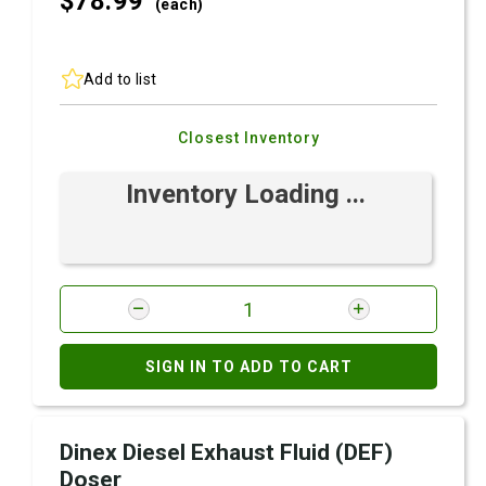
$78.
99
(each)
Add to list
Closest Inventory
Inventory Loading ...
SIGN IN TO ADD TO CART
Dinex Diesel Exhaust Fluid (DEF)
Doser