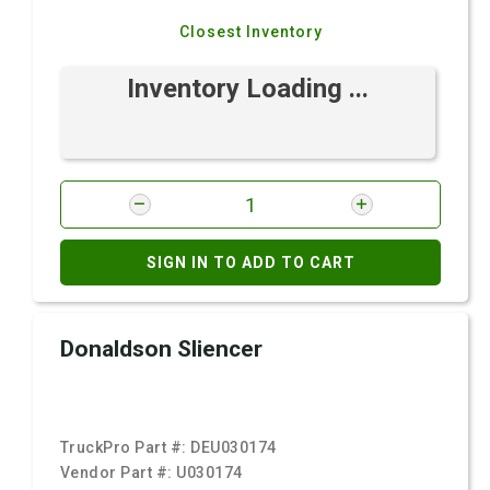
Closest Inventory
Inventory Loading ...
SIGN IN TO ADD TO CART
Donaldson Sliencer
TruckPro Part #:
DEU030174
Vendor Part #:
U030174