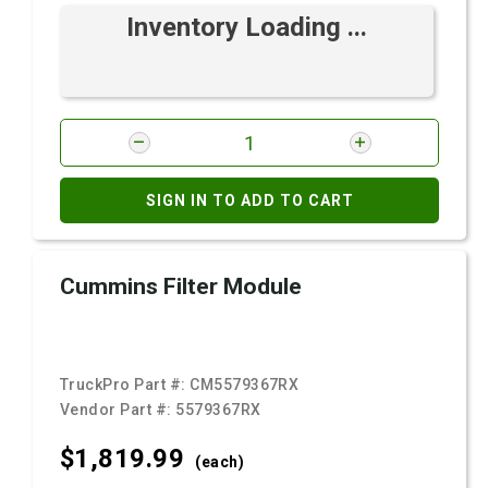
Inventory Loading ...
SIGN IN TO ADD TO CART
Cummins Filter Module
TruckPro Part #:
CM5579367RX
Vendor Part #:
5579367RX
$1,819.
99
(each)