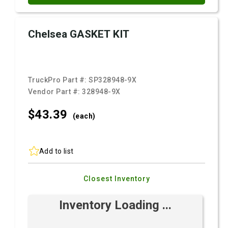
Chelsea GASKET KIT
TruckPro Part #:
SP328948-9X
Vendor Part #:
328948-9X
$43.
39
(each)
Add to list
Closest Inventory
Inventory Loading ...