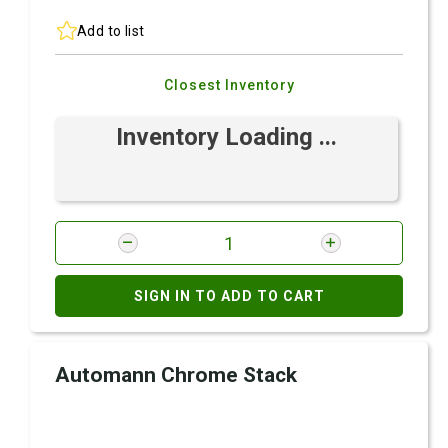
Add to list
Closest Inventory
Inventory Loading ...
SIGN IN TO ADD TO CART
Automann Chrome Stack