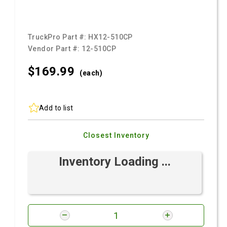
TruckPro Part #:
HX12-510CP
Vendor Part #:
12-510CP
$169.
99
(each)
Add to list
Closest Inventory
Inventory Loading ...