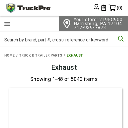
Shopping 
(0)
Private List
Your store: 219EC900
Harrisburg, PA 17104
717-939-7873
Se
HOME
TRUCK & TRAILER PARTS
EXHAUST
Exhaust
Showing 1-48 of 5043 items