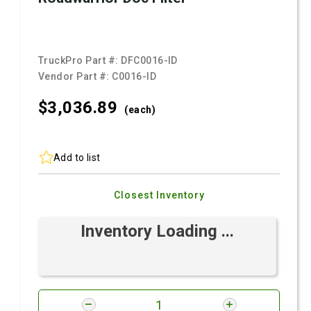
TruckPro Part #:
DFC0016-ID
Vendor Part #:
C0016-ID
$3,036.
89
(each)
Add to list
Closest Inventory
Inventory Loading ...