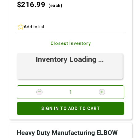
$216.
99
(each)
Add to list
Closest Inventory
Inventory Loading ...
SIGN IN TO ADD TO CART
Heavy Duty Manufacturing ELBOW