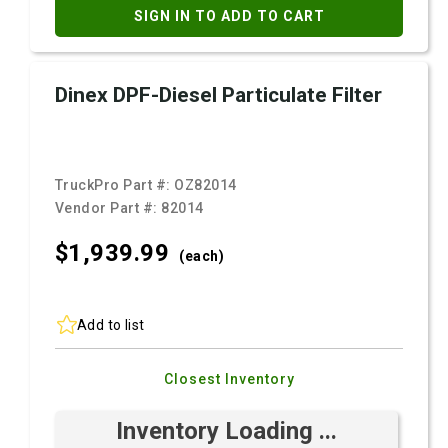
SIGN IN TO ADD TO CART
Dinex DPF-Diesel Particulate Filter
TruckPro Part #:
OZ82014
Vendor Part #:
82014
$1,939.
99
(each)
Add to list
Closest Inventory
Inventory Loading ...