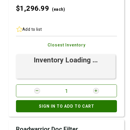
$1,296.
99
(each)
Add to list
Closest Inventory
Inventory Loading ...
SIGN IN TO ADD TO CART
Roadwarrior Doc Filter