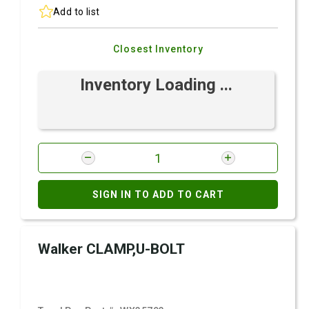
Add to list
Closest Inventory
Inventory Loading ...
SIGN IN TO ADD TO CART
Walker CLAMP,U-BOLT