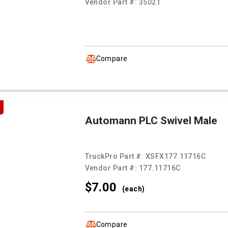
Vendor Part #:
35021
Compare
Automann PLC Swivel Male
TruckPro Part #:
XSFX177.11716C
Vendor Part #:
177.11716C
$7.
00
(each)
Compare