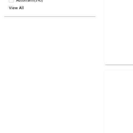
Automann
(345)
View All