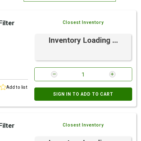
Most Relevant
ilter
Closest Inventory
Brand: A-Z
Brand: Z-A
Inventory Loading ...
Add to list
SIGN IN TO ADD TO CART
ilter
Closest Inventory