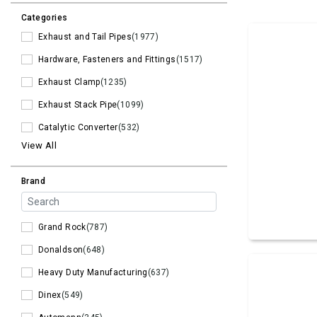
Categories
Exhaust and Tail Pipes
(1977)
Hardware, Fasteners and Fittings
(1517)
Exhaust Clamp
(1235)
Exhaust Stack Pipe
(1099)
Catalytic Converter
(532)
View All
Brand
Grand Rock
(787)
Donaldson
(648)
Heavy Duty Manufacturing
(637)
Dinex
(549)