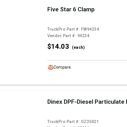
Five Star 6 Clamp
TruckPro Part #:
FW94234
Vendor Part #:
94234
$14.
03
(each)
Compare
Dinex DPF-Diesel Particulate F
TruckPro Part #:
OZ35021