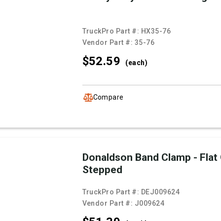
TruckPro Part #:
HX35-76
Vendor Part #:
35-76
$52.
59
(each)
Compare
Donaldson Band Clamp - Flat
Stepped
TruckPro Part #:
DEJ009624
Vendor Part #:
J009624