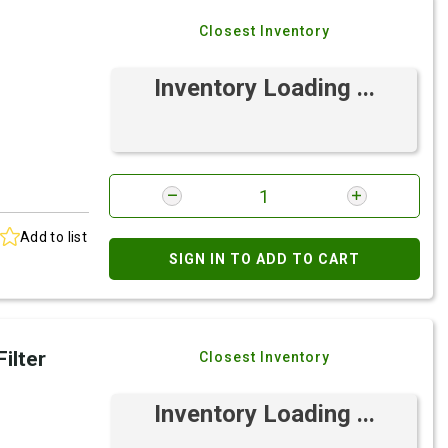
Closest Inventory
Inventory Loading ...
Add to list
SIGN IN TO ADD TO CART
ilter
Closest Inventory
Inventory Loading ...