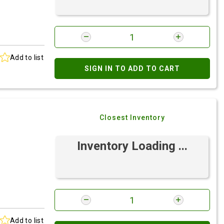
Add to list
SIGN IN TO ADD TO CART
Closest Inventory
Inventory Loading ...
Add to list