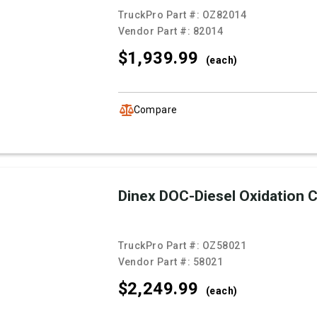
TruckPro Part #:
OZ82014
Vendor Part #:
82014
$1,939.
99
(each)
Compare
Dinex DOC-Diesel Oxidation C
TruckPro Part #:
OZ58021
Vendor Part #:
58021
$2,249.
99
(each)