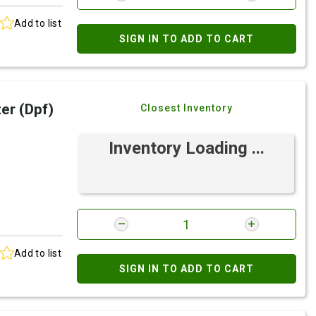
Add to list
SIGN IN TO ADD TO CART
ter (Dpf)
Closest Inventory
Inventory Loading ...
Add to list
SIGN IN TO ADD TO CART