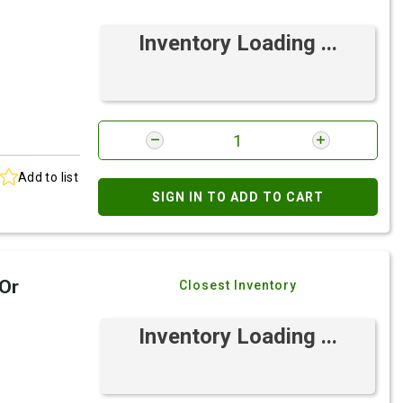
Inventory Loading ...
Add to list
SIGN IN TO ADD TO CART
 Or
Closest Inventory
Inventory Loading ...