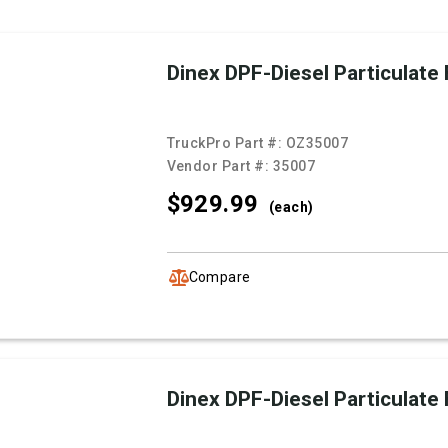
Dinex DPF-Diesel Particulate F
TruckPro Part #:
OZ35007
Vendor Part #:
35007
$929.
99
(each)
Compare
Dinex DPF-Diesel Particulate F