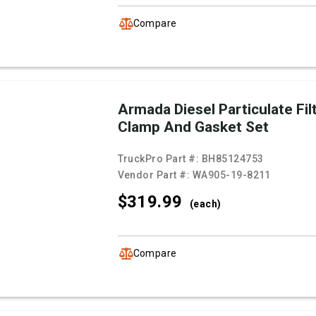
Compare
Armada Diesel Particulate Fil
Clamp And Gasket Set
TruckPro Part #:
BH85124753
Vendor Part #:
WA905-19-8211
$319.
99
(each)
Compare