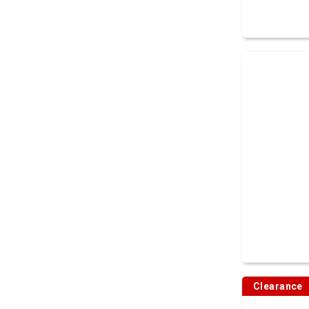
Clearance