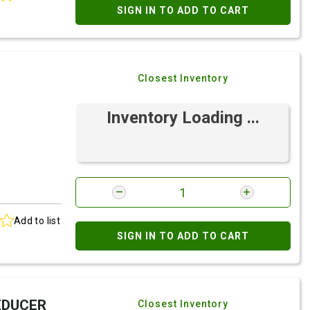
SIGN IN TO ADD TO CART
Closest Inventory
Inventory Loading ...
Add to list
SIGN IN TO ADD TO CART
REDUCER
Closest Inventory