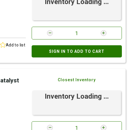
Inventory Loading ...
Add to list
SIGN IN TO ADD TO CART
atalyst
Closest Inventory
Inventory Loading ...