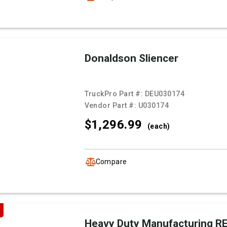
Donaldson Sliencer
TruckPro Part #:
DEU030174
Vendor Part #:
U030174
$1,296.
99
(each)
Compare
Heavy Duty Manufacturing 