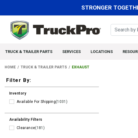
STRONGER TOGETHE
TRUCK & TRAILER PARTS
SERVICES
LOCATIONS
RESOUR
HOME
TRUCK & TRAILER PARTS
EXHAUST
Filters
Filter By:
Inventory
Available For Shipping
(1031)
Availability Filters
Clearance
(181)