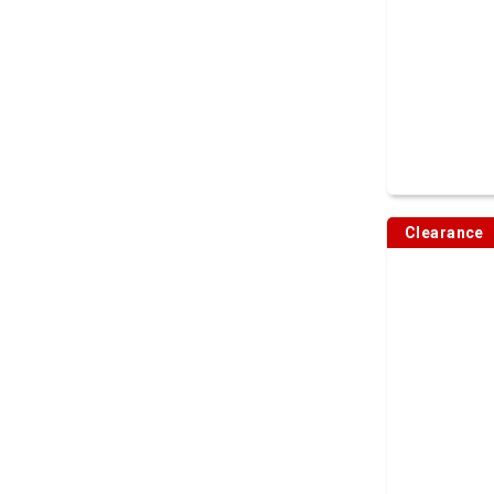
Clearance