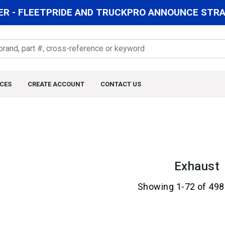
R - FLEETPRIDE AND TRUCKPRO ANNOUNCE STRAT
CES
CREATE ACCOUNT
CONTACT US
Exhaust
Showing 1-72 of 498