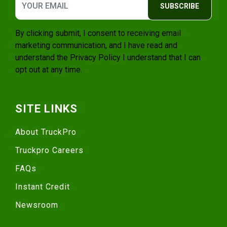
SUBSCRIBE
By clicking submit, I consent to receiving email
marketing communication, and I have read and
understand the
Privacy Policy
I understand that I can
opt out at any time.
SITE LINKS
About TruckPro
Truckpro Careers
FAQs
Instant Credit
Newsroom