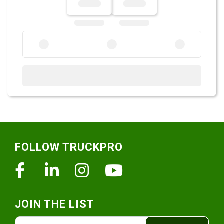
Footer
FOLLOW TRUCKPRO
Facebook
Linkedin
Instagram
Youtube
JOIN THE LIST